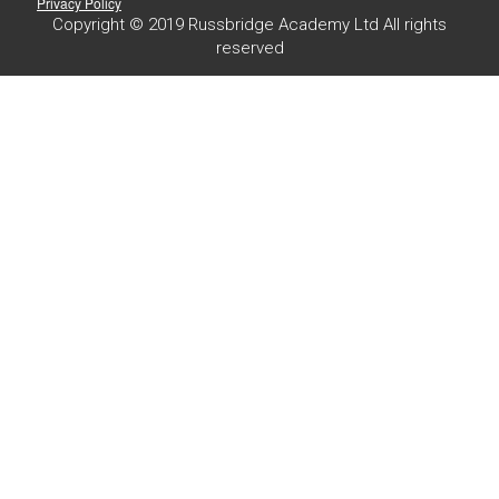
Privacy Policy
Copyright © 2019 Russbridge Academy Ltd All rights
reserved