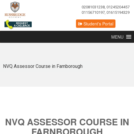
02081031238, 01245204457
01156710197, 01615194329
Student's Portal
MENU
NVQ Assessor Course in Farnborough
NVQ ASSESSOR COURSE IN
FARNBOROUGH