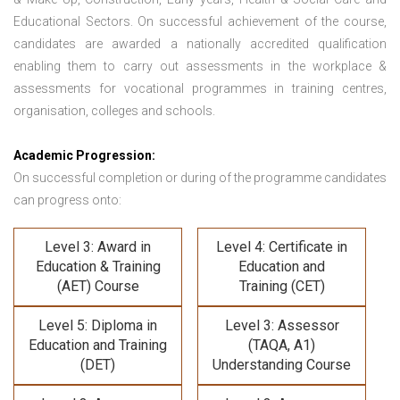
Educational Sectors. On successful achievement of the course,
candidates are awarded a nationally accredited qualification
enabling them to carry out assessments in the workplace &
assessments for vocational programmes in training centres,
organisation, colleges and schools.
Academic Progression:
On successful completion or during of the programme candidates
can progress onto:
Level 3: Award in
Level 4: Certificate in
Education & Training
Education and
(AET) Course
Training (CET)
Level 5: Diploma in
Level 3: Assessor
Education and Training
(TAQA, A1)
(DET)
Understanding Course