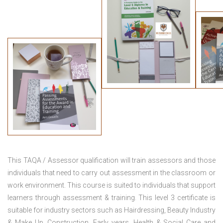
This TAQA / Assessor qualification will train assessors and those
individuals that need to carry out assessment in the classroom or
work environment. This course is suited to individuals that support
learners through assessment & training. This level 3 certificate is
suitable for industry sectors such as Hairdressing, Beauty Industry
& Make Up, Construction, Early years, Health & Social Care and