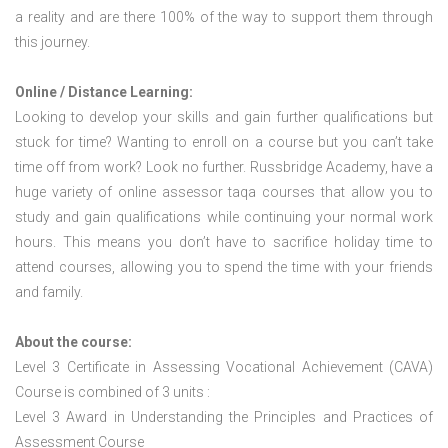
a reality and are there 100% of the way to support them through
this journey.
Online / Distance Learning:
Looking to develop your skills and gain further qualifications but
stuck for time? Wanting to enroll on a course but you can’t take
time off from work? Look no further. Russbridge Academy, have a
huge variety of online assessor taqa courses that allow you to
study and gain qualifications while continuing your normal work
hours. This means you don’t have to sacrifice holiday time to
attend courses, allowing you to spend the time with your friends
and family.
About the course:
Level 3 Certificate in Assessing Vocational Achievement (CAVA)
Course is combined of 3 units :
Level 3 Award in Understanding the Principles and Practices of
Assessment Course