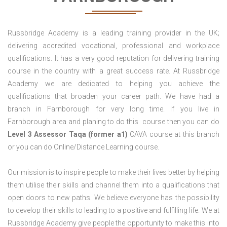
Russbridge Academy is a leading training provider in the UK;
delivering accredited vocational, professional and workplace
qualifications. It has a very good reputation for delivering training
course in the country with a great success rate. At Russbridge
Academy we are dedicated to helping you achieve the
qualifications that broaden your career path. We have had a
branch in Farnborough for very long time. If you live in
Farnborough area and planing to do this course then you can do
Level 3 Assessor Taqa (former a1)
CAVA course at this branch
or you can do Online/Distance Learning course.
Our mission is to inspire people to make their lives better by helping
them utilise their skills and channel them into a qualifications that
open doors to new paths. We believe everyone has the possibility
to develop their skills to leading to a positive and fulfilling life. We at
Russbridge Academy give people the opportunity to make this into