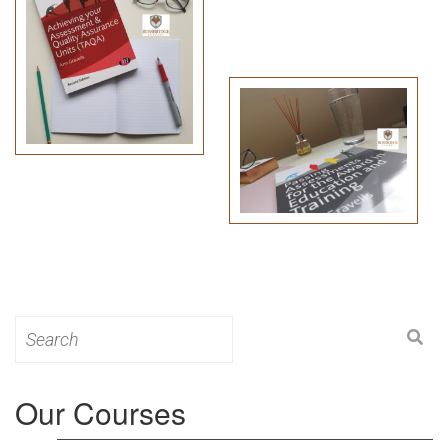
Search
for:
Our Courses