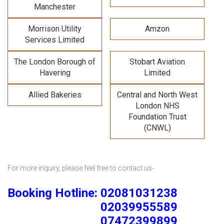
Manchester
Morrison Utility
Amzon
Services Limited
The London Borough of
Stobart Aviation
Havering
Limited
Allied Bakeries
Central and North West
London NHS
Foundation Trust
(CNWL)
For more inquiry, please feel free to contact us-
Booking Hotline: 02081031238
02039955589
07472399899