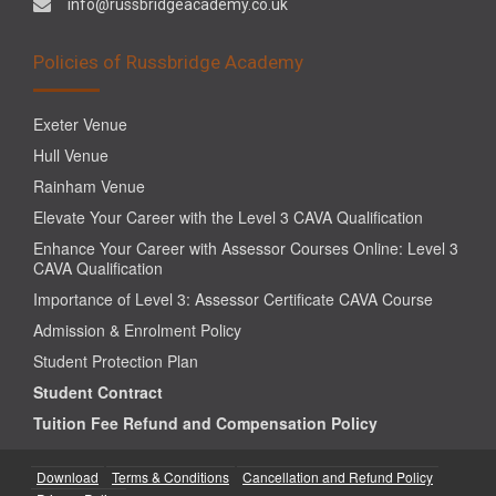
info@russbridgeacademy.co.uk
Policies of Russbridge Academy
Exeter Venue
Hull Venue
Rainham Venue
Elevate Your Career with the Level 3 CAVA Qualification
Enhance Your Career with Assessor Courses Online: Level 3
CAVA Qualification
Importance of Level 3: Assessor Certificate CAVA Course
Admission & Enrolment Policy
Student Protection Plan
Student Contract
Tuition Fee Refund and Compensation Policy
Download
Terms & Conditions
Cancellation and Refund Policy