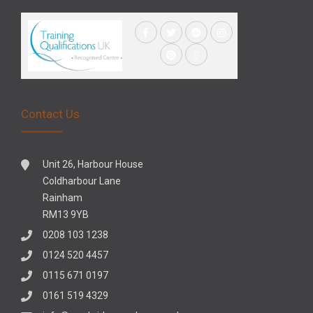
Contact Us
Unit 26, Harbour House
Coldharbour Lane
Rainham
RM13 9YB
0208 103 1238
0124 520 4457
0115 671 0197
0161 519 4329