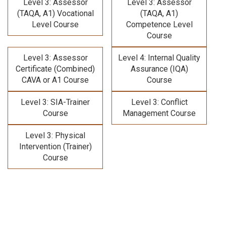
Level 3: Assessor
Level 3: Assessor
(TAQA, A1) Vocational
(TAQA, A1)
Level Course
Competence Level
Course
Level 3: Assessor
Level 4: Internal Quality
Certificate (Combined)
Assurance (IQA)
CAVA or A1 Course
Course
Level 3: SIA-Trainer
Level 3: Conflict
Course
Management Course
Level 3: Physical
Intervention (Trainer)
Course