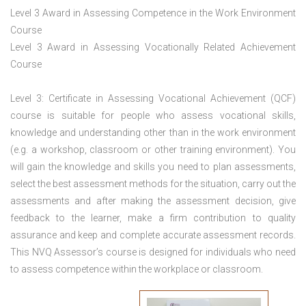
Level 3 Award in Assessing Competence in the Work Environment
Course
Level 3 Award in Assessing Vocationally Related Achievement
Course
Level 3: Certificate in Assessing Vocational Achievement (QCF)
course is suitable for people who assess vocational skills,
knowledge and understanding other than in the work environment
(e.g. a workshop, classroom or other training environment). You
will gain the knowledge and skills you need to plan assessments,
select the best assessment methods for the situation, carry out the
assessments and after making the assessment decision, give
feedback to the learner, make a firm contribution to quality
assurance and keep and complete accurate assessment records.
This NVQ Assessor’s course is designed for individuals who need
to assess competence within the workplace or classroom.