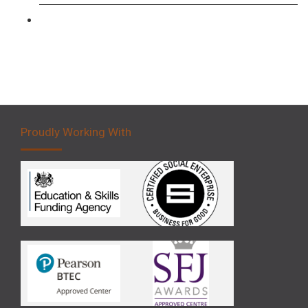
Forklift 5 Day Novice Operator Training
Proudly Working With