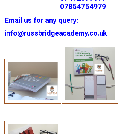
07854754979
Email us for any query:
info@russbridgeacademy.co.uk