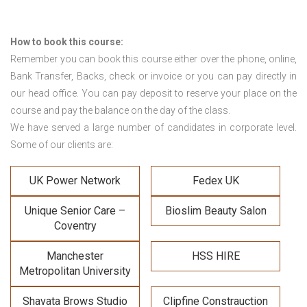
How to book this course:
Remember you can book this course either over the phone, online,
Bank Transfer, Backs, check or invoice or you can pay directly in
our head office. You can pay deposit to reserve your place on the
course and pay the balance on the day of the class.
We have served a large number of candidates in corporate level.
Some of our clients are:
UK Power Network
Fedex UK
Unique Senior Care –
Bioslim Beauty Salon
Coventry
Manchester
HSS HIRE
Metropolitan University
Shavata Brows Studio
Clipfine Constrauction