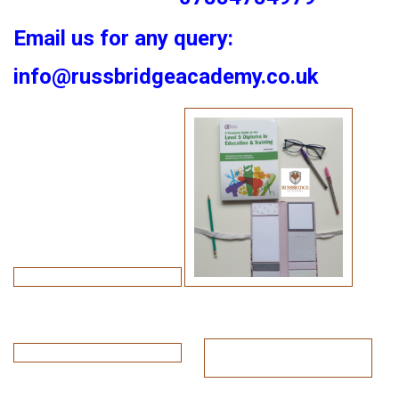
Email us for any query:
info@russbridgeacademy.co.uk