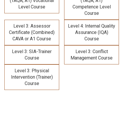
(TAQA, A1) Vocational
(TAQA, A1)
Level Course
Competence Level
Course
Level 3: Assessor
Level 4: Internal Quality
Certificate (Combined)
Assurance (IQA)
CAVA or A1 Course
Course
Level 3: SIA-Trainer
Level 3: Conflict
Course
Management Course
Level 3: Physical
Intervention (Trainer)
Course