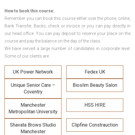
How to book this course:
Remember you can book this course either over the phone, online,
Bank Transfer, Backs, check or invoice or you can pay directly in
our head office. You can pay deposit to reserve your place on the
course and pay the balance on the day of the class.
We have served a large number of candidates in corporate level.
Some of our clients are:
UK Power Network
Fedex UK
Unique Senior Care –
Bioslim Beauty Salon
Coventry
Manchester
HSS HIRE
Metropolitan University
Shavata Brows Studio
Clipfine Constrauction
Manchester