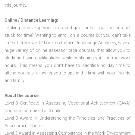
this journey.
Online / Distance Learning:
Looking to develop your skills and gain further qualifications but
stuck for time? Wanting to enroll on a course but you can’t take
time off from work? Look no further. Russbridge Academy, have a
huge variety of online assessor taqa courses that allow you to
study and gain qualifications while continuing your normal work
hours. This means you don’t have to sacrifice holiday time to
attend courses, allowing you to spend the time with your friends
and family.
About the course:
Level 3 Certificate in Assessing Vocational Achievement (CAVA)
Course is combined of 3 units :
Level 3 Award in Understanding the Principles and Practices of
Assessment Course
Level 3 Award in Assessing Competence in the Work Environment