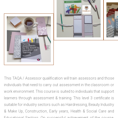
This TAQA / Assessor qualification will train assessors and those
individuals that need to carry out assessment in the classroom or
work environment. This course is suited to individuals that support
learners through assessment & training. This level 3 certificate is
suitable for industry sectors such as Hairdressing, Beauty Industry
& Make Up, Construction, Early years, Health & Social Care and
Educational Sectors. On successful achievement of the course,