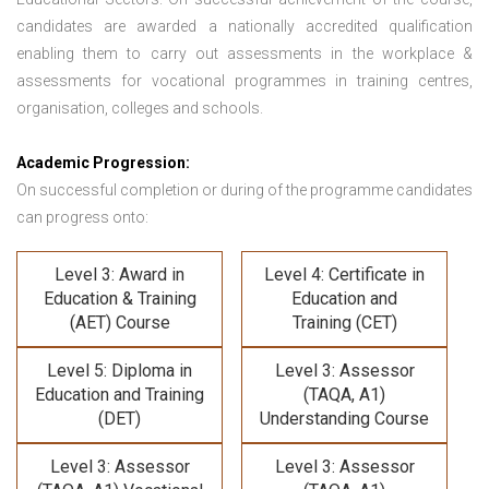
candidates are awarded a nationally accredited qualification
enabling them to carry out assessments in the workplace &
assessments for vocational programmes in training centres,
organisation, colleges and schools.
Academic Progression:
On successful completion or during of the programme candidates
can progress onto:
Level 3: Award in
Level 4: Certificate in
Education & Training
Education and
(AET) Course
Training (CET)
Level 5: Diploma in
Level 3: Assessor
Education and Training
(TAQA, A1)
(DET)
Understanding Course
Level 3: Assessor
Level 3: Assessor