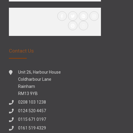
Contact Us
Unit 26, Harbour House
Coldharbour Lane
Rainham
RM13 9YB
0208 103 1238
0124 520 4457
0115 671 0197
0161 519 4329