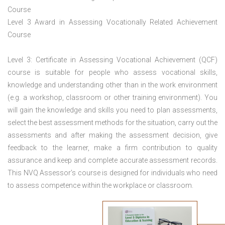
Course
Level 3 Award in Assessing Vocationally Related Achievement
Course
Level 3: Certificate in Assessing Vocational Achievement (QCF)
course is suitable for people who assess vocational skills,
knowledge and understanding other than in the work environment
(e.g. a workshop, classroom or other training environment). You
will gain the knowledge and skills you need to plan assessments,
select the best assessment methods for the situation, carry out the
assessments and after making the assessment decision, give
feedback to the learner, make a firm contribution to quality
assurance and keep and complete accurate assessment records.
This NVQ Assessor’s course is designed for individuals who need
to assess competence within the workplace or classroom.