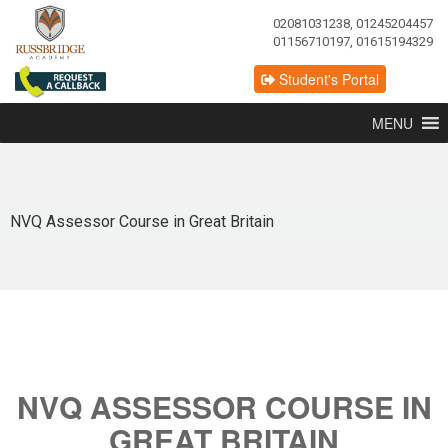
02081031238, 01245204457
01156710197, 01615194329
Student's Portal
MENU
NVQ Assessor Course in Great Britain
NVQ ASSESSOR COURSE IN
GREAT BRITAIN