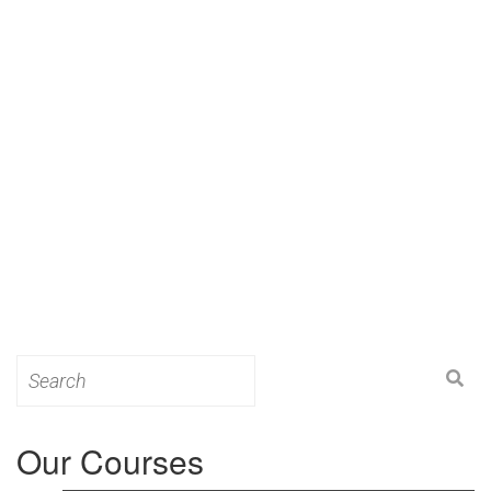
Search
for:
Our Courses