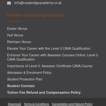
info@russbridgeacademy.co.uk
Policies of Russbridge Academy
Exeter Venue
Hull Venue
Rainham Venue
Elevate Your Career with the Level 3 CAVA Qualification
Enhance Your Career with Assessor Courses Online: Level 3
CAVA Qualification
Importance of Level 3: Assessor Certificate CAVA Course
Admission & Enrolment Policy
Student Protection Plan
Student Contract
Tuition Fee Refund and Compensation Policy
Download
Terms & Conditions
Cancellation and Refund Policy