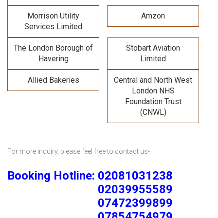
Morrison Utility
Amzon
Services Limited
The London Borough of
Stobart Aviation
Havering
Limited
Allied Bakeries
Central and North West
London NHS
Foundation Trust
(CNWL)
For more inquiry, please feel free to contact us-
Booking Hotline: 02081031238
02039955589
07472399899
07854754979