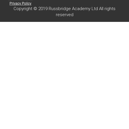
Privacy Policy
Copyright © 2019 Russbridge Academy Ltd All rights
reserved