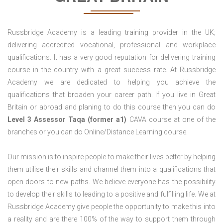
Russbridge Academy is a leading training provider in the UK;
delivering accredited vocational, professional and workplace
qualifications. It has a very good reputation for delivering training
course in the country with a great success rate. At Russbridge
Academy we are dedicated to helping you achieve the
qualifications that broaden your career path. If you live in Great
Britain or abroad and planing to do this course then you can do
Level 3 Assessor Taqa (former a1)
CAVA course at one of the
branches or you can do Online/Distance Learning course.
Our mission is to inspire people to make their lives better by helping
them utilise their skills and channel them into a qualifications that
open doors to new paths. We believe everyone has the possibility
to develop their skills to leading to a positive and fulfilling life. We at
Russbridge Academy give people the opportunity to make this into
a reality and are there 100% of the way to support them through