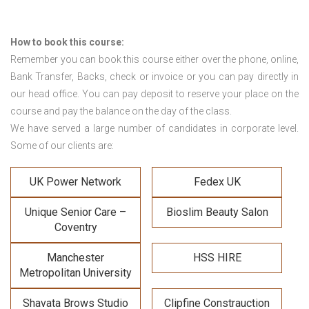
How to book this course:
Remember you can book this course either over the phone, online,
Bank Transfer, Backs, check or invoice or you can pay directly in
our head office. You can pay deposit to reserve your place on the
course and pay the balance on the day of the class.
We have served a large number of candidates in corporate level.
Some of our clients are:
UK Power Network
Fedex UK
Unique Senior Care –
Bioslim Beauty Salon
Coventry
Manchester
HSS HIRE
Metropolitan University
Shavata Brows Studio
Clipfine Constrauction