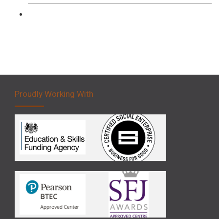
Forklift 5 Day Novice Operator Training
Proudly Working With