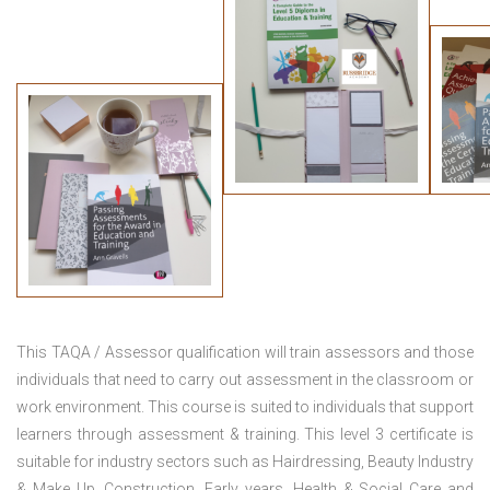
This TAQA / Assessor qualification will train assessors and those
individuals that need to carry out assessment in the classroom or
work environment. This course is suited to individuals that support
learners through assessment & training. This level 3 certificate is
suitable for industry sectors such as Hairdressing, Beauty Industry
& Make Up, Construction, Early years, Health & Social Care and