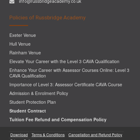
info@russbridgeacademy.co.uk
Policies of Russbridge Academy
Exeter Venue
Hull Venue
Rainham Venue
Elevate Your Career with the Level 3 CAVA Qualification
Enhance Your Career with Assessor Courses Online: Level 3
CAVA Qualification
Importance of Level 3: Assessor Certificate CAVA Course
Admission & Enrolment Policy
Student Protection Plan
Student Contract
Tuition Fee Refund and Compensation Policy
Download
Terms & Conditions
Cancellation and Refund Policy