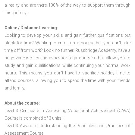
a reality and are there 100% of the way to support them through
this journey.
Online / Distance Learning:
Looking to develop your skills and gain further qualifications but
stuck for time? Wanting to enroll on a course but you can’t take
time off from work? Look no further. Russbridge Academy, have a
huge variety of online assessor taqa courses that allow you to
study and gain qualifications while continuing your normal work
hours. This means you don’t have to sacrifice holiday time to
attend courses, allowing you to spend the time with your friends
and family.
About the course:
Level 3 Certificate in Assessing Vocational Achievement (CAVA)
Course is combined of 3 units :
Level 3 Award in Understanding the Principles and Practices of
Assessment Course