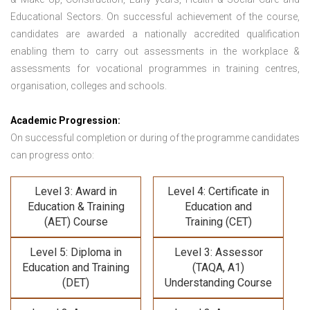
Educational Sectors. On successful achievement of the course,
candidates are awarded a nationally accredited qualification
enabling them to carry out assessments in the workplace &
assessments for vocational programmes in training centres,
organisation, colleges and schools.
Academic Progression:
On successful completion or during of the programme candidates
can progress onto:
Level 3: Award in
Level 4: Certificate in
Education & Training
Education and
(AET) Course
Training (CET)
Level 5: Diploma in
Level 3: Assessor
Education and Training
(TAQA, A1)
(DET)
Understanding Course