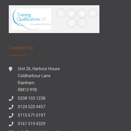
Contact Us
Unit 26, Harbour House
Coldharbour Lane
Rainham
RM13 9YB
0208 103 1238
0124 520 4457
0115 671 0197
0161 519 4329