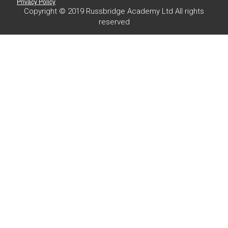
Privacy Policy
Copyright © 2019 Russbridge Academy Ltd All rights
reserved