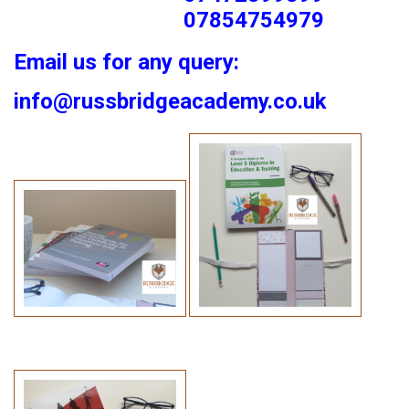
07854754979
Email us for any query:
info@russbridgeacademy.co.uk