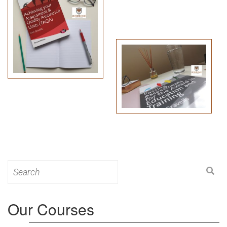
Search
for:
Our Courses