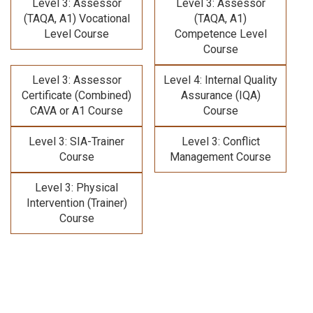
Level 3: Assessor
Level 3: Assessor
(TAQA, A1) Vocational
(TAQA, A1)
Level Course
Competence Level
Course
Level 3: Assessor
Level 4: Internal Quality
Certificate (Combined)
Assurance (IQA)
CAVA or A1 Course
Course
Level 3: SIA-Trainer
Level 3: Conflict
Course
Management Course
Level 3: Physical
Intervention (Trainer)
Course