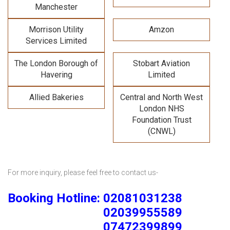
Manchester
Morrison Utility
Amzon
Services Limited
The London Borough of
Stobart Aviation
Havering
Limited
Allied Bakeries
Central and North West
London NHS
Foundation Trust
(CNWL)
For more inquiry, please feel free to contact us-
Booking Hotline: 02081031238
02039955589
07472399899