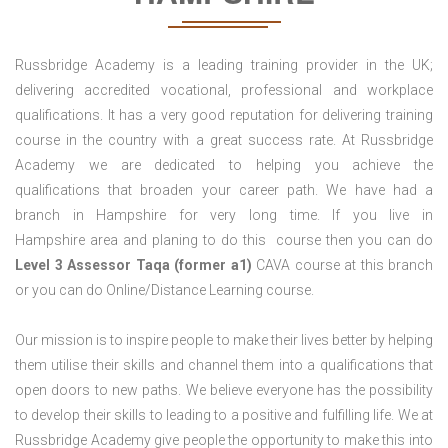
Russbridge Academy is a leading training provider in the UK;
delivering accredited vocational, professional and workplace
qualifications. It has a very good reputation for delivering training
course in the country with a great success rate. At Russbridge
Academy we are dedicated to helping you achieve the
qualifications that broaden your career path. We have had a
branch in Hampshire for very long time. If you live in
Hampshire area and planing to do this course then you can do
Level 3 Assessor Taqa (former a1)
CAVA course at this branch
or you can do Online/Distance Learning course.
Our mission is to inspire people to make their lives better by helping
them utilise their skills and channel them into a qualifications that
open doors to new paths. We believe everyone has the possibility
to develop their skills to leading to a positive and fulfilling life. We at
Russbridge Academy give people the opportunity to make this into