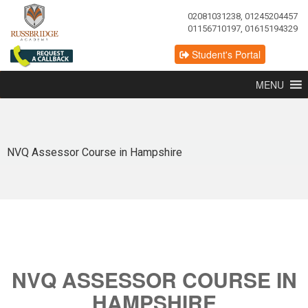
02081031238, 01245204457
01156710197, 01615194329
Student's Portal
MENU
NVQ Assessor Course in Hampshire
NVQ ASSESSOR COURSE IN
HAMPSHIRE