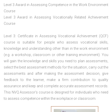
Level 3 Award in Assessing Competence in the Work Environment
Course
Level 3 Award in Assessing Vocationally Related Achievement
Course
Level 3: Certificate in Assessing Vocational Achievement (QCF)
course is suitable for people who assess vocational skills,
knowledge and understanding other than in the work environment
(e.g. a workshop, classroom or other training environment). You
will gain the knowledge and skills you need to plan assessments,
select the best assessment methods for the situation, carry out the
assessments and after making the assessment decision, give
feedback to the learner, make a firm contribution to quality
assurance and keep and complete accurate assessment records.
This NVQ Assessor’s course is designed for individuals who need
to assess competence within the workplace or classroom.