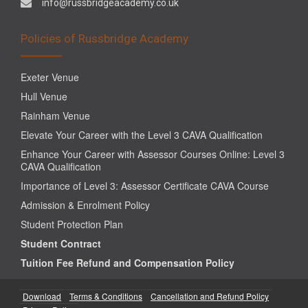
info@russbridgeacademy.co.uk
Policies of Russbridge Academy
Exeter Venue
Hull Venue
Rainham Venue
Elevate Your Career with the Level 3 CAVA Qualification
Enhance Your Career with Assessor Courses Online: Level 3
CAVA Qualification
Importance of Level 3: Assessor Certificate CAVA Course
Admission & Enrolment Policy
Student Protection Plan
Student Contract
Tuition Fee Refund and Compensation Policy
Download
Terms & Conditions
Cancellation and Refund Policy