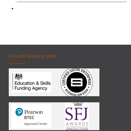
Forklift 5 Day Novice Operator Training
Proudly Working With