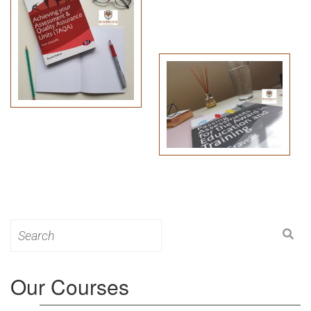
Search
for:
Our Courses