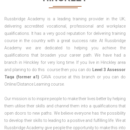
Russbridge Academy is a leading training provider in the UK;
delivering accredited vocational, professional and workplace
qualifications. It has a very good reputation for delivering training
course in the country with a great success rate. At Russbridge
Academy we are dedicated to helping you achieve the
qualifications that broaden your career path. We have had a
branch in Hinckley for very long time. If you live in Hinckley area
and planing to do this course then you can do
Level 3 Assessor
Taqa (former a1)
CAVA course at this branch or you can do
Online/Distance Learning course.
Our mission is to inspire people to make their lives better by helping
them utilise their skills and channel them into a qualifications that
open doors to new paths. We believe everyone has the possibility
to develop their skills to leading to a positive and fulfilling life. We at
Russbridge Academy give people the opportunity to make this into