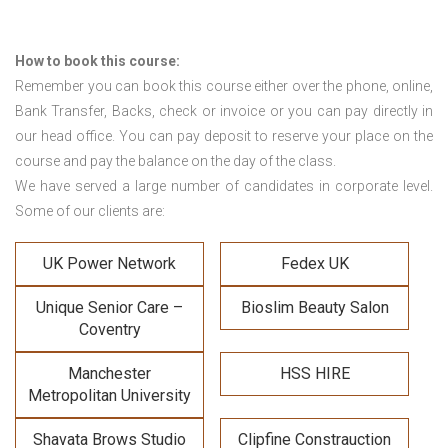
How to book this course:
Remember you can book this course either over the phone, online,
Bank Transfer, Backs, check or invoice or you can pay directly in
our head office. You can pay deposit to reserve your place on the
course and pay the balance on the day of the class.
We have served a large number of candidates in corporate level.
Some of our clients are:
UK Power Network
Fedex UK
Unique Senior Care –
Bioslim Beauty Salon
Coventry
Manchester
HSS HIRE
Metropolitan University
Shavata Brows Studio
Clipfine Constrauction