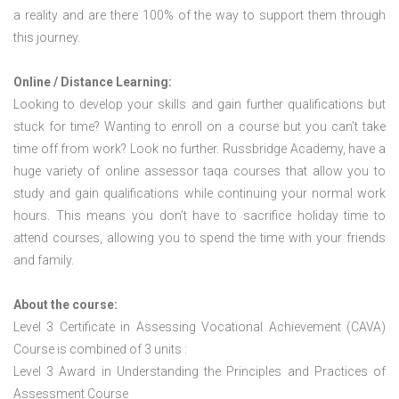
a reality and are there 100% of the way to support them through
this journey.
Online / Distance Learning:
Looking to develop your skills and gain further qualifications but
stuck for time? Wanting to enroll on a course but you can’t take
time off from work? Look no further. Russbridge Academy, have a
huge variety of online assessor taqa courses that allow you to
study and gain qualifications while continuing your normal work
hours. This means you don’t have to sacrifice holiday time to
attend courses, allowing you to spend the time with your friends
and family.
About the course:
Level 3 Certificate in Assessing Vocational Achievement (CAVA)
Course is combined of 3 units :
Level 3 Award in Understanding the Principles and Practices of
Assessment Course