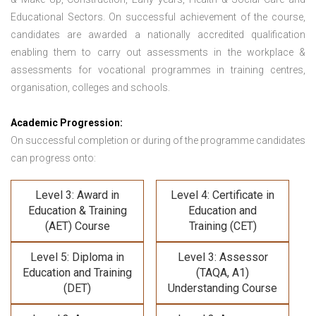
Educational Sectors. On successful achievement of the course,
candidates are awarded a nationally accredited qualification
enabling them to carry out assessments in the workplace &
assessments for vocational programmes in training centres,
organisation, colleges and schools.
Academic Progression:
On successful completion or during of the programme candidates
can progress onto:
Level 3: Award in
Level 4: Certificate in
Education & Training
Education and
(AET) Course
Training (CET)
Level 5: Diploma in
Level 3: Assessor
Education and Training
(TAQA, A1)
(DET)
Understanding Course