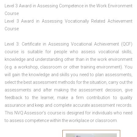
Level 3 Award in Assessing Competence in the Work Environment
Course
Level 3 Award in Assessing Vocationally Related Achievement
Course
Level 3: Certificate in Assessing Vocational Achievement (QCF)
course is suitable for people who assess vocational skills,
knowledge and understanding other than in the work environment
(e.g. a workshop, classroom or other training environment). You
will gain the knowledge and skills you need to plan assessments,
select the best assessment methods for the situation, carry out the
assessments and after making the assessment decision, give
feedback to the learner, make a firm contribution to quality
assurance and keep and complete accurate assessment records.
This NVQ Assessor’s course is designed for individuals who need
to assess competence within the workplace or classroom.