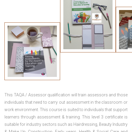
This TAQA / Assessor qualification will train assessors and those
individuals that need to carry out assessment in the classroom or
work environment. This course is suited to individuals that support
learners through assessment & training. This level 3 certificate is
suitable for industry sectors such as Hairdressing, Beauty Industry
& Make Up, Construction, Early years, Health & Social Care and