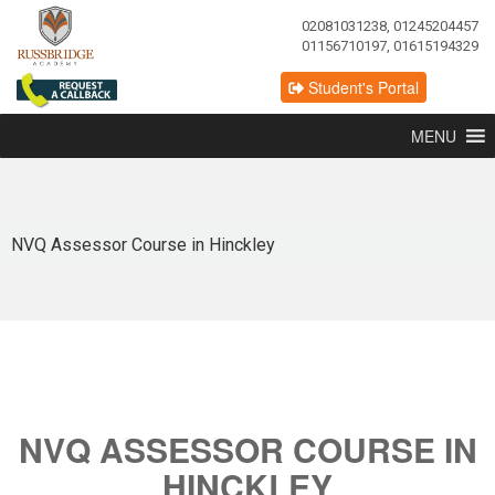
02081031238, 01245204457
01156710197, 01615194329
Student's Portal
MENU
NVQ Assessor Course in Hinckley
NVQ ASSESSOR COURSE IN
HINCKLEY