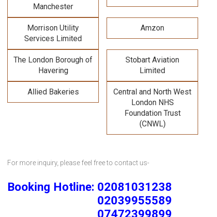
Manchester
Morrison Utility
Amzon
Services Limited
The London Borough of
Stobart Aviation
Havering
Limited
Allied Bakeries
Central and North West
London NHS
Foundation Trust
(CNWL)
For more inquiry, please feel free to contact us-
Booking Hotline: 02081031238
02039955589
07472399899