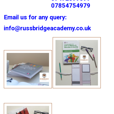
07854754979
Email us for any query:
info@russbridgeacademy.co.uk