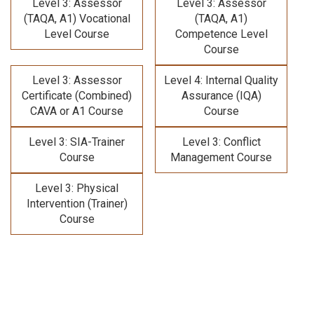
Level 3: Assessor
Level 3: Assessor
(TAQA, A1) Vocational
(TAQA, A1)
Level Course
Competence Level
Course
Level 3: Assessor
Level 4: Internal Quality
Certificate (Combined)
Assurance (IQA)
CAVA or A1 Course
Course
Level 3: SIA-Trainer
Level 3: Conflict
Course
Management Course
Level 3: Physical
Intervention (Trainer)
Course