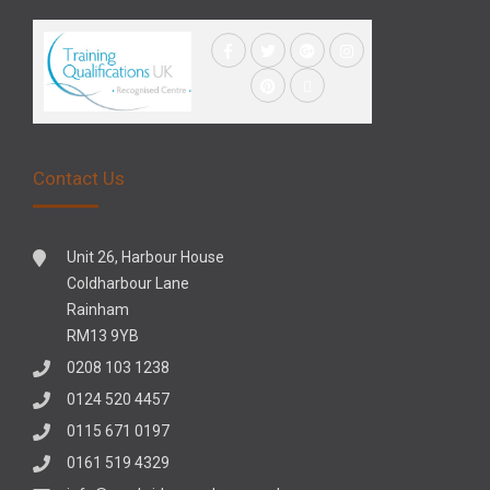
Contact Us
Unit 26, Harbour House
Coldharbour Lane
Rainham
RM13 9YB
0208 103 1238
0124 520 4457
0115 671 0197
0161 519 4329