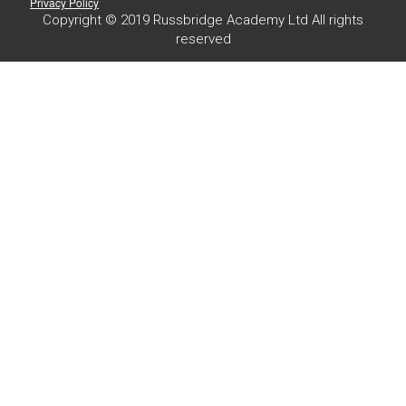
Privacy Policy
Copyright © 2019 Russbridge Academy Ltd All rights
reserved