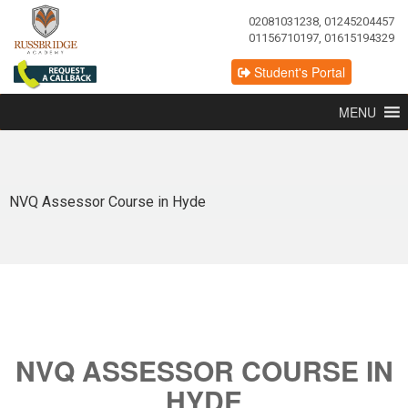
02081031238, 01245204457
01156710197, 01615194329
Student's Portal
MENU
NVQ Assessor Course in Hyde
NVQ ASSESSOR COURSE IN
HYDE