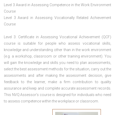
Level 3 Award in Assessing Competence in the Work Environment
Course
Level 3 Award in Assessing Vocationally Related Achievement
Course
Level 3: Certificate in Assessing Vocational Achievement (QCF)
course is suitable for people who assess vocational skills,
knowledge and understanding other than in the work environment
(e.g. a workshop, classroom or other training environment). You
will gain the knowledge and skills you need to plan assessments,
select the best assessment methods for the situation, carry out the
assessments and after making the assessment decision, give
feedback to the learner, make a firm contribution to quality
assurance and keep and complete accurate assessment records.
This NVQ Assessor’s course is designed for individuals who need
to assess competence within the workplace or classroom.