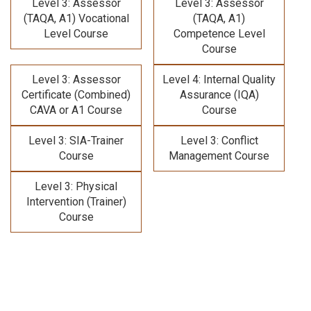
Level 3: Assessor
Level 3: Assessor
(TAQA, A1) Vocational
(TAQA, A1)
Level Course
Competence Level
Course
Level 3: Assessor
Level 4: Internal Quality
Certificate (Combined)
Assurance (IQA)
CAVA or A1 Course
Course
Level 3: SIA-Trainer
Level 3: Conflict
Course
Management Course
Level 3: Physical
Intervention (Trainer)
Course