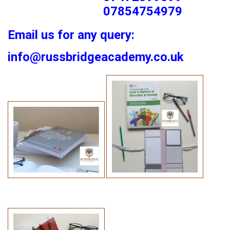
07854754979
Email us for any query:
info@russbridgeacademy.co.uk