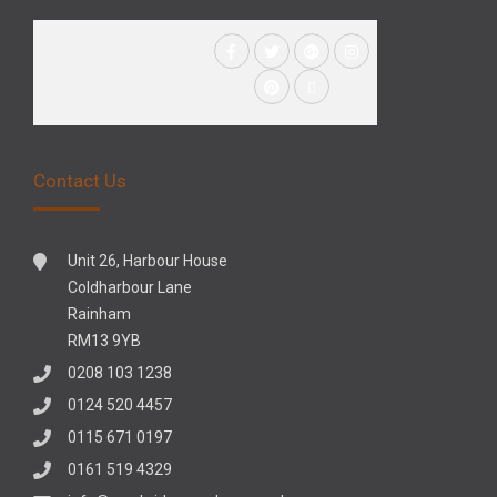
Contact Us
Unit 26, Harbour House
Coldharbour Lane
Rainham
RM13 9YB
0208 103 1238
0124 520 4457
0115 671 0197
0161 519 4329