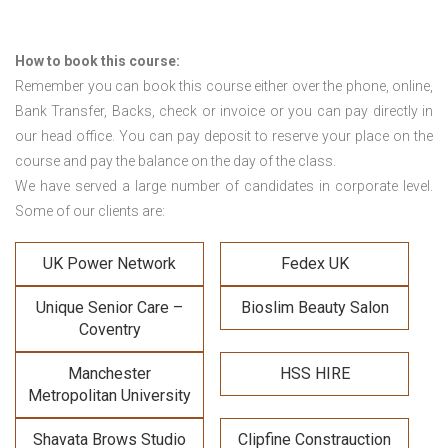
How to book this course:
Remember you can book this course either over the phone, online,
Bank Transfer, Backs, check or invoice or you can pay directly in
our head office. You can pay deposit to reserve your place on the
course and pay the balance on the day of the class.
We have served a large number of candidates in corporate level.
Some of our clients are:
UK Power Network
Fedex UK
Unique Senior Care –
Bioslim Beauty Salon
Coventry
Manchester
HSS HIRE
Metropolitan University
Shavata Brows Studio
Clipfine Constrauction