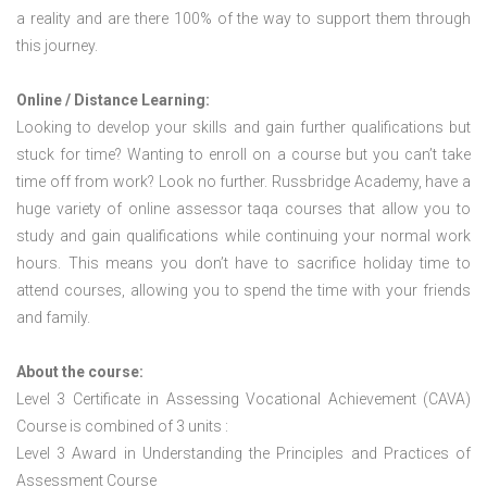
a reality and are there 100% of the way to support them through
this journey.
Online / Distance Learning:
Looking to develop your skills and gain further qualifications but
stuck for time? Wanting to enroll on a course but you can’t take
time off from work? Look no further. Russbridge Academy, have a
huge variety of online assessor taqa courses that allow you to
study and gain qualifications while continuing your normal work
hours. This means you don’t have to sacrifice holiday time to
attend courses, allowing you to spend the time with your friends
and family.
About the course:
Level 3 Certificate in Assessing Vocational Achievement (CAVA)
Course is combined of 3 units :
Level 3 Award in Understanding the Principles and Practices of
Assessment Course