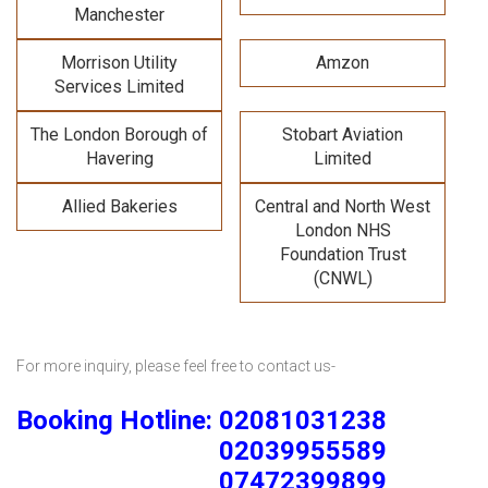
Manchester
Morrison Utility
Amzon
Services Limited
The London Borough of
Stobart Aviation
Havering
Limited
Allied Bakeries
Central and North West
London NHS
Foundation Trust
(CNWL)
For more inquiry, please feel free to contact us-
Booking Hotline: 02081031238
02039955589
07472399899