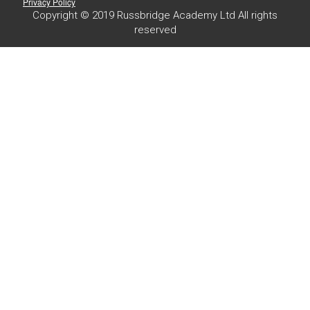
Privacy Policy
Copyright © 2019 Russbridge Academy Ltd All rights
reserved