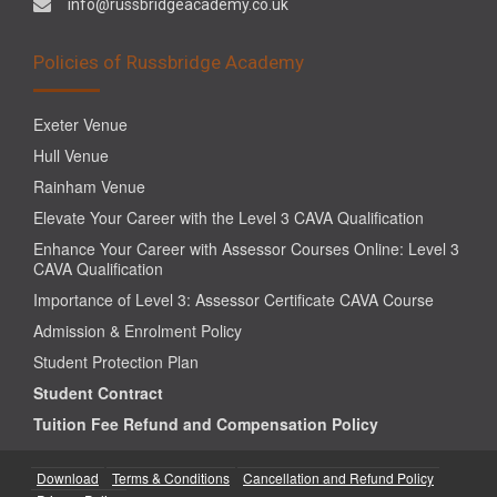
info@russbridgeacademy.co.uk
Policies of Russbridge Academy
Exeter Venue
Hull Venue
Rainham Venue
Elevate Your Career with the Level 3 CAVA Qualification
Enhance Your Career with Assessor Courses Online: Level 3
CAVA Qualification
Importance of Level 3: Assessor Certificate CAVA Course
Admission & Enrolment Policy
Student Protection Plan
Student Contract
Tuition Fee Refund and Compensation Policy
Download
Terms & Conditions
Cancellation and Refund Policy