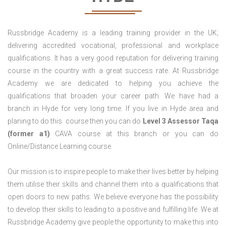
Russbridge Academy is a leading training provider in the UK;
delivering accredited vocational, professional and workplace
qualifications. It has a very good reputation for delivering training
course in the country with a great success rate. At Russbridge
Academy we are dedicated to helping you achieve the
qualifications that broaden your career path. We have had a
branch in Hyde for very long time. If you live in Hyde area and
planing to do this course then you can do
Level 3 Assessor Taqa
(former a1)
CAVA course at this branch or you can do
Online/Distance Learning course.
Our mission is to inspire people to make their lives better by helping
them utilise their skills and channel them into a qualifications that
open doors to new paths. We believe everyone has the possibility
to develop their skills to leading to a positive and fulfilling life. We at
Russbridge Academy give people the opportunity to make this into