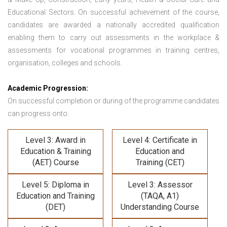
Educational Sectors. On successful achievement of the course,
candidates are awarded a nationally accredited qualification
enabling them to carry out assessments in the workplace &
assessments for vocational programmes in training centres,
organisation, colleges and schools.
Academic Progression:
On successful completion or during of the programme candidates
can progress onto:
Level 3: Award in
Level 4: Certificate in
Education & Training
Education and
(AET) Course
Training (CET)
Level 5: Diploma in
Level 3: Assessor
Education and Training
(TAQA, A1)
(DET)
Understanding Course