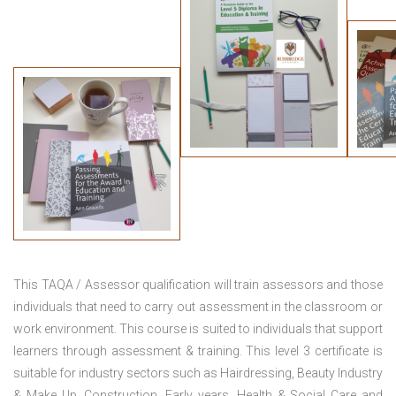
This TAQA / Assessor qualification will train assessors and those
individuals that need to carry out assessment in the classroom or
work environment. This course is suited to individuals that support
learners through assessment & training. This level 3 certificate is
suitable for industry sectors such as Hairdressing, Beauty Industry
& Make Up, Construction, Early years, Health & Social Care and