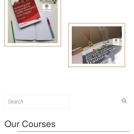
Search
for:
Our Courses