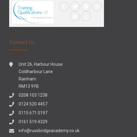
Contact Us
Unit 26, Harbour House
Coldharbour Lane
Rainham
RM13 9YB
0208 103 1238
0124 520 4457
0115 671 0197
0161 519 4329
info@russbridgeacademy.co.uk