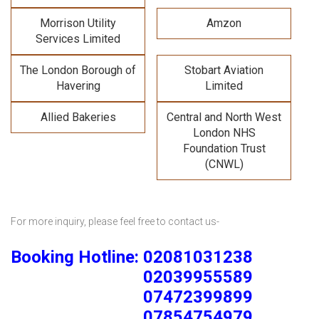
Morrison Utility
Amzon
Services Limited
The London Borough of
Stobart Aviation
Havering
Limited
Allied Bakeries
Central and North West
London NHS
Foundation Trust
(CNWL)
For more inquiry, please feel free to contact us-
Booking Hotline: 02081031238
02039955589
07472399899
07854754979