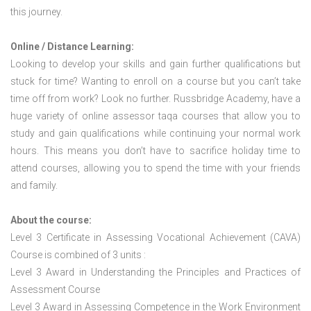
this journey.
Online / Distance Learning:
Looking to develop your skills and gain further qualifications but
stuck for time? Wanting to enroll on a course but you can’t take
time off from work? Look no further. Russbridge Academy, have a
huge variety of online assessor taqa courses that allow you to
study and gain qualifications while continuing your normal work
hours. This means you don’t have to sacrifice holiday time to
attend courses, allowing you to spend the time with your friends
and family.
About the course:
Level 3 Certificate in Assessing Vocational Achievement (CAVA)
Course is combined of 3 units :
Level 3 Award in Understanding the Principles and Practices of
Assessment Course
Level 3 Award in Assessing Competence in the Work Environment