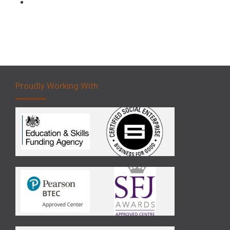
Forklift 5 Day Novice Operator Training
Proudly Working With