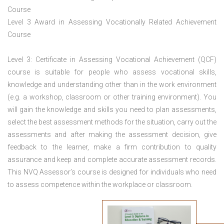
Course
Level 3 Award in Assessing Vocationally Related Achievement
Course
Level 3: Certificate in Assessing Vocational Achievement (QCF)
course is suitable for people who assess vocational skills,
knowledge and understanding other than in the work environment
(e.g. a workshop, classroom or other training environment). You
will gain the knowledge and skills you need to plan assessments,
select the best assessment methods for the situation, carry out the
assessments and after making the assessment decision, give
feedback to the learner, make a firm contribution to quality
assurance and keep and complete accurate assessment records.
This NVQ Assessor’s course is designed for individuals who need
to assess competence within the workplace or classroom.