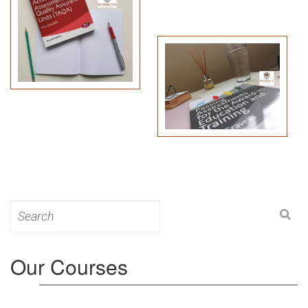
Search
for:
Our Courses
Level 3: Award in Education & Training (AET)