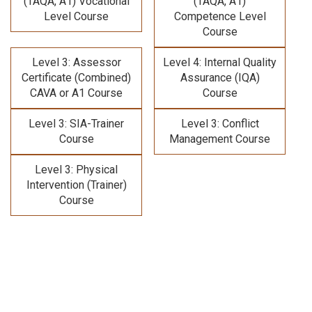
(TAQA, A1) Vocational
(TAQA, A1)
Level Course
Competence Level
Course
Level 3: Assessor
Level 4: Internal Quality
Certificate (Combined)
Assurance (IQA)
CAVA or A1 Course
Course
Level 3: SIA-Trainer
Level 3: Conflict
Course
Management Course
Level 3: Physical
Intervention (Trainer)
Course