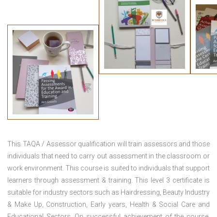
This TAQA / Assessor qualification will train assessors and those
individuals that need to carry out assessment in the classroom or
work environment. This course is suited to individuals that support
learners through assessment & training. This level 3 certificate is
suitable for industry sectors such as Hairdressing, Beauty Industry
& Make Up, Construction, Early years, Health & Social Care and
Educational Sectors. On successful achievement of the course,