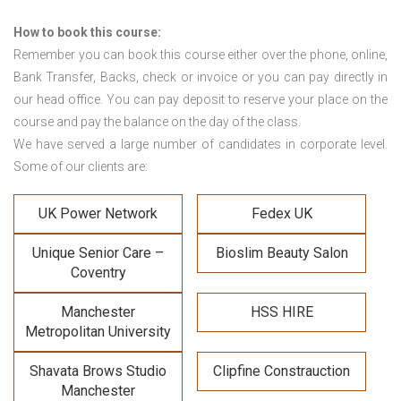
How to book this course:
Remember you can book this course either over the phone, online,
Bank Transfer, Backs, check or invoice or you can pay directly in
our head office. You can pay deposit to reserve your place on the
course and pay the balance on the day of the class.
We have served a large number of candidates in corporate level.
Some of our clients are:
UK Power Network
Fedex UK
Unique Senior Care –
Bioslim Beauty Salon
Coventry
Manchester
HSS HIRE
Metropolitan University
Shavata Brows Studio
Clipfine Constrauction
Manchester