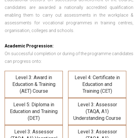
candidates are awarded a nationally accredited qualification
enabling them to carry out assessments in the workplace &
assessments for vocational programmes in training centres,
organisation, colleges and schools.
Academic Progression:
On successful completion or during of the programme candidates
can progress onto:
Level 3: Award in
Level 4: Certificate in
Education & Training
Education and
(AET) Course
Training (CET)
Level 5: Diploma in
Level 3: Assessor
Education and Training
(TAQA, A1)
(DET)
Understanding Course
Level 3: Assessor
Level 3: Assessor