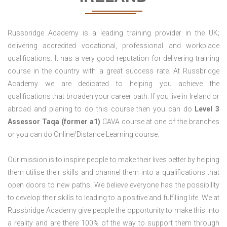
Russbridge Academy is a leading training provider in the UK;
delivering accredited vocational, professional and workplace
qualifications. It has a very good reputation for delivering training
course in the country with a great success rate. At Russbridge
Academy we are dedicated to helping you achieve the
qualifications that broaden your career path. If you live in Ireland or
abroad and planing to do this course then you can do
Level 3
Assessor Taqa (former a1)
CAVA course at one of the branches
or you can do Online/Distance Learning course.
Our mission is to inspire people to make their lives better by helping
them utilise their skills and channel them into a qualifications that
open doors to new paths. We believe everyone has the possibility
to develop their skills to leading to a positive and fulfilling life. We at
Russbridge Academy give people the opportunity to make this into
a reality and are there 100% of the way to support them through