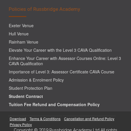
Policies of Russbridge Academy
Exeter Venue
Hull Venue
Rainham Venue
Elevate Your Career with the Level 3 CAVA Qualification
Enhance Your Career with Assessor Courses Online: Level 3
CAVA Qualification
Importance of Level 3: Assessor Certificate CAVA Course
Admission & Enrolment Policy
Student Protection Plan
Student Contract
Tuition Fee Refund and Compensation Policy
Download
Terms & Conditions
Cancellation and Refund Policy
Privacy Policy
Copyright © 2019 Russbridge Academy Ltd All rights