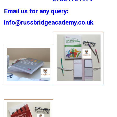
Email us for any query:
info@russbridgeacademy.co.uk