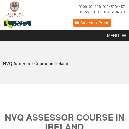
02081031238, 01245204457
01156710197, 01615194329
Student's Portal
MENU
NVQ Assessor Course in Ireland
NVQ ASSESSOR COURSE IN
IRELAND