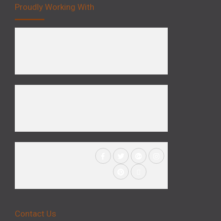
Proudly Working With
Contact Us