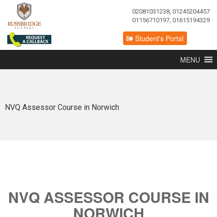
02081031238, 01245204457
01156710197, 01615194329
Student's Portal
MENU
NVQ Assessor Course in Norwich
NVQ ASSESSOR COURSE IN
NORWICH