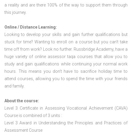
a reality and are there 100% of the way to support them through
this journey.
Online / Distance Learning:
Looking to develop your skills and gain further qualifications but
stuck for time? Wanting to enroll on a course but you can’t take
time off from work? Look no further. Russbridge Academy, have a
huge variety of online assessor taqa courses that allow you to
study and gain qualifications while continuing your normal work
hours. This means you don’t have to sacrifice holiday time to
attend courses, allowing you to spend the time with your friends
and family.
About the course:
Level 3 Certificate in Assessing Vocational Achievement (CAVA)
Course is combined of 3 units :
Level 3 Award in Understanding the Principles and Practices of
Assessment Course