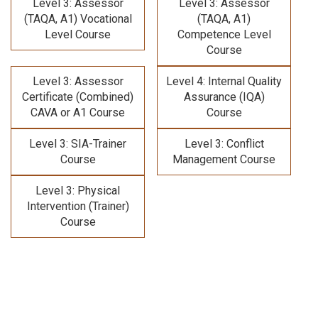
Level 3: Assessor
Level 3: Assessor
(TAQA, A1) Vocational
(TAQA, A1)
Level Course
Competence Level
Course
Level 3: Assessor
Level 4: Internal Quality
Certificate (Combined)
Assurance (IQA)
CAVA or A1 Course
Course
Level 3: SIA-Trainer
Level 3: Conflict
Course
Management Course
Level 3: Physical
Intervention (Trainer)
Course