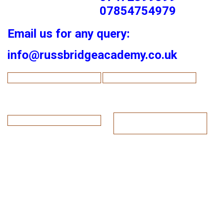
07854754979
Email us for any query:
info@russbridgeacademy.co.uk