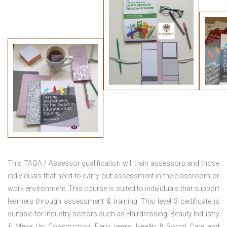
This TAQA / Assessor qualification will train assessors and those
individuals that need to carry out assessment in the classroom or
work environment. This course is suited to individuals that support
learners through assessment & training. This level 3 certificate is
suitable for industry sectors such as Hairdressing, Beauty Industry
& Make Up, Construction, Early years, Health & Social Care and