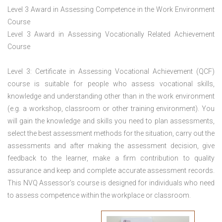
Level 3 Award in Assessing Competence in the Work Environment
Course
Level 3 Award in Assessing Vocationally Related Achievement
Course
Level 3: Certificate in Assessing Vocational Achievement (QCF)
course is suitable for people who assess vocational skills,
knowledge and understanding other than in the work environment
(e.g. a workshop, classroom or other training environment). You
will gain the knowledge and skills you need to plan assessments,
select the best assessment methods for the situation, carry out the
assessments and after making the assessment decision, give
feedback to the learner, make a firm contribution to quality
assurance and keep and complete accurate assessment records.
This NVQ Assessor’s course is designed for individuals who need
to assess competence within the workplace or classroom.