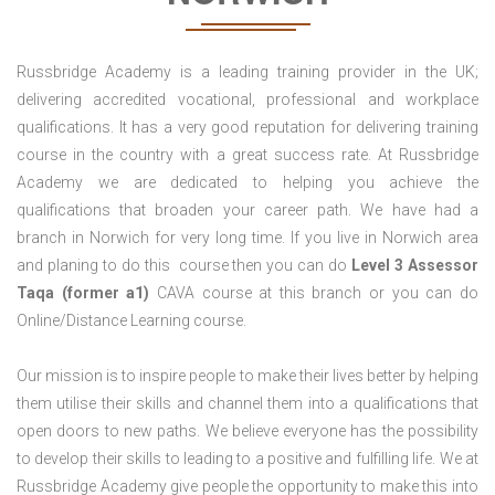
Russbridge Academy is a leading training provider in the UK;
delivering accredited vocational, professional and workplace
qualifications. It has a very good reputation for delivering training
course in the country with a great success rate. At Russbridge
Academy we are dedicated to helping you achieve the
qualifications that broaden your career path. We have had a
branch in Norwich for very long time. If you live in Norwich area
and planing to do this course then you can do
Level 3 Assessor
Taqa (former a1)
CAVA course at this branch or you can do
Online/Distance Learning course.
Our mission is to inspire people to make their lives better by helping
them utilise their skills and channel them into a qualifications that
open doors to new paths. We believe everyone has the possibility
to develop their skills to leading to a positive and fulfilling life. We at
Russbridge Academy give people the opportunity to make this into