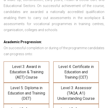
Educational Sectors. On successful achievement of the course,
candidates are awarded a nationally accredited qualification
enabling them to carry out assessments in the workplace &
assessments for vocational programmes in training centres,
organisation, colleges and schools.
Academic Progression:
On successful completion or during of the programme candidates
can progress onto:
Level 3: Award in
Level 4: Certificate in
Education & Training
Education and
(AET) Course
Training (CET)
Level 5: Diploma in
Level 3: Assessor
Education and Training
(TAQA, A1)
(DET)
Understanding Course