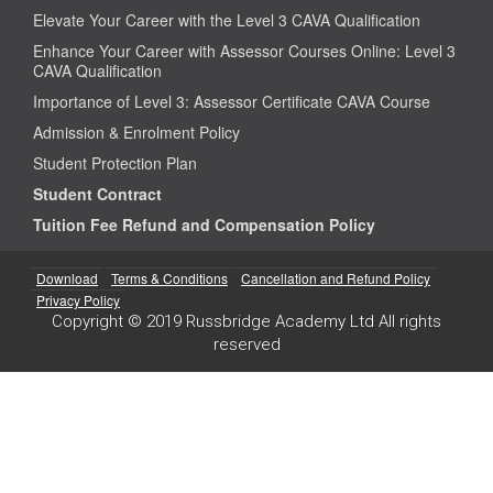
Elevate Your Career with the Level 3 CAVA Qualification
Enhance Your Career with Assessor Courses Online: Level 3
CAVA Qualification
Importance of Level 3: Assessor Certificate CAVA Course
Admission & Enrolment Policy
Student Protection Plan
Student Contract
Tuition Fee Refund and Compensation Policy
Download
Terms & Conditions
Cancellation and Refund Policy
Privacy Policy
Copyright © 2019 Russbridge Academy Ltd All rights
reserved