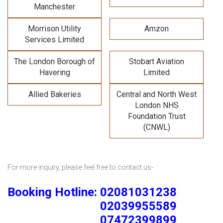
Manchester
Morrison Utility
Amzon
Services Limited
The London Borough of
Stobart Aviation
Havering
Limited
Allied Bakeries
Central and North West
London NHS
Foundation Trust
(CNWL)
For more inquiry, please feel free to contact us-
Booking Hotline: 02081031238
02039955589
07472399899