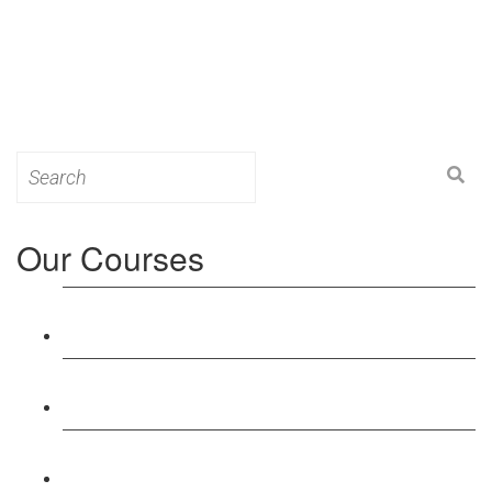
Search
for:
Our Courses
Level 3: Award in Education & Training (AET)
Course
Level 4: Certificate in Education & Training (CET)
Course
Level 5: Diploma in Education & Training (DET)
Course