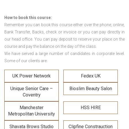
How to book this course:
Remember you can book this course either over the phone, online,
Bank Transfer, Backs, check or invoice or you can pay directly in
our head office. You can pay deposit to reserve your place on the
course and pay the balance on the day of the class.
We have served a large number of candidates in corporate level.
Some of our clients are:
UK Power Network
Fedex UK
Unique Senior Care –
Bioslim Beauty Salon
Coventry
Manchester
HSS HIRE
Metropolitan University
Shavata Brows Studio
Clipfine Constrauction