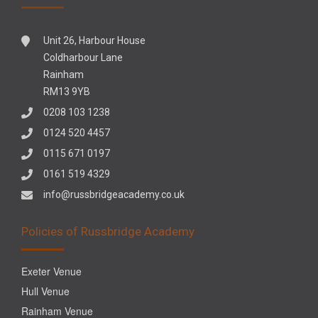
Unit 26, Harbour House
Coldharbour Lane
Rainham
RM13 9YB
0208 103 1238
0124 520 4457
0115 671 0197
0161 519 4329
info@russbridgeacademy.co.uk
Policies of Russbridge Academy
Exeter Venue
Hull Venue
Rainham Venue