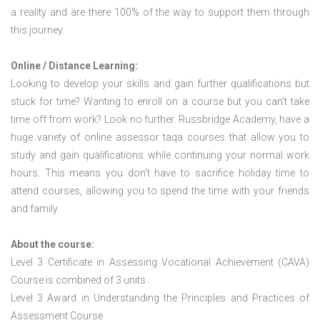
a reality and are there 100% of the way to support them through
this journey.
Online / Distance Learning:
Looking to develop your skills and gain further qualifications but
stuck for time? Wanting to enroll on a course but you can’t take
time off from work? Look no further. Russbridge Academy, have a
huge variety of online assessor taqa courses that allow you to
study and gain qualifications while continuing your normal work
hours. This means you don’t have to sacrifice holiday time to
attend courses, allowing you to spend the time with your friends
and family.
About the course:
Level 3 Certificate in Assessing Vocational Achievement (CAVA)
Course is combined of 3 units :
Level 3 Award in Understanding the Principles and Practices of
Assessment Course