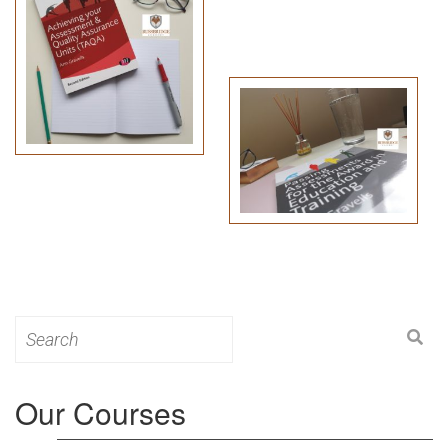
Search
for:
Our Courses