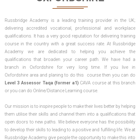
Russbridge Academy is a leading training provider in the UK;
delivering accredited vocational, professional and workplace
qualifications. It has a very good reputation for delivering training
course in the country with a great success rate. At Russbridge
Academy we are dedicated to helping you achieve the
qualifications that broaden your career path. We have had a
branch in Oxfordshire for very long time. If you live in
Oxfordshire area and planing to do this course then you can do
Level 3 Assessor Taqa (former a1)
CAVA course at this branch
or you can do Online/Distance Learning course.
Our mission is to inspire people to make their lives better by helping
them utilise their skills and channel them into a qualifications that
open doors to new paths. We believe everyone has the possibility
to develop their skills to leading to a positive and fulfilling life. We at
Russbridge Academy give people the opportunity to make this into