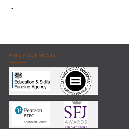
Forklift 5 Day Novice Operator Training
Proudly Working With