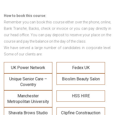
How to book this course:
Remember you can book this course either over the phone, online,
Bank Transfer, Backs, check or invoice or you can pay directly in
our head office. You can pay deposit to reserve your place on the
course and pay the balance on the day of the class.
We have served a large number of candidates in corporate level.
Some of our clients are:
UK Power Network
Fedex UK
Unique Senior Care –
Bioslim Beauty Salon
Coventry
Manchester
HSS HIRE
Metropolitan University
Shavata Brows Studio
Clipfine Constrauction