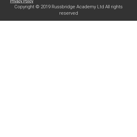
Privacy Policy
Copyright © 2019 Russbridge Academy Ltd All rights
reserved