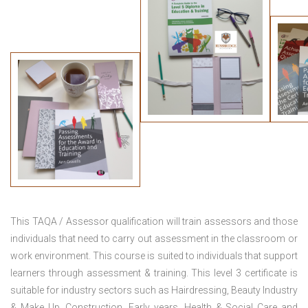
This TAQA / Assessor qualification will train assessors and those
individuals that need to carry out assessment in the classroom or
work environment. This course is suited to individuals that support
learners through assessment & training. This level 3 certificate is
suitable for industry sectors such as Hairdressing, Beauty Industry
& Make Up, Construction, Early years, Health & Social Care and