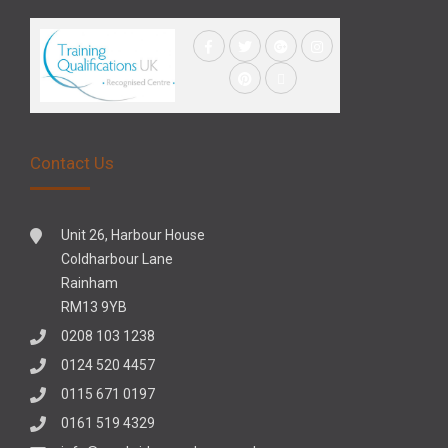
Contact Us
Unit 26, Harbour House
Coldharbour Lane
Rainham
RM13 9YB
0208 103 1238
0124 520 4457
0115 671 0197
0161 519 4329