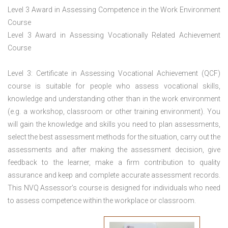
Level 3 Award in Assessing Competence in the Work Environment
Course
Level 3 Award in Assessing Vocationally Related Achievement
Course
Level 3: Certificate in Assessing Vocational Achievement (QCF)
course is suitable for people who assess vocational skills,
knowledge and understanding other than in the work environment
(e.g. a workshop, classroom or other training environment). You
will gain the knowledge and skills you need to plan assessments,
select the best assessment methods for the situation, carry out the
assessments and after making the assessment decision, give
feedback to the learner, make a firm contribution to quality
assurance and keep and complete accurate assessment records.
This NVQ Assessor’s course is designed for individuals who need
to assess competence within the workplace or classroom.