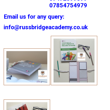
07854754979
Email us for any query:
info@russbridgeacademy.co.uk