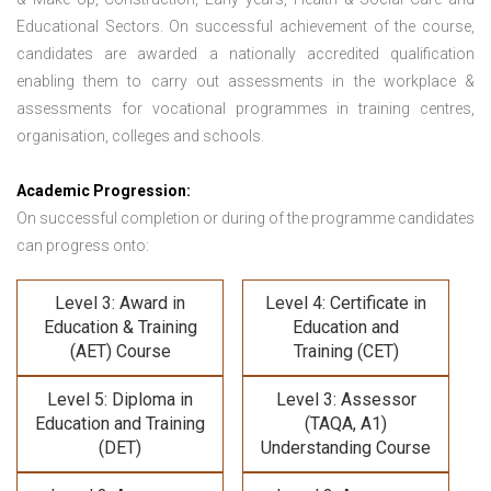
Educational Sectors. On successful achievement of the course,
candidates are awarded a nationally accredited qualification
enabling them to carry out assessments in the workplace &
assessments for vocational programmes in training centres,
organisation, colleges and schools.
Academic Progression:
On successful completion or during of the programme candidates
can progress onto:
Level 3: Award in
Level 4: Certificate in
Education & Training
Education and
(AET) Course
Training (CET)
Level 5: Diploma in
Level 3: Assessor
Education and Training
(TAQA, A1)
(DET)
Understanding Course