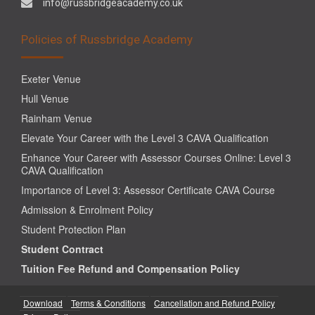
info@russbridgeacademy.co.uk
Policies of Russbridge Academy
Exeter Venue
Hull Venue
Rainham Venue
Elevate Your Career with the Level 3 CAVA Qualification
Enhance Your Career with Assessor Courses Online: Level 3
CAVA Qualification
Importance of Level 3: Assessor Certificate CAVA Course
Admission & Enrolment Policy
Student Protection Plan
Student Contract
Tuition Fee Refund and Compensation Policy
Download
Terms & Conditions
Cancellation and Refund Policy