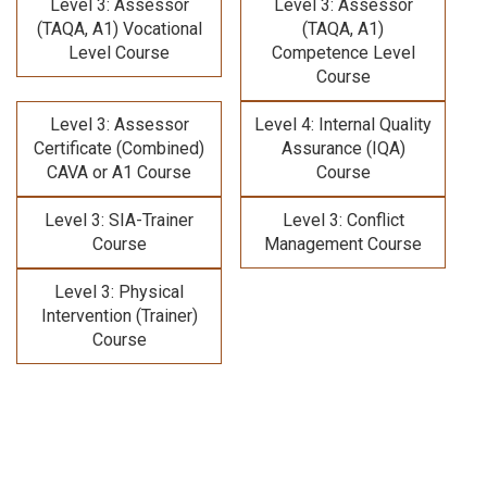
Level 3: Assessor
Level 3: Assessor
(TAQA, A1) Vocational
(TAQA, A1)
Level Course
Competence Level
Course
Level 3: Assessor
Level 4: Internal Quality
Certificate (Combined)
Assurance (IQA)
CAVA or A1 Course
Course
Level 3: SIA-Trainer
Level 3: Conflict
Course
Management Course
Level 3: Physical
Intervention (Trainer)
Course