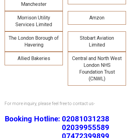
Manchester
Morrison Utility
Amzon
Services Limited
The London Borough of
Stobart Aviation
Havering
Limited
Allied Bakeries
Central and North West
London NHS
Foundation Trust
(CNWL)
For more inquiry, please feel free to contact us-
Booking Hotline: 02081031238
02039955589
07472399899