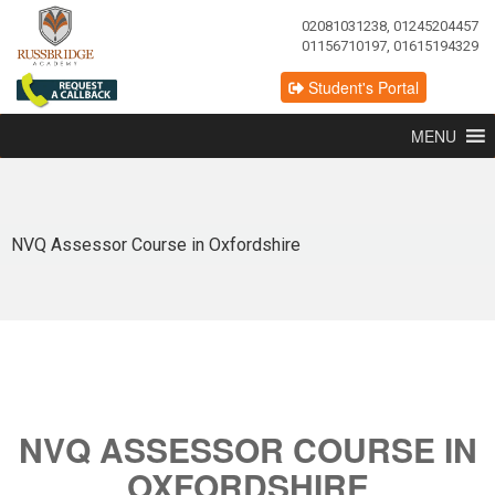
02081031238, 01245204457
01156710197, 01615194329
Student's Portal
MENU
NVQ Assessor Course in Oxfordshire
NVQ ASSESSOR COURSE IN
OXFORDSHIRE