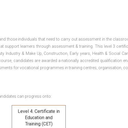
 and those individuals that need to carry out assessment in the classr
at support learners through assessment & training. This level 3 certific
uty Industry & Make Up, Construction, Early years, Health & Social Ca
ourse, candidates are awarded a nationally accredited qualification en
ments for vocational programmes in training centres, organisation, co
andidates can progress onto:
Level 4: Certificate in
Education and
Training (CET)