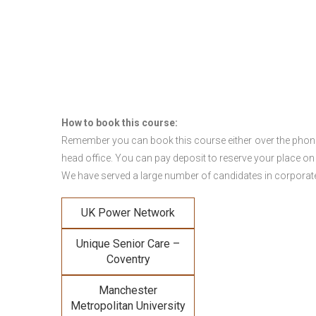
How to book this course:
Remember you can book this course either over the phone, 
head office. You can pay deposit to reserve your place on
We have served a large number of candidates in corporate 
UK Power Network
Unique Senior Care –
Coventry
Manchester
Metropolitan University