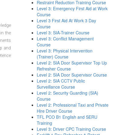
Restraint Reduction Training Course
Level 3: Emergency First Aid at Work
Course
Level 3 First Aid At Work 3 Day
wledge
Course
Level 3: SIA-Trainer Course
in the
Level 3: Conflict Management
sments
Course
ep and
Level 3: Physical Intervention
etence
(Trainer) Course
Level 2: SIA Door Supervisor Top Up
Refresher Course
Level 2: SIA Door Supervisor Course
Level 2: SIA CCTV Public
Surveillance Course
Level 2: Security Guarding (SIA)
Course
Level 2: Professional Taxi and Private
Hire Driver Course
TFL PCO B1 English and SERU
Training
Level 3: Driver CPC Training Course