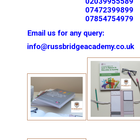
02039955589
07472399899
07854754979
Email us for any query:
info@russbridgeacademy.co.uk