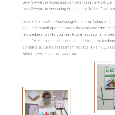
Level 3 Award in Assessing Competence in the Work Env
Level 3 Award in Assessing Vocationally Related Achiev
Level 3: Certificate in Assessing Vocational Achievement
and understanding other than in the work environment (e
knowledge and skills you need to plan assessments, sele
and after making the assessment decision, give feedback
complete accurate assessment records. This NVQ Asses
within the workplace or classroom.