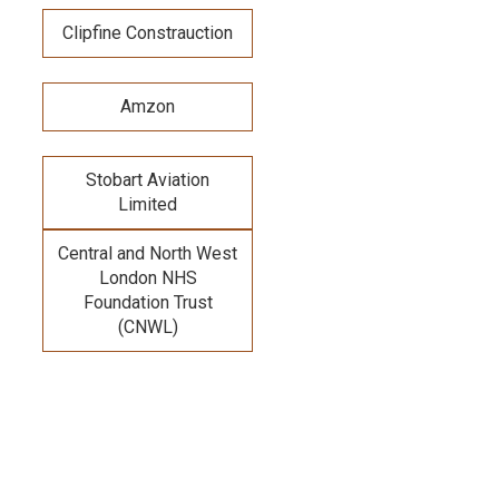
Clipfine Constrauction
Amzon
Stobart Aviation
Limited
Central and North West
London NHS
Foundation Trust
(CNWL)