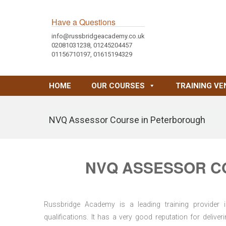
Have a Questions
info@russbridgeacademy.co.uk
02081031238, 01245204457
01156710197, 01615194329
HOME
OUR COURSES
TRAINING VE
NVQ Assessor Course in Peterborough
NVQ ASSESSOR C
Russbridge Academy is a leading training provider i
qualifications. It has a very good reputation for delive