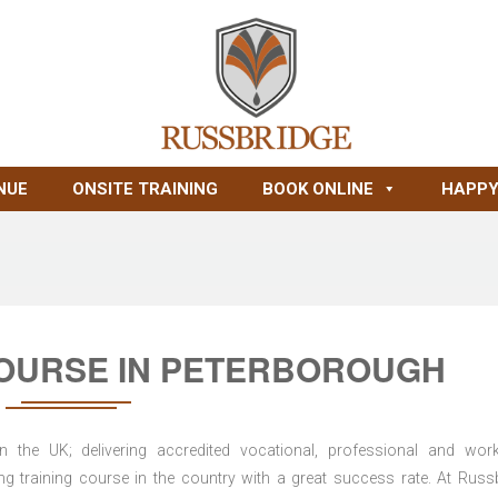
NUE
ONSITE TRAINING
BOOK ONLINE
HAPPY
OURSE IN PETERBOROUGH
n the UK; delivering accredited vocational, professional and wor
ring training course in the country with a great success rate. At Russ