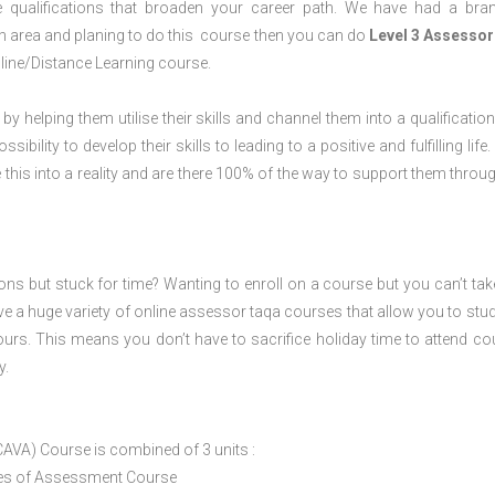
 qualifications that broaden your career path. We have had a bra
ugh area and planing to do this course then you can do
Level 3 Assessor
line/Distance Learning course.
 by helping them utilise their skills and channel them into a qualification
ility to develop their skills to leading to a positive and fulfilling life.
his into a reality and are there 100% of the way to support them throug
ions but stuck for time? Wanting to enroll on a course but you can’t tak
e a huge variety of online assessor taqa courses that allow you to stu
ours. This means you don’t have to sacrifice holiday time to attend co
y.
CAVA) Course is combined of 3 units :
ices of Assessment Course