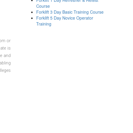
Forklift 1 Day Refresher & Retest
Course
Forklift 3 Day Basic Training Course
Forklift 5 Day Novice Operator
Training
oom or
ate is
re and
abling
lleges