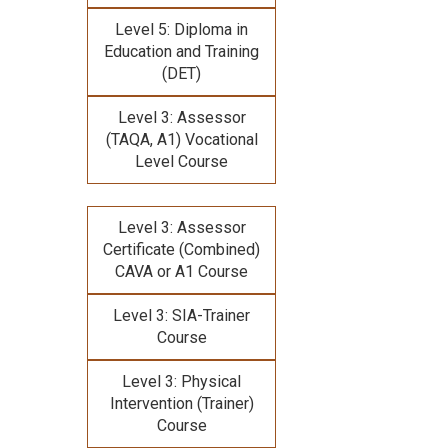
Level 5: Diploma in
Education and Training
(DET)
Level 3: Assessor
(TAQA, A1) Vocational
Level Course
Level 3: Assessor
Certificate (Combined)
CAVA or A1 Course
Level 3: SIA-Trainer
Course
Level 3: Physical
Intervention (Trainer)
Course