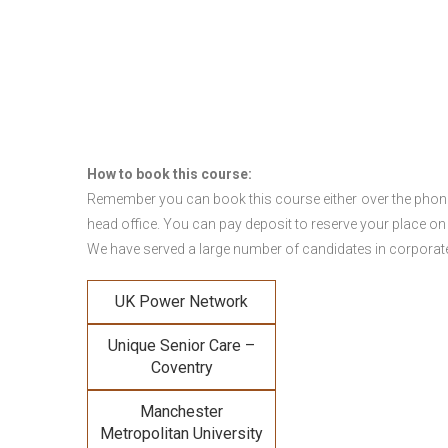
How to book this course:
Remember you can book this course either over the phone, 
head office. You can pay deposit to reserve your place on
We have served a large number of candidates in corporate 
UK Power Network
Unique Senior Care –
Coventry
Manchester
Metropolitan University