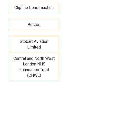
Clipfine Constrauction
Amzon
Stobart Aviation
Limited
Central and North West
London NHS
Foundation Trust
(CNWL)