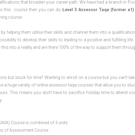
lifications that broaden your career path. We have had a branch in Poo
o do this course then you can do
Level 3 Assessor Taqa (former a1)
ning course.
 by helping them utilise their skills and channel them into a qualification
ility to develop their skills to leading to a positive and fulfilling life.
his into a reality and are there 100% of the way to support them throug
ions but stuck for time? Wanting to enroll on a course but you can’t tak
e a huge variety of online assessor taqa courses that allow you to stu
ours. This means you don’t have to sacrifice holiday time to attend co
y.
CAVA) Course is combined of 3 units :
ices of Assessment Course