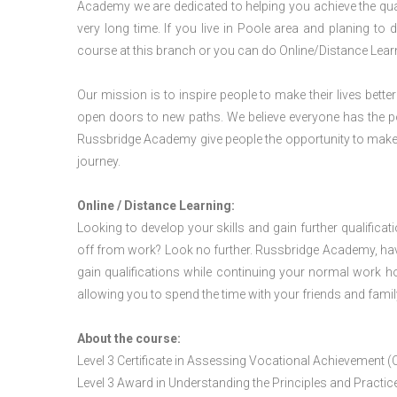
Academy we are dedicated to helping you achieve the qua
very long time. If you live in Poole area and planing t
course at this branch or you can do Online/Distance Lear
Our mission is to inspire people to make their lives better
open doors to new paths. We believe everyone has the possib
Russbridge Academy give people the opportunity to make t
journey.
Online / Distance Learning:
Looking to develop your skills and gain further qualificat
off from work? Look no further. Russbridge Academy, hav
gain qualifications while continuing your normal work h
allowing you to spend the time with your friends and famil
About the course:
Level 3 Certificate in Assessing Vocational Achievement (
Level 3 Award in Understanding the Principles and Pract