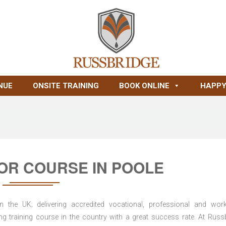
NUE
ONSITE TRAINING
BOOK ONLINE
HAPPY
OR COURSE IN POOLE
n the UK; delivering accredited vocational, professional and wor
ring training course in the country with a great success rate. At Russ