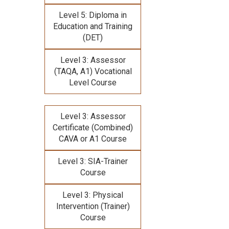
Level 5: Diploma in
Education and Training
(DET)
Level 3: Assessor
(TAQA, A1) Vocational
Level Course
Level 3: Assessor
Certificate (Combined)
CAVA or A1 Course
Level 3: SIA-Trainer
Course
Level 3: Physical
Intervention (Trainer)
Course