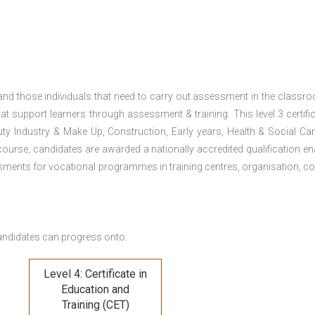
 and those individuals that need to carry out assessment in the classr
at support learners through assessment & training. This level 3 certific
uty Industry & Make Up, Construction, Early years, Health & Social Ca
ourse, candidates are awarded a nationally accredited qualification en
ments for vocational programmes in training centres, organisation, co
andidates can progress onto:
Level 4: Certificate in
Education and
Training (CET)