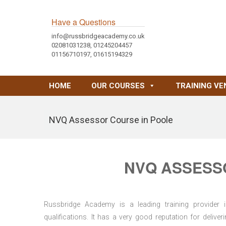
Have a Questions
info@russbridgeacademy.co.uk
02081031238, 01245204457
01156710197, 01615194329
HOME
OUR COURSES
TRAINING VE
NVQ Assessor Course in Poole
NVQ ASSESS
Russbridge Academy is a leading training provider i
qualifications. It has a very good reputation for delive