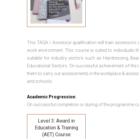
This TAQA / Assessor qualification will train assessors
work environment. This course is suited to individuals th
suitable for industry sectors such as Hairdressing, Bea
Educational Sectors. On successful achievement of the c
them to carry out assessments in the workplace & assess
and schools.
Academic Progression:
On successful completion or during of the programme c
Level 3: Award in
Education & Training
(AET) Course