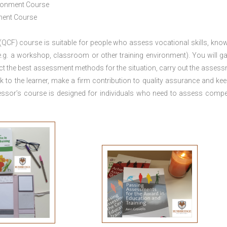
ironment Course
ement Course
 (QCF) course is suitable for people who assess vocational skills, kno
.g. a workshop, classroom or other training environment). You will ga
ct the best assessment methods for the situation, carry out the asses
 to the learner, make a firm contribution to quality assurance and ke
sor’s course is designed for individuals who need to assess comp