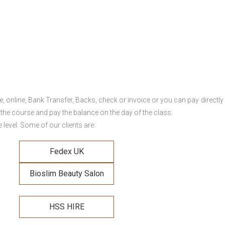
online, Bank Transfer, Backs, check or invoice or you can pay directly 
 the course and pay the balance on the day of the class.
level. Some of our clients are:
Fedex UK
Bioslim Beauty Salon
HSS HIRE