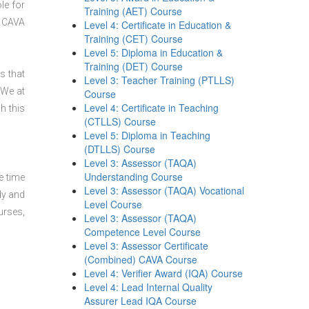
le for
Training (AET) Course
CAVA
Level 4: Certificate in Education &
Training (CET) Course
Level 5: Diploma in Education &
Training (DET) Course
s that
Level 3: Teacher Training (PTLLS)
 We at
Course
Level 4: Certificate in Teaching
h this
(CTLLS) Course
Level 5: Diploma in Teaching
(DTLLS) Course
Level 3: Assessor (TAQA)
Understanding Course
e time
Level 3: Assessor (TAQA) Vocational
dy and
Level Course
urses,
Level 3: Assessor (TAQA)
Competence Level Course
Level 3: Assessor Certificate
(Combined) CAVA Course
Level 4: Verifier Award (IQA) Course
Level 4: Lead Internal Quality
Assurer Lead IQA Course