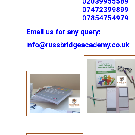
02039955589
07472399899
07854754979
Email us for any query:
info@russbridgeacademy.co.uk