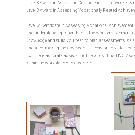
Level 3 Award in Assessing Competence in the Work Env
Level 3 Award in Assessing Vocationally Related Achiev
Level 3: Certificate in Assessing Vocational Achievement
and understanding other than in the work environment (e
knowledge and skills you need to plan assessments, sele
and after making the assessment decision, give feedback
complete accurate assessment records. This NVQ Asses
within the workplace or classroom.