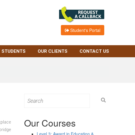
Student's Portal
 STUDENTS
OUR CLIENTS
CONTACT US
Search
for:
Our Courses
kplace
bridge
Level 3: Award in Education &