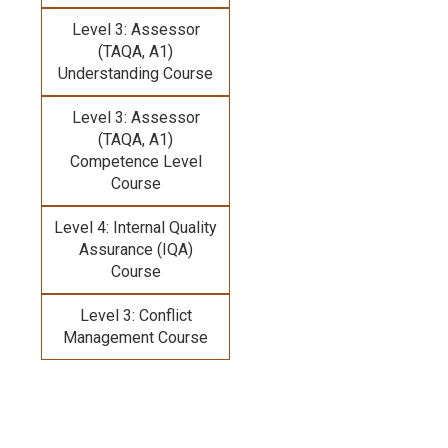
Level 3: Assessor
(TAQA, A1)
Understanding Course
Level 3: Assessor
(TAQA, A1)
Competence Level
Course
Level 4: Internal Quality
Assurance (IQA)
Course
Level 3: Conflict
Management Course