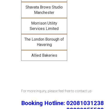
Shavata Brows Studio
Manchester
Morrison Utility
Services Limited
The London Borough of
Havering
Allied Bakeries
For more inquiry, please feel free to contact us-
Booking Hotline: 02081031238