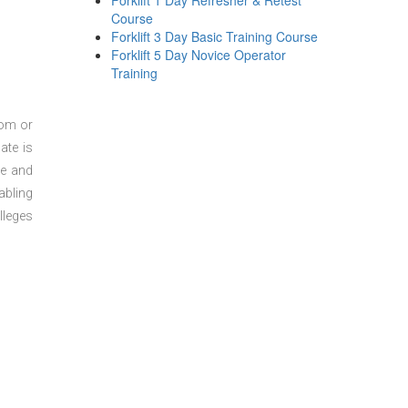
Forklift 1 Day Refresher & Retest
Course
Forklift 3 Day Basic Training Course
Forklift 5 Day Novice Operator
Training
oom or
ate is
re and
abling
lleges