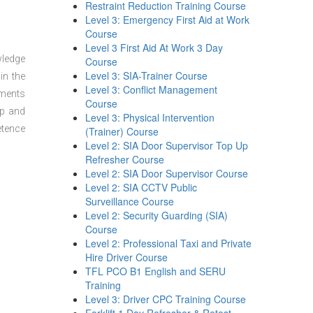
Restraint Reduction Training Course
Level 3: Emergency First Aid at Work
Course
Level 3 First Aid At Work 3 Day
wledge
Course
Level 3: SIA-Trainer Course
in the
Level 3: Conflict Management
sments
Course
ep and
Level 3: Physical Intervention
etence
(Trainer) Course
Level 2: SIA Door Supervisor Top Up
Refresher Course
Level 2: SIA Door Supervisor Course
Level 2: SIA CCTV Public
Surveillance Course
Level 2: Security Guarding (SIA)
Course
Level 2: Professional Taxi and Private
Hire Driver Course
TFL PCO B1 English and SERU
Training
Level 3: Driver CPC Training Course