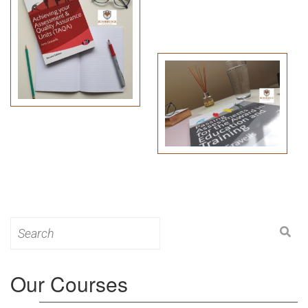
Search
for:
Our Courses