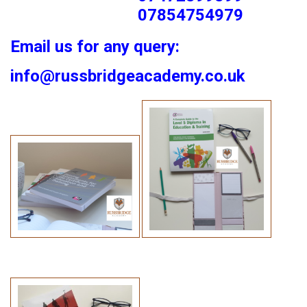
07854754979
Email us for any query:
info@russbridgeacademy.co.uk