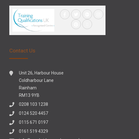
Contact Us
Unit 26, Harbour House
Coldharbour Lane
Rainham
RM13 9YB
0208 103 1238
0124 520 4457
0115 671 0197
0161 519 4329