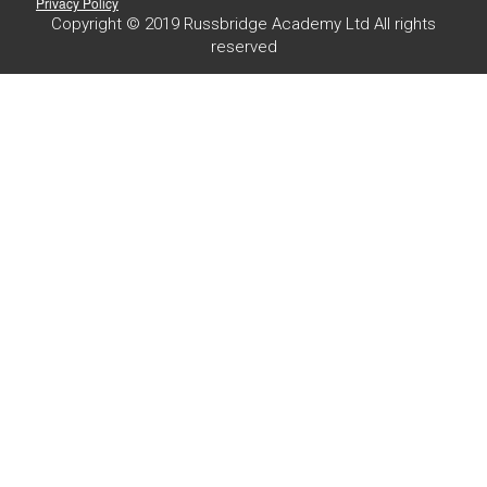
Privacy Policy
Copyright © 2019 Russbridge Academy Ltd All rights
reserved