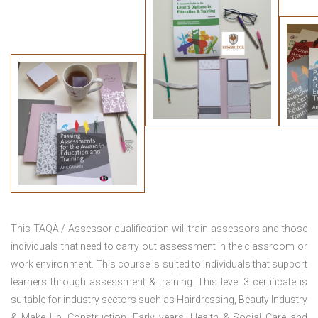
This TAQA / Assessor qualification will train assessors and those
individuals that need to carry out assessment in the classroom or
work environment. This course is suited to individuals that support
learners through assessment & training. This level 3 certificate is
suitable for industry sectors such as Hairdressing, Beauty Industry
& Make Up, Construction, Early years, Health & Social Care and