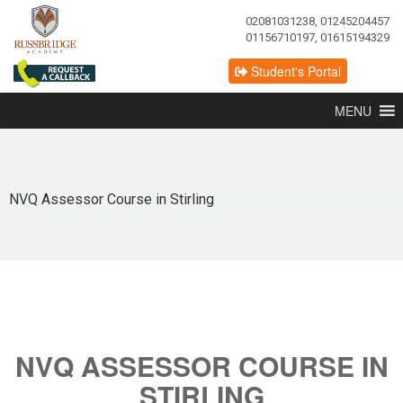
02081031238, 01245204457
01156710197, 01615194329
Student's Portal
MENU
NVQ Assessor Course in Stirling
NVQ ASSESSOR COURSE IN
STIRLING