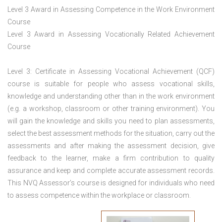
Level 3 Award in Assessing Competence in the Work Environment
Course
Level 3 Award in Assessing Vocationally Related Achievement
Course
Level 3: Certificate in Assessing Vocational Achievement (QCF)
course is suitable for people who assess vocational skills,
knowledge and understanding other than in the work environment
(e.g. a workshop, classroom or other training environment). You
will gain the knowledge and skills you need to plan assessments,
select the best assessment methods for the situation, carry out the
assessments and after making the assessment decision, give
feedback to the learner, make a firm contribution to quality
assurance and keep and complete accurate assessment records.
This NVQ Assessor’s course is designed for individuals who need
to assess competence within the workplace or classroom.