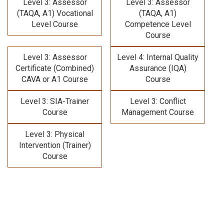
Level 3: Assessor
Level 3: Assessor
(TAQA, A1) Vocational
(TAQA, A1)
Level Course
Competence Level
Course
Level 3: Assessor
Level 4: Internal Quality
Certificate (Combined)
Assurance (IQA)
CAVA or A1 Course
Course
Level 3: SIA-Trainer
Level 3: Conflict
Course
Management Course
Level 3: Physical
Intervention (Trainer)
Course