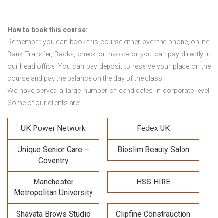
How to book this course:
Remember you can book this course either over the phone, online,
Bank Transfer, Backs, check or invoice or you can pay directly in
our head office. You can pay deposit to reserve your place on the
course and pay the balance on the day of the class.
We have served a large number of candidates in corporate level.
Some of our clients are:
UK Power Network
Fedex UK
Unique Senior Care –
Bioslim Beauty Salon
Coventry
Manchester
HSS HIRE
Metropolitan University
Shavata Brows Studio
Clipfine Constrauction