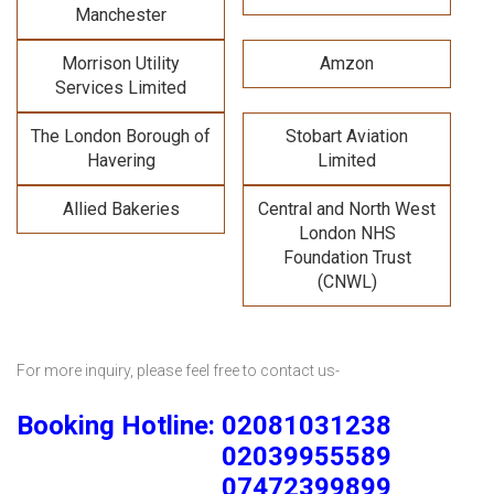
Manchester
Morrison Utility
Amzon
Services Limited
The London Borough of
Stobart Aviation
Havering
Limited
Allied Bakeries
Central and North West
London NHS
Foundation Trust
(CNWL)
For more inquiry, please feel free to contact us-
Booking Hotline: 02081031238
02039955589
07472399899