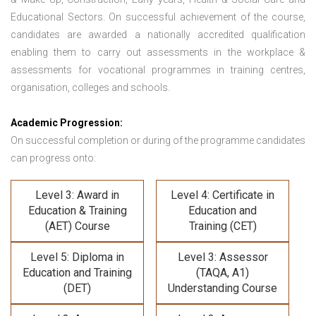
Educational Sectors. On successful achievement of the course,
candidates are awarded a nationally accredited qualification
enabling them to carry out assessments in the workplace &
assessments for vocational programmes in training centres,
organisation, colleges and schools.
Academic Progression:
On successful completion or during of the programme candidates
can progress onto:
Level 3: Award in
Level 4: Certificate in
Education & Training
Education and
(AET) Course
Training (CET)
Level 5: Diploma in
Level 3: Assessor
Education and Training
(TAQA, A1)
(DET)
Understanding Course