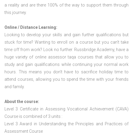
a reality and are there 100% of the way to support them through
this journey.
Online / Distance Learning:
Looking to develop your skills and gain further qualifications but
stuck for time? Wanting to enroll on a course but you can’t take
time off from work? Look no further. Russbridge Academy, have a
huge variety of online assessor taqa courses that allow you to
study and gain qualifications while continuing your normal work
hours. This means you don’t have to sacrifice holiday time to
attend courses, allowing you to spend the time with your friends
and family.
About the course:
Level 3 Certificate in Assessing Vocational Achievement (CAVA)
Course is combined of 3 units :
Level 3 Award in Understanding the Principles and Practices of
Assessment Course