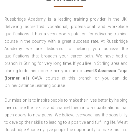
Russbridge Academy is a leading training provider in the UK;
delivering accredited vocational, professional and workplace
qualifications. It has a very good reputation for delivering training
course in the country with a great success rate. At Russbridge
Academy we are dedicated to helping you achieve the
qualifications that broaden your career path. We have had a
branch in Stirling for very long time. If you live in Stirling area and
planing to do this course then you can do
Level 3 Assessor Taqa
(former a1)
CAVA course at this branch or you can do
Online/Distance Learning course.
Our mission is to inspire people to make their lives better by helping
them utilise their skills and channel them into a qualifications that
open doors to new paths. We believe everyone has the possibility
to develop their skills to leading to a positive and fulfilling life. We at
Russbridge Academy give people the opportunity to make this into