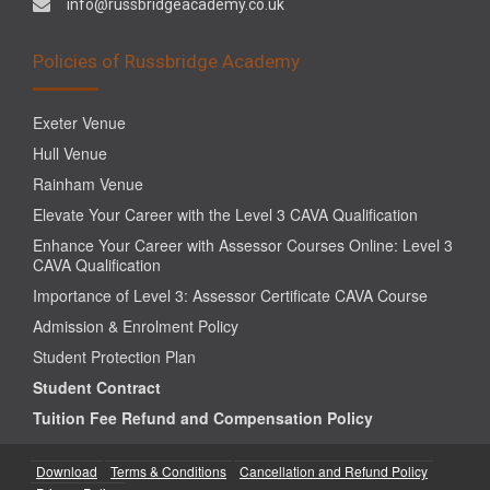
info@russbridgeacademy.co.uk
Policies of Russbridge Academy
Exeter Venue
Hull Venue
Rainham Venue
Elevate Your Career with the Level 3 CAVA Qualification
Enhance Your Career with Assessor Courses Online: Level 3
CAVA Qualification
Importance of Level 3: Assessor Certificate CAVA Course
Admission & Enrolment Policy
Student Protection Plan
Student Contract
Tuition Fee Refund and Compensation Policy
Download
Terms & Conditions
Cancellation and Refund Policy