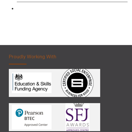
Forklift 5 Day Novice Operator Training
Proudly Working With