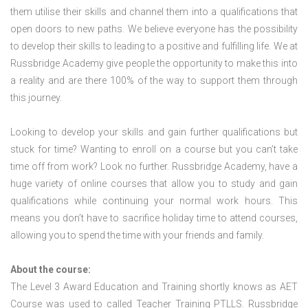
them utilise their skills and channel them into a qualifications that
open doors to new paths. We believe everyone has the possibility
to develop their skills to leading to a positive and fulfilling life. We at
Russbridge Academy give people the opportunity to make this into
a reality and are there 100% of the way to support them through
this journey.
Looking to develop your skills and gain further qualifications but
stuck for time? Wanting to enroll on a course but you can’t take
time off from work? Look no further. Russbridge Academy, have a
huge variety of online courses that allow you to study and gain
qualifications while continuing your normal work hours. This
means you don’t have to sacrifice holiday time to attend courses,
allowing you to spend the time with your friends and family.
About the course:
The Level 3 Award Education and Training shortly knows as AET
Course was used to called Teacher Training PTLLS. Russbridge