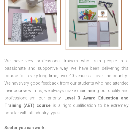
We have very professional trainers who train people in a
passionate and supportive way, we have been delivering this
course for a very long time, over 40 venues all over the country.
We have very good feedback from our students who had attended
their course with us, we always make maintaining our quality and
professionalism our priority.
Level 3 Award Education and
Training (AET) course
is a right qualification to be extremely
popular with all industry types.
Sector you can work: