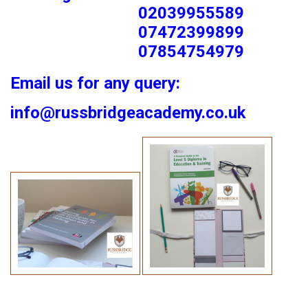
02039955589
07472399899
07854754979
Email us for any query:
info@russbridgeacademy.co.uk