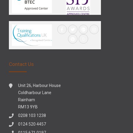
Contact Us
Unit 26, Harbour House
Coldharbour Lane
Rainham
RM13 9YB
0208 103 1238
0124 520 4457
0115 671 0197