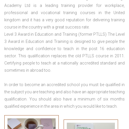
Academy Ltd is a leading training provider for workplace,
professional and vocational training courses in the United
kingdom and it has a very good reputation for delivering training
course in the country with a great success rate.
Level 3 Award in Education and Training (former PTLLS) The Level
3 Award in Education and Training is designed to give people the
knowledge and confidence to teach in the post 16 education
sector. This qualification replaces the old PTLLS course in 2011.
Certifying people to teach at a nationally accredited standard and
sometimes in abroad too.
In order to become an accredited school you must be qualified in
the subject you are teaching and also have an appropriate teaching
qualification. You should also have a minimum of six months
qualified experience in the area in which you would like to teach.