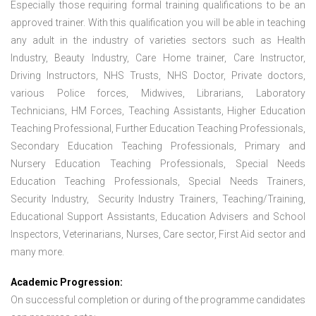
Especially those requiring formal training qualifications to be an
approved trainer. With this qualification you will be able in teaching
any adult in the industry of varieties sectors such as Health
Industry, Beauty Industry, Care Home trainer, Care Instructor,
Driving Instructors, NHS Trusts, NHS Doctor, Private doctors,
various Police forces, Midwives, Librarians, Laboratory
Technicians, HM Forces, Teaching Assistants, Higher Education
Teaching Professional, Further Education Teaching Professionals,
Secondary Education Teaching Professionals, Primary and
Nursery Education Teaching Professionals, Special Needs
Education Teaching Professionals, Special Needs Trainers,
Security Industry, Security Industry Trainers, Teaching/Training,
Educational Support Assistants, Education Advisers and School
Inspectors, Veterinarians, Nurses, Care sector, First Aid sector and
many more.
Academic Progression:
On successful completion or during of the programme candidates