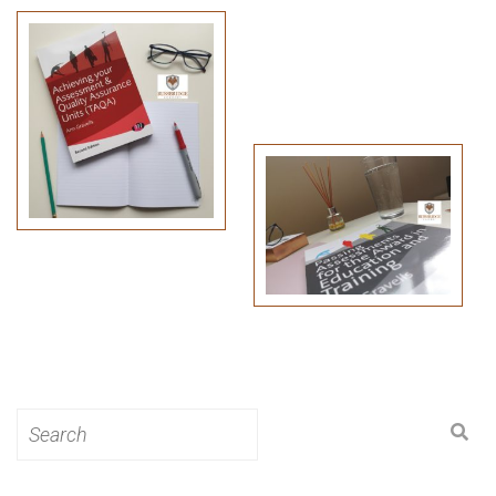
Search
for: