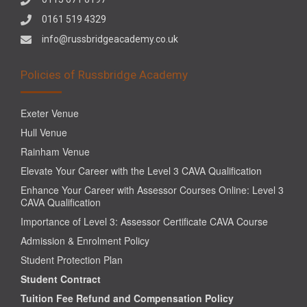
0161 519 4329
info@russbridgeacademy.co.uk
Policies of Russbridge Academy
Exeter Venue
Hull Venue
Rainham Venue
Elevate Your Career with the Level 3 CAVA Qualification
Enhance Your Career with Assessor Courses Online: Level 3
CAVA Qualification
Importance of Level 3: Assessor Certificate CAVA Course
Admission & Enrolment Policy
Student Protection Plan
Student Contract
Tuition Fee Refund and Compensation Policy