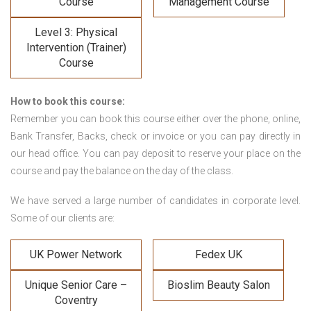
Course
Management Course
Level 3: Physical
Intervention (Trainer)
Course
How to book this course:
Remember you can book this course either over the phone, online,
Bank Transfer, Backs, check or invoice or you can pay directly in
our head office. You can pay deposit to reserve your place on the
course and pay the balance on the day of the class.
We have served a large number of candidates in corporate level.
Some of our clients are:
UK Power Network
Fedex UK
Unique Senior Care –
Bioslim Beauty Salon
Coventry