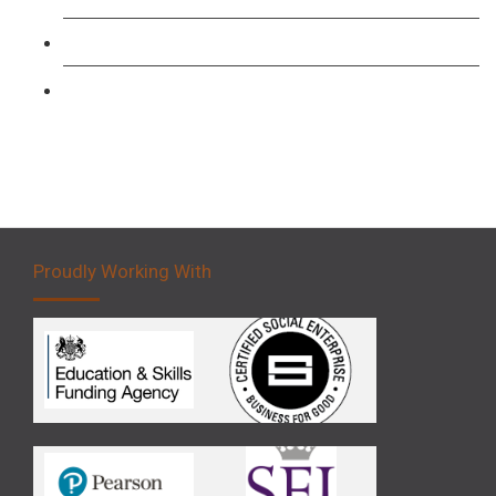
Forklift 3 Day Basic Training Course
Forklift 5 Day Novice Operator Training
Proudly Working With