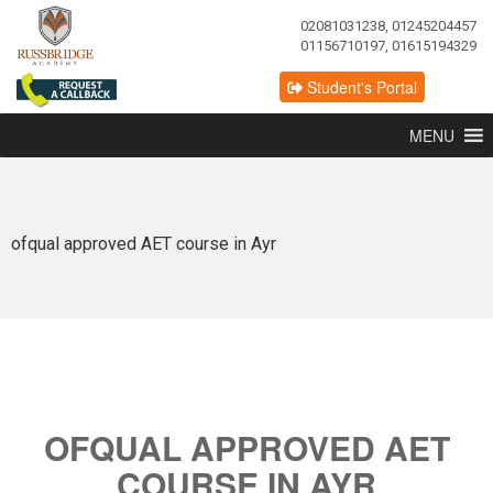
02081031238, 01245204457
01156710197, 01615194329
Student's Portal
MENU
ofqual approved AET course in Ayr
OFQUAL APPROVED AET
COURSE IN AYR