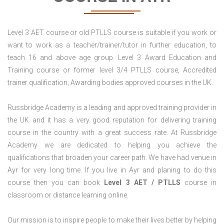
Level 3 AET course or old PTLLS course is suitable if you work or
want to work as a teacher/trainer/tutor in further education, to
teach 16 and above age group. Level 3 Award Education and
Training course or former level 3/4 PTLLS course, Accredited
trainer qualification, Awarding bodies approved courses in the UK.
Russbridge Academy is a leading and approved training provider in
the UK and it has a very good reputation for delivering training
course in the country with a great success rate. At Russbridge
Academy we are dedicated to helping you achieve the
qualifications that broaden your career path. We have had venue in
Ayr for very long time. If you live in Ayr and planing to do this
course then you can book
Level 3 AET / PTLLS
course in
classroom or distance learning online.
Our mission is to inspire people to make their lives better by helping