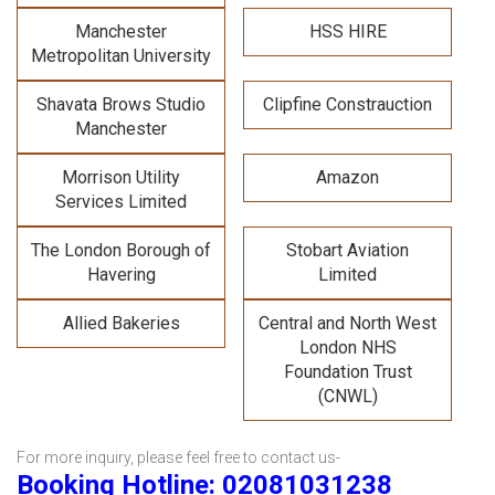
Manchester
HSS HIRE
Metropolitan University
Shavata Brows Studio
Clipfine Constrauction
Manchester
Morrison Utility
Amazon
Services Limited
The London Borough of
Stobart Aviation
Havering
Limited
Allied Bakeries
Central and North West
London NHS
Foundation Trust
(CNWL)
For more inquiry, please feel free to contact us-
Booking Hotline: 02081031238