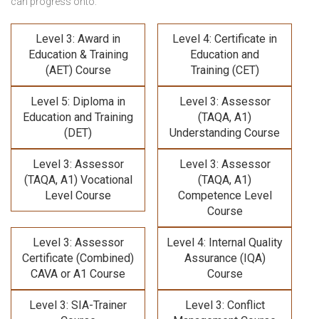
can progress onto:
Level 3: Award in
Level 4: Certificate in
Education & Training
Education and
(AET) Course
Training (CET)
Level 5: Diploma in
Level 3: Assessor
Education and Training
(TAQA, A1)
(DET)
Understanding Course
Level 3: Assessor
Level 3: Assessor
(TAQA, A1) Vocational
(TAQA, A1)
Level Course
Competence Level
Course
Level 3: Assessor
Level 4: Internal Quality
Certificate (Combined)
Assurance (IQA)
CAVA or A1 Course
Course
Level 3: SIA-Trainer
Level 3: Conflict