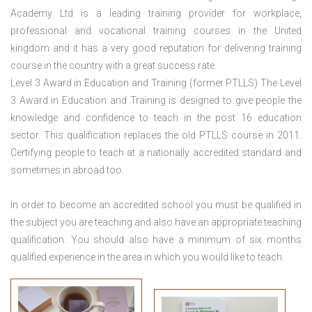
Academy Ltd is a leading training provider for workplace,
professional and vocational training courses in the United
kingdom and it has a very good reputation for delivering training
course in the country with a great success rate.
Level 3 Award in Education and Training (former PTLLS) The Level
3 Award in Education and Training is designed to give people the
knowledge and confidence to teach in the post 16 education
sector. This qualification replaces the old PTLLS course in 2011.
Certifying people to teach at a nationally accredited standard and
sometimes in abroad too.
In order to become an accredited school you must be qualified in
the subject you are teaching and also have an appropriate teaching
qualification. You should also have a minimum of six months
qualified experience in the area in which you would like to teach.