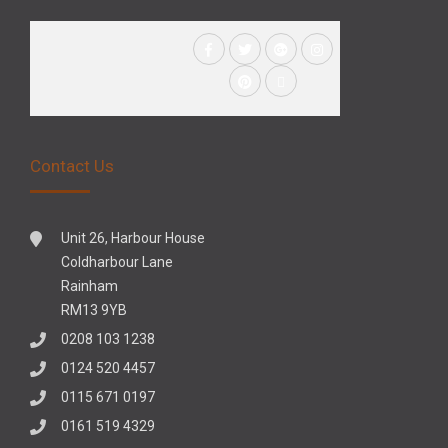
Contact Us
Unit 26, Harbour House
Coldharbour Lane
Rainham
RM13 9YB
0208 103 1238
0124 520 4457
0115 671 0197
0161 519 4329