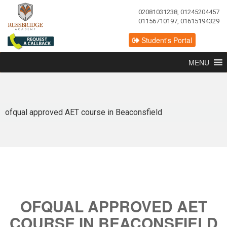
02081031238, 01245204457
01156710197, 01615194329
Student's Portal
MENU
ofqual approved AET course in Beaconsfield
OFQUAL APPROVED AET
COURSE IN BEACONSFIELD