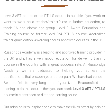
Level 3 AET course or old PTLLS course is suitable if you work or
want to work as a teacher/trainer/tutor in further education, to
teach 16 and above age group. Level 3 Award Education and
Training course or former level 3/4 PTLLS course, Accredited
trainer qualification, Awarding bodies approved courses in the UK.
Russbridge Academy is a leading and approved training provider in
the UK and it has a very good reputation for delivering training
course in the country with a great success rate. At Russbridge
Academy we are dedicated to helping you achieve the
qualifications that broaden your career path. We have had venue in
Beaconsfield for very long time. If you live in Beaconsfield and
planing to do this course then you can book
Level 3 AET / PTLLS
course in classroom or distance learning online.
Our mission is to inspire people to make their lives better by helping