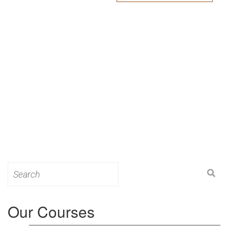
Search
for:
Our Courses