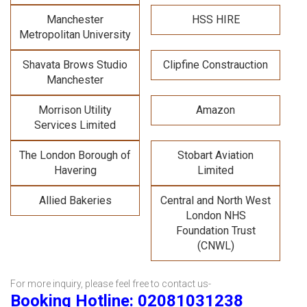
Manchester
HSS HIRE
Metropolitan University
Shavata Brows Studio
Clipfine Constrauction
Manchester
Morrison Utility
Amazon
Services Limited
The London Borough of
Stobart Aviation
Havering
Limited
Allied Bakeries
Central and North West
London NHS
Foundation Trust
(CNWL)
For more inquiry, please feel free to contact us-
Booking Hotline: 02081031238