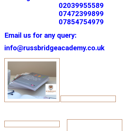
02039955589
07472399899
07854754979
Email us for any query:
info@russbridgeacademy.co.uk