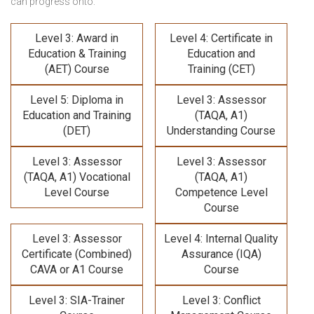
can progress onto:
Level 3: Award in
Level 4: Certificate in
Education & Training
Education and
(AET) Course
Training (CET)
Level 5: Diploma in
Level 3: Assessor
Education and Training
(TAQA, A1)
(DET)
Understanding Course
Level 3: Assessor
Level 3: Assessor
(TAQA, A1) Vocational
(TAQA, A1)
Level Course
Competence Level
Course
Level 3: Assessor
Level 4: Internal Quality
Certificate (Combined)
Assurance (IQA)
CAVA or A1 Course
Course
Level 3: SIA-Trainer
Level 3: Conflict