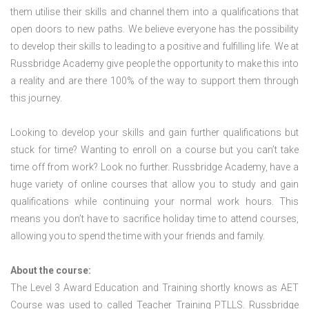
them utilise their skills and channel them into a qualifications that
open doors to new paths. We believe everyone has the possibility
to develop their skills to leading to a positive and fulfilling life. We at
Russbridge Academy give people the opportunity to make this into
a reality and are there 100% of the way to support them through
this journey.
Looking to develop your skills and gain further qualifications but
stuck for time? Wanting to enroll on a course but you can’t take
time off from work? Look no further. Russbridge Academy, have a
huge variety of online courses that allow you to study and gain
qualifications while continuing your normal work hours. This
means you don’t have to sacrifice holiday time to attend courses,
allowing you to spend the time with your friends and family.
About the course:
The Level 3 Award Education and Training shortly knows as AET
Course was used to called Teacher Training PTLLS. Russbridge