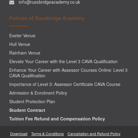
info@russbridgeacademy.co.uk
Policies of Russbridge Academy
Exeter Venue
Hull Venue
Rainham Venue
Elevate Your Career with the Level 3 CAVA Qualification
Enhance Your Career with Assessor Courses Online: Level 3
CAVA Qualification
Importance of Level 3: Assessor Certificate CAVA Course
Admission & Enrolment Policy
Student Protection Plan
Student Contract
Tuition Fee Refund and Compensation Policy
Download
Terms & Conditions
Cancellation and Refund Policy