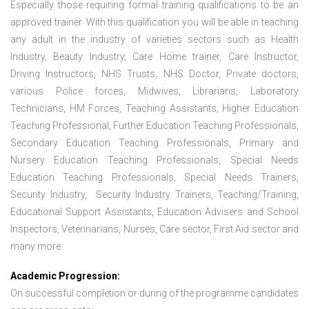
Especially those requiring formal training qualifications to be an
approved trainer. With this qualification you will be able in teaching
any adult in the industry of varieties sectors such as Health
Industry, Beauty Industry, Care Home trainer, Care Instructor,
Driving Instructors, NHS Trusts, NHS Doctor, Private doctors,
various Police forces, Midwives, Librarians, Laboratory
Technicians, HM Forces, Teaching Assistants, Higher Education
Teaching Professional, Further Education Teaching Professionals,
Secondary Education Teaching Professionals, Primary and
Nursery Education Teaching Professionals, Special Needs
Education Teaching Professionals, Special Needs Trainers,
Security Industry, Security Industry Trainers, Teaching/Training,
Educational Support Assistants, Education Advisers and School
Inspectors, Veterinarians, Nurses, Care sector, First Aid sector and
many more.
Academic Progression:
On successful completion or during of the programme candidates