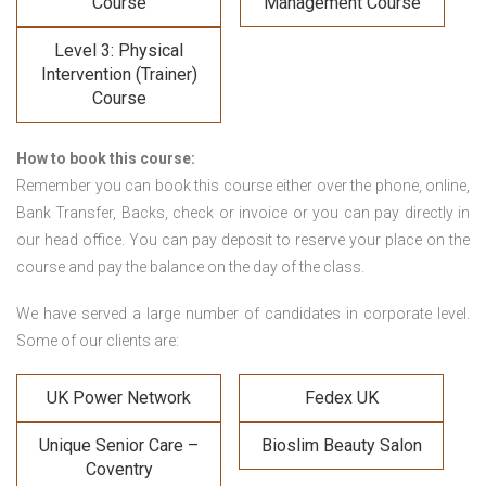
Course
Management Course
Level 3: Physical
Intervention (Trainer)
Course
How to book this course:
Remember you can book this course either over the phone, online,
Bank Transfer, Backs, check or invoice or you can pay directly in
our head office. You can pay deposit to reserve your place on the
course and pay the balance on the day of the class.
We have served a large number of candidates in corporate level.
Some of our clients are:
UK Power Network
Fedex UK
Unique Senior Care –
Bioslim Beauty Salon
Coventry