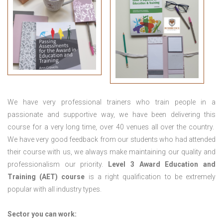
We have very professional trainers who train people in a
passionate and supportive way, we have been delivering this
course for a very long time, over 40 venues all over the country.
We have very good feedback from our students who had attended
their course with us, we always make maintaining our quality and
professionalism our priority.
Level 3 Award Education and
Training (AET) course
is a right qualification to be extremely
popular with all industry types.
Sector you can work: