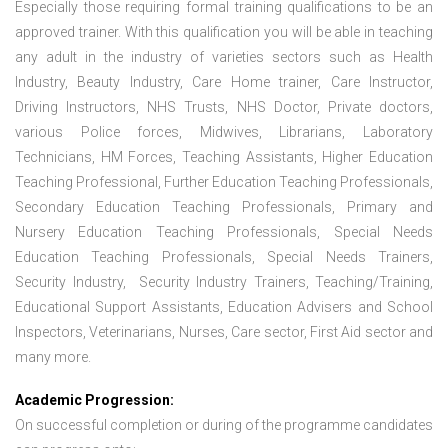
Especially those requiring formal training qualifications to be an
approved trainer. With this qualification you will be able in teaching
any adult in the industry of varieties sectors such as Health
Industry, Beauty Industry, Care Home trainer, Care Instructor,
Driving Instructors, NHS Trusts, NHS Doctor, Private doctors,
various Police forces, Midwives, Librarians, Laboratory
Technicians, HM Forces, Teaching Assistants, Higher Education
Teaching Professional, Further Education Teaching Professionals,
Secondary Education Teaching Professionals, Primary and
Nursery Education Teaching Professionals, Special Needs
Education Teaching Professionals, Special Needs Trainers,
Security Industry, Security Industry Trainers, Teaching/Training,
Educational Support Assistants, Education Advisers and School
Inspectors, Veterinarians, Nurses, Care sector, First Aid sector and
many more.
Academic Progression:
On successful completion or during of the programme candidates