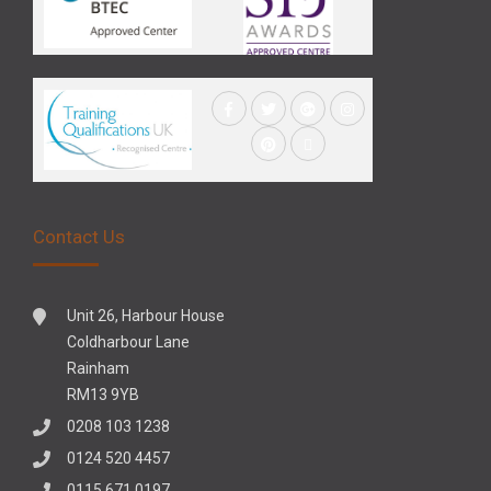
Contact Us
Unit 26, Harbour House
Coldharbour Lane
Rainham
RM13 9YB
0208 103 1238
0124 520 4457
0115 671 0197