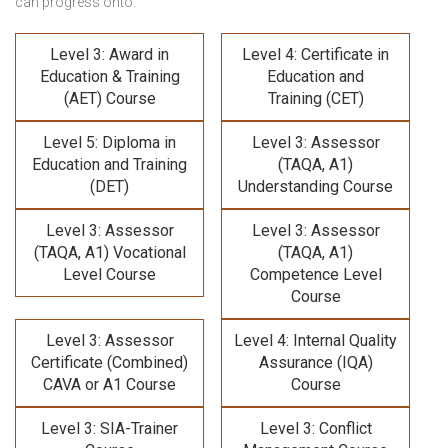
can progress onto:
Level 3: Award in
Level 4: Certificate in
Education & Training
Education and
(AET) Course
Training (CET)
Level 5: Diploma in
Level 3: Assessor
Education and Training
(TAQA, A1)
(DET)
Understanding Course
Level 3: Assessor
Level 3: Assessor
(TAQA, A1) Vocational
(TAQA, A1)
Level Course
Competence Level
Course
Level 3: Assessor
Level 4: Internal Quality
Certificate (Combined)
Assurance (IQA)
CAVA or A1 Course
Course
Level 3: SIA-Trainer
Level 3: Conflict