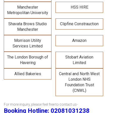
Manchester
HSS HIRE
Metropolitan University
Shavata Brows Studio
Clipfine Constrauction
Manchester
Morrison Utility
Amazon
Services Limited
The London Borough of
Stobart Aviation
Havering
Limited
Allied Bakeries
Central and North West
London NHS
Foundation Trust
(CNWL)
For more inquiry, please feel free to contact us-
Booking Hotline: 02081031238