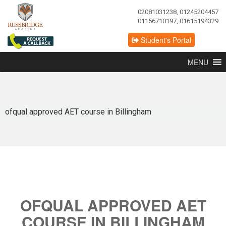
02081031238, 01245204457
01156710197, 01615194329
Student's Portal
MENU
ofqual approved AET course in Billingham
OFQUAL APPROVED AET
COURSE IN BILLINGHAM