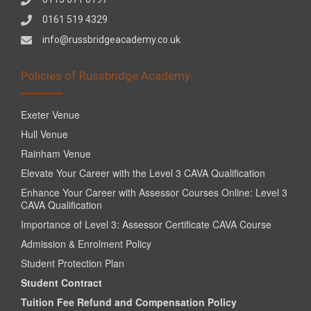
0161 519 4329
info@russbridgeacademy.co.uk
Policies of Russbridge Academy
Exeter Venue
Hull Venue
Rainham Venue
Elevate Your Career with the Level 3 CAVA Qualification
Enhance Your Career with Assessor Courses Online: Level 3
CAVA Qualification
Importance of Level 3: Assessor Certificate CAVA Course
Admission & Enrolment Policy
Student Protection Plan
Student Contract
Tuition Fee Refund and Compensation Policy