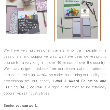
We have very professional trainers who train people in a
passionate and supportive way, we have been delivering this
course for a very long time, over 40 venues all over the country.
We have very good feedback from our students who had attended
their course with us, we always make maintaining our quality and
professionalism our priority.
Level 3 Award Education and
Training (AET) course
is a right qualification to be extremely
popular with all industry types.
Sector you can work: