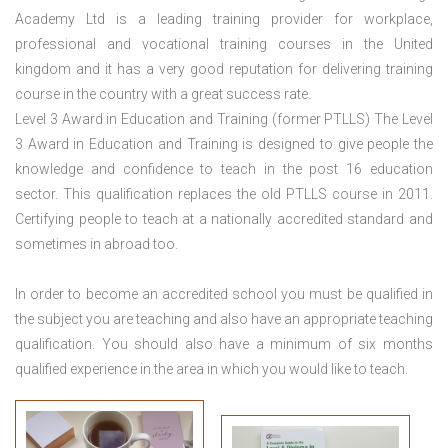
Academy Ltd is a leading training provider for workplace,
professional and vocational training courses in the United
kingdom and it has a very good reputation for delivering training
course in the country with a great success rate.
Level 3 Award in Education and Training (former PTLLS) The Level
3 Award in Education and Training is designed to give people the
knowledge and confidence to teach in the post 16 education
sector. This qualification replaces the old PTLLS course in 2011.
Certifying people to teach at a nationally accredited standard and
sometimes in abroad too.
In order to become an accredited school you must be qualified in
the subject you are teaching and also have an appropriate teaching
qualification. You should also have a minimum of six months
qualified experience in the area in which you would like to teach.