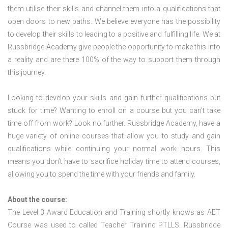
them utilise their skills and channel them into a qualifications that
open doors to new paths. We believe everyone has the possibility
to develop their skills to leading to a positive and fulfilling life. We at
Russbridge Academy give people the opportunity to make this into
a reality and are there 100% of the way to support them through
this journey.
Looking to develop your skills and gain further qualifications but
stuck for time? Wanting to enroll on a course but you can’t take
time off from work? Look no further. Russbridge Academy, have a
huge variety of online courses that allow you to study and gain
qualifications while continuing your normal work hours. This
means you don’t have to sacrifice holiday time to attend courses,
allowing you to spend the time with your friends and family.
About the course:
The Level 3 Award Education and Training shortly knows as AET
Course was used to called Teacher Training PTLLS. Russbridge