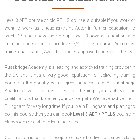
Level 3 AET course or old PTLLS course is suitable if you work or
want to work as a teacher/trainer/tutor in further education, to
teach 16 and above age group. Level 3 Award Education and
Training course or former level 3/4 PTLLS course, Accredited
trainer qualification, Awarding bodies approved courses in the UK.
Russbridge Academy is a leading and approved training provider in
the UK and it has a very good reputation for delivering training
course in the country with a great success rate. At Russbridge
Academy we are dedicated to helping you achieve the
qualifications that broaden your career path. We have had venue in
Billingham for very long time. If you live in Billingham and planing to
do this course then you can book
Level 3 AET / PTLLS
course in
classroom or distance learning online.
Our mission is to inspire people to make their lives better by helping