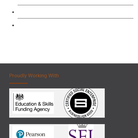
Forklift 3 Day Basic Training Course
Forklift 5 Day Novice Operator Training
Proudly Working With