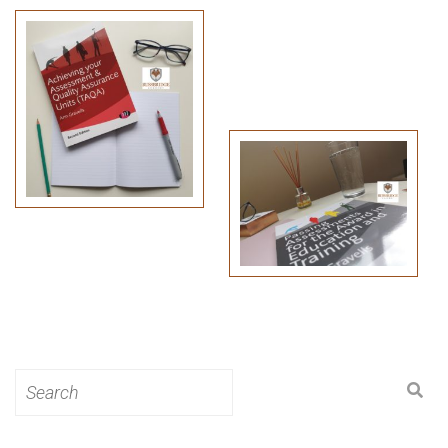
Search
for: