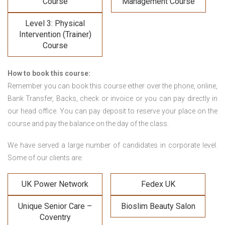
Course
Management Course
Level 3: Physical
Intervention (Trainer)
Course
How to book this course:
Remember you can book this course either over the phone, online,
Bank Transfer, Backs, check or invoice or you can pay directly in
our head office. You can pay deposit to reserve your place on the
course and pay the balance on the day of the class.
We have served a large number of candidates in corporate level.
Some of our clients are:
UK Power Network
Fedex UK
Unique Senior Care –
Bioslim Beauty Salon
Coventry