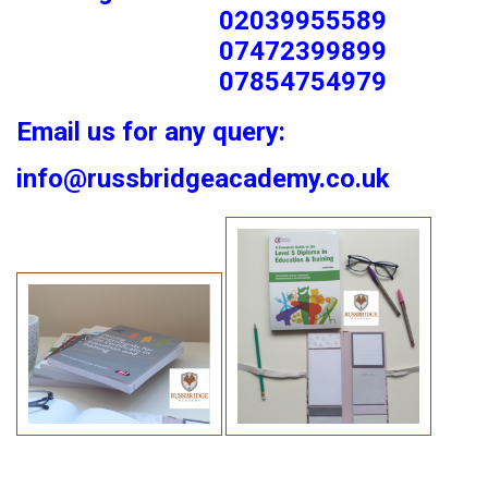
02039955589
07472399899
07854754979
Email us for any query:
info@russbridgeacademy.co.uk