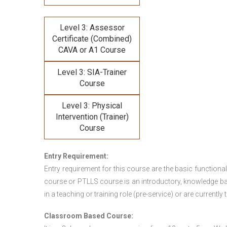
Level 3: Assessor
Certificate (Combined)
CAVA or A1 Course
Level 3: SIA-Trainer
Course
Level 3: Physical
Intervention (Trainer)
Course
Entry Requirement:
Entry requirement for this course are the basic functional
course or PTLLS course
is an introductory, knowledge bas
in a teaching or training role (pre-service) or are currently 
Classroom Based Course: