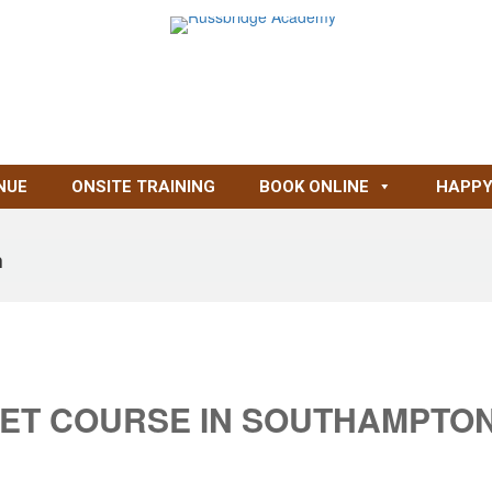
NUE
ONSITE TRAINING
BOOK ONLINE
HAPPY
n
ET COURSE IN SOUTHAMPTO