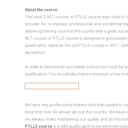
About the course:
The Level 3
AET course or PTLLS course
was used to ca
provider for workplace, professional and vocational tr
delivering training course in the country with a great succe
AET course or PTLLS course
is designed to give people
qualification replaces the old PTLLS course in 2011. Cer
abroad too.
In order to become an accredited school you must be qua
qualification. You should also have a minimum of six month
We have very professional trainers who train people in a 
long time, over 40 venues all over the country. We have
we always make maintaining our quality and profession
PTLLS course
is a right qualification to be extremely popu