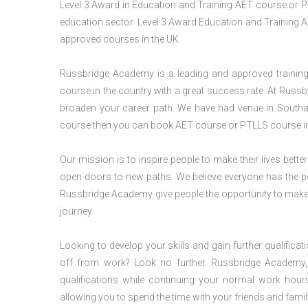
Level 3 Award in Education and Training AET course or P
education sector. Level 3 Award Education and Training A
approved courses in the UK.
Russbridge Academy is a leading and approved training p
course in the country with a great success rate. At Russb
broaden your career path. We have had venue in Southam
course then you can book AET course or PTLLS course in 
Our mission is to inspire people to make their lives better
open doors to new paths. We believe everyone has the possib
Russbridge Academy give people the opportunity to make t
journey.
Looking to develop your skills and gain further qualificat
off from work? Look no further. Russbridge Academy, 
qualifications while continuing your normal work hour
allowing you to spend the time with your friends and famil