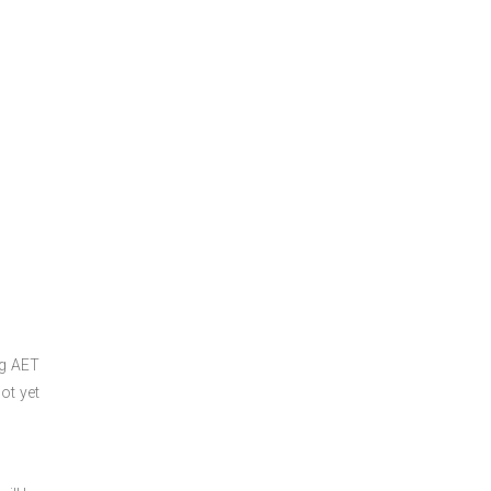
ng
AET
ot yet