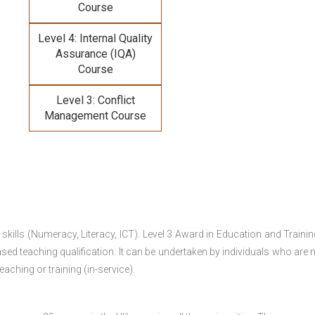
Course
Level 4: Internal Quality
Assurance (IQA)
Course
Level 3: Conflict
Management Course
 skills (Numeracy, Literacy, ICT). Level 3 Award in Education and Traini
ed teaching qualification. It can be undertaken by individuals who are n
teaching or training (in-service).