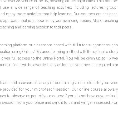
e over 35 venues in the UK; covering all the major cities. This course w
 use a wide range of teaching activities; including lectures, group
nd many more activities that help learning. Our courses are designed
stic approach that is supported by our awarding bodies. Micro teaching
 teaching and learning session to their peers.
 learning platform or classroom based with full tutor support througho
fication using Online / Distance Learning method with the option to stud
 given full access to the Online Portal. You will be given up to 16 we
our certificate will be awarded early as long as you meet the required sta
o-teach and assessment at any of our training venues close to you. Nec
 be provided for your micro-teach session. Our online course allows 
ues to observe as part of your course if you do not have anyone to o
ch session from your place and send it to us and will get assessed. Fo