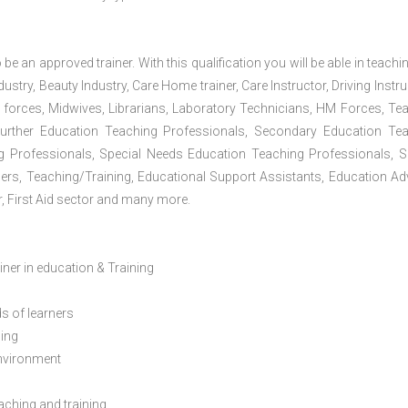
 be an approved trainer. With this qualification you will be able in teachi
dustry, Beauty Industry, Care Home trainer, Care Instructor, Driving Instru
 forces, Midwives, Librarians, Laboratory Technicians, HM Forces, Te
Further Education Teaching Professionals, Secondary Education Te
g Professionals, Special Needs Education Teaching Professionals, S
iners, Teaching/Training, Educational Support Assistants, Education Ad
, First Aid sector and many more.
ainer in education & Training
s of learners
ning
environment
eaching and training