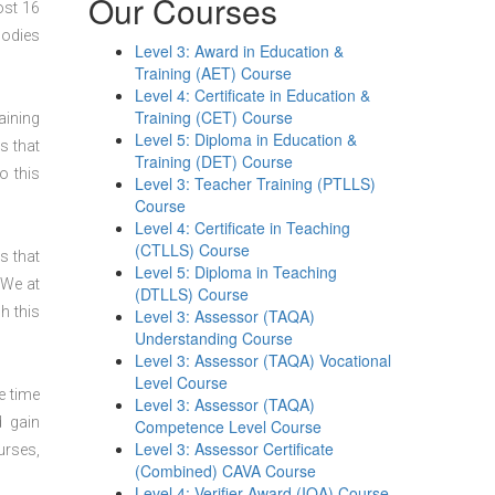
Our Courses
ost 16
bodies
Level 3: Award in Education &
Training (AET) Course
Level 4: Certificate in Education &
Training (CET) Course
aining
Level 5: Diploma in Education &
s that
Training (DET) Course
o this
Level 3: Teacher Training (PTLLS)
Course
Level 4: Certificate in Teaching
(CTLLS) Course
s that
Level 5: Diploma in Teaching
 We at
(DTLLS) Course
h this
Level 3: Assessor (TAQA)
Understanding Course
Level 3: Assessor (TAQA) Vocational
Level Course
e time
Level 3: Assessor (TAQA)
d gain
Competence Level Course
Level 3: Assessor Certificate
urses,
(Combined) CAVA Course
Level 4: Verifier Award (IQA) Course