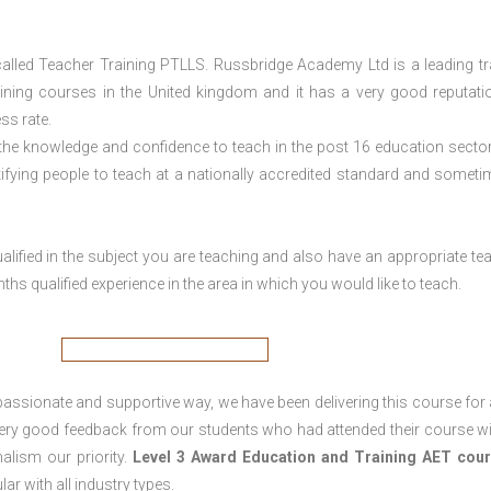
lled Teacher Training PTLLS. Russbridge Academy Ltd is a leading tr
aining courses in the United kingdom and it has a very good reputati
ss rate.
 the knowledge and confidence to teach in the post 16 education sector
tifying people to teach at a nationally accredited standard and someti
lified in the subject you are teaching and also have an appropriate te
s qualified experience in the area in which you would like to teach.
passionate and supportive way, we have been delivering this course for 
 very good feedback from our students who had attended their course wi
alism our priority.
Level 3 Award Education and Training
AET cour
lar with all industry types.