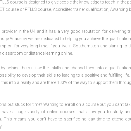
TLLS course is designed to give people the knowledge to teach in the p
ET course or PTLLS course, Accredited trainer qualification, Awarding 
rovider in the UK and it has a very good reputation for delivering tr
ridge Academy we are dedicated to helping you achieve the qualification
pton for very long time. If you live in Southampton and planing to d
classroom or distance learning online.
 by helping them utilise their skills and channel them into a qualification
ility to develop their skills to leading to a positive and fulfilling life.
his into a reality and are there 100% of the way to support them throug
ions but stuck for time? Wanting to enroll on a course but you can’t tak
have a huge variety of online courses that allow you to study an
s. This means you don’t have to sacrifice holiday time to attend co
y.