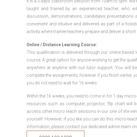
It is a 3 days classroom session from 10am to 5pm. We hav
taught and trained by an experienced teacher, who will
discussion, demonstrations, candidates presentations a
convenient and intuitive and delivered as part of a holi
activity where trainee teachers prepare and deliver a short
Online / Distance Learning Course:
This qualification is delivered through our online based
course. A great option for anyone wishing to get the quali
anywhere at anytime with our tutor support. You will be
complete the assignments; however if you finish earlier, y
you do not need to wait for 16 weeks.
Within the 16 weeks, you need to come in for 1 day micr
resources such as computer, projector, flip chart will
access other micro teach sessions in our one of the ven
yourself. However, if you like you can do this micro-tea
information, please contact our dedicated admin team on