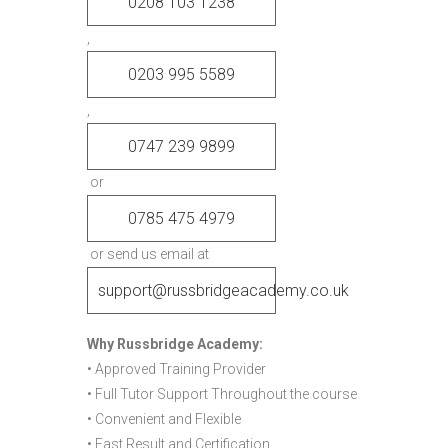
0208 103 1238
,
0203 995 5589
,
0747 239 9899
or
0785 475 4979
or send us email at
support@russbridgeacademy.co.uk
Why Russbridge Academy:
• Approved Training Provider
• Full Tutor Support Throughout the course
• Convenient and Flexible
• Fast Result and Certification