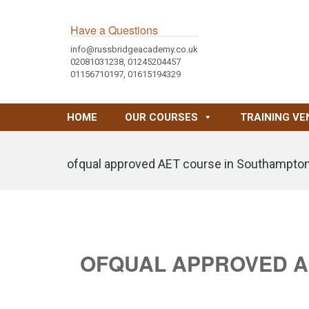
Have a Questions
info@russbridgeacademy.co.uk
02081031238, 01245204457
01156710197, 01615194329
HOME
OUR COURSES
TRAINING VE
ofqual approved AET course in Southampto
OFQUAL APPROVED A