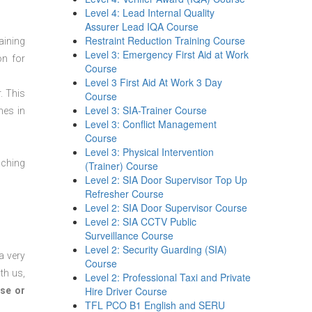
Level 4: Lead Internal Quality
Assurer Lead IQA Course
Restraint Reduction Training Course
aining
Level 3: Emergency First Aid at Work
on for
Course
Level 3 First Aid At Work 3 Day
. This
Course
Level 3: SIA-Trainer Course
mes in
Level 3: Conflict Management
Course
Level 3: Physical Intervention
aching
(Trainer) Course
Level 2: SIA Door Supervisor Top Up
Refresher Course
Level 2: SIA Door Supervisor Course
Level 2: SIA CCTV Public
Surveillance Course
Level 2: Security Guarding (SIA)
a very
Course
th us,
Level 2: Professional Taxi and Private
Hire Driver Course
se or
TFL PCO B1 English and SERU