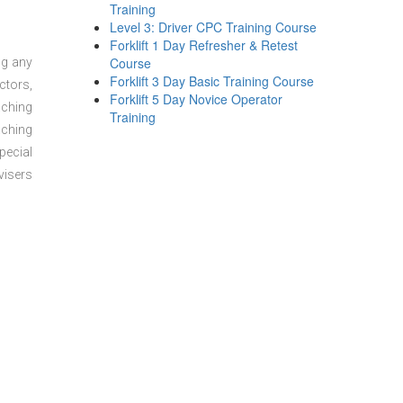
Training
Level 3: Driver CPC Training Course
Forklift 1 Day Refresher & Retest
Course
ng any
Forklift 3 Day Basic Training Course
ctors,
Forklift 5 Day Novice Operator
aching
Training
aching
pecial
visers