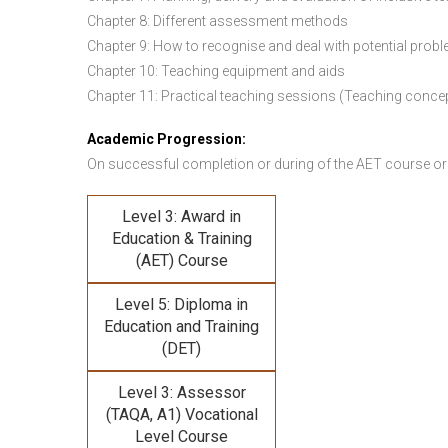
Chapter 8: Different assessment methods
Chapter 9: How to recognise and deal with potential prob
Chapter 10: Teaching equipment and aids
Chapter 11: Practical teaching sessions (Teaching conce
Academic Progression:
On successful completion or during of the
AET course or
Level 3: Award in
Education & Training
(AET) Course
Level 5: Diploma in
Education and Training
(DET)
Level 3: Assessor
(TAQA, A1) Vocational
Level Course