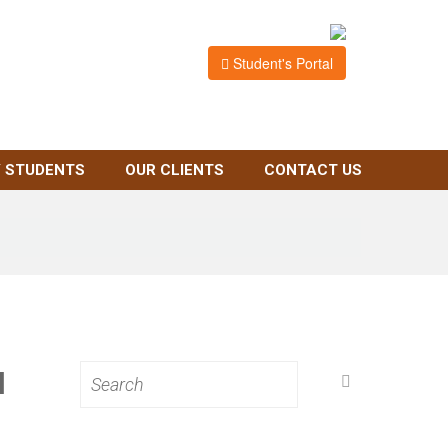
Student's Portal
 STUDENTS
OUR CLIENTS
CONTACT US
N
Search
for: