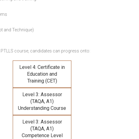
lems
pt and Technique)
 PTLLS course,
candidates can progress onto:
Level 4: Certificate in
Education and
Training (CET)
Level 3: Assessor
(TAQA, A1)
Understanding Course
Level 3: Assessor
(TAQA, A1)
Competence Level