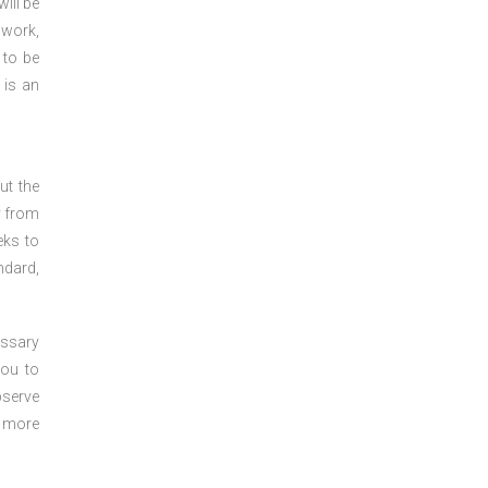
ill be
 work,
 to be
 is an
ut the
y from
eks to
ndard,
essary
you to
bserve
r more