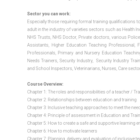
Sector you can work:
Especially those requiring formal training qualifications to
adult in the industry of varieties sectors such as Health In
NHS Trusts, NHS Doctor, Private doctors, various Police
Assistants, Higher Education Teaching Professional, 
Professionals, Primary and Nursery Education Teachin
Needs Trainers, Security Industry, Security Industry Tra
and School Inspectors, Veterinarians, Nurses, Care sector
Course Overview:
Chapter 1: The roles and responsibilities of a teacher / Tr
Chapter 2: Relationships between education and training
Chapter 3: Inclusive teaching approaches to meet the need
Chapter 4: Principle of assessment in Education and Trai
Chapter 5: How to create a safe and supportive learning 
Chapter 6: How to motivate learners
Chapter 7: Planning, delivery and evaluation of inclusive t