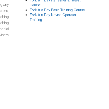
Forklift 1 Day Refresher & Retest
Course
ng any
Forklift 3 Day Basic Training Course
ctors,
Forklift 5 Day Novice Operator
aching
Training
aching
pecial
visers