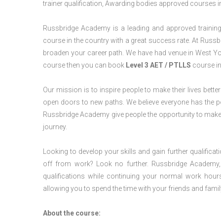
trainer qualification, Awarding bodies approved courses i
Russbridge Academy is a leading and approved training p
course in the country with a great success rate. At Russb
broaden your career path. We have had venue in West Yorks
course then you can book
Level 3 AET / PTLLS
course in
Our mission is to inspire people to make their lives better
open doors to new paths. We believe everyone has the possib
Russbridge Academy give people the opportunity to make t
journey.
Looking to develop your skills and gain further qualificat
off from work? Look no further. Russbridge Academy, 
qualifications while continuing your normal work hour
allowing you to spend the time with your friends and famil
About the course: