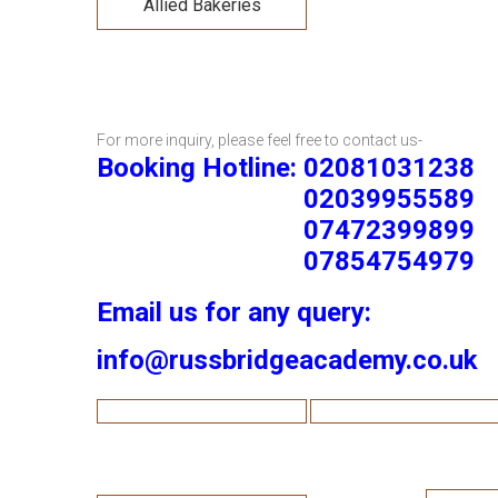
Allied Bakeries
For more inquiry, please feel free to contact us-
Booking Hotline: 02081031238
02039955589
07472399899
07854754979
Email us for any query:
info@russbridgeacademy.co.uk