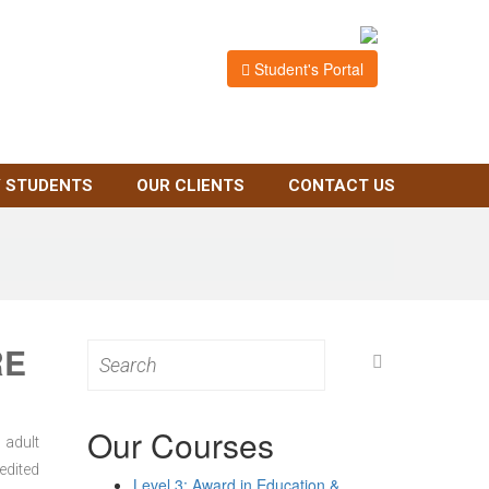
Student's Portal
 STUDENTS
OUR CLIENTS
CONTACT US
RE
Search
for:
Our Courses
 adult
edited
Level 3: Award in Education &