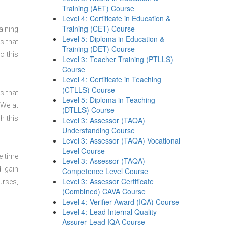
Training (AET) Course
Level 4: Certificate in Education &
Training (CET) Course
aining
Level 5: Diploma in Education &
s that
Training (DET) Course
o this
Level 3: Teacher Training (PTLLS)
Course
Level 4: Certificate in Teaching
(CTLLS) Course
s that
Level 5: Diploma in Teaching
 We at
(DTLLS) Course
h this
Level 3: Assessor (TAQA)
Understanding Course
Level 3: Assessor (TAQA) Vocational
Level Course
e time
Level 3: Assessor (TAQA)
d gain
Competence Level Course
Level 3: Assessor Certificate
urses,
(Combined) CAVA Course
Level 4: Verifier Award (IQA) Course
Level 4: Lead Internal Quality
Assurer Lead IQA Course