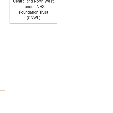
Central and North West
London NHS
Foundation Trust
(CNWL)