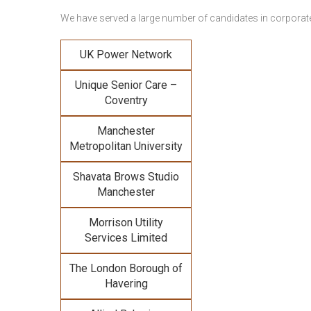
We have served a large number of candidates in corporate 
UK Power Network
Unique Senior Care –
Coventry
Manchester
Metropolitan University
Shavata Brows Studio
Manchester
Morrison Utility
Services Limited
The London Borough of
Havering