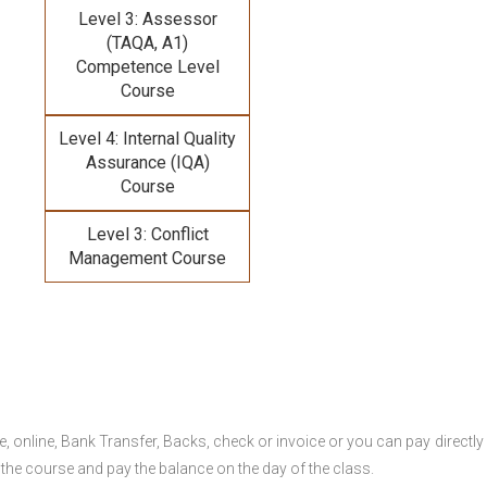
Level 3: Assessor
(TAQA, A1)
Competence Level
Course
Level 4: Internal Quality
Assurance (IQA)
Course
Level 3: Conflict
Management Course
online, Bank Transfer, Backs, check or invoice or you can pay directly 
 the course and pay the balance on the day of the class.