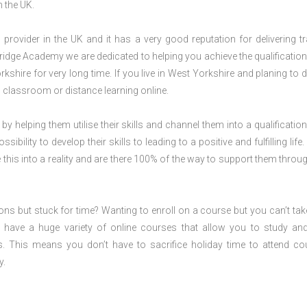
n the UK.
rovider in the UK and it has a very good reputation for delivering tr
ridge Academy we are dedicated to helping you achieve the qualification
hire for very long time. If you live in West Yorkshire and planing to d
 classroom or distance learning online.
 by helping them utilise their skills and channel them into a qualification
ility to develop their skills to leading to a positive and fulfilling life.
his into a reality and are there 100% of the way to support them throug
ions but stuck for time? Wanting to enroll on a course but you can’t tak
have a huge variety of online courses that allow you to study an
s. This means you don’t have to sacrifice holiday time to attend co
y.