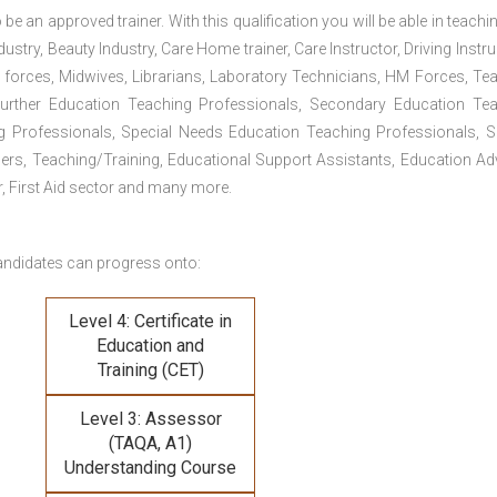
 be an approved trainer. With this qualification you will be able in teachi
dustry, Beauty Industry, Care Home trainer, Care Instructor, Driving Instru
 forces, Midwives, Librarians, Laboratory Technicians, HM Forces, Te
Further Education Teaching Professionals, Secondary Education Te
g Professionals, Special Needs Education Teaching Professionals, S
iners, Teaching/Training, Educational Support Assistants, Education Ad
, First Aid sector and many more.
andidates can progress onto:
Level 4: Certificate in
Education and
Training (CET)
Level 3: Assessor
(TAQA, A1)
Understanding Course