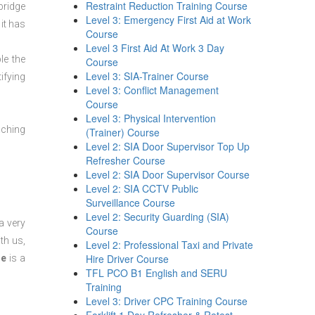
Restraint Reduction Training Course
bridge
Level 3: Emergency First Aid at Work
it has
Course
Level 3 First Aid At Work 3 Day
le the
Course
Level 3: SIA-Trainer Course
ifying
Level 3: Conflict Management
Course
Level 3: Physical Intervention
aching
(Trainer) Course
Level 2: SIA Door Supervisor Top Up
Refresher Course
Level 2: SIA Door Supervisor Course
Level 2: SIA CCTV Public
Surveillance Course
Level 2: Security Guarding (SIA)
a very
Course
th us,
Level 2: Professional Taxi and Private
Hire Driver Course
se
is a
TFL PCO B1 English and SERU
Training
Level 3: Driver CPC Training Course