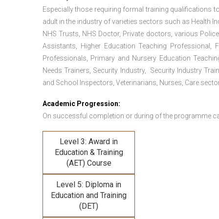
Especially those requiring formal training qualifications to
adult in the industry of varieties sectors such as Health In
NHS Trusts, NHS Doctor, Private doctors, various Police
Assistants, Higher Education Teaching Professional, 
Professionals, Primary and Nursery Education Teachin
Needs Trainers, Security Industry, Security Industry Tra
and School Inspectors, Veterinarians, Nurses, Care sector
Academic Progression:
On successful completion or during of the programme c
Level 3: Award in
Education & Training
(AET) Course
Level 5: Diploma in
Education and Training
(DET)