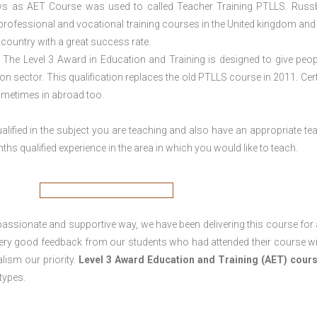
ws as AET Course was used to called Teacher Training PTLLS. Russ
 professional and vocational training courses in the United kingdom and 
e country with a great success rate.
The Level 3 Award in Education and Training is designed to give peop
n sector. This qualification replaces the old PTLLS course in 2011. Cert
sometimes in abroad too.
lified in the subject you are teaching and also have an appropriate te
s qualified experience in the area in which you would like to teach.
passionate and supportive way, we have been delivering this course for 
 very good feedback from our students who had attended their course wi
ism our priority.
Level 3 Award Education and Training (AET) cour
 types.