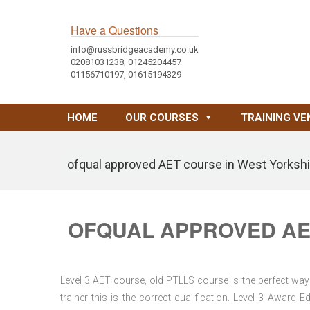
Have a Questions
info@russbridgeacademy.co.uk
02081031238, 01245204457
01156710197, 01615194329
HOME
OUR COURSES
TRAINING VE
ofqual approved AET course in West Yorkshi
OFQUAL APPROVED AE
Level 3 AET course, old PTLLS course is the perfect way 
trainer this is the correct qualification. Level 3 Awar