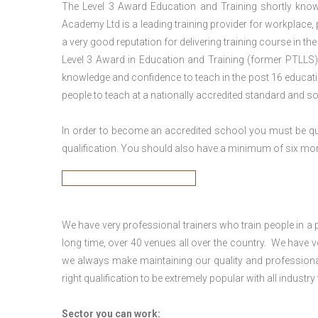
The Level 3 Award Education and Training shortly kno
Academy Ltd is a leading training provider for workplace,
a very good reputation for delivering training course in th
Level 3 Award in Education and Training (former PTLLS) 
knowledge and confidence to teach in the post 16 educatio
people to teach at a nationally accredited standard and 
In order to become an accredited school you must be qua
qualification. You should also have a minimum of six month
We have very professional trainers who train people in a 
long time, over 40 venues all over the country. We have
we always make maintaining our quality and professional
right qualification to be extremely popular with all industry
Sector you can work: