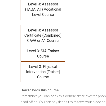
Level 3: Assessor
(TAQA, A1) Vocational
Level Course
Level 3: Assessor
Certificate (Combined)
CAVA or A1 Course
Level 3: SIA-Trainer
Course
Level 3: Physical
Intervention (Trainer)
Course
How to book this course:
Remember you can book this course either over the phone, 
head office. You can pay deposit to reserve your place on