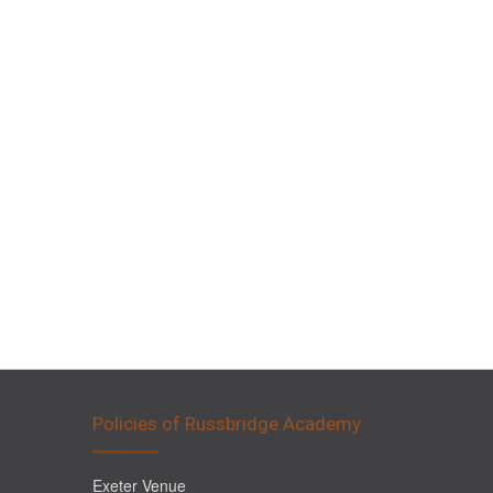
Policies of Russbridge Academy
Exeter Venue