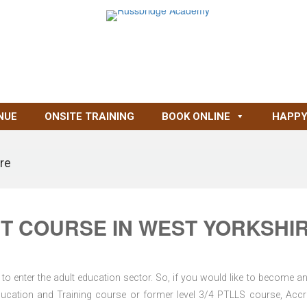
NUE
ONSITE TRAINING
BOOK ONLINE
HAPPY
re
T COURSE IN WEST YORKSHI
to enter the adult education sector. So, if you would like to become an
d Education and Training course or former level 3/4 PTLLS course, Accr