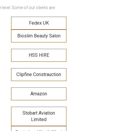
level. Some of our clients are:
Fedex UK
Bioslim Beauty Salon
HSS HIRE
Clipfine Constrauction
Amazon
Stobart Aviation
Limited