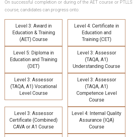
On successful completion or during of the
AET course or PTLLS
course,
candidates can progress onto:
Level 3: Award in
Level 4: Certificate in
Education & Training
Education and
(AET) Course
Training (CET)
Level 5: Diploma in
Level 3: Assessor
Education and Training
(TAQA, A1)
(DET)
Understanding Course
Level 3: Assessor
Level 3: Assessor
(TAQA, A1) Vocational
(TAQA, A1)
Level Course
Competence Level
Course
Level 3: Assessor
Level 4: Internal Quality
Certificate (Combined)
Assurance (IQA)
CAVA or A1 Course
Course