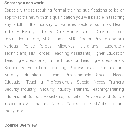
Sector you can work:
Especially those requiring formal training qualifications to be an
approved trainer. With this qualification you will be able in teaching
any adult in the industry of varieties sectors such as Health
Industry, Beauty Industry, Care Home trainer, Care Instructor,
Driving Instructors, NHS Trusts, NHS Doctor, Private doctors,
various Police forces, Midwives, Librarians, Laboratory
Technicians, HM Forces, Teaching Assistants, Higher Education
Teaching Professional, Further Education Teaching Professionals,
Secondary Education Teaching Professionals, Primary and
Nursery Education Teaching Professionals, Special Needs
Education Teaching Professionals, Special Needs Trainers,
Security Industry, Security Industry Trainers, Teaching/Training,
Educational Support Assistants, Education Advisers and School
Inspectors, Veterinarians, Nurses, Care sector, First Aid sector and
many more.
Course Overview: