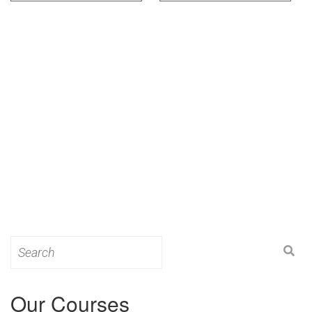
Search
for:
Our Courses