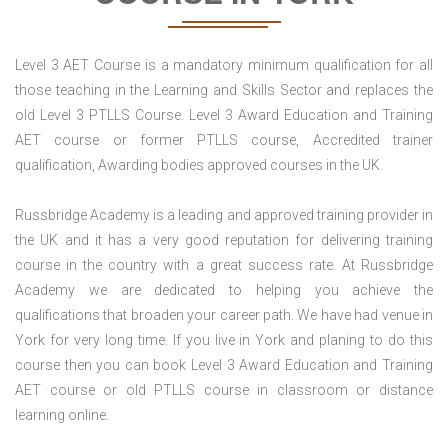
Level 3 AET Course is a mandatory minimum qualification for all
those teaching in the Learning and Skills Sector and replaces the
old Level 3 PTLLS Course. Level 3 Award Education and Training
AET course or former PTLLS course, Accredited trainer
qualification, Awarding bodies approved courses in the UK.
Russbridge Academy is a leading and approved training provider in
the UK and it has a very good reputation for delivering training
course in the country with a great success rate. At Russbridge
Academy we are dedicated to helping you achieve the
qualifications that broaden your career path. We have had venue in
York for very long time. If you live in York and planing to do this
course then you can book Level 3 Award Education and Training
AET course or old PTLLS course in classroom or distance
learning online.