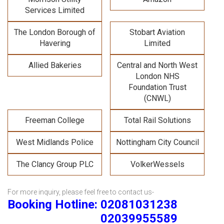
Services Limited
The London Borough of
Stobart Aviation
Havering
Limited
Allied Bakeries
Central and North West
London NHS
Foundation Trust
(CNWL)
Freeman College
Total Rail Solutions
West Midlands Police
Nottingham City Council
The Clancy Group PLC
VolkerWessels
For more inquiry, please feel free to contact us-
Booking Hotline: 02081031238
02039955589