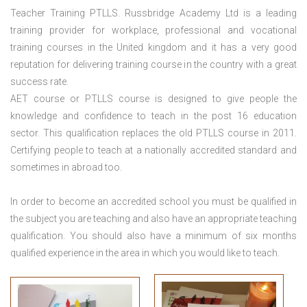
Teacher Training PTLLS. Russbridge Academy Ltd is a leading
training provider for workplace, professional and vocational
training courses in the United kingdom and it has a very good
reputation for delivering training course in the country with a great
success rate.
AET course or PTLLS course
is designed to give people the
knowledge and confidence to teach in the post 16 education
sector. This qualification replaces the old PTLLS course in 2011.
Certifying people to teach at a nationally accredited standard and
sometimes in abroad too.
In order to become an accredited school you must be qualified in
the subject you are teaching and also have an appropriate teaching
qualification. You should also have a minimum of six months
qualified experience in the area in which you would like to teach.