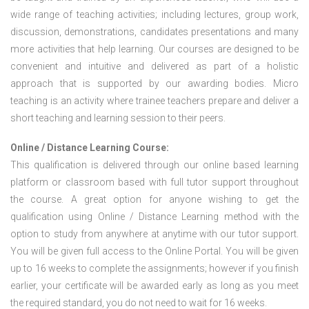
wide range of teaching activities; including lectures, group work,
discussion, demonstrations, candidates presentations and many
more activities that help learning. Our courses are designed to be
convenient and intuitive and delivered as part of a holistic
approach that is supported by our awarding bodies. Micro
teaching is an activity where trainee teachers prepare and deliver a
short teaching and learning session to their peers.
Online / Distance Learning Course:
This qualification is delivered through our online based learning
platform or classroom based with full tutor support throughout
the course. A great option for anyone wishing to get the
qualification using Online / Distance Learning method with the
option to study from anywhere at anytime with our tutor support.
You will be given full access to the Online Portal. You will be given
up to 16 weeks to complete the assignments; however if you finish
earlier, your certificate will be awarded early as long as you meet
the required standard, you do not need to wait for 16 weeks.