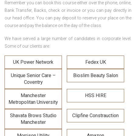
Remember you can book this course either over the phone, online,
Bank Transfer, Backs, check or invoice or you can pay directly in
our head office. You can pay deposit to reserve your place on the
course and pay the balance on the day of the class.
We have served a large number of candidates in corporate level.
Some of our clients are:
UK Power Network
Fedex UK
Unique Senior Care –
Bioslim Beauty Salon
Coventry
Manchester
HSS HIRE
Metropolitan University
Shavata Brows Studio
Clipfine Constrauction
Manchester
Morrison Utility
Amazon