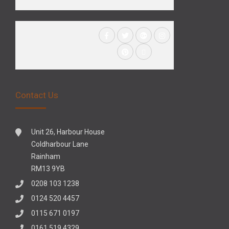
Contact Us
Unit 26, Harbour House
Coldharbour Lane
Rainham
RM13 9YB
0208 103 1238
0124 520 4457
0115 671 0197
0161 519 4329