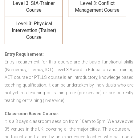
Level 3: SIA-Trainer
Level 3: Conflict
Course
Management Course
Level 3: Physical
Intervention (Trainer)
Course
Entry Requirement:
Entry requirement for this course are the basic functional skills
(Numeracy, Literacy, ICT). Level 3 Award in Education and Training
AET course or PTLLS course
is an introductory, knowledge based
teaching qualification. It can be undertaken by individuals who are
not yet in a teaching or training role (pre-service) or are currently
teaching or training (in-service).
Classroom Based Course:
It is a 3 days classroom session from 10am to 5pm. We have over
35 venues in the UK; covering all the major cities. This course will
be taught and trained by an experienced teacher, who will use a