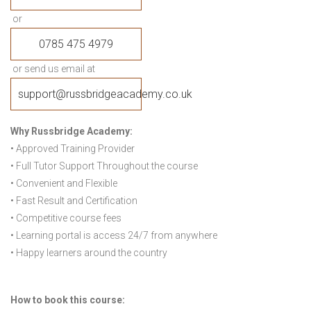
or
0785 475 4979
or send us email at
support@russbridgeacademy.co.uk
Why Russbridge Academy:
• Approved Training Provider
• Full Tutor Support Throughout the course
• Convenient and Flexible
• Fast Result and Certification
• Competitive course fees
• Learning portal is access 24/7 from anywhere
• Happy learners around the country
How to book this course: