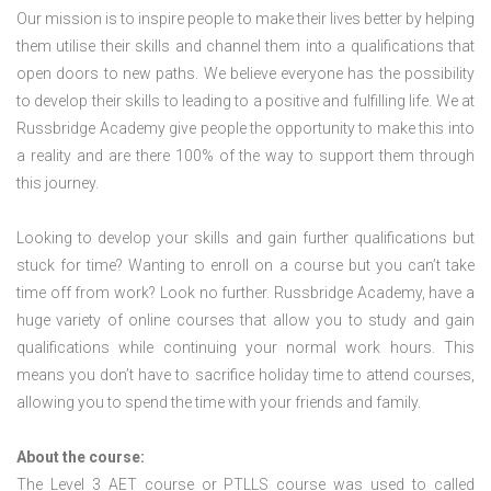
Our mission is to inspire people to make their lives better by helping
them utilise their skills and channel them into a qualifications that
open doors to new paths. We believe everyone has the possibility
to develop their skills to leading to a positive and fulfilling life. We at
Russbridge Academy give people the opportunity to make this into
a reality and are there 100% of the way to support them through
this journey.
Looking to develop your skills and gain further qualifications but
stuck for time? Wanting to enroll on a course but you can’t take
time off from work? Look no further. Russbridge Academy, have a
huge variety of online courses that allow you to study and gain
qualifications while continuing your normal work hours. This
means you don’t have to sacrifice holiday time to attend courses,
allowing you to spend the time with your friends and family.
About the course:
The Level 3
AET course or PTLLS course
was used to called