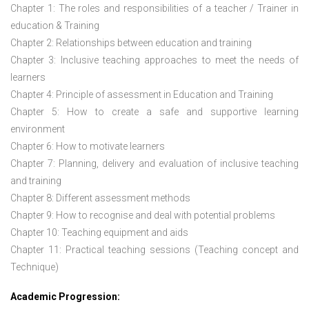
Chapter 1: The roles and responsibilities of a teacher / Trainer in
education & Training
Chapter 2: Relationships between education and training
Chapter 3: Inclusive teaching approaches to meet the needs of
learners
Chapter 4: Principle of assessment in Education and Training
Chapter 5: How to create a safe and supportive learning
environment
Chapter 6: How to motivate learners
Chapter 7: Planning, delivery and evaluation of inclusive teaching
and training
Chapter 8: Different assessment methods
Chapter 9: How to recognise and deal with potential problems
Chapter 10: Teaching equipment and aids
Chapter 11: Practical teaching sessions (Teaching concept and
Technique)
Academic Progression: