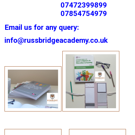
07472399899
07854754979
Email us for any query:
info@russbridgeacademy.co.uk