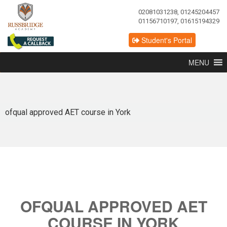
02081031238, 01245204457
01156710197, 01615194329
Student's Portal
MENU
ofqual approved AET course in York
OFQUAL APPROVED AET
COURSE IN YORK