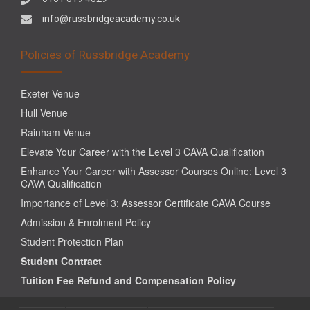
info@russbridgeacademy.co.uk
Policies of Russbridge Academy
Exeter Venue
Hull Venue
Rainham Venue
Elevate Your Career with the Level 3 CAVA Qualification
Enhance Your Career with Assessor Courses Online: Level 3
CAVA Qualification
Importance of Level 3: Assessor Certificate CAVA Course
Admission & Enrolment Policy
Student Protection Plan
Student Contract
Tuition Fee Refund and Compensation Policy