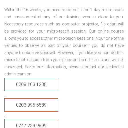
Within the 16 weeks, you need to come in for 1 day micro-teach
and assessment at any of our training venues close to you.
Necessary resources such as computer, projector, flip chart will
be provided for your micro-teach session. Our online course
allows you to access other micro teach sessions in our one of the
venues to observe as part of your course if you do not have
anyone to observe yourself. However, if you like you can do this
micro-teach session from your place and send it to us and will get
assessed. For more information, please contact our dedicated
admin team on
0208 103 1238
,
0203 995 5589
,
0747 239 9899