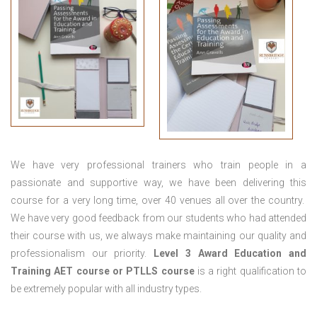
We have very professional trainers who train people in a
passionate and supportive way, we have been delivering this
course for a very long time, over 40 venues all over the country.
We have very good feedback from our students who had attended
their course with us, we always make maintaining our quality and
professionalism our priority.
Level 3 Award Education and
Training
AET course or PTLLS course
is a right qualification to
be extremely popular with all industry types.