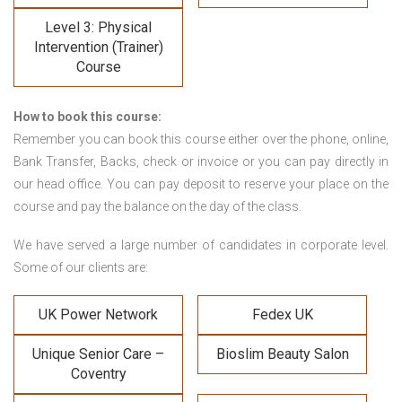
Level 3: Physical
Intervention (Trainer)
Course
How to book this course:
Remember you can book this course either over the phone, online,
Bank Transfer, Backs, check or invoice or you can pay directly in
our head office. You can pay deposit to reserve your place on the
course and pay the balance on the day of the class.
We have served a large number of candidates in corporate level.
Some of our clients are:
UK Power Network
Fedex UK
Unique Senior Care –
Bioslim Beauty Salon
Coventry