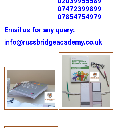
02039955589
07472399899
07854754979
Email us for any query:
info@russbridgeacademy.co.uk