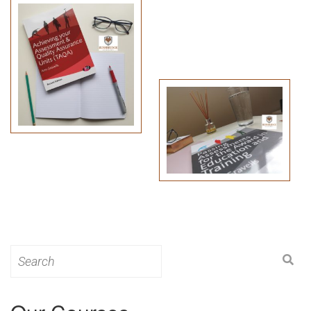
Search
for: