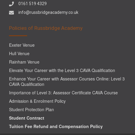
0161 519 4329
info@russbridgeacademy.co.uk
Policies of Russbridge Academy
Exeter Venue
Hull Venue
Rainham Venue
Elevate Your Career with the Level 3 CAVA Qualification
Enhance Your Career with Assessor Courses Online: Level 3
CAVA Qualification
Importance of Level 3: Assessor Certificate CAVA Course
Admission & Enrolment Policy
Student Protection Plan
Student Contract
Tuition Fee Refund and Compensation Policy