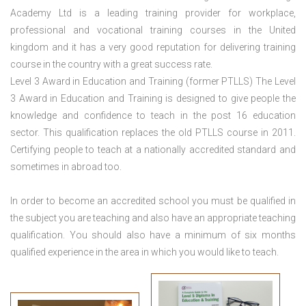
Academy Ltd is a leading training provider for workplace,
professional and vocational training courses in the United
kingdom and it has a very good reputation for delivering training
course in the country with a great success rate.
Level 3 Award in Education and Training (former PTLLS) The Level
3 Award in Education and Training is designed to give people the
knowledge and confidence to teach in the post 16 education
sector. This qualification replaces the old PTLLS course in 2011.
Certifying people to teach at a nationally accredited standard and
sometimes in abroad too.
In order to become an accredited school you must be qualified in
the subject you are teaching and also have an appropriate teaching
qualification. You should also have a minimum of six months
qualified experience in the area in which you would like to teach.