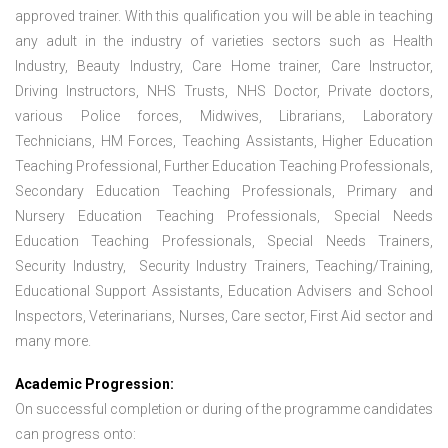
approved trainer. With this qualification you will be able in teaching
any adult in the industry of varieties sectors such as Health
Industry, Beauty Industry, Care Home trainer, Care Instructor,
Driving Instructors, NHS Trusts, NHS Doctor, Private doctors,
various Police forces, Midwives, Librarians, Laboratory
Technicians, HM Forces, Teaching Assistants, Higher Education
Teaching Professional, Further Education Teaching Professionals,
Secondary Education Teaching Professionals, Primary and
Nursery Education Teaching Professionals, Special Needs
Education Teaching Professionals, Special Needs Trainers,
Security Industry, Security Industry Trainers, Teaching/Training,
Educational Support Assistants, Education Advisers and School
Inspectors, Veterinarians, Nurses, Care sector, First Aid sector and
many more.
Academic Progression:
On successful completion or during of the programme candidates
can progress onto: