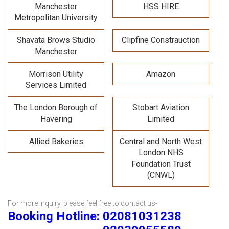
Manchester
HSS HIRE
Metropolitan University
Shavata Brows Studio
Clipfine Constrauction
Manchester
Morrison Utility
Amazon
Services Limited
The London Borough of
Stobart Aviation
Havering
Limited
Allied Bakeries
Central and North West
London NHS
Foundation Trust
(CNWL)
For more inquiry, please feel free to contact us-
Booking Hotline: 02081031238