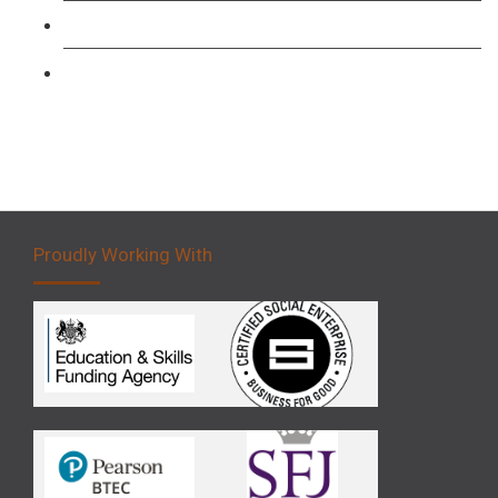
Forklift 3 Day Basic Training Course
Forklift 5 Day Novice Operator Training
Proudly Working With