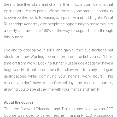
them utilise their skills and channel them into a qualifications that
open doors to new paths. We believe everyone has the possibility
to develop their skills to leading to a positive and fulfilling life. We at
Russbridge Academy give people the opportunity to make this into
a reality and are there 100% of the way to support them through
this journey.
Looking to develop your skills and gain further qualifications but
stuck for time? Wanting to enroll on a course but you can’t take
time off from work? Look no further. Russbridge Academy, have a
huge variety of online courses that allow you to study and gain
qualifications while continuing your normal work hours. This
means you don’t have to sacrifice holiday time to attend courses,
allowing you to spend the time with your friends and family.
About the course:
The Level 3 Award Education and Training shortly knows as AET
Course was used to called Teacher Training PTLLS. Russbridge