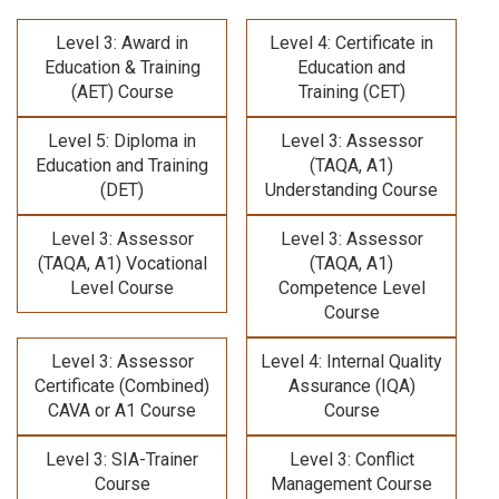
Level 3: Award in
Level 4: Certificate in
Education & Training
Education and
(AET) Course
Training (CET)
Level 5: Diploma in
Level 3: Assessor
Education and Training
(TAQA, A1)
(DET)
Understanding Course
Level 3: Assessor
Level 3: Assessor
(TAQA, A1) Vocational
(TAQA, A1)
Level Course
Competence Level
Course
Level 3: Assessor
Level 4: Internal Quality
Certificate (Combined)
Assurance (IQA)
CAVA or A1 Course
Course
Level 3: SIA-Trainer
Level 3: Conflict
Course
Management Course