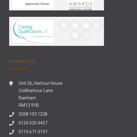
Contact Us
Unit 26, Harbour House
Coldharbour Lane
Rainham
RM13 9YB
0208 103 1238
0124 520 4457
0115 671 0197