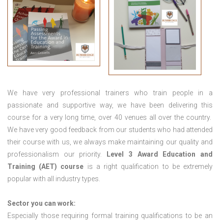
We have very professional trainers who train people in a
passionate and supportive way, we have been delivering this
course for a very long time, over 40 venues all over the country.
We have very good feedback from our students who had attended
their course with us, we always make maintaining our quality and
professionalism our priority.
Level 3 Award Education and
Training (AET) course
is a right qualification to be extremely
popular with all industry types.
Sector you can work:
Especially those requiring formal training qualifications to be an