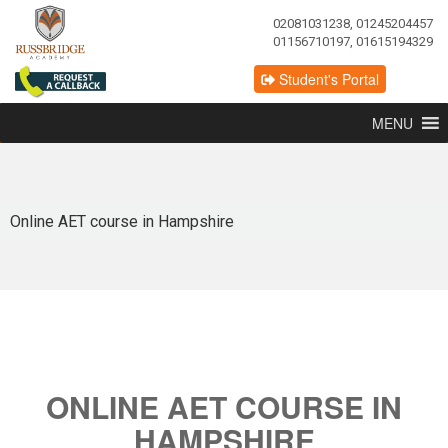
02081031238, 01245204457
01156710197, 01615194329
Student's Portal
MENU
Online AET course in Hampshire
ONLINE AET COURSE IN
HAMPSHIRE