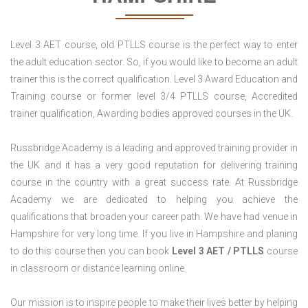
Level 3 AET course, old PTLLS course is the perfect way to enter
the adult education sector. So, if you would like to become an adult
trainer this is the correct qualification. Level 3 Award Education and
Training course or former level 3/4 PTLLS course, Accredited
trainer qualification, Awarding bodies approved courses in the UK.
Russbridge Academy is a leading and approved training provider in
the UK and it has a very good reputation for delivering training
course in the country with a great success rate. At Russbridge
Academy we are dedicated to helping you achieve the
qualifications that broaden your career path. We have had venue in
Hampshire for very long time. If you live in Hampshire and planing
to do this course then you can book
Level 3 AET / PTLLS
course
in classroom or distance learning online.
Our mission is to inspire people to make their lives better by helping