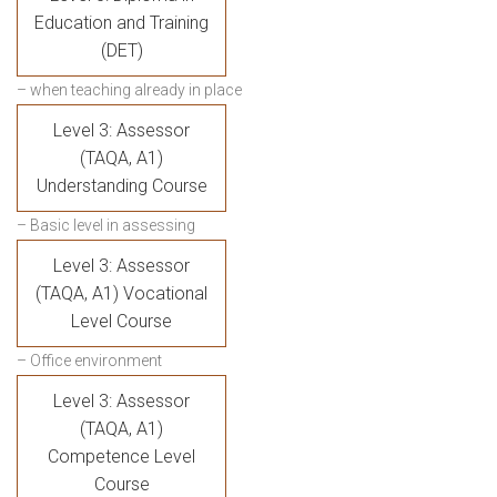
Education and Training
(DET)
– when teaching already in place
Level 3: Assessor
(TAQA, A1)
Understanding Course
– Basic level in assessing
Level 3: Assessor
(TAQA, A1) Vocational
Level Course
– Office environment
Level 3: Assessor
(TAQA, A1)
Competence Level
Course