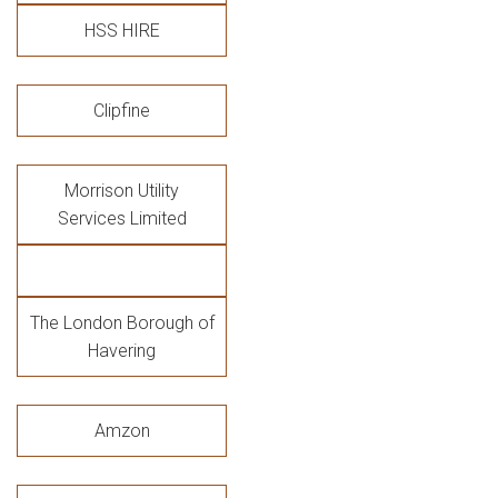
HSS HIRE
Clipfine
Morrison Utility
Services Limited
The London Borough of
Havering
Amzon