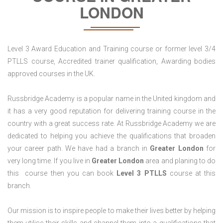
LONDON
Level 3 Award Education and Training course or former level 3/4
PTLLS course, Accredited trainer qualification, Awarding bodies
approved courses in the UK.
Russbridge Academy is a popular name in the United kingdom and
it has a very good reputation for delivering training course in the
country with a great success rate. At Russbridge Academy we are
dedicated to helping you achieve the qualifications that broaden
your career path. We have had a branch in
Greater
London
for
very long time. If you live in
Greater London
area and planing to do
this course then you can book
Level 3 PTLLS
course at this
branch.
Our mission is to inspire people to make their lives better by helping