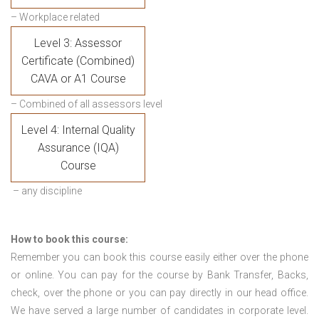
– Workplace related
Level 3: Assessor
Certificate (Combined)
CAVA or A1 Course
– Combined of all assessors level
Level 4: Internal Quality
Assurance (IQA)
Course
– any discipline
How to book this course:
Remember you can book this course easily either over the phone
or online. You can pay for the course by Bank Transfer, Backs,
check, over the phone or you can pay directly in our head office.
We have served a large number of candidates in corporate level.