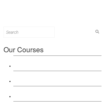
Search
for:
Our Courses
Level 3: Award in Education & Training (AET)
Course
Level 4: Certificate in Education & Training (CET)
Course
Level 5: Diploma in Education & Training (DET)
Course