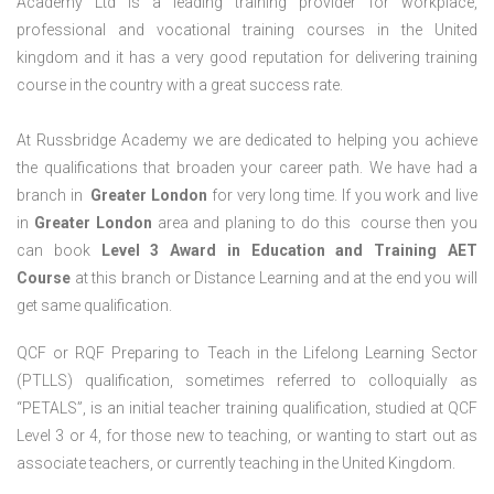
Academy Ltd is a leading training provider for workplace,
professional and vocational training courses in the United
kingdom and it has a very good reputation for delivering training
course in the country with a great success rate.
At Russbridge Academy we are dedicated to helping you achieve
the qualifications that broaden your career path. We have had a
branch in
Greater
London
for very long time. If you work and live
in
Greater
London
area and planing to do this course then you
can book
Level 3 Award in Education and Training AET
Course
at this branch or Distance Learning and at the end you will
get same qualification.
QCF or RQF Preparing to Teach in the Lifelong Learning Sector
(PTLLS) qualification, sometimes referred to colloquially as
“PETALS”, is an initial teacher training qualification, studied at QCF
Level 3 or 4, for those new to teaching, or wanting to start out as
associate teachers, or currently teaching in the United Kingdom.