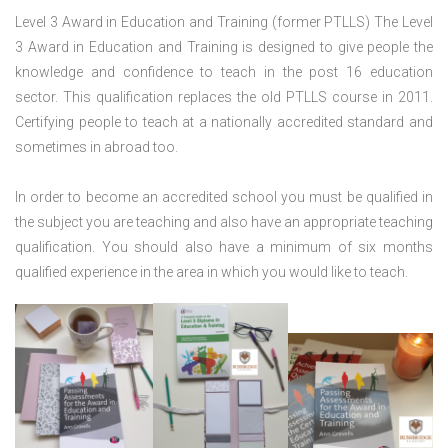
Level 3 Award in Education and Training (former PTLLS) The Level
3 Award in Education and Training is designed to give people the
knowledge and confidence to teach in the post 16 education
sector. This qualification replaces the old PTLLS course in 2011.
Certifying people to teach at a nationally accredited standard and
sometimes in abroad too.
In order to become an accredited school you must be qualified in
the subject you are teaching and also have an appropriate teaching
qualification. You should also have a minimum of six months
qualified experience in the area in which you would like to teach.