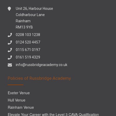
Unit 26, Harbour House
Coldharbour Lane
Rainham
RM13 9YB
0208 103 1238
0124 520 4457
0115 671 0197
0161 519 4329
info@russbridgeacademy.co.uk
Policies of Russbridge Academy
Exeter Venue
Hull Venue
Rainham Venue
Elevate Your Career with the Level 3 CAVA Qualification