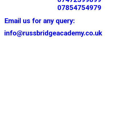
07854754979
Email us for any query:
info@russbridgeacademy.co.uk