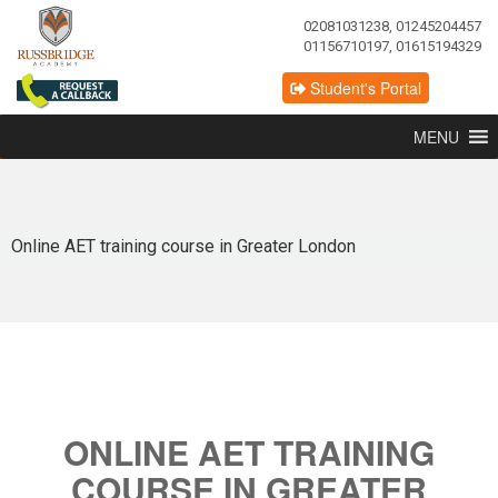
02081031238, 01245204457
01156710197, 01615194329
Student's Portal
MENU
Online AET training course in Greater London
ONLINE AET TRAINING
COURSE IN GREATER