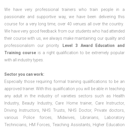
We have very professional trainers who train people in a
passionate and supportive way, we have been delivering this
course for a very long time, over 40 venues all over the country.
We have very good feedback from our students who had attended
their course with us, we always make maintaining our quality and
professionalism our priority.
Level 3 Award Education and
Training course
is a right qualification to be extremely popular
with all industry types.
Sector you can work:
Especially those requiring formal training qualifications to be an
approved trainer. With this qualification you will be able in teaching
any adult in the industry of varieties sectors such as Health
Industry, Beauty Industry, Care Home trainer, Care Instructor,
Driving Instructors, NHS Trusts, NHS Doctor, Private doctors,
various Police forces, Midwives, Librarians, Laboratory
Technicians, HM Forces, Teaching Assistants, Higher Education