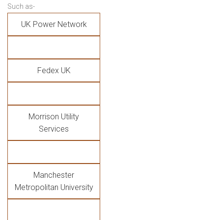
Such as-
UK Power Network
Fedex UK
Morrison Utility
Services
Manchester
Metropolitan University