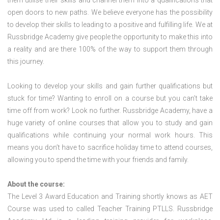
them utilise their skills and channel them into a qualifications that
open doors to new paths. We believe everyone has the possibility
to develop their skills to leading to a positive and fulfilling life. We at
Russbridge Academy give people the opportunity to make this into
a reality and are there 100% of the way to support them through
this journey.
Looking to develop your skills and gain further qualifications but
stuck for time? Wanting to enroll on a course but you can’t take
time off from work? Look no further. Russbridge Academy, have a
huge variety of online courses that allow you to study and gain
qualifications while continuing your normal work hours. This
means you don’t have to sacrifice holiday time to attend courses,
allowing you to spend the time with your friends and family.
About the course:
The Level 3 Award Education and Training shortly knows as AET
Course was used to called Teacher Training PTLLS. Russbridge