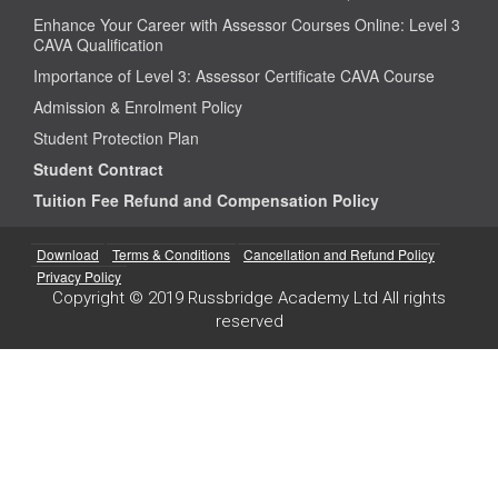
Enhance Your Career with Assessor Courses Online: Level 3
CAVA Qualification
Importance of Level 3: Assessor Certificate CAVA Course
Admission & Enrolment Policy
Student Protection Plan
Student Contract
Tuition Fee Refund and Compensation Policy
Download
Terms & Conditions
Cancellation and Refund Policy
Privacy Policy
Copyright © 2019 Russbridge Academy Ltd All rights
reserved