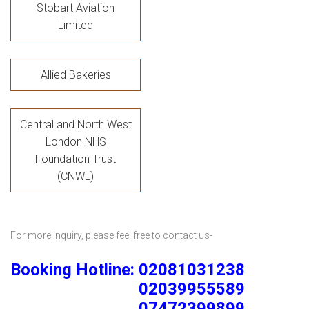
Stobart Aviation
Limited
Allied Bakeries
Central and North West
London NHS
Foundation Trust
(CNWL)
For more inquiry, please feel free to contact us-
Booking Hotline: 02081031238
02039955589
07472399899