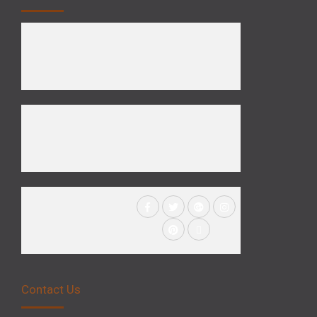
Contact Us