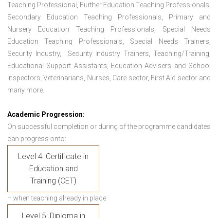
Teaching Professional, Further Education Teaching Professionals,
Secondary Education Teaching Professionals, Primary and
Nursery Education Teaching Professionals, Special Needs
Education Teaching Professionals, Special Needs Trainers,
Security Industry, Security Industry Trainers, Teaching/Training,
Educational Support Assistants, Education Advisers and School
Inspectors, Veterinarians, Nurses, Care sector, First Aid sector and
many more.
Academic Progression:
On successful completion or during of the programme candidates
can progress onto:
Level 4: Certificate in
Education and
Training (CET)
– when teaching already in place
Level 5: Diploma in