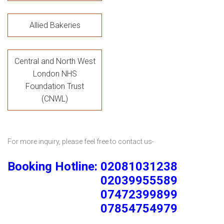
Allied Bakeries
Central and North West
London NHS
Foundation Trust
(CNWL)
For more inquiry, please feel free to contact us-
Booking Hotline: 02081031238
02039955589
07472399899
07854754979