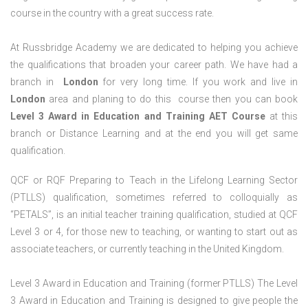
course in the country with a great success rate.
At Russbridge Academy we are dedicated to helping you achieve
the qualifications that broaden your career path. We have had a
branch in
London
for very long time. If you work and live in
London
area and planing to do this course then you can book
Level 3 Award in Education and Training AET Course
at this
branch or Distance Learning and at the end you will get same
qualification.
QCF or RQF Preparing to Teach in the Lifelong Learning Sector
(PTLLS) qualification, sometimes referred to colloquially as
“PETALS”, is an initial teacher training qualification, studied at QCF
Level 3 or 4, for those new to teaching, or wanting to start out as
associate teachers, or currently teaching in the United Kingdom.
Level 3 Award in Education and Training (former PTLLS) The Level
3 Award in Education and Training is designed to give people the