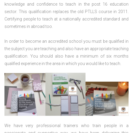
knowledge and confidence to teach in the post 16 education
sector. This qualification replaces the old PTLLS course in 2011.
Certifying people to teach at a nationally accredited standard and
sometimes in abroad too.
In order to become an accredited school you must be qualified in
the subject you are teaching and also have an appropriate teaching
qualification. You should also have a minimum of six months
qualified experience in the area in which you would like to teach.
We have very professional trainers who train people in a