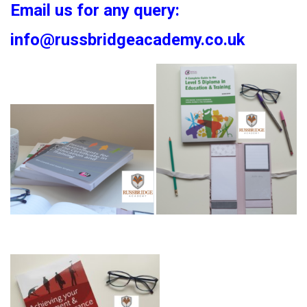
Email us for any query:
info@russbridgeacademy.co.uk