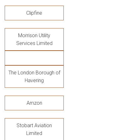
Clipfine
Morrison Utility
Services Limited
The London Borough of
Havering
Amzon
Stobart Aviation
Limited