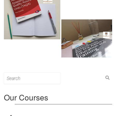
Search
for:
Our Courses
Level 3: Award in Education & Training (AET)
Course