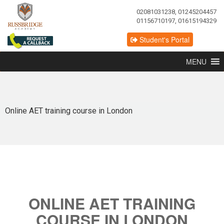
02081031238, 01245204457
01156710197, 01615194329
Student's Portal
MENU
Online AET training course in London
ONLINE AET TRAINING
COURSE IN LONDON