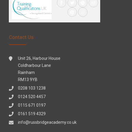
Contact Us
Unit 26, Harbour House
Coldharbour Lane
Rainham
RM13 9YB
0208 103 1238
0124 520 4457
0115 671 0197
0161 519 4329
info@russbridgeacademy.co.uk