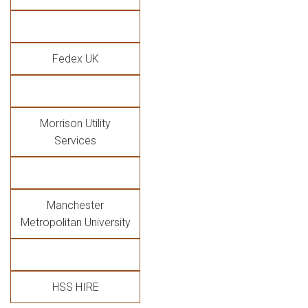
Fedex UK
Morrison Utility
Services
Manchester
Metropolitan University
HSS HIRE