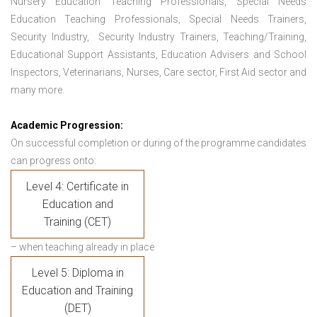
Nursery Education Teaching Professionals, Special Needs
Education Teaching Professionals, Special Needs Trainers,
Security Industry, Security Industry Trainers, Teaching/Training,
Educational Support Assistants, Education Advisers and School
Inspectors, Veterinarians, Nurses, Care sector, First Aid sector and
many more.
Academic Progression:
On successful completion or during of the programme candidates
can progress onto:
Level 4: Certificate in
Education and
Training (CET)
– when teaching already in place
Level 5: Diploma in
Education and Training
(DET)