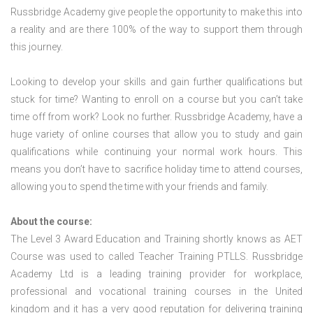
Russbridge Academy give people the opportunity to make this into
a reality and are there 100% of the way to support them through
this journey.
Looking to develop your skills and gain further qualifications but
stuck for time? Wanting to enroll on a course but you can’t take
time off from work? Look no further. Russbridge Academy, have a
huge variety of online courses that allow you to study and gain
qualifications while continuing your normal work hours. This
means you don’t have to sacrifice holiday time to attend courses,
allowing you to spend the time with your friends and family.
About the course:
The Level 3 Award Education and Training shortly knows as AET
Course was used to called Teacher Training PTLLS. Russbridge
Academy Ltd is a leading training provider for workplace,
professional and vocational training courses in the United
kingdom and it has a very good reputation for delivering training