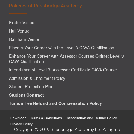
Policies of Russbridge Academy
Exeter Venue
Hull Venue
Rainham Venue
Elevate Your Career with the Level 3 CAVA Qualification
Enhance Your Career with Assessor Courses Online: Level 3
CAVA Qualification
Importance of Level 3: Assessor Certificate CAVA Course
Admission & Enrolment Policy
Student Protection Plan
Student Contract
Tuition Fee Refund and Compensation Policy
Download
Terms & Conditions
Cancellation and Refund Policy
Privacy Policy
Copyright © 2019 Russbridge Academy Ltd All rights