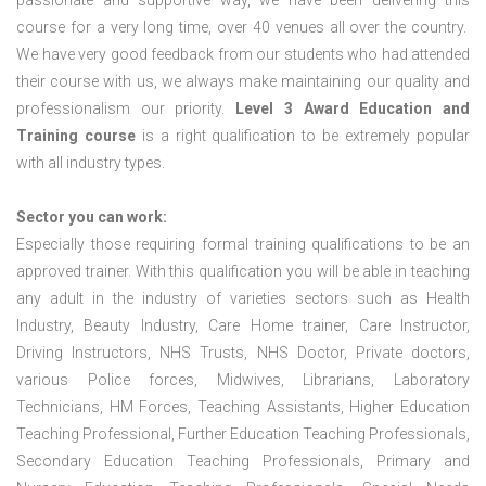
passionate and supportive way, we have been delivering this
course for a very long time, over 40 venues all over the country.
We have very good feedback from our students who had attended
their course with us, we always make maintaining our quality and
professionalism our priority.
Level 3 Award Education and
Training course
is a right qualification to be extremely popular
with all industry types.
Sector you can work:
Especially those requiring formal training qualifications to be an
approved trainer. With this qualification you will be able in teaching
any adult in the industry of varieties sectors such as Health
Industry, Beauty Industry, Care Home trainer, Care Instructor,
Driving Instructors, NHS Trusts, NHS Doctor, Private doctors,
various Police forces, Midwives, Librarians, Laboratory
Technicians, HM Forces, Teaching Assistants, Higher Education
Teaching Professional, Further Education Teaching Professionals,
Secondary Education Teaching Professionals, Primary and