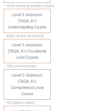
– when teaching already in place
Level 3: Assessor
(TAQA, A1)
Understanding Course
– Basic level in assessing
Level 3: Assessor
(TAQA, A1) Vocational
Level Course
– Office environment
Level 3: Assessor
(TAQA, A1)
Competence Level
Course
– Workplace related