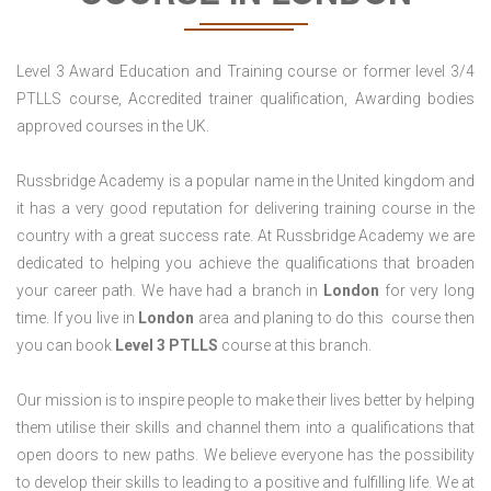
Level 3 Award Education and Training course or former level 3/4
PTLLS course, Accredited trainer qualification, Awarding bodies
approved courses in the UK.
Russbridge Academy is a popular name in the United kingdom and
it has a very good reputation for delivering training course in the
country with a great success rate. At Russbridge Academy we are
dedicated to helping you achieve the qualifications that broaden
your career path. We have had a branch in
London
for very long
time. If you live in
London
area and planing to do this course then
you can book
Level 3 PTLLS
course at this branch.
Our mission is to inspire people to make their lives better by helping
them utilise their skills and channel them into a qualifications that
open doors to new paths. We believe everyone has the possibility
to develop their skills to leading to a positive and fulfilling life. We at