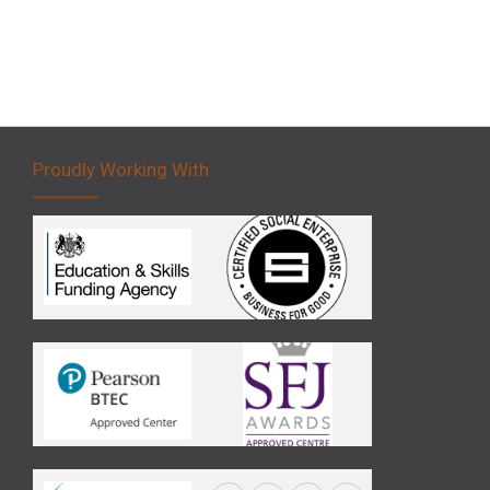
Proudly Working With