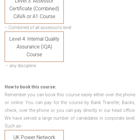
Level 3: Assessor
Certificate (Combined)
CAVA or A1 Course
– Combined of all assessors level
Level 4: Internal Quality
Assurance (IQA)
Course
– any discipline
How to book this course:
Remember you can book this course easily either over the phone
or online. You can pay for the course by Bank Transfer, Backs,
check, over the phone or you can pay directly in our head office.
We have served a large number of candidates in corporate level.
Such as-
UK Power Network