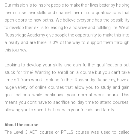
Our mission is to inspire people to make their lives better by helping
them utilise their skills and channel them into a qualifications that
open doors to new paths. We believe everyone has the possibility
to develop their skills to leading to a positive and fulfilling life. We at
Russbridge Academy give people the opportunity to make this into
a reality and are there 100% of the way to support them through
this journey.
Looking to develop your skills and gain further qualifications but
stuck for time? Wanting to enroll on a course but you can’t take
time off from work? Look no further. Russbridge Academy, have a
huge variety of online courses that allow you to study and gain
qualifications while continuing your normal work hours. This
means you don’t have to sacrifice holiday time to attend courses,
allowing you to spend the time with your friends and family.
About the course:
The Level 3
AET course or PTLLS course
was used to called