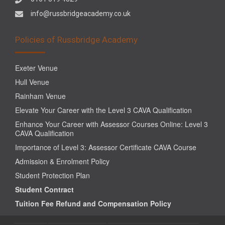
info@russbridgeacademy.co.uk
Policies of Russbridge Academy
Exeter Venue
Hull Venue
Rainham Venue
Elevate Your Career with the Level 3 CAVA Qualification
Enhance Your Career with Assessor Courses Online: Level 3
CAVA Qualification
Importance of Level 3: Assessor Certificate CAVA Course
Admission & Enrolment Policy
Student Protection Plan
Student Contract
Tuition Fee Refund and Compensation Policy