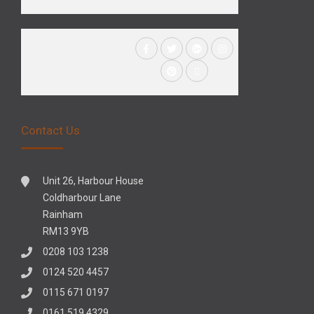
Contact Us
Unit 26, Harbour House
Coldharbour Lane
Rainham
RM13 9YB
0208 103 1238
0124 520 4457
0115 671 0197
0161 519 4329