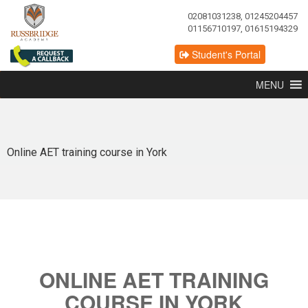
02081031238, 01245204457
01156710197, 01615194329
Student's Portal
MENU
Online AET training course in York
ONLINE AET TRAINING
COURSE IN YORK