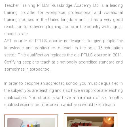
Teacher Training PTLLS. Russbridge Academy Ltd is a leading
training provider for workplace, professional and vocational
training courses in the United kingdom and it has a very good
reputation for delivering training course in the country with a great
success rate.
AET course or PTLLS course
is designed to give people the
knowledge and confidence to teach in the post 16 education
sector. This qualification replaces the old PTLLS course in 2011.
Certifying people to teach at a nationally accredited standard and
sometimes in abroad too.
In order to become an accredited school you must be qualified in
the subject you are teaching and also have an appropriate teaching
qualification. You should also have a minimum of six months
qualified experience in the area in which you would like to teach.