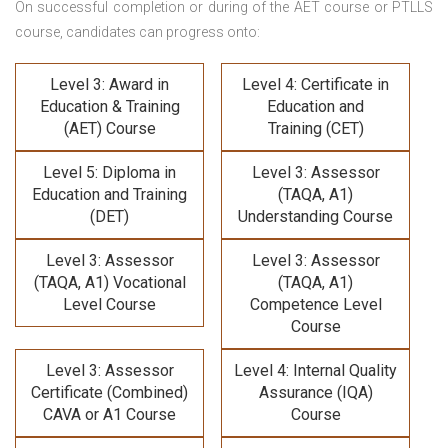
On successful completion or during of the
AET course or PTLLS
course,
candidates can progress onto:
Level 3: Award in
Level 4: Certificate in
Education & Training
Education and
(AET) Course
Training (CET)
Level 5: Diploma in
Level 3: Assessor
Education and Training
(TAQA, A1)
(DET)
Understanding Course
Level 3: Assessor
Level 3: Assessor
(TAQA, A1) Vocational
(TAQA, A1)
Level Course
Competence Level
Course
Level 3: Assessor
Level 4: Internal Quality
Certificate (Combined)
Assurance (IQA)
CAVA or A1 Course
Course