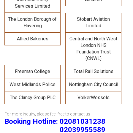
Services Limited
The London Borough of
Stobart Aviation
Havering
Limited
Allied Bakeries
Central and North West
London NHS
Foundation Trust
(CNWL)
Freeman College
Total Rail Solutions
West Midlands Police
Nottingham City Council
The Clancy Group PLC
VolkerWessels
For more inquiry, please feel free to contact us-
Booking Hotline: 02081031238
02039955589