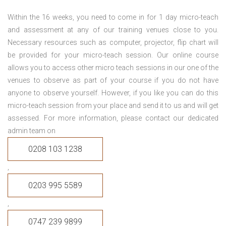
Within the 16 weeks, you need to come in for 1 day micro-teach
and assessment at any of our training venues close to you.
Necessary resources such as computer, projector, flip chart will
be provided for your micro-teach session. Our online course
allows you to access other micro teach sessions in our one of the
venues to observe as part of your course if you do not have
anyone to observe yourself. However, if you like you can do this
micro-teach session from your place and send it to us and will get
assessed. For more information, please contact our dedicated
admin team on
0208 103 1238
,
0203 995 5589
,
0747 239 9899