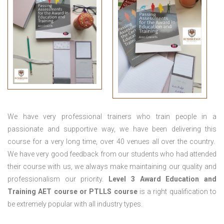
We have very professional trainers who train people in a
passionate and supportive way, we have been delivering this
course for a very long time, over 40 venues all over the country.
We have very good feedback from our students who had attended
their course with us, we always make maintaining our quality and
professionalism our priority.
Level 3 Award Education and
Training
AET course or PTLLS course
is a right qualification to
be extremely popular with all industry types.