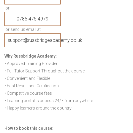
or
0785 475 4979
or send us email at
support@russbridgeacademy.co.uk
Why Russbridge Academy:
• Approved Training Provider
• Full Tutor Support Throughout the course
• Convenient and Flexible
• Fast Result and Certification
• Competitive course fees
• Learning portal is access 24/7 from anywhere
• Happy learners around the country
How to book this course: