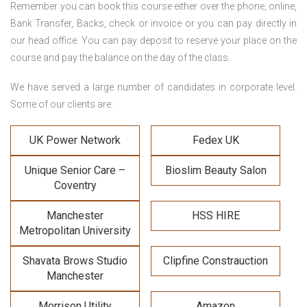
Remember you can book this course either over the phone, online,
Bank Transfer, Backs, check or invoice or you can pay directly in
our head office. You can pay deposit to reserve your place on the
course and pay the balance on the day of the class.
We have served a large number of candidates in corporate level.
Some of our clients are:
UK Power Network
Fedex UK
Unique Senior Care –
Bioslim Beauty Salon
Coventry
Manchester
HSS HIRE
Metropolitan University
Shavata Brows Studio
Clipfine Constrauction
Manchester
Morrison Utility
Amazon