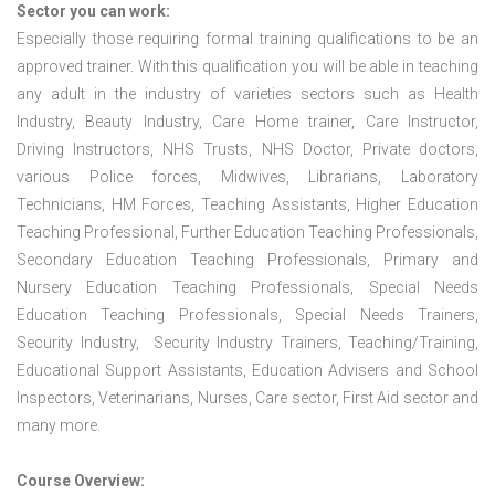
Sector you can work:
Especially those requiring formal training qualifications to be an
approved trainer. With this qualification you will be able in teaching
any adult in the industry of varieties sectors such as Health
Industry, Beauty Industry, Care Home trainer, Care Instructor,
Driving Instructors, NHS Trusts, NHS Doctor, Private doctors,
various Police forces, Midwives, Librarians, Laboratory
Technicians, HM Forces, Teaching Assistants, Higher Education
Teaching Professional, Further Education Teaching Professionals,
Secondary Education Teaching Professionals, Primary and
Nursery Education Teaching Professionals, Special Needs
Education Teaching Professionals, Special Needs Trainers,
Security Industry, Security Industry Trainers, Teaching/Training,
Educational Support Assistants, Education Advisers and School
Inspectors, Veterinarians, Nurses, Care sector, First Aid sector and
many more.
Course Overview: