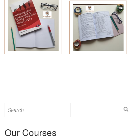
Search
for:
Our Courses