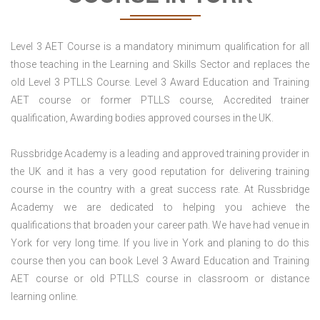
Level 3 AET Course is a mandatory minimum qualification for all
those teaching in the Learning and Skills Sector and replaces the
old Level 3 PTLLS Course. Level 3 Award Education and Training
AET course or former PTLLS course, Accredited trainer
qualification, Awarding bodies approved courses in the UK.
Russbridge Academy is a leading and approved training provider in
the UK and it has a very good reputation for delivering training
course in the country with a great success rate. At Russbridge
Academy we are dedicated to helping you achieve the
qualifications that broaden your career path. We have had venue in
York for very long time. If you live in York and planing to do this
course then you can book Level 3 Award Education and Training
AET course or old PTLLS course in classroom or distance
learning online.