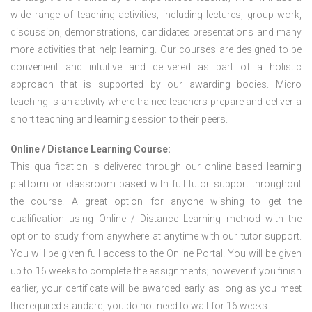
wide range of teaching activities; including lectures, group work,
discussion, demonstrations, candidates presentations and many
more activities that help learning. Our courses are designed to be
convenient and intuitive and delivered as part of a holistic
approach that is supported by our awarding bodies. Micro
teaching is an activity where trainee teachers prepare and deliver a
short teaching and learning session to their peers.
Online / Distance Learning Course:
This qualification is delivered through our online based learning
platform or classroom based with full tutor support throughout
the course. A great option for anyone wishing to get the
qualification using Online / Distance Learning method with the
option to study from anywhere at anytime with our tutor support.
You will be given full access to the Online Portal. You will be given
up to 16 weeks to complete the assignments; however if you finish
earlier, your certificate will be awarded early as long as you meet
the required standard, you do not need to wait for 16 weeks.