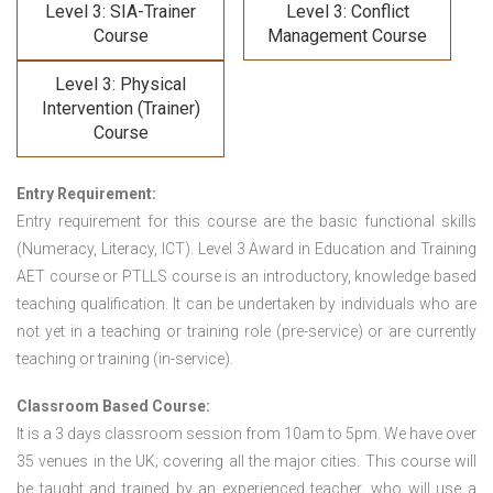
Level 3: SIA-Trainer
Level 3: Conflict
Course
Management Course
Level 3: Physical
Intervention (Trainer)
Course
Entry Requirement:
Entry requirement for this course are the basic functional skills
(Numeracy, Literacy, ICT). Level 3 Award in Education and Training
AET course or PTLLS course
is an introductory, knowledge based
teaching qualification. It can be undertaken by individuals who are
not yet in a teaching or training role (pre-service) or are currently
teaching or training (in-service).
Classroom Based Course:
It is a 3 days classroom session from 10am to 5pm. We have over
35 venues in the UK; covering all the major cities. This course will
be taught and trained by an experienced teacher, who will use a