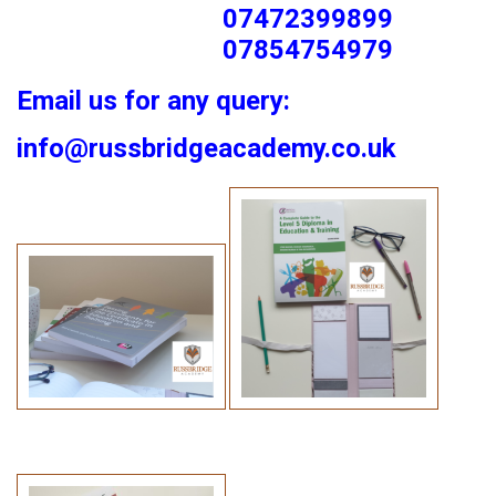
07472399899
07854754979
Email us for any query:
info@russbridgeacademy.co.uk