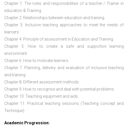
Chapter 1: The roles and responsibilities of a teacher / Trainer in
education & Training
Chapter 2: Relationships between education and training
Chapter 3: Inclusive teaching approaches to meet the needs of
learners
Chapter 4: Principle of assessment in Education and Training
Chapter 5: How to create a safe and supportive learning
environment
Chapter 6: How to motivate learners
Chapter 7: Planning, delivery and evaluation of inclusive teaching
and training
Chapter 8: Different assessment methods
Chapter 9: How to recognise and deal with potential problems
Chapter 10: Teaching equipment and aids
Chapter 11: Practical teaching sessions (Teaching concept and
Technique)
Academic Progression: