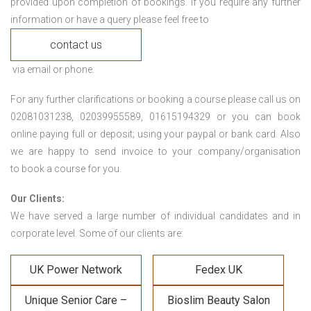
provided upon completion of bookings. If you require any further
information or have a query please feel free to
contact us
via email or phone.
For any further clarifications or booking a course please call us on
02081031238, 02039955589, 01615194329 or you can book
online paying full or deposit; using your paypal or bank card. Also
we are happy to send invoice to your company/organisation
to book a course for you.
Our Clients:
We have served a large number of individual candidates and in
corporate level. Some of our clients are:
UK Power Network
Fedex UK
Unique Senior Care –
Bioslim Beauty Salon