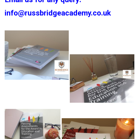
info@russbridgeacademy.co.uk