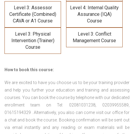
Level 3: Assessor
Level 4: Internal Quality
Certificate (Combined)
Assurance (IQA)
CAVA or A1 Course
Course
Level 3: Physical
Level 3: Conflict
Intervention (Trainer)
Management Course
Course
How to book this course:
We are excited to have you choose us to be your training provider
and help you further your education and training and assessing
courses. You can book the course by telephone with our dedicated
enrollment team on Tel: 02081031238, 02039955589,
01615194329 . Alternatively, you also can come visit our office for
a chat and book the course. Booking confirmation will be sent out
via email instantly and any reading or exam materials will be