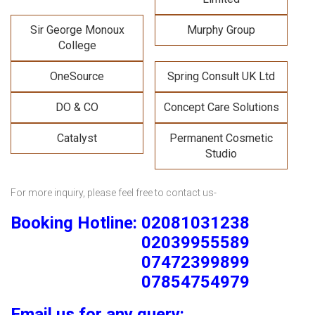
Sir George Monoux
Murphy Group
College
OneSource
Spring Consult UK Ltd
DO & CO
Concept Care Solutions
Catalyst
Permanent Cosmetic
Studio
For more inquiry, please feel free to contact us-
Booking Hotline: 02081031238
02039955589
07472399899
07854754979
Email us for any query: