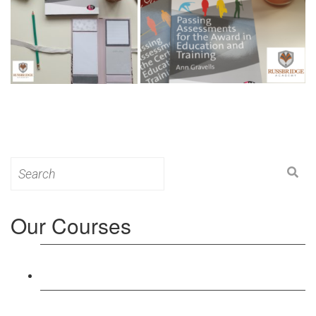
Search
for:
Our Courses
Level 3: Award in Education & Training (AET)
Course
Level 4: Certificate in Education & Training (CET)