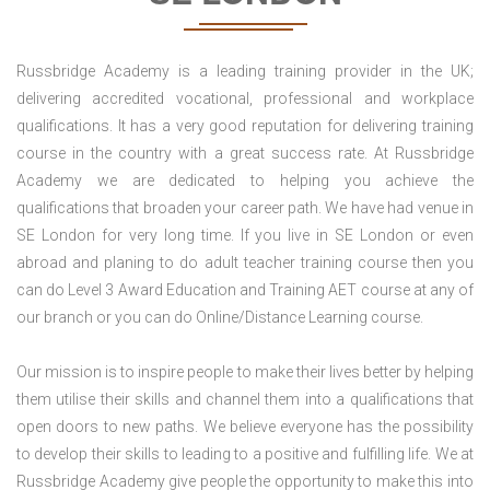
Russbridge Academy is a leading training provider in the UK;
delivering accredited vocational, professional and workplace
qualifications. It has a very good reputation for delivering training
course in the country with a great success rate. At Russbridge
Academy we are dedicated to helping you achieve the
qualifications that broaden your career path. We have had venue in
SE London for very long time. If you live in SE London or even
abroad and planing to do adult teacher training course then you
can do Level 3 Award Education and Training AET course at any of
our branch or you can do Online/Distance Learning course.
Our mission is to inspire people to make their lives better by helping
them utilise their skills and channel them into a qualifications that
open doors to new paths. We believe everyone has the possibility
to develop their skills to leading to a positive and fulfilling life. We at
Russbridge Academy give people the opportunity to make this into