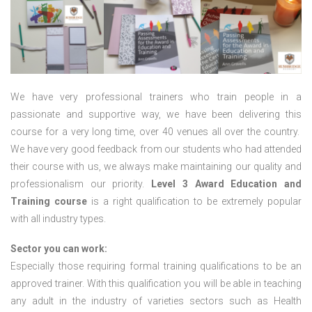
We have very professional trainers who train people in a
passionate and supportive way, we have been delivering this
course for a very long time, over 40 venues all over the country.
We have very good feedback from our students who had attended
their course with us, we always make maintaining our quality and
professionalism our priority.
Level 3 Award Education and
Training course
is a right qualification to be extremely popular
with all industry types.
Sector you can work:
Especially those requiring formal training qualifications to be an
approved trainer. With this qualification you will be able in teaching
any adult in the industry of varieties sectors such as Health