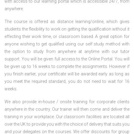
with access to our learning portal which is accessible 24/7, from
anywhere.
The course is offered as distance learning/online, which gives
students the flexibility to work on getting the qualification without it
effecting their work time, or classroom based. A great option for
anyone wishing to get qualified using our self study method with
the option to study from anywhere at anytime with our tutor
support. You will be given full access to the Online Portal. You will
be given up to 16 weeks to complete the assignments. However if
you finish earlier, your certificate will be awarded early as long as
you meet the required standard, you do not need to wait for 16
weeks.
We also provide in-house / onsite training for corporate clients
anywhere in the country. Our trainer will then come and deliver the
training in your workplace. Our classroom facilities are located all
over the UK to provide you with the choice of delivery that suits you
and your delegates on the courses. We offer discounts for group