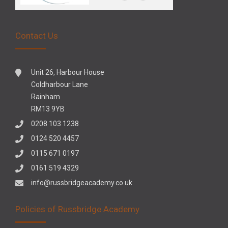
Contact Us
Unit 26, Harbour House
Coldharbour Lane
Rainham
RM13 9YB
0208 103 1238
0124 520 4457
0115 671 0197
0161 519 4329
info@russbridgeacademy.co.uk
Policies of Russbridge Academy