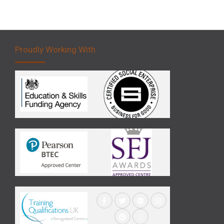
Proudly Working With