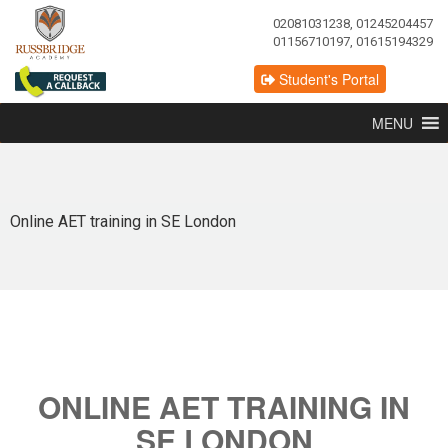
02081031238, 01245204457
01156710197, 01615194329
Student's Portal
MENU
Online AET training in SE London
ONLINE AET TRAINING IN
SE LONDON