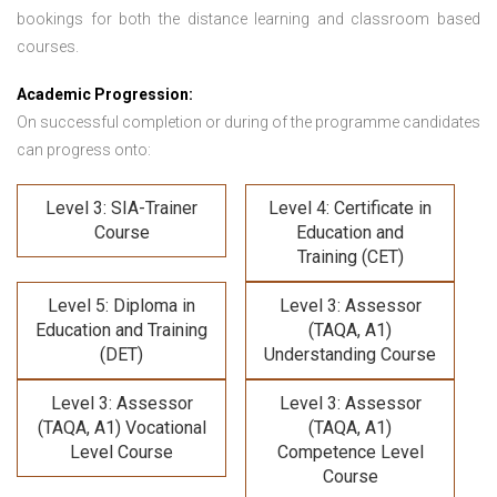
bookings for both the distance learning and classroom based
courses.
Academic Progression:
On successful completion or during of the programme candidates
can progress onto:
Level 3: SIA-Trainer
Level 4: Certificate in
Course
Education and
Training (CET)
Level 5: Diploma in
Level 3: Assessor
Education and Training
(TAQA, A1)
(DET)
Understanding Course
Level 3: Assessor
Level 3: Assessor
(TAQA, A1) Vocational
(TAQA, A1)
Level Course
Competence Level
Course