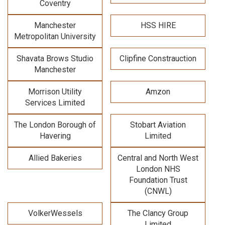
Coventry
Manchester
HSS HIRE
Metropolitan University
Shavata Brows Studio
Clipfine Constrauction
Manchester
Morrison Utility
Amzon
Services Limited
The London Borough of
Stobart Aviation
Havering
Limited
Allied Bakeries
Central and North West
London NHS
Foundation Trust
(CNWL)
VolkerWessels
The Clancy Group
Limited