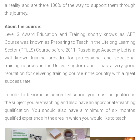
a reality and are there 100% of the way to support them through
this journey.
About the course:
Level 3 Award Education and Training shortly knows as AET
Course was known as Preparing to Teach in the Lifelong Learning
Sector (PTLLS) Course before 2011. Russbridge Academy Ltd is a
well known training provider for professional and vocational
training courses in the United kingdom and it has a very good
reputation for delivering training course in the country with a great
success rate.
In order to become an accredited school you must be qualified in
the subject you are teaching and also have an appropriate teaching
qualification. You should also have a minimum of six months
qualified experience in the area in which you would like to teach.