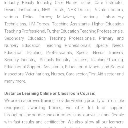
Industry, Beauty Industry, Care Home trainer, Care Instructor,
Driving Instructors, NHS Trusts, NHS Doctor, Private doctors,
various Police forces, Midwives, Librarians, Laboratory
Technicians, HM Forces, Teaching Assistants, Higher Education
Teaching Professional, Further Education Teaching Professionals,
Secondary Education Teaching Professionals, Primary and
Nursery Education Teaching Professionals, Special Needs
Education Teaching Professionals, Special Needs Trainers,
Security Industry, Security Industry Trainers, Teaching/Training,
Educational Support Assistants, Education Advisers and School
Inspectors, Veterinarians, Nurses, Care sector, First Aid sector and
many more.
Distance Learning Online or Classroom Course:
We are an approved training provider working proudly with multiple
recognised awarding bodies, we offer full tutor support
throughout the course and our courses are convenient and flexible
with fast results and certification. We also allow all our learners