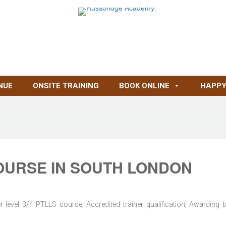
NUE
ONSITE TRAINING
BOOK ONLINE
HAPPY
OURSE IN SOUTH LONDON
level 3/4 PTLLS course, Accredited trainer qualification, Awarding 