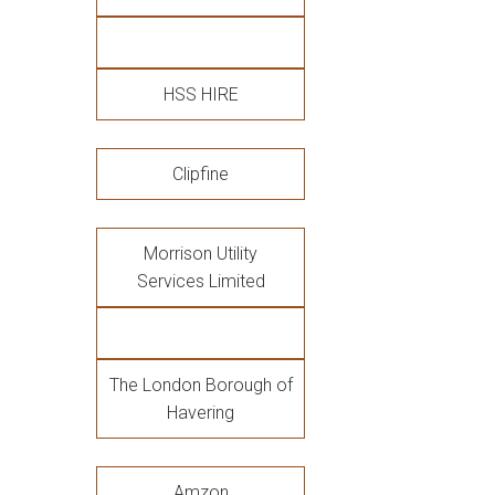
HSS HIRE
Clipfine
Morrison Utility
Services Limited
The London Borough of
Havering
Amzon