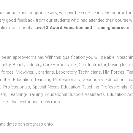
passionate and supportive way, we have been delivering this course for 
 very good feedback from our students who had attended their course wi
lism our priority.
Level 3 Award Education and Training course
is a
.
 be an approved trainer. With this qualification you will be able in teachi
dustry, Beauty Industry, Care Home trainer, Care Instructor, Driving Instru
 forces, Midwives, Librarians, Laboratory Technicians, HM Forces, Te
Further Education Teaching Professionals, Secondary Education Te
g Professionals, Special Needs Education Teaching Professionals, S
iners, Teaching/Training, Educational Support Assistants, Education Ad
, First Aid sector and many more.
andidates can progress onto: