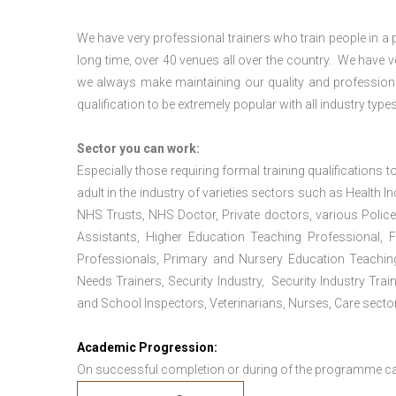
We have very professional trainers who train people in a 
long time, over 40 venues all over the country. We have
we always make maintaining our quality and professiona
qualification to be extremely popular with all industry types
Sector you can work:
Especially those requiring formal training qualifications to
adult in the industry of varieties sectors such as Health In
NHS Trusts, NHS Doctor, Private doctors, various Police
Assistants, Higher Education Teaching Professional, 
Professionals, Primary and Nursery Education Teachin
Needs Trainers, Security Industry, Security Industry Tra
and School Inspectors, Veterinarians, Nurses, Care sector
Academic Progression:
On successful completion or during of the programme c