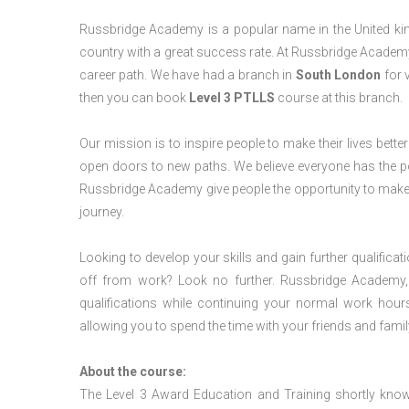
Russbridge Academy is a popular name in the United king
country with a great success rate. At Russbridge Academy
career path. We have had a branch in
South London
for v
then you can book
Level 3 PTLLS
course at this branch.
Our mission is to inspire people to make their lives better
open doors to new paths. We believe everyone has the possib
Russbridge Academy give people the opportunity to make t
journey.
Looking to develop your skills and gain further qualificat
off from work? Look no further. Russbridge Academy, 
qualifications while continuing your normal work hour
allowing you to spend the time with your friends and famil
About the course:
The Level 3 Award Education and Training shortly kno