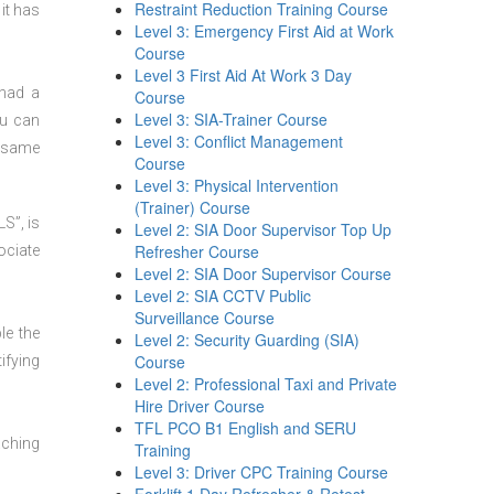
Restraint Reduction Training Course
it has
Level 3: Emergency First Aid at Work
Course
Level 3 First Aid At Work 3 Day
 had a
Course
Level 3: SIA-Trainer Course
ou can
Level 3: Conflict Management
t same
Course
Level 3: Physical Intervention
(Trainer) Course
S”, is
Level 2: SIA Door Supervisor Top Up
Refresher Course
ociate
Level 2: SIA Door Supervisor Course
Level 2: SIA CCTV Public
Surveillance Course
le the
Level 2: Security Guarding (SIA)
Course
ifying
Level 2: Professional Taxi and Private
Hire Driver Course
TFL PCO B1 English and SERU
aching
Training
Level 3: Driver CPC Training Course