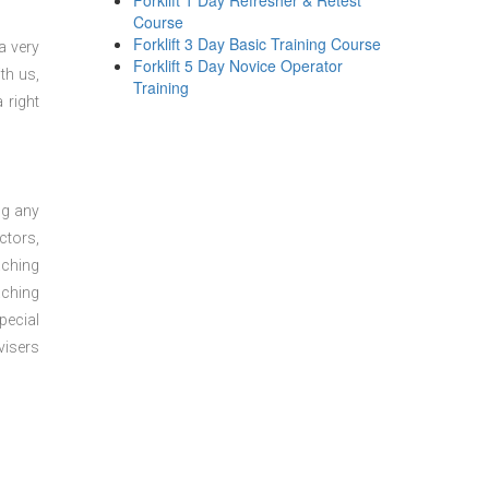
Forklift 1 Day Refresher & Retest
Course
Forklift 3 Day Basic Training Course
a very
Forklift 5 Day Novice Operator
th us,
Training
 right
ng any
ctors,
aching
aching
pecial
visers