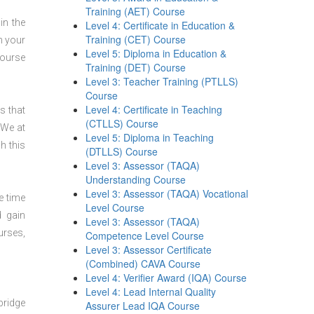
Training (AET) Course
in the
Level 4: Certificate in Education &
Training (CET) Course
n your
Level 5: Diploma in Education &
course
Training (DET) Course
Level 3: Teacher Training (PTLLS)
Course
Level 4: Certificate in Teaching
s that
(CTLLS) Course
 We at
Level 5: Diploma in Teaching
h this
(DTLLS) Course
Level 3: Assessor (TAQA)
Understanding Course
Level 3: Assessor (TAQA) Vocational
e time
Level Course
d gain
Level 3: Assessor (TAQA)
urses,
Competence Level Course
Level 3: Assessor Certificate
(Combined) CAVA Course
Level 4: Verifier Award (IQA) Course
Level 4: Lead Internal Quality
bridge
Assurer Lead IQA Course