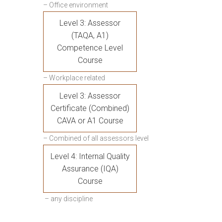
– Office environment
Level 3: Assessor
(TAQA, A1)
Competence Level
Course
– Workplace related
Level 3: Assessor
Certificate (Combined)
CAVA or A1 Course
– Combined of all assessors level
Level 4: Internal Quality
Assurance (IQA)
Course
– any discipline