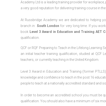
Academy Ltd is a leading training provider for workplace,
a very good reputation for delivering training course in th
At Russbridge Academy we are dedicated to helping you
branch in
South London
for very long time. If you work
book
Level 3 Award in Education and Training AET 
qualification.
QCF or RQF Preparing to Teach in the Lifelong Learning Se
an initial teacher training qualification, studied at QCF
teachers, or currently teaching in the United Kingdom.
Level 3 Award in Education and Training (former PTLLS) 
knowledge and confidence to teach in the post 16 educatio
people to teach at a nationally accredited standard and 
In order to become an accredited school you must be qua
qualification. You should also have a minimum of six month