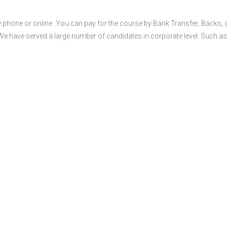
 phone or online. You can pay for the course by Bank Transfer, Backs, 
 We have served a large number of candidates in corporate level. Such as