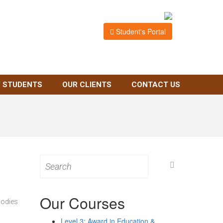
Student's Portal
 STUDENTS
OUR CLIENTS
CONTACT US
Search
for:
Our Courses
bodies
Level 3: Award in Education &