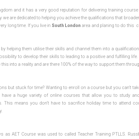
dom and it has a very good reputation for delivering training course 
 we are dedicated to helping you achieve the qualifications that broade
ery long time. If you live in
South London
area and planing to do this 
 by helping them utilise their skills and channel them into a qualification
ility to develop their skills to leading to a positive and fulfilling life.
his into a reality and are there 100% of the way to support them throug
ions but stuck for time? Wanting to enroll on a course but you can’t tak
have a huge variety of online courses that allow you to study an
s. This means you don’t have to sacrifice holiday time to attend co
y.
ws as AET Course was used to called Teacher Training PTLLS. Russ