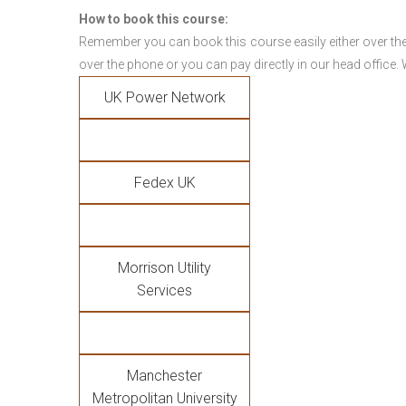
How to book this course:
Remember you can book this course easily either over the
over the phone or you can pay directly in our head office.
UK Power Network
Fedex UK
Morrison Utility
Services
Manchester
Metropolitan University