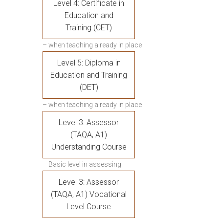
Level 4: Certificate in
Education and
Training (CET)
– when teaching already in place
Level 5: Diploma in
Education and Training
(DET)
– when teaching already in place
Level 3: Assessor
(TAQA, A1)
Understanding Course
– Basic level in assessing
Level 3: Assessor
(TAQA, A1) Vocational
Level Course