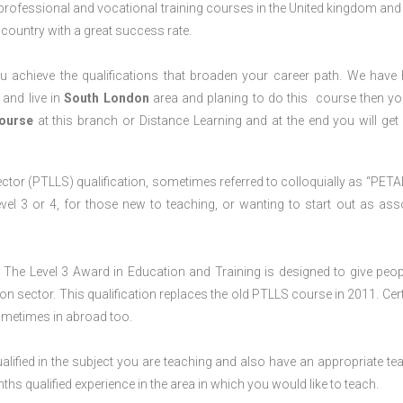
 professional and vocational training courses in the United kingdom and 
e country with a great success rate.
 achieve the qualifications that broaden your career path. We have
 and live in
South London
area and planing to do this course then y
Course
at this branch or Distance Learning and at the end you will ge
ctor (PTLLS) qualification, sometimes referred to colloquially as “PETAL
 Level 3 or 4, for those new to teaching, or wanting to start out as ass
The Level 3 Award in Education and Training is designed to give peop
n sector. This qualification replaces the old PTLLS course in 2011. Cert
sometimes in abroad too.
lified in the subject you are teaching and also have an appropriate te
s qualified experience in the area in which you would like to teach.