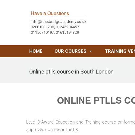
Have a Questions
info@russbridgeacademy.co.uk
02081031238, 01245204457
01156710197, 01615194329
HOME
OUR COURSES
TRAINING VE
Online ptlls course in South London
ONLINE PTLLS C
Level 3 Award Education and Training course or former 
approved courses in the UK.