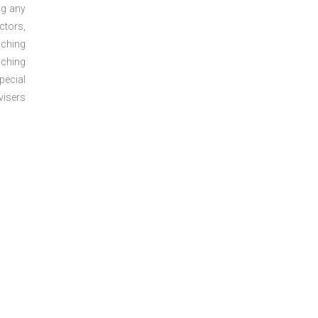
ng any
ctors,
aching
aching
pecial
visers