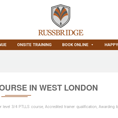
NUE
ONSITE TRAINING
BOOK ONLINE
HAPPY
COURSE IN WEST LONDON
level 3/4 PTLLS course, Accredited trainer qualification, Awarding 