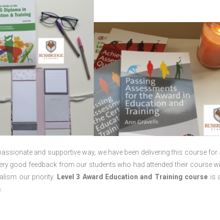
passionate and supportive way, we have been delivering this course for 
 very good feedback from our students who had attended their course wi
lism our priority.
Level 3 Award Education and Training course
is a
.