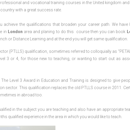
professional and vocational training courses in the United kingdom and 
e country with a great success rate.
 achieve the qualifications that broaden your career path. We have
ve in
London
area and planing to do this course then you can book
L
anch or Distance Learning and at the end you will get same qualification.
ctor (PTLLS) qualification, sometimes referred to colloquially as “PETAL
 Level 3 or 4, for those new to teaching, or wanting to start out as ass
The Level 3 Award in Education and Training is designed to give peop
n sector. This qualification replaces the old PTLLS course in 2011. Cert
sometimes in abroad too.
lified in the subject you are teaching and also have an appropriate te
s qualified experience in the area in which you would like to teach.