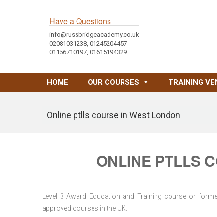
Have a Questions
info@russbridgeacademy.co.uk
02081031238, 01245204457
01156710197, 01615194329
HOME
OUR COURSES
TRAINING VE
Online ptlls course in West London
ONLINE PTLLS 
Level 3 Award Education and Training course or former 
approved courses in the UK.