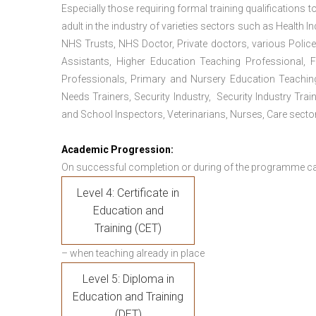
Especially those requiring formal training qualifications to
adult in the industry of varieties sectors such as Health In
NHS Trusts, NHS Doctor, Private doctors, various Police
Assistants, Higher Education Teaching Professional, 
Professionals, Primary and Nursery Education Teachin
Needs Trainers, Security Industry, Security Industry Tra
and School Inspectors, Veterinarians, Nurses, Care sector
Academic Progression:
On successful completion or during of the programme c
Level 4: Certificate in
Education and
Training (CET)
– when teaching already in place
Level 5: Diploma in
Education and Training
(DET)