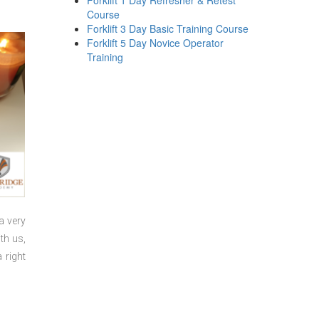
Forklift 1 Day Refresher & Retest
Course
Forklift 3 Day Basic Training Course
Forklift 5 Day Novice Operator
Training
a very
th us,
 right