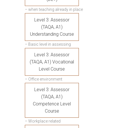
– when teaching already in place
Level 3: Assessor
(TAQA, A1)
Understanding Course
– Basic level in assessing
Level 3: Assessor
(TAQA, A1) Vocational
Level Course
– Office environment
Level 3: Assessor
(TAQA, A1)
Competence Level
Course
– Workplace related