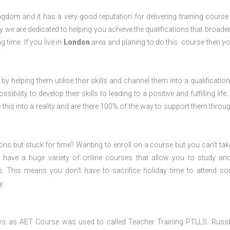
dom and it has a very good reputation for delivering training course 
 we are dedicated to helping you achieve the qualifications that broade
g time. If you live in
London
area and planing to do this course then y
 by helping them utilise their skills and channel them into a qualification
ility to develop their skills to leading to a positive and fulfilling life.
his into a reality and are there 100% of the way to support them throug
ions but stuck for time? Wanting to enroll on a course but you can’t tak
have a huge variety of online courses that allow you to study an
s. This means you don’t have to sacrifice holiday time to attend co
y.
ws as AET Course was used to called Teacher Training PTLLS. Russ