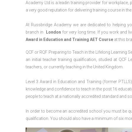
Academy Ltd is a leadin training provider for workplace, 
a very good reputation for delivering training course in th
At Russbridge Academy we are dedicated to helping you
branch in
London
for very long time. If you work and li
Award in Education and Training AET Course
at this br
QCF or RQF Preparing to Teach in the Lifelong Learning Se
an initial teacher training qualification, studied at QCF
teachers, or currently teaching in the United Kingdom.
Level 3 Award in Education and Training (former PTLLS) 
knowledge and confidence to teach in the post 16 educatio
people to teach at a nationally accredited standard and 
In order to become an accredited school you must be qua
qualification. You should also have a minimum of six month