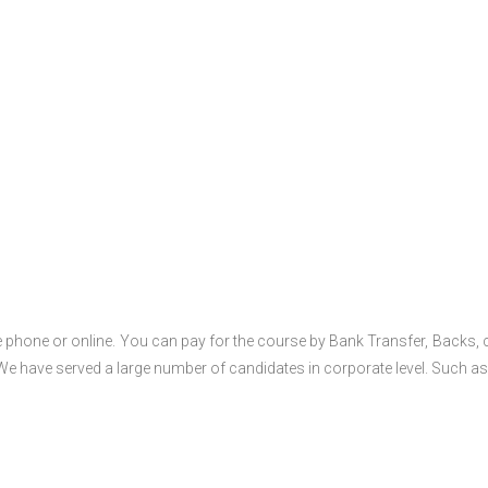
 phone or online. You can pay for the course by Bank Transfer, Backs, 
 We have served a large number of candidates in corporate level. Such as