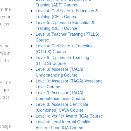
Training (AET) Course
in the
Level 4: Certificate in Education &
Training (CET) Course
n your
Level 5: Diploma in Education &
ou can
Training (DET) Course
Level 3: Teacher Training (PTLLS)
Course
Level 4: Certificate in Teaching
s that
(CTLLS) Course
 We at
Level 5: Diploma in Teaching
h this
(DTLLS) Course
Level 3: Assessor (TAQA)
Understanding Course
Level 3: Assessor (TAQA) Vocational
e time
Level Course
d gain
Level 3: Assessor (TAQA)
urses,
Competence Level Course
Level 3: Assessor Certificate
(Combined) CAVA Course
Level 4: Verifier Award (IQA) Course
Level 4: Lead Internal Quality
bridge
Assurer Lead IQA Course