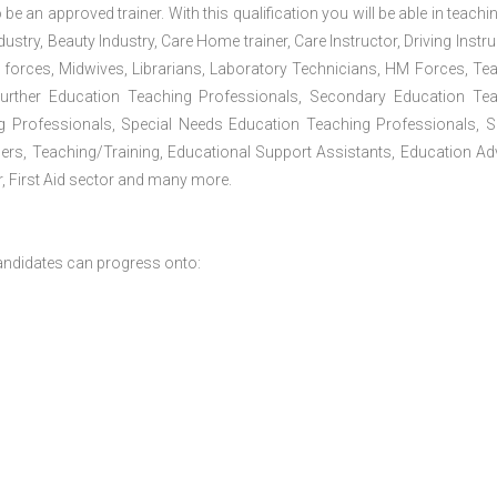
 be an approved trainer. With this qualification you will be able in teachi
dustry, Beauty Industry, Care Home trainer, Care Instructor, Driving Instru
 forces, Midwives, Librarians, Laboratory Technicians, HM Forces, Te
Further Education Teaching Professionals, Secondary Education Te
g Professionals, Special Needs Education Teaching Professionals, S
iners, Teaching/Training, Educational Support Assistants, Education Ad
, First Aid sector and many more.
andidates can progress onto: