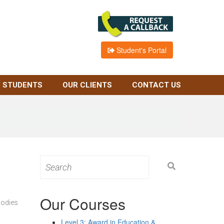
Student's Portal
 STUDENTS
OUR CLIENTS
CONTACT US
Search
for:
Our Courses
bodies
Level 3: Award in Education &