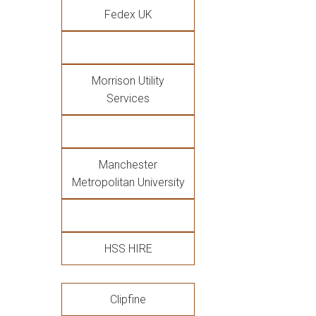
Fedex UK
Morrison Utility
Services
Manchester
Metropolitan University
HSS HIRE
Clipfine