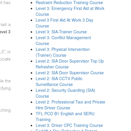
Restraint Reduction Training Course
it has
Level 3: Emergency First Aid at Work
Course
Level 3 First Aid At Work 3 Day
 had a
Course
Level 3: SIA-Trainer Course
evel 3
Level 3: Conflict Management
Course
Level 3: Physical Intervention
S”, is
(Trainer) Course
ociate
Level 2: SIA Door Supervisor Top Up
Refresher Course
Level 2: SIA Door Supervisor Course
Level 2: SIA CCTV Public
le the
Surveillance Course
ifying
Level 2: Security Guarding (SIA)
Course
Level 2: Professional Taxi and Private
Hire Driver Course
aching
TFL PCO B1 English and SERU
Training
Level 3: Driver CPC Training Course