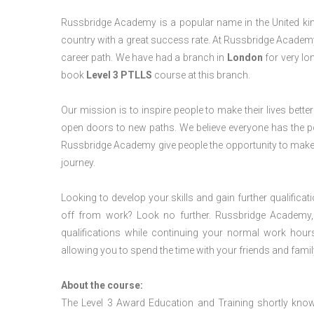
Russbridge Academy is a popular name in the United king
country with a great success rate. At Russbridge Academy
career path. We have had a branch in
London
for very lon
book
Level 3 PTLLS
course at this branch.
Our mission is to inspire people to make their lives better
open doors to new paths. We believe everyone has the possib
Russbridge Academy give people the opportunity to make t
journey.
Looking to develop your skills and gain further qualificat
off from work? Look no further. Russbridge Academy, 
qualifications while continuing your normal work hour
allowing you to spend the time with your friends and famil
About the course:
The Level 3 Award Education and Training shortly kno