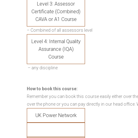
Level 3: Assessor
Certificate (Combined)
CAVA or A1 Course
– Combined of all assessors level
Level 4: Internal Quality
Assurance (IQA)
Course
– any discipline
How to book this course:
Remember you can book this course easily either over the
over the phone or you can pay directly in our head office.
UK Power Network