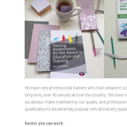
We have very professional trainers who train people in a 
long time, over 40 venues all over the country. We have
we always make maintaining our quality and professiona
qualification to be extremely popular with all industry types
Sector you can work: