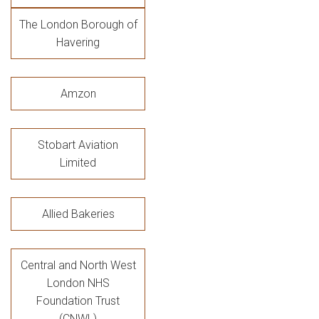
The London Borough of
Havering
Amzon
Stobart Aviation
Limited
Allied Bakeries
Central and North West
London NHS
Foundation Trust
(CNWL)