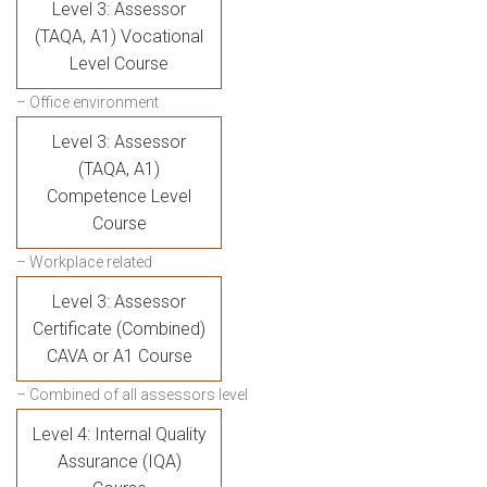
Level 3: Assessor
(TAQA, A1) Vocational
Level Course
– Office environment
Level 3: Assessor
(TAQA, A1)
Competence Level
Course
– Workplace related
Level 3: Assessor
Certificate (Combined)
CAVA or A1 Course
– Combined of all assessors level
Level 4: Internal Quality
Assurance (IQA)