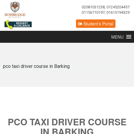
02081031238, 01245204457
01156710197, 01615194329
Student's Portal
MENU
pco taxi driver course in Barking
PCO TAXI DRIVER COURSE
IN BARKING