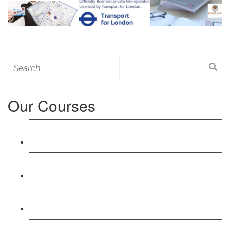
Search
for:
Our Courses
Level 3: Award in Education & Training (AET)
Course
Level 4: Certificate in Education & Training (CET)
Course
Level 5: Diploma in Education & Training (DET)
Course