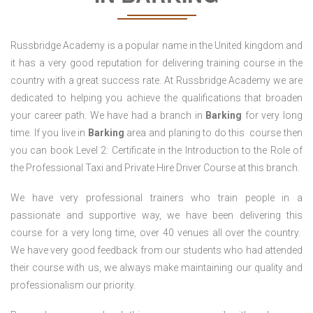
Russbridge Academy is a popular name in the United kingdom and
it has a very good reputation for delivering training course in the
country with a great success rate. At Russbridge Academy we are
dedicated to helping you achieve the qualifications that broaden
your career path. We have had a branch in
Barking
for very long
time. If you live in
Barking
area and planing to do this course then
you can book Level 2: Certificate in the Introduction to the Role of
the Professional Taxi and Private Hire Driver Course
at this branch.
We have very professional trainers who train people in a
passionate and supportive way, we have been delivering this
course for a very long time, over 40 venues all over the country.
We have very good feedback from our students who had attended
their course with us, we always make maintaining our quality and
professionalism our priority.