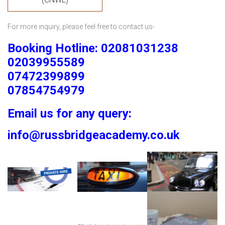
For more inquiry, please feel free to contact us-
Booking Hotline: 02081031238
02039955589
07472399899
07854754979
Email us for any query:
info@russbridgeacademy.co.uk