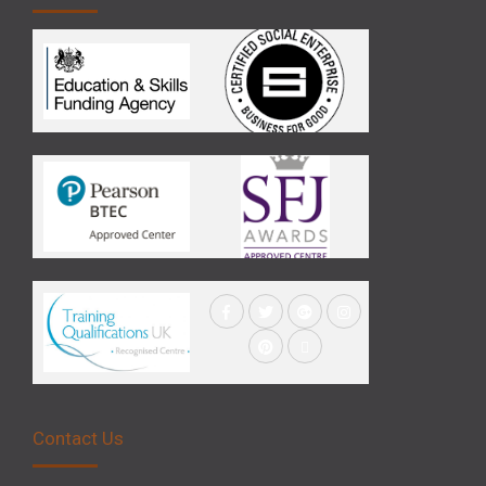
Contact Us