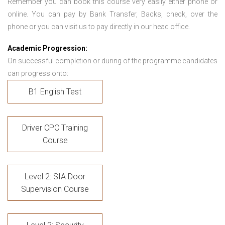
Remember you can book this course very easily either phone or
online. You can pay by Bank Transfer, Backs, check, over the
phone or you can visit us to pay directly in our head office.
Academic Progression:
On successful completion or during of the programme candidates
can progress onto:
B1 English Test
Driver CPC Training
Course
Level 2: SIA Door
Supervision Course