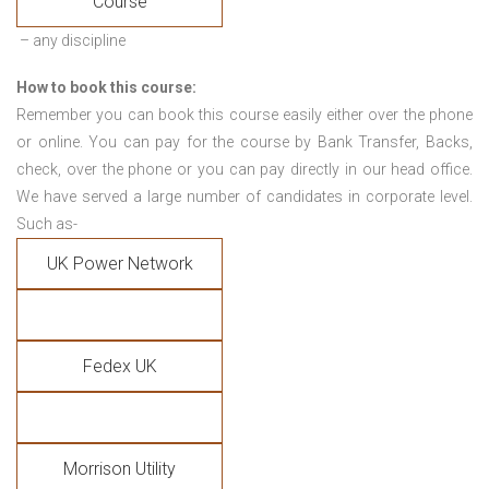
Course
– any discipline
How to book this course:
Remember you can book this course easily either over the phone
or online. You can pay for the course by Bank Transfer, Backs,
check, over the phone or you can pay directly in our head office.
We have served a large number of candidates in corporate level.
Such as-
UK Power Network
Fedex UK
Morrison Utility