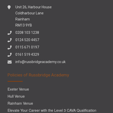
Unit 26, Harbour House
Coldharbour Lane
Rainham
RM13 9YB
0208 103 1238
0124 520 4457
0115 671 0197
0161 519 4329
info@russbridgeacademy.co.uk
Policies of Russbridge Academy
Exeter Venue
Hull Venue
Rainham Venue
Elevate Your Career with the Level 3 CAVA Qualification