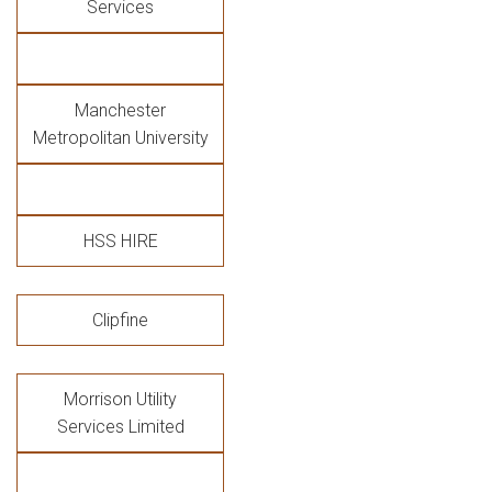
Services
Manchester
Metropolitan University
HSS HIRE
Clipfine
Morrison Utility
Services Limited