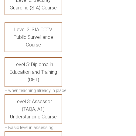
Level 2: Security
Guarding (SIA) Course
Level 2: SIA CCTV
Public Surveillance
Course
Level 5: Diploma in
Education and Training
(DET)
– when teaching already in place
Level 3: Assessor
(TAQA, A1)
Understanding Course
– Basic level in assessing