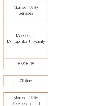
Morrison Utility
Services
Manchester
Metropolitan University
HSS HIRE
Clipfine
Morrison Utility
Services Limited