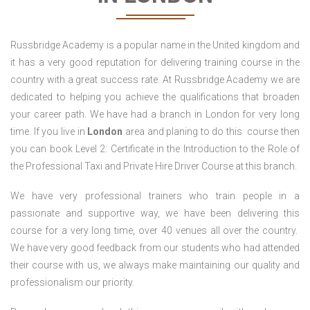
Russbridge Academy is a popular name in the United kingdom and
it has a very good reputation for delivering training course in the
country with a great success rate. At Russbridge Academy we are
dedicated to helping you achieve the qualifications that broaden
your career path. We have had a branch in London for very long
time. If you live in
London
area and planing to do this course then
you can book Level 2: Certificate in the Introduction to the Role of
the Professional Taxi and Private Hire Driver Course
at this branch.
We have very professional trainers who train people in a
passionate and supportive way, we have been delivering this
course for a very long time, over 40 venues all over the country.
We have very good feedback from our students who had attended
their course with us, we always make maintaining our quality and
professionalism our priority.