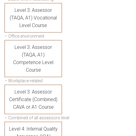
Level 3: Assessor
(TAQA, A1) Vocational
Level Course
– Office environment
Level 3: Assessor
(TAQA, A1)
Competence Level
Course
– Workplace related
Level 3: Assessor
Certificate (Combined)
CAVA or A1 Course
– Combined of all assessors level
Level 4: Internal Quality