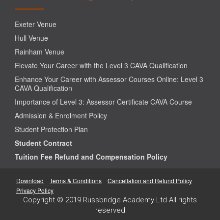
Exeter Venue
Hull Venue
Rainham Venue
Elevate Your Career with the Level 3 CAVA Qualification
Enhance Your Career with Assessor Courses Online: Level 3
CAVA Qualification
Importance of Level 3: Assessor Certificate CAVA Course
Admission & Enrolment Policy
Student Protection Plan
Student Contract
Tuition Fee Refund and Compensation Policy
Download
Terms & Conditions
Cancellation and Refund Policy
Privacy Policy
Copyright © 2019 Russbridge Academy Ltd All rights
reserved