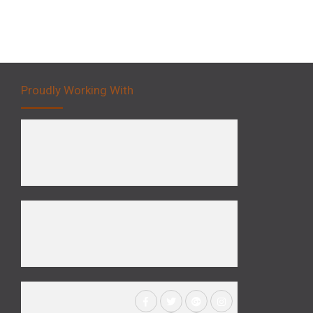
Proudly Working With