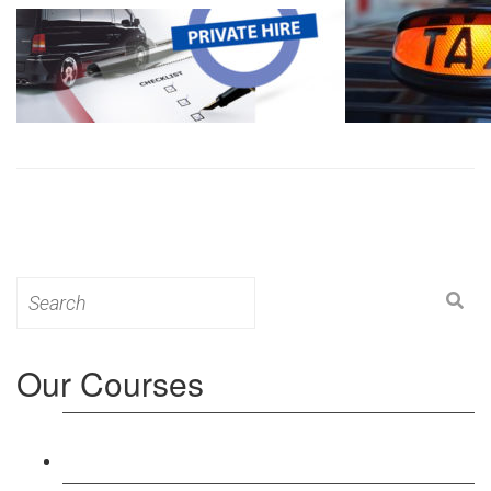
Search
for:
Our Courses
Level 3: Award in Education & Training (AET)
Course