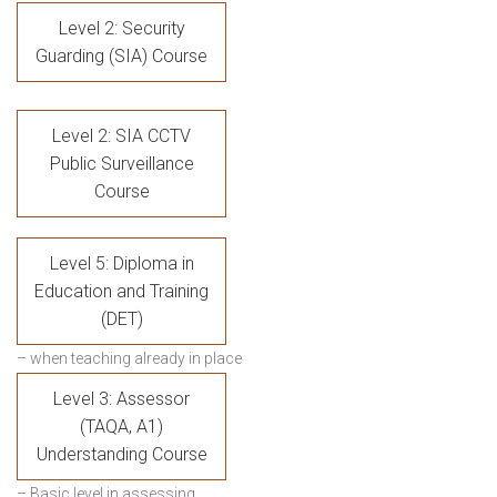
Level 2: Security
Guarding (SIA) Course
Level 2: SIA CCTV
Public Surveillance
Course
Level 5: Diploma in
Education and Training
(DET)
– when teaching already in place
Level 3: Assessor
(TAQA, A1)
Understanding Course
– Basic level in assessing