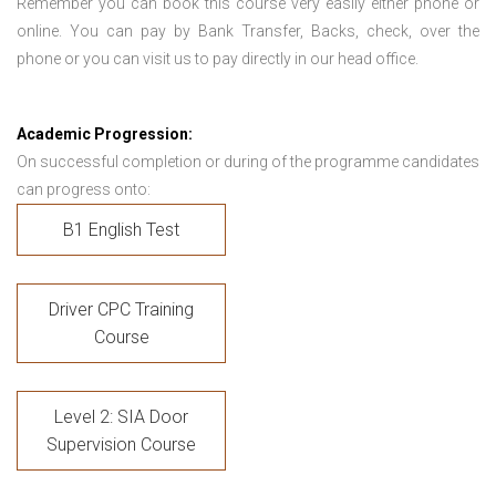
Remember you can book this course very easily either phone or
online. You can pay by Bank Transfer, Backs, check, over the
phone or you can visit us to pay directly in our head office.
Academic Progression:
On successful completion or during of the programme candidates
can progress onto:
B1 English Test
Driver CPC Training
Course
Level 2: SIA Door
Supervision Course