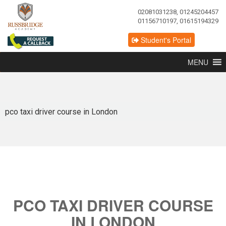
02081031238, 01245204457
01156710197, 01615194329
Student's Portal
MENU
pco taxi driver course in London
PCO TAXI DRIVER COURSE
IN LONDON