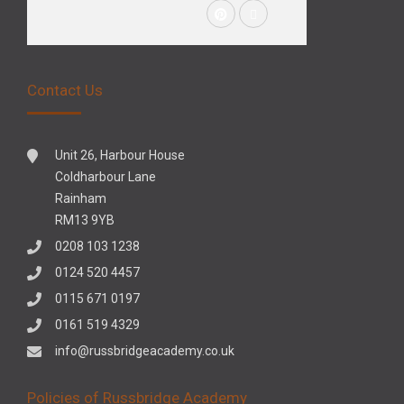
Contact Us
Unit 26, Harbour House
Coldharbour Lane
Rainham
RM13 9YB
0208 103 1238
0124 520 4457
0115 671 0197
0161 519 4329
info@russbridgeacademy.co.uk
Policies of Russbridge Academy