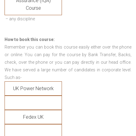
Assurance (IQA)
Course
– any discipline
How to book this course:
Remember you can book this course easily either over the phone
or online. You can pay for the course by Bank Transfer, Backs,
check, over the phone or you can pay directly in our head office.
We have served a large number of candidates in corporate level.
Such as-
UK Power Network
Fedex UK