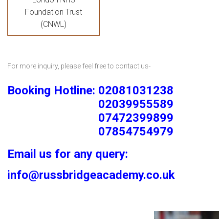
Foundation Trust
(CNWL)
For more inquiry, please feel free to contact us-
Booking Hotline: 02081031238
02039955589
07472399899
07854754979
Email us for any query:
info@russbridgeacademy.co.uk