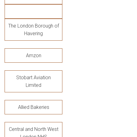
The London Borough of
Havering
Amzon
Stobart Aviation
Limited
Allied Bakeries
Central and North West
London NHS