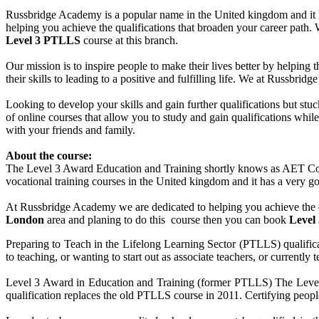
Russbridge Academy is a popular name in the United kingdom and it ha
helping you achieve the qualifications that broaden your career path
Level 3 PTLLS
course at this branch.
Our mission is to inspire people to make their lives better by helping 
their skills to leading to a positive and fulfilling life. We at Russbr
Looking to develop your skills and gain further qualifications but st
of online courses that allow you to study and gain qualifications whi
with your friends and family.
About the course:
The Level 3 Award Education and Training shortly knows as AET Cour
vocational training courses in the United kingdom and it has a very goo
At Russbridge Academy we are dedicated to helping you achieve the q
London
area and planing to do this course then you can book
Level
Preparing to Teach in the Lifelong Learning Sector (PTLLS) qualificat
to teaching, or wanting to start out as associate teachers, or currentl
Level 3 Award in Education and Training (former PTLLS) The Level 3
qualification replaces the old PTLLS course in 2011. Certifying people