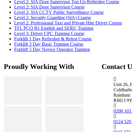
Level 2: SIA Door Supervisor Top Up Refresher Course
Level 2: SIA Door Supervisor Course
Level 2: SIA CCTV Public Surveillance Course
Level 2: Security Guarding (SIA) Course
Level 2: Professional Taxi and Private Hire Driver Course
TFL PCO B1 English and SERU Training
Level 3: Driver CPC Training Course
Forklift 1 Day Refresher & Retest Course
Forklift 3 Day Basic Training Course
Forklift 5 Day Novice Operator Training
Proudly Working With
Contact U
Unit 26, 
Coldharb
Rainham
RM13 9
0208 103
0124 520