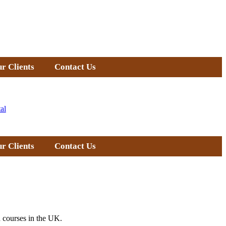
r Clients
Contact Us
al
r Clients
Contact Us
 courses in the UK.