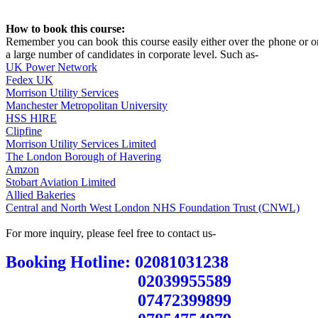
How to book this course:
Remember you can book this course easily either over the phone or on
a large number of candidates in corporate level. Such as-
UK Power Network
Fedex UK
Morrison Utility Services
Manchester Metropolitan University
HSS HIRE
Clipfine
Morrison Utility Services Limited
The London Borough of Havering
Amzon
Stobart Aviation Limited
Allied Bakeries
Central and North West London NHS Foundation Trust (CNWL)
For more inquiry, please feel free to contact us-
Booking Hotline: 02081031238
02039955589
07472399899