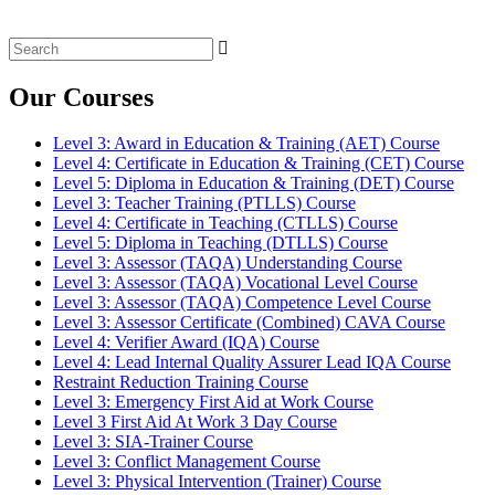
Search
for:
Our Courses
Level 3: Award in Education & Training (AET) Course
Level 4: Certificate in Education & Training (CET) Course
Level 5: Diploma in Education & Training (DET) Course
Level 3: Teacher Training (PTLLS) Course
Level 4: Certificate in Teaching (CTLLS) Course
Level 5: Diploma in Teaching (DTLLS) Course
Level 3: Assessor (TAQA) Understanding Course
Level 3: Assessor (TAQA) Vocational Level Course
Level 3: Assessor (TAQA) Competence Level Course
Level 3: Assessor Certificate (Combined) CAVA Course
Level 4: Verifier Award (IQA) Course
Level 4: Lead Internal Quality Assurer Lead IQA Course
Restraint Reduction Training Course
Level 3: Emergency First Aid at Work Course
Level 3 First Aid At Work 3 Day Course
Level 3: SIA-Trainer Course
Level 3: Conflict Management Course
Level 3: Physical Intervention (Trainer) Course