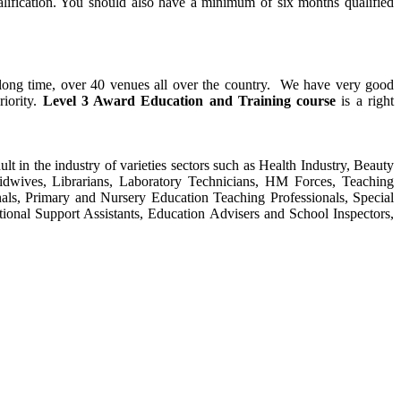
alification. You should also have a minimum of six months qualified
y long time, over 40 venues all over the country. We have very good
riority.
Level 3 Award Education and Training course
is a right
ult in the industry of varieties sectors such as Health Industry, Beauty
Midwives, Librarians, Laboratory Technicians, HM Forces, Teaching
als, Primary and Nursery Education Teaching Professionals, Special
tional Support Assistants, Education Advisers and School Inspectors,