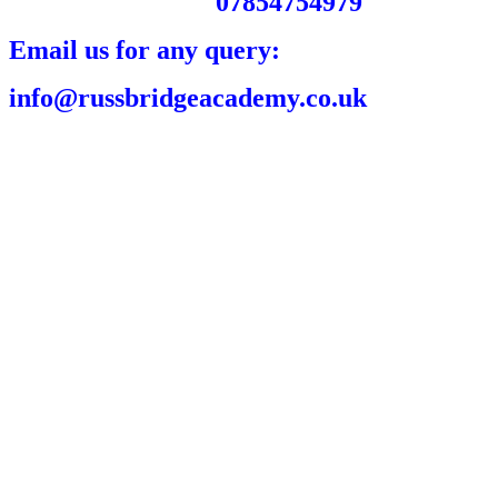
07854754979
Email us for any query:
info@russbridgeacademy.co.uk