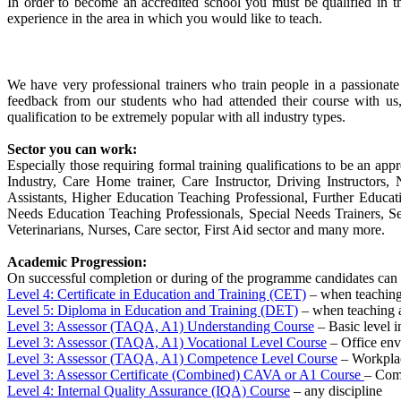
In order to become an accredited school you must be qualified in t
experience in the area in which you would like to teach.
We have very professional trainers who train people in a passionat
feedback from our students who had attended their course with us
qualification to be extremely popular with all industry types.
Sector you can work:
Especially those requiring formal training qualifications to be an appr
Industry, Care Home trainer, Care Instructor, Driving Instructor
Assistants, Higher Education Teaching Professional, Further Educa
Needs Education Teaching Professionals, Special Needs Trainers, Sec
Veterinarians, Nurses, Care sector, First Aid sector and many more.
Academic Progression:
On successful completion or during of the programme candidates can 
Level 4: Certificate in Education and Training (CET)
– when teaching 
Level 5: Diploma in Education and Training (DET)
– when teaching a
Level 3: Assessor (TAQA, A1) Understanding Course
– Basic level i
Level 3: Assessor (TAQA, A1) Vocational Level Course
– Office en
Level 3: Assessor (TAQA, A1) Competence Level Course
– Workplac
Level 3: Assessor Certificate (Combined) CAVA or A1 Course
– Comb
Level 4: Internal Quality Assurance (IQA) Course
– any discipline