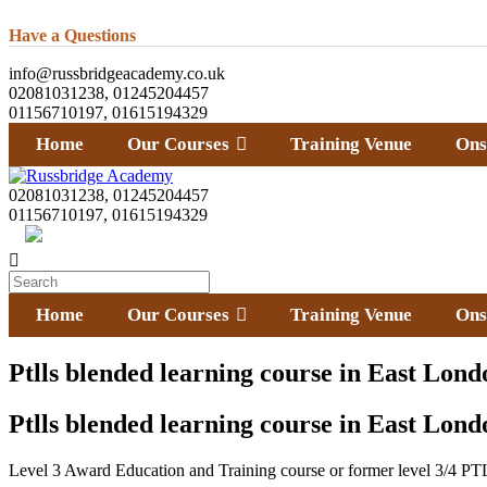
Have a Questions
info@russbridgeacademy.co.uk
02081031238, 01245204457
01156710197, 01615194329
Home
Our Courses
Training Venue
Ons
02081031238, 01245204457
01156710197, 01615194329
Home
Our Courses
Training Venue
Ons
Ptlls blended learning course in East Lond
Ptlls blended learning course in East Lond
Level 3 Award Education and Training course or former level 3/4 PTL