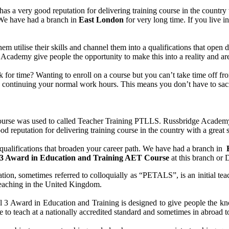
s a very good reputation for delivering training course in the country
. We have had a branch in
East
London
for very long time. If you live i
them utilise their skills and channel them into a qualifications that ope
idge Academy give people the opportunity to make this into a reality and 
uck for time? Wanting to enroll on a course but you can’t take time off
le continuing your normal work hours. This means you don’t have to sacr
se was used to called Teacher Training PTLLS. Russbridge Academy Lt
d reputation for delivering training course in the country with a great s
ualifications that broaden your career path. We have had a branch in
 3 Award in Education and Training AET Course
at this branch or 
ion, sometimes referred to colloquially as “PETALS”, is an initial teac
y teaching in the United Kingdom.
 Award in Education and Training is designed to give people the know
 to teach at a nationally accredited standard and sometimes in abroad t