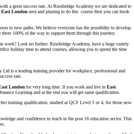
 with a great success rate. At Russbridge Academy we are dedicated to
n
East London
area and planing to do this course then you can book
n doors to new paths. We believe everyone has the possibility to develop
are there 100% of the way to support them through this journey.
 from work? Look no further. Russbridge Academy, have a huge variety
ifice holiday time to attend courses, allowing you to spend the time
d is a leading training provider for workplace, professional and
uccess rate.
East
London
for very long time. If you work and live in
East
Distance Learning and at the end you will get same qualification.
her training qualification, studied at QCF Level 3 or 4, for those new
ledge and confidence to teach in the post 16 education sector. This
oo.