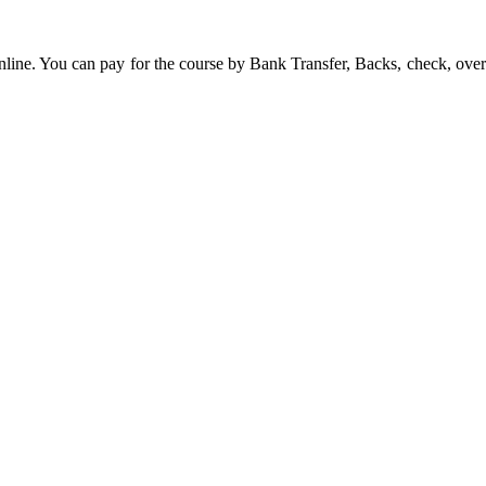
line. You can pay for the course by Bank Transfer, Backs, check, over