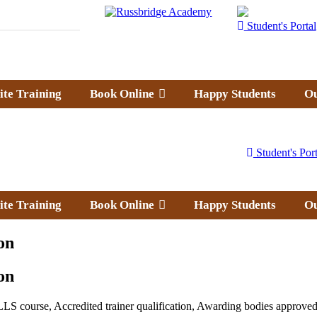
Student's Portal
ite Training
Book Online
Happy Students
Ou
Student's Port
ite Training
Book Online
Happy Students
Ou
on
on
LS course, Accredited trainer qualification, Awarding bodies approved