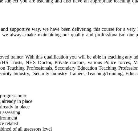
he subject you are teaching and also have an appropriate teaching qu
e and supportive way, we have been delivering this course for a ver
, we always make maintaining our quality and professionalism our p
oved trainer. With this qualification you will be able in teaching any ad
s, NHS Trusts, NHS Doctor, Private doctors, various Police forces, 
tion Teaching Professionals, Secondary Education Teaching Profession
urity Industry, Security Industry Trainers, Teaching/Training, Educa
progress onto:
already in place
lready in place
n assessing
vironment
e related
ined of all assessors level