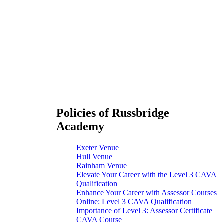
Policies of Russbridge
Academy
Exeter Venue
Hull Venue
Rainham Venue
Elevate Your Career with the Level 3 CAVA
Qualification
Enhance Your Career with Assessor Courses
Online: Level 3 CAVA Qualification
Importance of Level 3: Assessor Certificate
CAVA Course