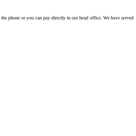
 the phone or you can pay directly in our head office. We have served