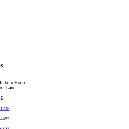
s
Harbour House
our Lane
YB
 1238
 4457