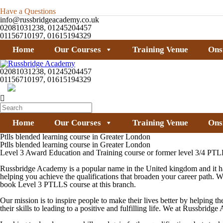
Have a Questions
info@russbridgeacademy.co.uk
02081031238, 01245204457
01156710197, 01615194329
Home
Our Courses
Training Venue
Ons
02081031238, 01245204457
01156710197, 01615194329
Home
Our Courses
Training Venue
Ons
Ptlls blended learning course in Greater London
Ptlls blended learning course in Greater London
Level 3 Award Education and Training course or former level 3/4 PTLL
Russbridge Academy is a popular name in the United kingdom and it has
helping you achieve the qualifications that broaden your career path. 
book
Level 3 PTLLS
course at this branch.
Our mission is to inspire people to make their lives better by helping th
their skills to leading to a positive and fulfilling life. We at Russbri