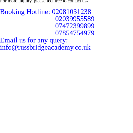
For more inquiry, please feel free to contact us-
Booking Hotline: 02081031238
02039955589
07472399899
07854754979
Email us for any query:
info@russbridgeacademy.co.uk