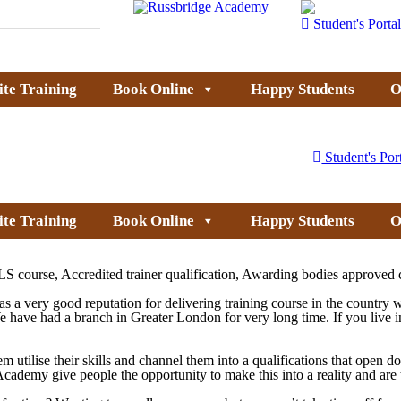
Student's Portal
ite Training
Book Online
Happy Students
O
Student's Por
ite Training
Book Online
Happy Students
O
S course, Accredited trainer qualification, Awarding bodies approved 
 a very good reputation for delivering training course in the country 
We have had a branch in
Greater
London
for very long time. If you live 
em utilise their skills and channel them into a qualifications that open 
dge Academy give people the opportunity to make this into a reality and a