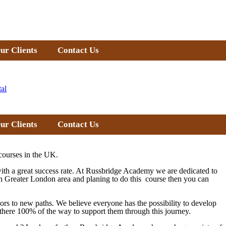
ur Clients
Contact Us
tal
ur Clients
Contact Us
courses in the UK.
with a great success rate. At Russbridge Academy we are dedicated to
in
Greater London
area and planing to do this course then you can
doors to new paths. We believe everyone has the possibility to develop
re there 100% of the way to support them through this journey.