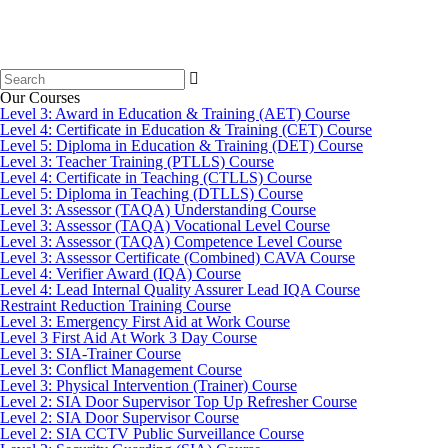
Search
for:
Our Courses
Level 3: Award in Education & Training (AET) Course
Level 4: Certificate in Education & Training (CET) Course
Level 5: Diploma in Education & Training (DET) Course
Level 3: Teacher Training (PTLLS) Course
Level 4: Certificate in Teaching (CTLLS) Course
Level 5: Diploma in Teaching (DTLLS) Course
Level 3: Assessor (TAQA) Understanding Course
Level 3: Assessor (TAQA) Vocational Level Course
Level 3: Assessor (TAQA) Competence Level Course
Level 3: Assessor Certificate (Combined) CAVA Course
Level 4: Verifier Award (IQA) Course
Level 4: Lead Internal Quality Assurer Lead IQA Course
Restraint Reduction Training Course
Level 3: Emergency First Aid at Work Course
Level 3 First Aid At Work 3 Day Course
Level 3: SIA-Trainer Course
Level 3: Conflict Management Course
Level 3: Physical Intervention (Trainer) Course
Level 2: SIA Door Supervisor Top Up Refresher Course
Level 2: SIA Door Supervisor Course
Level 2: SIA CCTV Public Surveillance Course