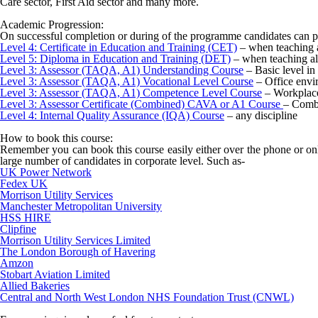
Care sector, First Aid sector and many more.
Academic Progression:
On successful completion or during of the programme candidates can p
Level 4: Certificate in Education and Training (CET)
– when teaching a
Level 5: Diploma in Education and Training (DET)
– when teaching al
Level 3: Assessor (TAQA, A1) Understanding Course
– Basic level in
Level 3: Assessor (TAQA, A1) Vocational Level Course
– Office envi
Level 3: Assessor (TAQA, A1) Competence Level Course
– Workplace
Level 3: Assessor Certificate (Combined) CAVA or A1 Course
– Combi
Level 4: Internal Quality Assurance (IQA) Course
– any discipline
How to book this course:
Remember you can book this course easily either over the phone or onl
large number of candidates in corporate level. Such as-
UK Power Network
Fedex UK
Morrison Utility Services
Manchester Metropolitan University
HSS HIRE
Clipfine
Morrison Utility Services Limited
The London Borough of Havering
Amzon
Stobart Aviation Limited
Allied Bakeries
Central and North West London NHS Foundation Trust (CNWL)