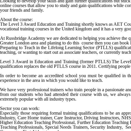
Looking to develop your skills and gain further qualifications but stu
online courses that allow you to study and gain qualifications while c
your friends and family.
About the course:
The Level 3 Award Education and Training shortly knows as AET Cours
vocational training courses in the United kingdom and it has a very good
At Russbridge Academy we are dedicated to helping you achieve the qu
Greater
London
area and planing to do this course then you can book
Preparing to Teach in the Lifelong Learning Sector (PTLLS) qualificatio
teaching, or wanting to start out as associate teachers, or currently te
Level 3 Award in Education and Training (former PTLLS) The Level 3 
qualification replaces the old PTLLS course in 2011. Certifying people 
In order to become an accredited school you must be qualified in th
experience in the area in which you would like to teach.
We have very professional trainers who train people in a passionate a
from our students who had attended their course with us, we always 
extremely popular with all industry types.
Sector you can work:
Especially those requiring formal training qualifications to be an appro
Industry, Care Home trainer, Care Instructor, Driving Instructors, NH
Higher Education Teaching Professional, Further Education Teaching 
Teaching Professionals, Special Needs Trainers, Security Industry, Sec