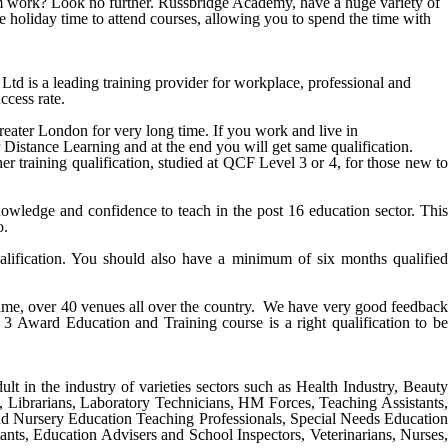
from work? Look no further. Russbridge Academy, have a huge variety of
e holiday time to attend courses, allowing you to spend the time with
is a leading training provider for workplace, professional and
ccess rate.
reater
London
for very long time. If you work and live in
r Distance Learning and at the end you will get same qualification.
r training qualification, studied at QCF Level 3 or 4, for those new to
ledge and confidence to teach in the post 16 education sector. This
o.
alification. You should also have a minimum of six months qualified
 time, over 40 venues all over the country. We have very good feedback
 3 Award Education and Training course
is a right qualification to be
ult in the industry of varieties sectors such as Health Industry, Beauty
s, Librarians, Laboratory Technicians, HM Forces, Teaching Assistants,
nd Nursery Education Teaching Professionals, Special Needs Education
ants, Education Advisers and School Inspectors, Veterinarians, Nurses,