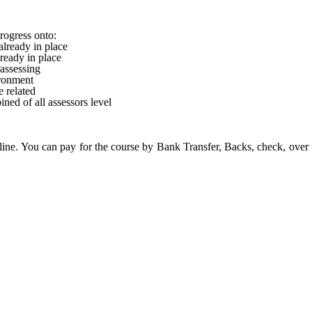
rogress onto:
lready in place
ready in place
 assessing
ronment
 related
ned of all assessors level
ine. You can pay for the course by Bank Transfer, Backs, check, over 