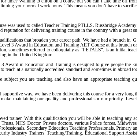
ck for time? Wanting to enroll on a course but you can’t take time off 
ontinuing your normal work hours. This means you don’t have to sacrific
e was used to called Teacher Training PTLLS. Russbridge Academy Ltd 
 reputation for delivering training course in the country with a great su
alifications that broaden your career path. We have had a branch in
G
Level 3 Award in Education and Training AET Course
at this branch o
n, sometimes referred to colloquially as “PETALS”, is an initial teache
aching in the United Kingdom.
Award in Education and Training is designed to give people the know
to teach at a nationally accredited standard and sometimes in abroad to
e subject you are teaching and also have an appropriate teaching qu
nd supportive way, we have been delivering this course for a very long
make maintaining our quality and professionalism our priority.
Level
ved trainer. With this qualification you will be able in teaching any ad
S Trusts, NHS Doctor, Private doctors, various Police forces, Midwive
Professionals, Secondary Education Teaching Professionals, Primary a
urity Industry Trainers, Teaching/Training, Educational Support Assist