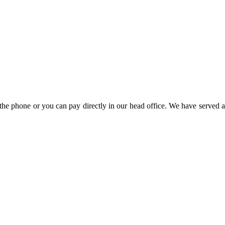
the phone or you can pay directly in our head office. We have served a