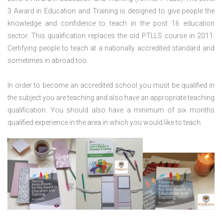
3 Award in Education and Training is designed to give people the
knowledge and confidence to teach in the post 16 education
sector. This qualification replaces the old PTLLS course in 2011.
Certifying people to teach at a nationally accredited standard and
sometimes in abroad too.
In order to become an accredited school you must be qualified in
the subject you are teaching and also have an appropriate teaching
qualification. You should also have a minimum of six months
qualified experience in the area in which you would like to teach.