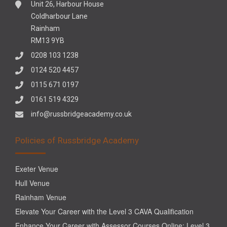
Unit 26, Harbour House
Coldharbour Lane
Rainham
RM13 9YB
0208 103 1238
0124 520 4457
0115 671 0197
0161 519 4329
info@russbridgeacademy.co.uk
Policies of Russbridge Academy
Exeter Venue
Hull Venue
Rainham Venue
Elevate Your Career with the Level 3 CAVA Qualification
Enhance Your Career with Assessor Courses Online: Level 3