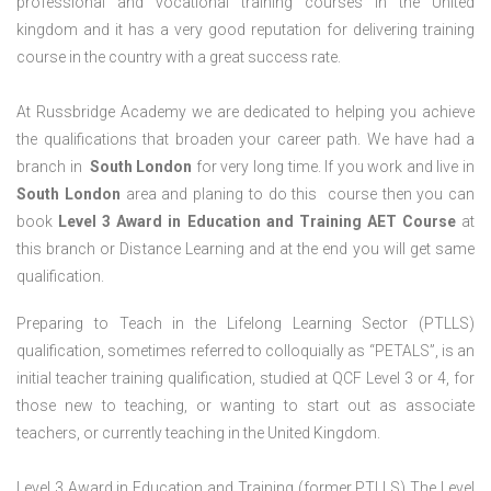
professional and vocational training courses in the United
kingdom and it has a very good reputation for delivering training
course in the country with a great success rate.
At Russbridge Academy we are dedicated to helping you achieve
the qualifications that broaden your career path. We have had a
branch in
South
London
for very long time. If you work and live in
South
London
area and planing to do this course then you can
book
Level 3 Award in Education and Training AET Course
at
this branch or Distance Learning and at the end you will get same
qualification.
Preparing to Teach in the Lifelong Learning Sector (PTLLS)
qualification, sometimes referred to colloquially as “PETALS”, is an
initial teacher training qualification, studied at QCF Level 3 or 4, for
those new to teaching, or wanting to start out as associate
teachers, or currently teaching in the United Kingdom.
Level 3 Award in Education and Training (former PTLLS) The Level