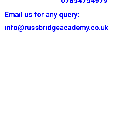
07854754979
Email us for any query:
info@russbridgeacademy.co.uk