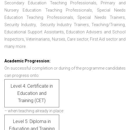
Secondary Education Teaching Professionals, Primary and
Nursery Education Teaching Professionals, Special Needs
Education Teaching Professionals, Special Needs Trainers,
Security Industry, Security Industry Trainers, Teaching/Training,
Educational Support Assistants, Education Advisers and School
Inspectors, Veterinarians, Nurses, Care sector, First Aid sector and
many more.
Academic Progression:
On successful completion or during of the programme candidates
can progress onto:
Level 4: Certificate in
Education and
Training (CET)
– when teaching already in place
Level 5: Diploma in
Education and Training