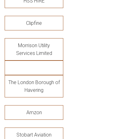
HSS HIRE
Clipfine
Morrison Utility
Services Limited
The London Borough of
Havering
Amzon
Stobart Aviation