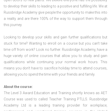
open doors to new paths. We believe everyone has the possibility
to develop their skills to leading to a positive and fulfilling life. We at
Russbridge Academy give people the opportunity to make this into
a reality and are there 100% of the way to support them through
this journey.
Looking to develop your skills and gain further qualifications but
stuck for time? Wanting to enroll on a course but you can’t take
time off from work? Look no further. Russbridge Academy, have a
huge variety of online courses that allow you to study and gain
qualifications while continuing your normal work hours. This
means you don’t have to sacrifice holiday time to attend courses,
allowing you to spend the time with your friends and family.
About the course:
The Level 3 Award Education and Training shortly knows as AET
Course was used to called Teacher Training PTLLS. Russbridge
Academy Ltd is a leading training provider for workplace,