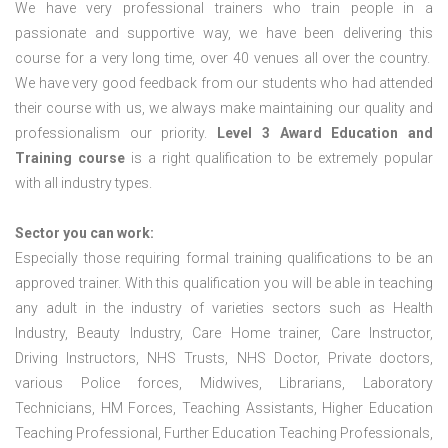
We have very professional trainers who train people in a
passionate and supportive way, we have been delivering this
course for a very long time, over 40 venues all over the country.
We have very good feedback from our students who had attended
their course with us, we always make maintaining our quality and
professionalism our priority.
Level 3 Award Education and
Training course
is a right qualification to be extremely popular
with all industry types.
Sector you can work:
Especially those requiring formal training qualifications to be an
approved trainer. With this qualification you will be able in teaching
any adult in the industry of varieties sectors such as Health
Industry, Beauty Industry, Care Home trainer, Care Instructor,
Driving Instructors, NHS Trusts, NHS Doctor, Private doctors,
various Police forces, Midwives, Librarians, Laboratory
Technicians, HM Forces, Teaching Assistants, Higher Education
Teaching Professional, Further Education Teaching Professionals,