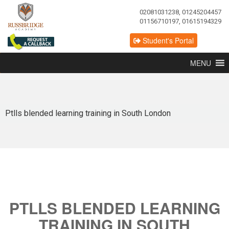
02081031238, 01245204457
01156710197, 01615194329
Student's Portal
MENU
Ptlls blended learning training in South London
PTLLS BLENDED LEARNING
TRAINING IN SOUTH