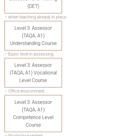
(DET)
– when teaching already in place
Level 3: Assessor
(TAQA, A1)
Understanding Course
– Basic level in assessing
Level 3: Assessor
(TAQA, A1) Vocational
Level Course
– Office environment
Level 3: Assessor
(TAQA, A1)
Competence Level
Course
– Workplace related