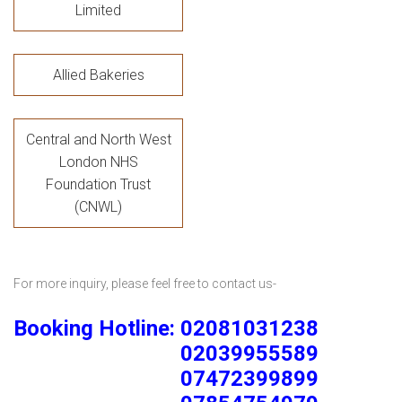
Limited
Allied Bakeries
Central and North West
London NHS
Foundation Trust
(CNWL)
For more inquiry, please feel free to contact us-
Booking Hotline: 02081031238
02039955589
07472399899