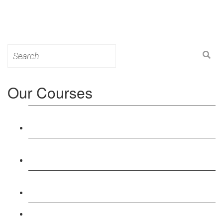
Search
for:
Our Courses
Level 3: Award in Education & Training (AET)
Course
Level 4: Certificate in Education & Training (CET)
Course
Level 5: Diploma in Education & Training (DET)
Course
Level 3: Teacher Training (PTLLS) Course