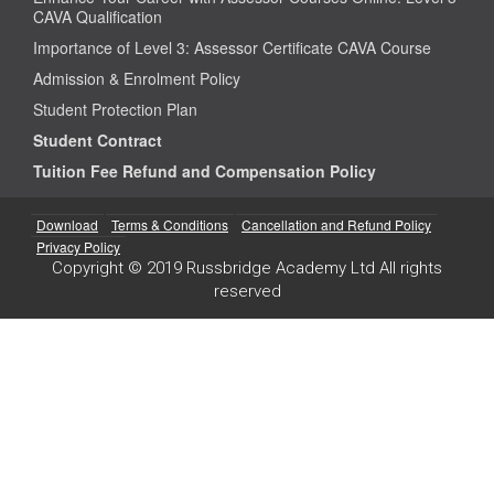
CAVA Qualification
Importance of Level 3: Assessor Certificate CAVA Course
Admission & Enrolment Policy
Student Protection Plan
Student Contract
Tuition Fee Refund and Compensation Policy
Download
Terms & Conditions
Cancellation and Refund Policy
Privacy Policy
Copyright © 2019 Russbridge Academy Ltd All rights
reserved