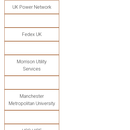
UK Power Network
Fedex UK
Morrison Utility
Services
Manchester
Metropolitan University