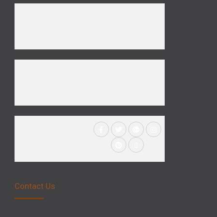
Contact Us