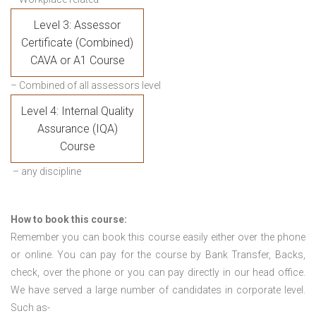
Level 3: Assessor
Certificate (Combined)
CAVA or A1 Course
– Combined of all assessors level
Level 4: Internal Quality
Assurance (IQA)
Course
– any discipline
How to book this course:
Remember you can book this course easily either over the phone
or online. You can pay for the course by Bank Transfer, Backs,
check, over the phone or you can pay directly in our head office.
We have served a large number of candidates in corporate level.
Such as-