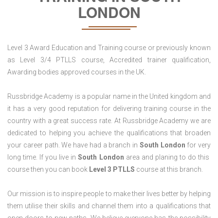
LONDON
Level 3 Award Education and Training course or previously known
as Level 3/4 PTLLS course, Accredited trainer qualification,
Awarding bodies approved courses in the UK.
Russbridge Academy is a popular name in the United kingdom and
it has a very good reputation for delivering training course in the
country with a great success rate. At Russbridge Academy we are
dedicated to helping you achieve the qualifications that broaden
your career path. We have had a branch in
South
London
for very
long time. If you live in
South
London
area and planing to do this
course then you can book
Level 3 PTLLS
course at this branch.
Our mission is to inspire people to make their lives better by helping
them utilise their skills and channel them into a qualifications that