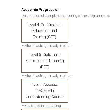
Academic Progression:
On successful completion or during of the programme c
Level 4: Certificate in
Education and
Training (CET)
– when teaching already in place
Level 5: Diploma in
Education and Training
(DET)
– when teaching already in place
Level 3: Assessor
(TAQA, A1)
Understanding Course
– Basic level in assessing