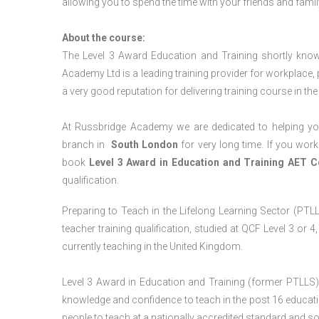
allowing you to spend the time with your friends and famil
About the course:
The Level 3 Award Education and Training shortly kno
Academy Ltd is a leading training provider for workplace,
a very good reputation for delivering training course in th
At Russbridge Academy we are dedicated to helping you
branch in
South
London
for very long time. If you work
book
Level 3 Award in Education and Training AET 
qualification.
Preparing to Teach in the Lifelong Learning Sector (PTLLS
teacher training qualification, studied at QCF Level 3 or 
currently teaching in the United Kingdom.
Level 3 Award in Education and Training (former PTLLS) 
knowledge and confidence to teach in the post 16 educatio
people to teach at a nationally accredited standard and 