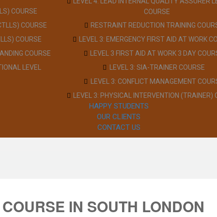
LEVEL 4: LEAD INTERNAL QUALITY ASSURER L
LLS) COURSE
COURSE
(CTLLS) COURSE
RESTRAINT REDUCTION TRAINING COUR
TLLS) COURSE
LEVEL 3: EMERGENCY FIRST AID AT WORK C
TANDING COURSE
LEVEL 3 FIRST AID AT WORK 3 DAY COUR
TIONAL LEVEL
LEVEL 3: SIA-TRAINER COURSE
LEVEL 3: CONFLICT MANAGEMENT COUR
LEVEL 3: PHYSICAL INTERVENTION (TRAINER)
HAPPY STUDENTS
OUR CLIENTS
CONTACT US
E COURSE IN SOUTH LONDON