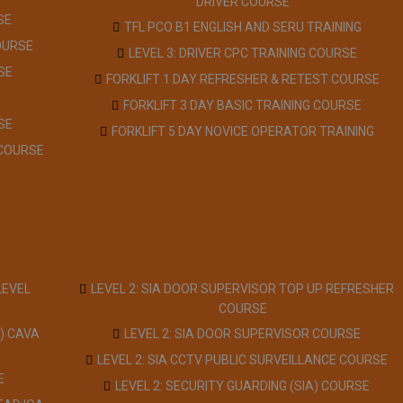
DRIVER COURSE
SE
TFL PCO B1 ENGLISH AND SERU TRAINING
OURSE
LEVEL 3: DRIVER CPC TRAINING COURSE
SE
FORKLIFT 1 DAY REFRESHER & RETEST COURSE
FORKLIFT 3 DAY BASIC TRAINING COURSE
SE
FORKLIFT 5 DAY NOVICE OPERATOR TRAINING
 COURSE
LEVEL
LEVEL 2: SIA DOOR SUPERVISOR TOP UP REFRESHER
COURSE
) CAVA
LEVEL 2: SIA DOOR SUPERVISOR COURSE
LEVEL 2: SIA CCTV PUBLIC SURVEILLANCE COURSE
E
LEVEL 2: SECURITY GUARDING (SIA) COURSE