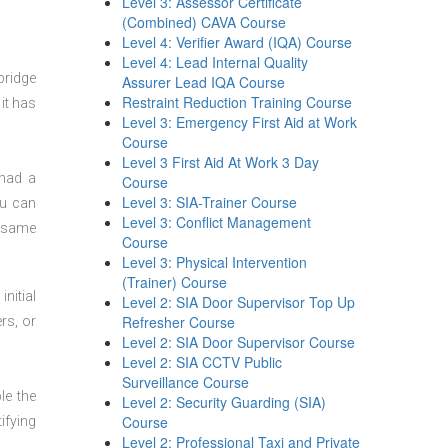
Level 3: Assessor Certificate
(Combined) CAVA Course
Level 4: Verifier Award (IQA) Course
Level 4: Lead Internal Quality
bridge
Assurer Lead IQA Course
Restraint Reduction Training Course
it has
Level 3: Emergency First Aid at Work
Course
Level 3 First Aid At Work 3 Day
 had a
Course
Level 3: SIA-Trainer Course
ou can
Level 3: Conflict Management
t same
Course
Level 3: Physical Intervention
(Trainer) Course
nitial
Level 2: SIA Door Supervisor Top Up
Refresher Course
rs, or
Level 2: SIA Door Supervisor Course
Level 2: SIA CCTV Public
Surveillance Course
le the
Level 2: Security Guarding (SIA)
Course
ifying
Level 2: Professional Taxi and Private