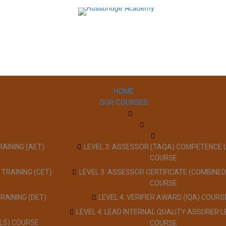
HOME
OUR COURSES
RAINING (AET)
LEVEL 3: ASSESSOR (TAQA) COMPETENCE 
COURSE
 TRAINING (CET)
LEVEL 3: ASSESSOR CERTIFICATE (COMBINED
COURSE
TRAINING (DET)
LEVEL 4: VERIFIER AWARD (IQA) COURS
LEVEL 4: LEAD INTERNAL QUALITY ASSURER L
LLS) COURSE
COURSE