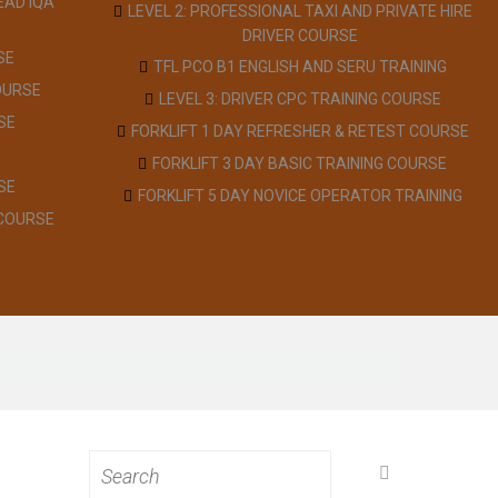
EAD IQA
LEVEL 2: PROFESSIONAL TAXI AND PRIVATE HIRE
DRIVER COURSE
SE
TFL PCO B1 ENGLISH AND SERU TRAINING
OURSE
LEVEL 3: DRIVER CPC TRAINING COURSE
SE
FORKLIFT 1 DAY REFRESHER & RETEST COURSE
FORKLIFT 3 DAY BASIC TRAINING COURSE
SE
FORKLIFT 5 DAY NOVICE OPERATOR TRAINING
 COURSE
Search
for: