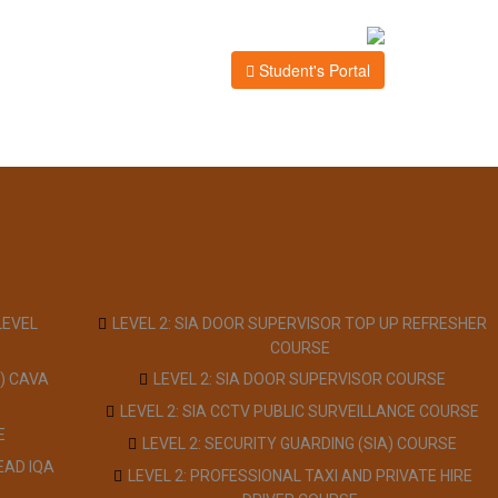
Student's Portal
LEVEL
LEVEL 2: SIA DOOR SUPERVISOR TOP UP REFRESHER
COURSE
) CAVA
LEVEL 2: SIA DOOR SUPERVISOR COURSE
LEVEL 2: SIA CCTV PUBLIC SURVEILLANCE COURSE
E
LEVEL 2: SECURITY GUARDING (SIA) COURSE
EAD IQA
LEVEL 2: PROFESSIONAL TAXI AND PRIVATE HIRE