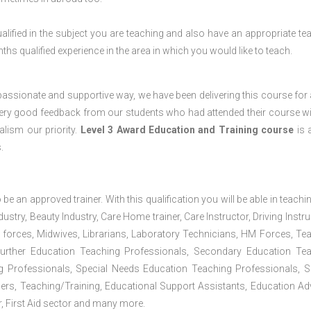
lified in the subject you are teaching and also have an appropriate te
s qualified experience in the area in which you would like to teach.
passionate and supportive way, we have been delivering this course for 
 very good feedback from our students who had attended their course wi
lism our priority.
Level 3 Award Education and Training course
is a
.
 be an approved trainer. With this qualification you will be able in teachi
dustry, Beauty Industry, Care Home trainer, Care Instructor, Driving Instru
 forces, Midwives, Librarians, Laboratory Technicians, HM Forces, Te
Further Education Teaching Professionals, Secondary Education Te
g Professionals, Special Needs Education Teaching Professionals, S
iners, Teaching/Training, Educational Support Assistants, Education Ad
, First Aid sector and many more.