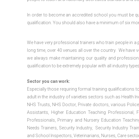
In order to become an accredited school you must be qua
qualification. You should also have a minimum of six month
We have very professional trainers who train people in a 
long time, over 40 venues all over the country. We have
we always make maintaining our quality and professiona
qualification to be extremely popular with all industry types
Sector you can work:
Especially those requiring formal training qualifications to
adult in the industry of varieties sectors such as Health In
NHS Trusts, NHS Doctor, Private doctors, various Police
Assistants, Higher Education Teaching Professional, 
Professionals, Primary and Nursery Education Teachin
Needs Trainers, Security Industry, Security Industry Tra
and School Inspectors, Veterinarians, Nurses, Care sector