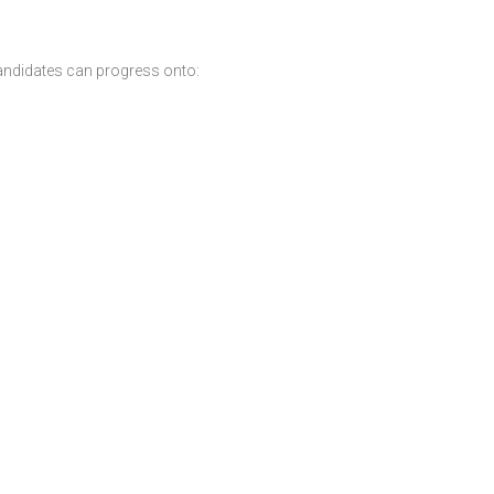
andidates can progress onto: