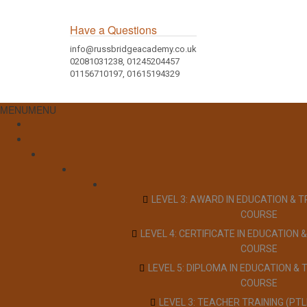
Have a Questions
info@russbridgeacademy.co.uk
02081031238, 01245204457
01156710197, 01615194329
MENU
MENU
LEVEL 3: AWARD IN EDUCATION & T
COURSE
LEVEL 4: CERTIFICATE IN EDUCATION &
COURSE
LEVEL 5: DIPLOMA IN EDUCATION & 
COURSE
LEVEL 3: TEACHER TRAINING (PT