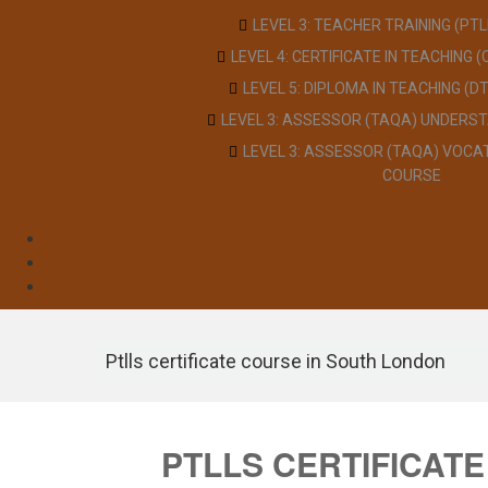
LEVEL 3: TEACHER TRAINING (PT
LEVEL 4: CERTIFICATE IN TEACHING 
LEVEL 5: DIPLOMA IN TEACHING (D
LEVEL 3: ASSESSOR (TAQA) UNDERS
LEVEL 3: ASSESSOR (TAQA) VOCA
COURSE
Ptlls certificate course in South London
PTLLS CERTIFICAT