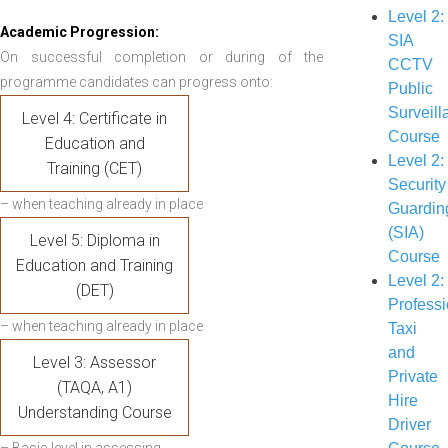
Level 2:
Academic Progression:
SIA
On successful completion or during of the
CCTV
programme candidates can progress onto:
Public
Surveill
Level 4: Certificate in
Course
Education and
Level 2:
Training (CET)
Security
– when teaching already in place
Guardin
(SIA)
Level 5: Diploma in
Course
Education and Training
Level 2:
(DET)
Professi
– when teaching already in place
Taxi
and
Level 3: Assessor
Private
(TAQA, A1)
Hire
Understanding Course
Driver