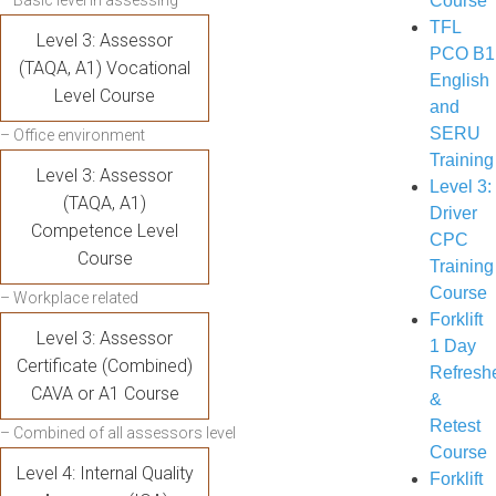
– Basic level in assessing
Course
TFL
Level 3: Assessor
PCO B1
(TAQA, A1) Vocational
English
Level Course
and
SERU
– Office environment
Training
Level 3: Assessor
Level 3:
(TAQA, A1)
Driver
Competence Level
CPC
Course
Training
Course
– Workplace related
Forklift
Level 3: Assessor
1 Day
Certificate (Combined)
Refresh
CAVA or A1 Course
&
Retest
– Combined of all assessors level
Course
Level 4: Internal Quality
Forklift