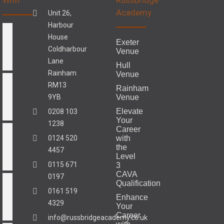
Academy
Unit 26,
Harbour
House
Exeter
Coldharbour
Venue
Lane
Hull
Rainham
Venue
RM13
Rainham
9YB
Venue
Elevate
0208 103
Your
1238
Career
0124 520
with
the
4457
Level
0115 671
3
CAVA
0197
Qualification
0161 519
Enhance
4329
Your
Career
info@russbridgeacademy.co.uk