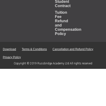
Student
Contract
Tuition
Fee
Refund
and
Compensation
Policy
Download
Terms & Conditions
Cancellation and Refund Policy
Privacy Policy
Copyright © 2019 Russbridge Academy Ltd All rights reserved