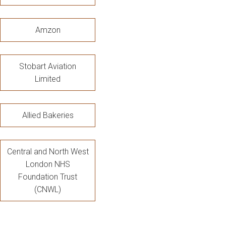
Amzon
Stobart Aviation
Limited
Allied Bakeries
Central and North West
London NHS
Foundation Trust
(CNWL)