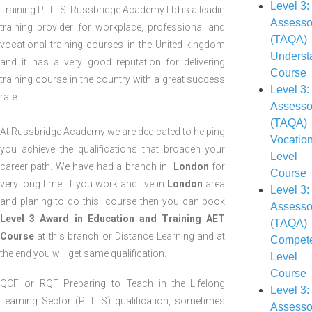
Level 3:
Training PTLLS. Russbridge Academy Ltd is a leadin
Assesso
training provider for workplace, professional and
(TAQA)
vocational training courses in the United kingdom
Underst
and it has a very good reputation for delivering
Course
training course in the country with a great success
Level 3:
rate.
Assesso
(TAQA)
At Russbridge Academy we are dedicated to helping
Vocatio
you achieve the qualifications that broaden your
Level
career path. We have had a branch in
London
for
Course
very long time. If you work and live in
London
area
Level 3:
and planing to do this course then you can book
Assesso
Level 3 Award in Education and Training AET
(TAQA)
Course
at this branch or Distance Learning and at
Compet
the end you will get same qualification.
Level
Course
QCF or RQF Preparing to Teach in the Lifelong
Level 3:
Learning Sector (PTLLS) qualification, sometimes
Assesso