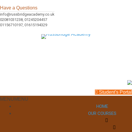
Have a Questions
info@russbridgeacademy.co.uk
02081031238, 01245204457
01156710197, 01615194329
Student's Portal
MENU
MENU
HOME
OUR COURSES