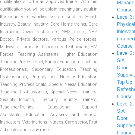
qualifications to be an approved trainer. With this
Manage
qualification you will be able in teaching any adult in
Course
the industry of varieties sectors such as Health
Level 3:
Industry, Beauty Industry, Care Home trainer, Care
Physica
Interven
Instructor, Driving Instructors, NHS Trusts, NHS
(Trainer
Doctor, Private doctors, various Police forces,
Course
Midwives, Librarians, Laboratory Technicians, HM
Level 2:
Forces, Teaching Assistants, Higher Education
SIA
Teaching Professional, Further Education Teaching
Door
Professionals, Secondary Education Teaching
Supervi
Professionals, Primary and Nursery Education
Top Up
Teaching Professionals, Special Needs Education
Refresh
Teaching Professionals, Special Needs Trainers,
Course
Security Industry, Security Industry Trainers,
Level 2:
Teaching/Training, Educational Support
SIA
Assistants, Education Advisers and School
Door
Inspectors, Veterinarians, Nurses, Care sector, First
Supervi
Aid sector and many more.
Course