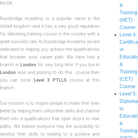
LEVEL COURSE
the UK.
&
INTERVE
LEVEL 3:
Training
(TRAI
Russbridge Academy is a popular name in the
ASSESSOR
(AET)
COUR
United kingdom and it has a very good reputation
(TAQA)
Course
for delivering training course in the country with a
Level 4:
great success rate. At Russbridge Academy we are
Certifica
dedicated to helping you achieve the qualifications
in
Educati
that broaden your career path. We have had a
&
branch in
London
for very long time. If you live in
Training
London
area and planing to do this course then
(CET)
you can book
Level 3 PTLLS
course at this
Course
branch.
Level 5:
Diplom
Our mission is to inspire people to make their lives
in
better by helping them utilise their skills and channel
Educati
them into a qualifications that open doors to new
&
paths. We believe everyone has the possibility to
Training
develop their skills to leading to a positive and