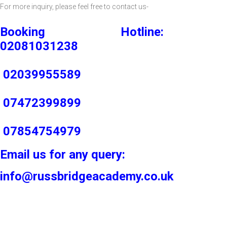
For more inquiry, please feel free to contact us-
Booking Hotline:
02081031238
02039955589
07472399899
07854754979
Email us for any query:
info@russbridgeacademy.co.uk