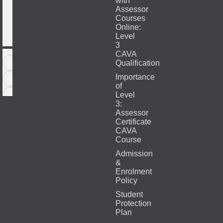
with
Assessor
Courses
Online:
Level
3
CAVA
Qualification
Importance
of
Level
3:
Assessor
Certificate
CAVA
Course
Admission
&
Enrolment
Policy
Student
Protection
Plan