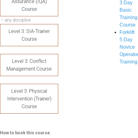
Assurance (IQA)
3 Day
Course
Basic
Training
– any discipline
Course
Level 3: SIA-Trainer
Forklift
Course
5 Day
Novice
Operato
Level 3: Conflict
Training
Management Course
Level 3: Physical
Intervention (Trainer)
Course
How to book this course: