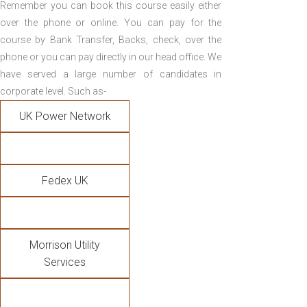
Remember you can book this course easily either
over the phone or online. You can pay for the
course by Bank Transfer, Backs, check, over the
phone or you can pay directly in our head office. We
have served a large number of candidates in
corporate level. Such as-
UK Power Network
Fedex UK
Morrison Utility
Services