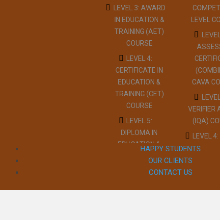
(PTLLS) COURSE
LEVEL 3: AWARD
COMPET
TRAIN
IN EDUCATION &
LEVEL C
LEVEL 4:
COUR
TRAINING (AET)
CERTIFICATE IN
LEVEL
LEVEL
COURSE
TEACHING
ASSES
EMERG
(CTLLS) COURSE
LEVEL 4:
CERTIF
FIRST A
CERTIFICATE IN
(COMBI
LEVEL 5:
WORK C
EDUCATION &
CAVA C
DIPLOMA IN
LEVEL 3 
TRAINING (CET)
TEACHING
LEVEL
AID AT 
COURSE
(DTLLS) COURSE
VERIFIER
DAY CO
LEVEL 5:
(IQA) C
LEVEL 3:
LEVEL 3:
DIPLOMA IN
ASSESSOR
LEVEL 4:
TRAI
EDUCATION &
(TAQA)
INTER
HAPPY STUDENTS
COUR
TRAINING (DET)
UNDERSTANDING
QUAL
OUR CLIENTS
LEVEL
COURSE
COURSE
ASSURER
CONTACT US
CONFL
LEVEL 3:
IQA CO
LEVEL 3:
MANAGE
TEACHER
ASSESSOR
RESTR
COUR
TRAINING
(TAQA)
REDUC
LEVEL
(PTLLS) COURSE