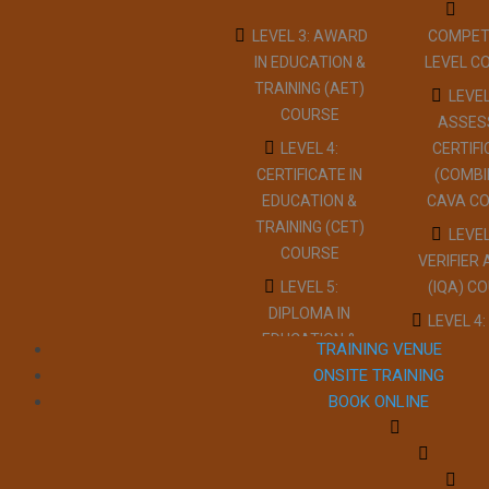
LEVEL 3: AWARD
COMPET
IN EDUCATION &
LEVEL C
TRAINING (AET)
LEVEL
COURSE
ASSES
LEVEL 4:
CERTIF
CERTIFICATE IN
(COMBI
EDUCATION &
CAVA C
TRAINING (CET)
LEVEL
COURSE
VERIFIER
LEVEL 5:
(IQA) C
DIPLOMA IN
LEVEL 4:
EDUCATION &
INTER
TRAINING VENUE
TRAINING (DET)
QUAL
ONSITE TRAINING
COURSE
ASSURER
BOOK ONLINE
LEVEL 3:
IQA CO
TEACHER
RESTR
TRAINING
REDUC