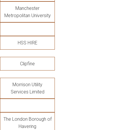
Manchester
Metropolitan University
HSS HIRE
Clipfine
Morrison Utility
Services Limited
The London Borough of
Havering