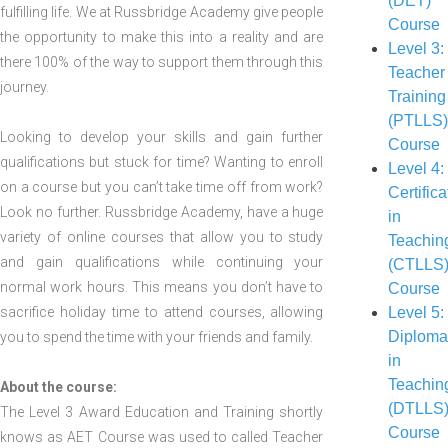
(DET)
fulfilling life. We at Russbridge Academy give people
Course
the opportunity to make this into a reality and are
Level 3:
there 100% of the way to support them through this
Teacher
journey.
Training
(PTLLS
Looking to develop your skills and gain further
Course
qualifications but stuck for time? Wanting to enroll
Level 4:
on a course but you can’t take time off from work?
Certifica
Look no further. Russbridge Academy, have a huge
in
variety of online courses that allow you to study
Teachin
and gain qualifications while continuing your
(CTLLS
normal work hours. This means you don’t have to
Course
sacrifice holiday time to attend courses, allowing
Level 5:
Diplom
you to spend the time with your friends and family.
in
Teachin
About the course:
(DTLLS
The Level 3 Award Education and Training shortly
Course
knows as AET Course was used to called Teacher