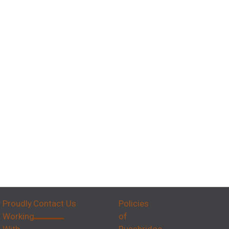
Proudly
Contact Us
Policies
Working
of
With
Russbridge