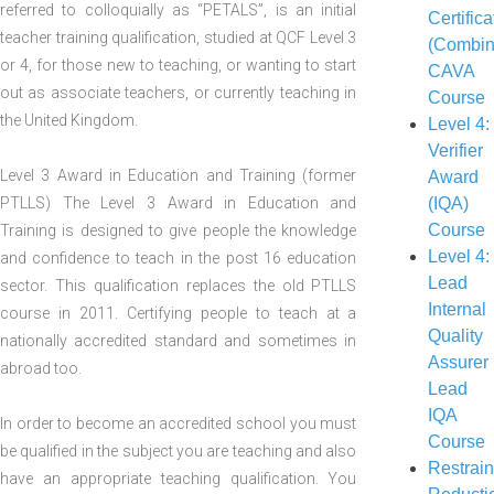
referred to colloquially as “PETALS”, is an initial
Certifica
teacher training qualification, studied at QCF Level 3
(Combin
or 4, for those new to teaching, or wanting to start
CAVA
out as associate teachers, or currently teaching in
Course
the United Kingdom.
Level 4:
Verifier
Level 3 Award in Education and Training (former
Award
PTLLS) The Level 3 Award in Education and
(IQA)
Course
Training is designed to give people the knowledge
Level 4:
and confidence to teach in the post 16 education
Lead
sector. This qualification replaces the old PTLLS
Internal
course in 2011. Certifying people to teach at a
Quality
nationally accredited standard and sometimes in
Assurer
abroad too.
Lead
IQA
In order to become an accredited school you must
Course
be qualified in the subject you are teaching and also
Restrain
have an appropriate teaching qualification. You