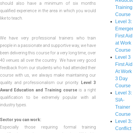
Reducti
should also have a minimum of six months
Training
qualified experience in the area in which you would
Course
like to teach.
Level 3:
Emerge
First Aid
We have very professional trainers who train
at Work
people in a passionate and supportive way, we have
Course
been delivering this course for a very long time, over
Level 3
40 venues all over the country. We have very good
First Aid
feedback from our students who had attended their
At Work
course with us, we always make maintaining our
3 Day
quality and professionalism our priority.
Level 3
Course
Award Education and Training course
is a right
Level 3:
qualification to be extremely popular with all
SIA-
industry types.
Trainer
Course
Sector you can work:
Level 3:
Especially those requiring formal training
Conflict