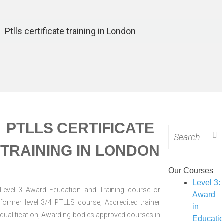
VOCATIONAL
TRAIN
PHYSI
LEVEL COURSE
LEVEL 4:
COUR
INTERVE
CERTIFICATE IN
LEVEL 3:
LEVEL
Ptlls certificate training in London
(TRAI
TEACHING
ASSESSOR
EMERG
COUR
(CTLLS) COURSE
(TAQA)
FIRST A
LEVEL 5:
WORK C
DIPLOMA IN
LEVEL 3 
TEACHING
AID AT 
(DTLLS) COURSE
DAY CO
LEVEL 3:
LEVEL 3:
PTLLS CERTIFICATE
ASSESSOR
Search
TRAI
(TAQA)
for:
COUR
TRAINING IN LONDON
UNDERSTANDING
LEVEL
COURSE
Our Courses
CONFL
LEVEL 3:
Level 3:
MANAGE
Level 3 Award Education and Training course or
ASSESSOR
Award
COUR
former level 3/4 PTLLS course, Accredited trainer
(TAQA)
in
LEVEL
qualification, Awarding bodies approved courses in
VOCATIONAL
Educati
PHYSI