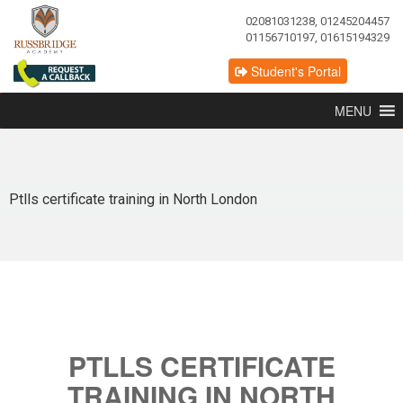
02081031238, 01245204457
01156710197, 01615194329
Student's Portal
MENU
Ptlls certificate training in North London
PTLLS CERTIFICATE
TRAINING IN NORTH