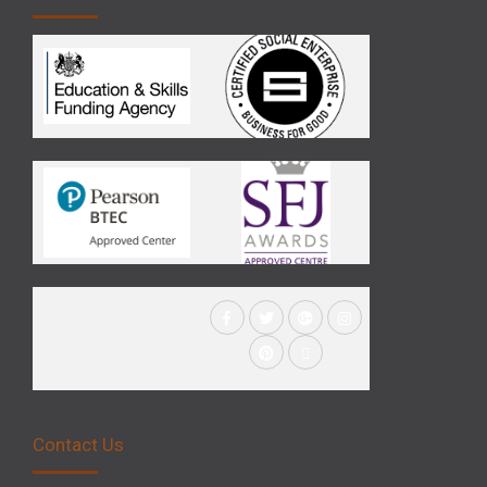
Contact Us