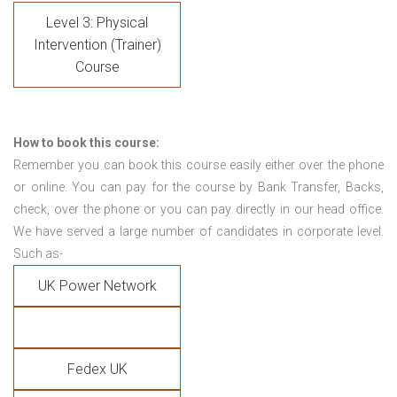
Level 3: Physical
Intervention (Trainer)
Course
How to book this course:
Remember you can book this course easily either over the phone
or online. You can pay for the course by Bank Transfer, Backs,
check, over the phone or you can pay directly in our head office.
We have served a large number of candidates in corporate level.
Such as-
UK Power Network
Fedex UK