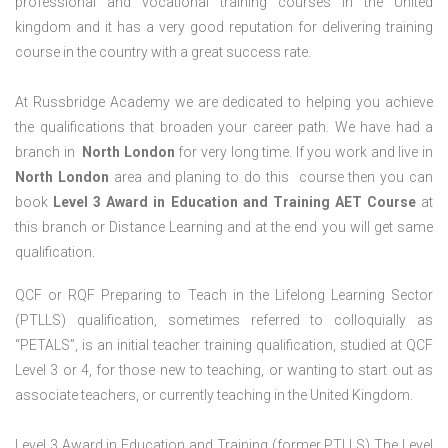
professional and vocational training courses in the United
kingdom and it has a very good reputation for delivering training
course in the country with a great success rate.
At Russbridge Academy we are dedicated to helping you achieve
the qualifications that broaden your career path. We have had a
branch in
North
London
for very long time. If you work and live in
North
London
area and planing to do this course then you can
book
Level 3 Award in Education and Training AET Course
at
this branch or Distance Learning and at the end you will get same
qualification.
QCF or RQF Preparing to Teach in the Lifelong Learning Sector
(PTLLS) qualification, sometimes referred to colloquially as
“PETALS”, is an initial teacher training qualification, studied at QCF
Level 3 or 4, for those new to teaching, or wanting to start out as
associate teachers, or currently teaching in the United Kingdom.
Level 3 Award in Education and Training (former PTLLS) The Level