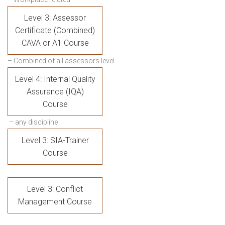
Level 3: Assessor
Certificate (Combined)
CAVA or A1 Course
– Combined of all assessors level
Level 4: Internal Quality
Assurance (IQA)
Course
– any discipline
Level 3: SIA-Trainer
Course
Level 3: Conflict
Management Course