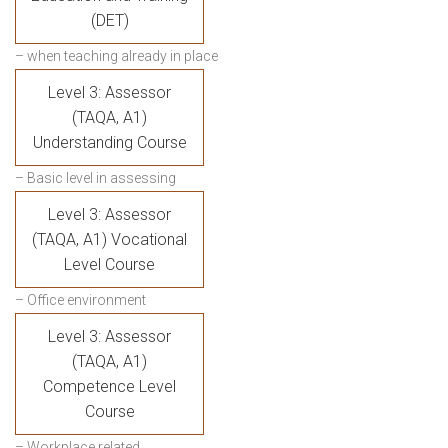
(DET)
– when teaching already in place
Level 3: Assessor
(TAQA, A1)
Understanding Course
– Basic level in assessing
Level 3: Assessor
(TAQA, A1) Vocational
Level Course
– Office environment
Level 3: Assessor
(TAQA, A1)
Competence Level
Course
– Workplace related