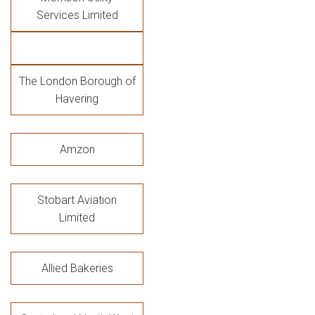
Services Limited
The London Borough of
Havering
Amzon
Stobart Aviation
Limited
Allied Bakeries