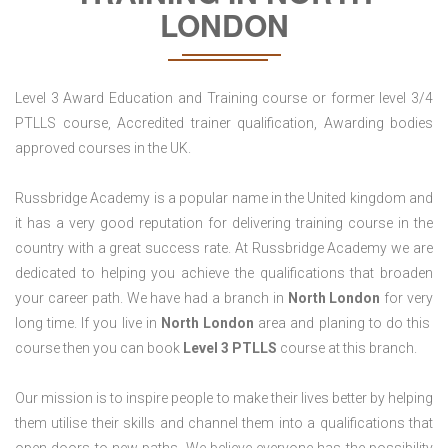
LONDON
Level 3 Award Education and Training course or former level 3/4
PTLLS course, Accredited trainer qualification, Awarding bodies
approved courses in the UK.
Russbridge Academy is a popular name in the United kingdom and
it has a very good reputation for delivering training course in the
country with a great success rate. At Russbridge Academy we are
dedicated to helping you achieve the qualifications that broaden
your career path. We have had a branch in
North
London
for very
long time. If you live in
North London
area and planing to do this
course then you can book
Level 3 PTLLS
course at this branch.
Our mission is to inspire people to make their lives better by helping
them utilise their skills and channel them into a qualifications that