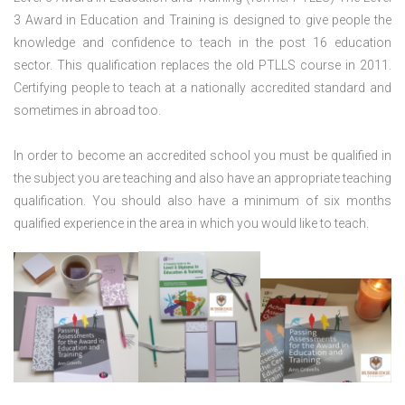
3 Award in Education and Training is designed to give people the
knowledge and confidence to teach in the post 16 education
sector. This qualification replaces the old PTLLS course in 2011.
Certifying people to teach at a nationally accredited standard and
sometimes in abroad too.
In order to become an accredited school you must be qualified in
the subject you are teaching and also have an appropriate teaching
qualification. You should also have a minimum of six months
qualified experience in the area in which you would like to teach.