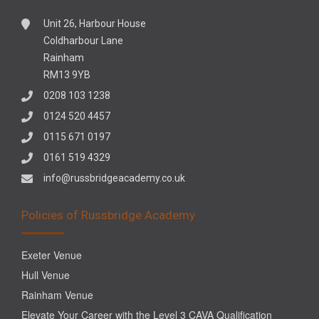
Unit 26, Harbour House
Coldharbour Lane
Rainham
RM13 9YB
0208 103 1238
0124 520 4457
0115 671 0197
0161 519 4329
info@russbridgeacademy.co.uk
Policies of Russbridge Academy
Exeter Venue
Hull Venue
Rainham Venue
Elevate Your Career with the Level 3 CAVA Qualification