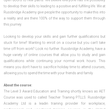
open doors to new paths. We believe everyone has the possibility
to develop their skills to leading to a positive and fulfilling life. We at
Russbridge Academy give people the opportunity to make this into
a reality and are there 100% of the way to support them through
this journey.
Looking to develop your skills and gain further qualifications but
stuck for time? Wanting to enroll on a course but you can’t take
time off from work? Look no further. Russbridge Academy, have a
huge variety of online courses that allow you to study and gain
qualifications while continuing your normal work hours. This
means you don’t have to sacrifice holiday time to attend courses,
allowing you to spend the time with your friends and family.
About the course:
The Level 3 Award Education and Training shortly knows as AET
Course was used to called Teacher Training PTLLS. Russbridge
Academy Ltd is a leadin training provider for workplace,