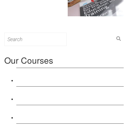
Search
for:
Our Courses
Level 3: Award in Education & Training (AET)
Course
Level 4: Certificate in Education & Training (CET)
Course
Level 5: Diploma in Education & Training (DET)
Course