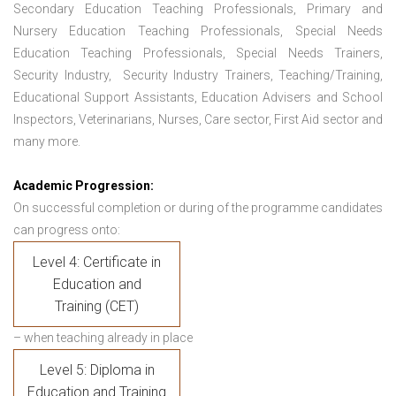
Secondary Education Teaching Professionals, Primary and
Nursery Education Teaching Professionals, Special Needs
Education Teaching Professionals, Special Needs Trainers,
Security Industry, Security Industry Trainers, Teaching/Training,
Educational Support Assistants, Education Advisers and School
Inspectors, Veterinarians, Nurses, Care sector, First Aid sector and
many more.
Academic Progression:
On successful completion or during of the programme candidates
can progress onto:
Level 4: Certificate in
Education and
Training (CET)
– when teaching already in place
Level 5: Diploma in
Education and Training