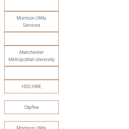
Morrison Utility
Services
Manchester
Metropolitan University
HSS HIRE
Clipfine
Morrison Utility