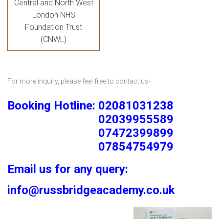
Central and North West
London NHS
Foundation Trust
(CNWL)
For more inquiry, please feel free to contact us-
Booking Hotline: 02081031238
02039955589
07472399899
07854754979
Email us for any query:
info@russbridgeacademy.co.uk