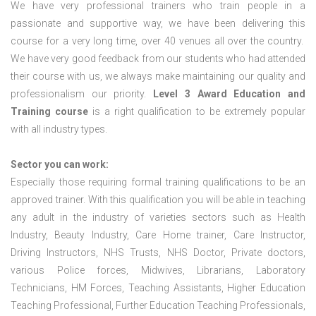
We have very professional trainers who train people in a
passionate and supportive way, we have been delivering this
course for a very long time, over 40 venues all over the country.
We have very good feedback from our students who had attended
their course with us, we always make maintaining our quality and
professionalism our priority.
Level 3 Award Education and
Training course
is a right qualification to be extremely popular
with all industry types.
Sector you can work:
Especially those requiring formal training qualifications to be an
approved trainer. With this qualification you will be able in teaching
any adult in the industry of varieties sectors such as Health
Industry, Beauty Industry, Care Home trainer, Care Instructor,
Driving Instructors, NHS Trusts, NHS Doctor, Private doctors,
various Police forces, Midwives, Librarians, Laboratory
Technicians, HM Forces, Teaching Assistants, Higher Education
Teaching Professional, Further Education Teaching Professionals,