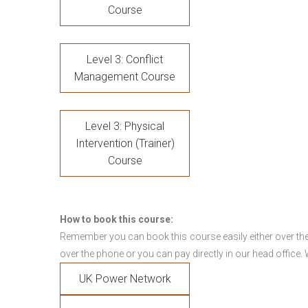
Course
Level 3: Conflict
Management Course
Level 3: Physical
Intervention (Trainer)
Course
How to book this course:
Remember you can book this course easily either over the
over the phone or you can pay directly in our head office.
UK Power Network