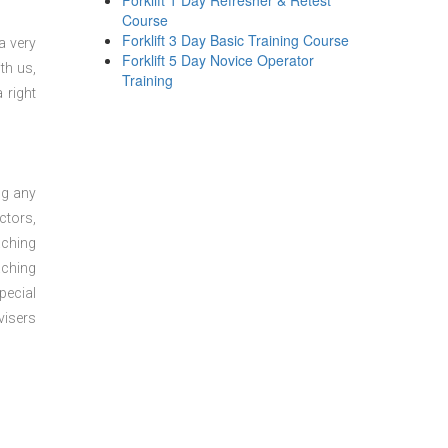
Forklift 1 Day Refresher & Retest
Course
Forklift 3 Day Basic Training Course
a very
Forklift 5 Day Novice Operator
th us,
Training
 right
ng any
ctors,
aching
aching
pecial
visers