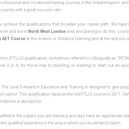
professional and vocational training courses in the United kingdom and 
e country with a great success rate.
 achieve the qualifications that broaden your career path. We have
 work and live in
North West
London
area and planing to do this cours
ng AET Course
at this branch or Distance Learning and at the end you wi
ctor (PTLLS) qualification, sometimes referred to colloquially as “PETAL
 Level 3 or 4, for those new to teaching, or wanting to start out as ass
The Level 3 Award in Education and Training is designed to give peop
n sector. This qualification replaces the old PTLLS course in 2011. Cert
sometimes in abroad too.
lified in the subject you are teaching and also have an appropriate te
s qualified experience in the area in which you would like to teach.