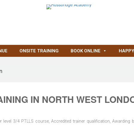
NUE
ONSITE TRAINING
BOOK ONLINE
HAPPY
on
AINING IN NORTH WEST LOND
level 3/4 PTLLS course, Accredited trainer qualification, Awarding 