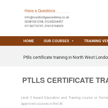
Have a Questions
info@russbridgeacademy.co.uk
02081031238, 01245204457
01156710197, 01615194329
HOME
OUR COURSES
TRAINING VE
Ptlls certificate training in North West Lond
PTLLS CERTIFICATE TR
Level 3 Award Education and Training course or former 
approved courses in the UK.