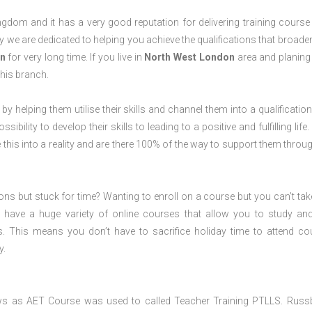
dom and it has a very good reputation for delivering training course 
 we are dedicated to helping you achieve the qualifications that broade
n
for very long time. If you live in
North West London
area and planing
his branch.
 by helping them utilise their skills and channel them into a qualification
ility to develop their skills to leading to a positive and fulfilling life.
his into a reality and are there 100% of the way to support them throug
ions but stuck for time? Wanting to enroll on a course but you can’t tak
have a huge variety of online courses that allow you to study an
s. This means you don’t have to sacrifice holiday time to attend co
y.
ws as AET Course was used to called Teacher Training PTLLS. Russ