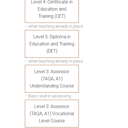
Level 4: Certificate in
Education and
Training (CET)
– when teaching already in place
Level 5: Diploma in
Education and Training
(DET)
– when teaching already in place
Level 3: Assessor
(TAQA, A1)
Understanding Course
– Basic level in assessing
Level 3: Assessor
(TAQA, A1) Vocational
Level Course