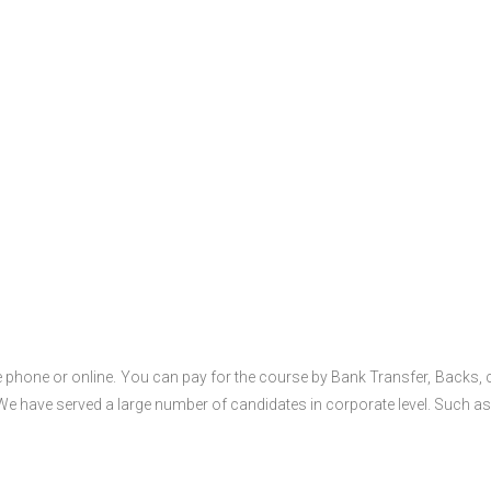
 phone or online. You can pay for the course by Bank Transfer, Backs, 
 We have served a large number of candidates in corporate level. Such as