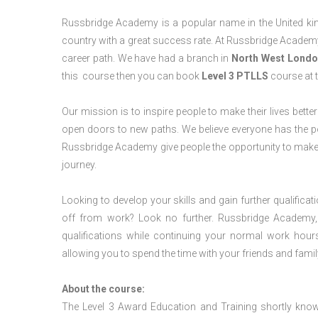
Russbridge Academy is a popular name in the United king
country with a great success rate. At Russbridge Academy
career path. We have had a branch in
North West
Londo
this course then you can book
Level 3 PTLLS
course at t
Our mission is to inspire people to make their lives better
open doors to new paths. We believe everyone has the possib
Russbridge Academy give people the opportunity to make t
journey.
Looking to develop your skills and gain further qualificat
off from work? Look no further. Russbridge Academy, 
qualifications while continuing your normal work hour
allowing you to spend the time with your friends and famil
About the course:
The Level 3 Award Education and Training shortly kno