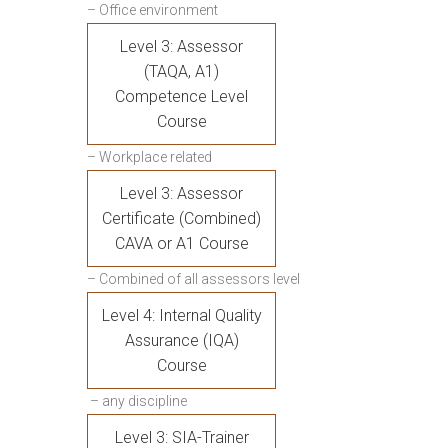
– Office environment
Level 3: Assessor
(TAQA, A1)
Competence Level
Course
– Workplace related
Level 3: Assessor
Certificate (Combined)
CAVA or A1 Course
– Combined of all assessors level
Level 4: Internal Quality
Assurance (IQA)
Course
– any discipline
Level 3: SIA-Trainer