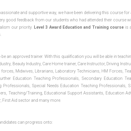
passionate and supportive way, we have been delivering this course for 
 very good feedback from our students who had attended their course wi
lism our priority.
Level 3 Award Education and Training course
is a
.
 be an approved trainer. With this qualification you will be able in teachi
dustry, Beauty Industry, Care Home trainer, Care Instructor, Driving Instru
 forces, Midwives, Librarians, Laboratory Technicians, HM Forces, Te
Further Education Teaching Professionals, Secondary Education Te
g Professionals, Special Needs Education Teaching Professionals, S
iners, Teaching/Training, Educational Support Assistants, Education Ad
, First Aid sector and many more.
andidates can progress onto: