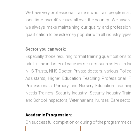
We have very professional trainers who train people in a 
long time, over 40 venues all over the country. We have
we always make maintaining our quality and professiona
qualification to be extremely popular with all industry types
Sector you can work:
Especially those requiring formal training qualifications to
adult in the industry of varieties sectors such as Health In
NHS Trusts, NHS Doctor, Private doctors, various Police
Assistants, Higher Education Teaching Professional, 
Professionals, Primary and Nursery Education Teachin
Needs Trainers, Security Industry, Security Industry Tra
and School Inspectors, Veterinarians, Nurses, Care sector
Academic Progression:
On successful completion or during of the programme c