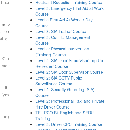
Restraint Reduction Training Course
it has
Level 3: Emergency First Aid at Work
Course
Level 3 First Aid At Work 3 Day
 had a
Course
Level 3: SIA-Trainer Course
e then
Level 3: Conflict Management
ll get
Course
Level 3: Physical Intervention
(Trainer) Course
S”, is
Level 2: SIA Door Supervisor Top Up
Refresher Course
ociate
Level 2: SIA Door Supervisor Course
Level 2: SIA CCTV Public
Surveillance Course
le the
Level 2: Security Guarding (SIA)
Course
ifying
Level 2: Professional Taxi and Private
Hire Driver Course
TFL PCO B1 English and SERU
aching
Training
Level 3: Driver CPC Training Course