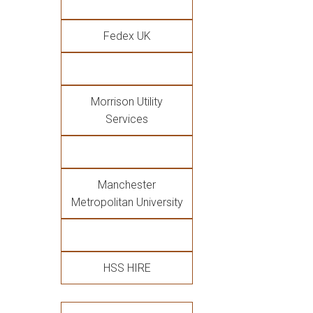
Fedex UK
Morrison Utility
Services
Manchester
Metropolitan University
HSS HIRE