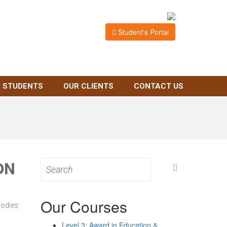
Student's Portal
 STUDENTS
OUR CLIENTS
CONTACT US
ON
Search
for:
Our Courses
bodies
Level 3: Award in Education &