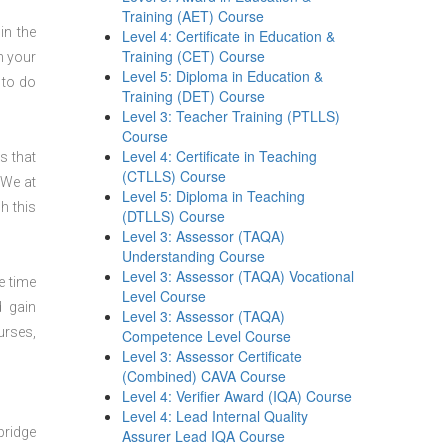
Training (AET) Course
in the
Level 4: Certificate in Education &
Training (CET) Course
n your
Level 5: Diploma in Education &
 to do
Training (DET) Course
Level 3: Teacher Training (PTLLS)
Course
Level 4: Certificate in Teaching
s that
(CTLLS) Course
 We at
Level 5: Diploma in Teaching
h this
(DTLLS) Course
Level 3: Assessor (TAQA)
Understanding Course
Level 3: Assessor (TAQA) Vocational
e time
Level Course
d gain
Level 3: Assessor (TAQA)
urses,
Competence Level Course
Level 3: Assessor Certificate
(Combined) CAVA Course
Level 4: Verifier Award (IQA) Course
Level 4: Lead Internal Quality
bridge
Assurer Lead IQA Course