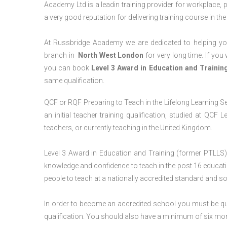
Academy Ltd is a leadin training provider for workplace, 
a very good reputation for delivering training course in th
At Russbridge Academy we are dedicated to helping you
branch in
North West
London
for very long time. If you
you can book
Level 3 Award in Education and Traini
same qualification.
QCF or RQF Preparing to Teach in the Lifelong Learning Se
an initial teacher training qualification, studied at QCF
teachers, or currently teaching in the United Kingdom.
Level 3 Award in Education and Training (former PTLLS) 
knowledge and confidence to teach in the post 16 educatio
people to teach at a nationally accredited standard and 
In order to become an accredited school you must be qua
qualification. You should also have a minimum of six month