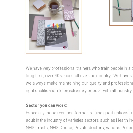
We have very professional trainers who train people in a 
long time, over 40 venues all over the country. We have
we always make maintaining our quality and professional
right qualification to be extremely popular with all industry
Sector you can work:
Especially those requiring formal training qualifications to
adult in the industry of varieties sectors such as Health In
NHS Trusts, NHS Doctor, Private doctors, various Police