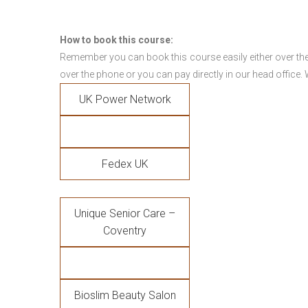
How to book this course:
Remember you can book this course easily either over the
over the phone or you can pay directly in our head office.
UK Power Network
Fedex UK
Unique Senior Care –
Coventry
Bioslim Beauty Salon