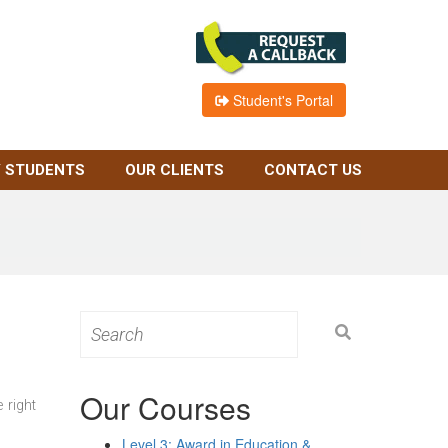
Student's Portal
 STUDENTS
OUR CLIENTS
CONTACT US
Search
for:
Our Courses
 right
Level 3: Award in Education &