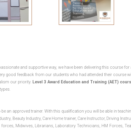
passionate and supportive way, we have been delivering this course for 
 very good feedback from our students who had attended their course wi
ism our priority.
Level 3 Award Education and Training (AET) cour
 types.
 be an approved trainer. With this qualification you will be able in teachi
dustry, Beauty Industry, Care Home trainer, Care Instructor, Driving Instru
 forces, Midwives, Librarians, Laboratory Technicians, HM Forces, Te