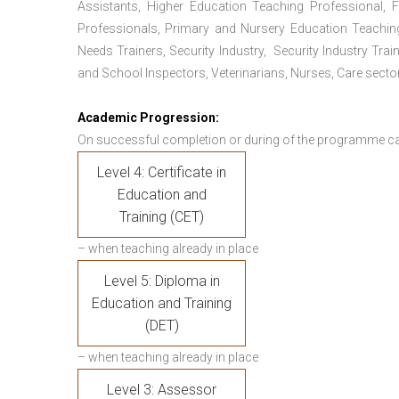
Assistants, Higher Education Teaching Professional, 
Professionals, Primary and Nursery Education Teachin
Needs Trainers, Security Industry, Security Industry Tra
and School Inspectors, Veterinarians, Nurses, Care sector
Academic Progression:
On successful completion or during of the programme c
Level 4: Certificate in
Education and
Training (CET)
– when teaching already in place
Level 5: Diploma in
Education and Training
(DET)
– when teaching already in place
Level 3: Assessor