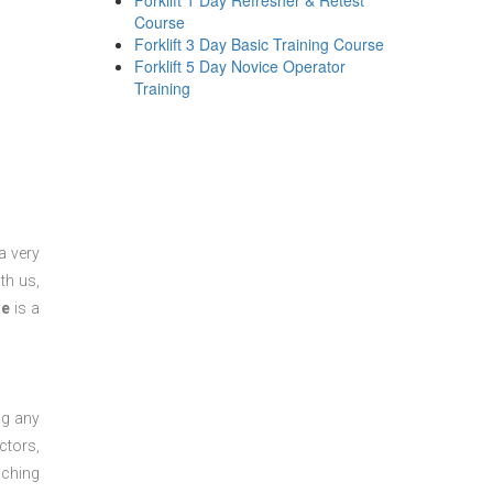
Forklift 1 Day Refresher & Retest
Course
Forklift 3 Day Basic Training Course
Forklift 5 Day Novice Operator
Training
a very
th us,
se
is a
ng any
ctors,
aching