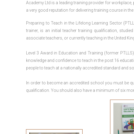
Academy Ltd is a leading training provider for workplace,
a very good reputation for delivering training course in th
Preparing to Teach in the Lifelong Learning Sector (PTLL
trainer, is an initial teacher training qualification, stu
associate teachers, or currently teaching in the United Ki
Level 3 Award in Education and Training (former PTLLS) 
knowledge and confidence to teach in the post 16 educatio
people to teach at a nationally accredited standard and 
In order to become an accredited school you must be qua
qualification. You should also have a minimum of six month