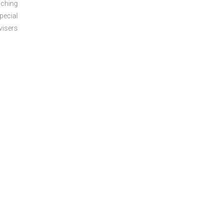
aching
pecial
visers