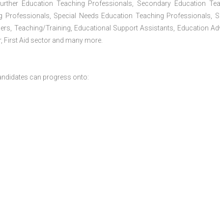
Further Education Teaching Professionals, Secondary Education Te
g Professionals, Special Needs Education Teaching Professionals, S
iners, Teaching/Training, Educational Support Assistants, Education Ad
, First Aid sector and many more.
andidates can progress onto: