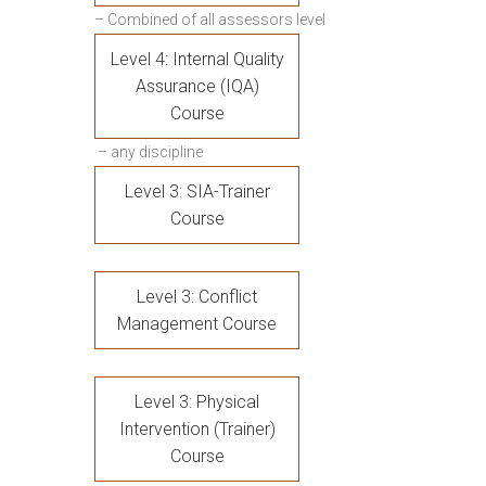
– Combined of all assessors level
Level 4: Internal Quality
Assurance (IQA)
Course
– any discipline
Level 3: SIA-Trainer
Course
Level 3: Conflict
Management Course
Level 3: Physical
Intervention (Trainer)
Course