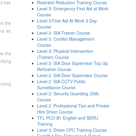
Restraint Reduction Training Course
it has
Level 3: Emergency First Aid at Work
Course
Level 3 First Aid At Work 3 Day
in the
Course
out as
Level 3: SIA-Trainer Course
Level 3: Conflict Management
Course
Level 3: Physical Intervention
le the
(Trainer) Course
ifying
Level 2: SIA Door Supervisor Top Up
Refresher Course
Level 2: SIA Door Supervisor Course
Level 2: SIA CCTV Public
aching
Surveillance Course
Level 2: Security Guarding (SIA)
Course
Level 2: Professional Taxi and Private
Hire Driver Course
TFL PCO B1 English and SERU
Training
Level 3: Driver CPC Training Course