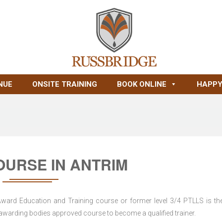
NUE
ONSITE TRAINING
BOOK ONLINE
HAPPY
OURSE IN ANTRIM
 Award Education and Training course or former level 3/4 PTLLS is the
nd awarding bodies approved course to become a qualified trainer.