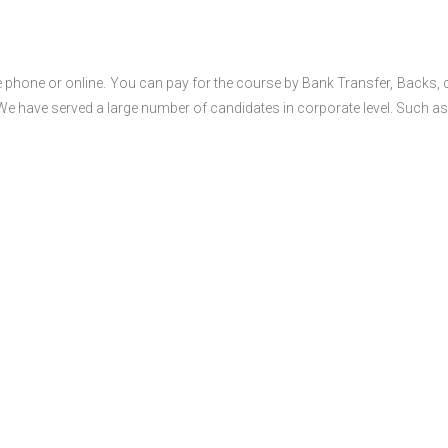
 phone or online. You can pay for the course by Bank Transfer, Backs, 
 We have served a large number of candidates in corporate level. Such as