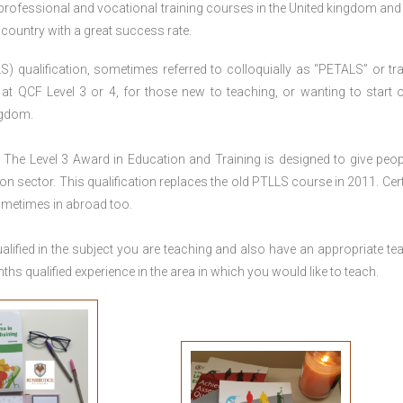
 professional and vocational training courses in the United kingdom and 
e country with a great success rate.
S) qualification, sometimes referred to colloquially as “PETALS” or tra
died at QCF Level 3 or 4, for those new to teaching, or wanting to start 
ngdom.
The Level 3 Award in Education and Training is designed to give peop
n sector. This qualification replaces the old PTLLS course in 2011. Cert
sometimes in abroad too.
lified in the subject you are teaching and also have an appropriate te
s qualified experience in the area in which you would like to teach.