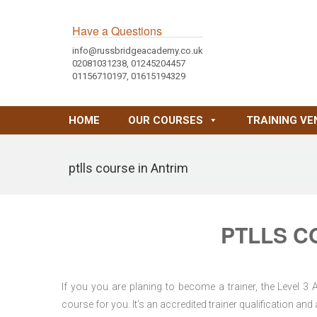
Have a Questions
info@russbridgeacademy.co.uk
02081031238, 01245204457
01156710197, 01615194329
HOME
OUR COURSES
TRAINING VE
ptlls course in Antrim
PTLLS C
If you you are planing to become a trainer, the Level 3
course for you. It’s an accredited trainer qualification a