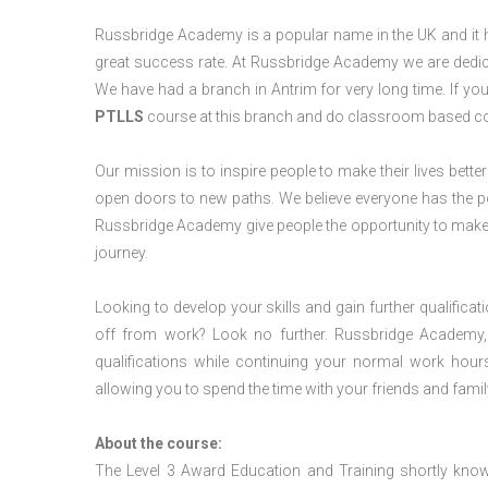
Russbridge Academy is a popular name in the UK and it ha
great success rate. At Russbridge Academy we are dedica
We have had a branch in Antrim for very long time. If yo
PTLLS
course at this branch and do classroom based cou
Our mission is to inspire people to make their lives better
open doors to new paths. We believe everyone has the possib
Russbridge Academy give people the opportunity to make t
journey.
Looking to develop your skills and gain further qualificat
off from work? Look no further. Russbridge Academy, 
qualifications while continuing your normal work hour
allowing you to spend the time with your friends and famil
About the course:
The Level 3 Award Education and Training shortly kno