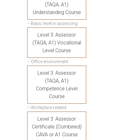
(TAQA, A1)
Understanding Course
– Basic level in assessing
Level 3: Assessor
(TAQA, A1) Vocational
Level Course
– Office environment
Level 3: Assessor
(TAQA, A1)
Competence Level
Course
– Workplace related
Level 3: Assessor
Certificate (Combined)
CAVA or A1 Course