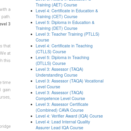
Training (AET) Course
with a
Level 4: Certificate in Education &
Training (CET) Course
 path.
Level 5: Diploma in Education &
evel 3
Training (DET) Course
Level 3: Teacher Training (PTLLS)
Course
Level 4: Certificate in Teaching
s that
(CTLLS) Course
 We at
Level 5: Diploma in Teaching
h this
(DTLLS) Course
Level 3: Assessor (TAQA)
Understanding Course
Level 3: Assessor (TAQA) Vocational
e time
Level Course
d gain
Level 3: Assessor (TAQA)
urses,
Competence Level Course
Level 3: Assessor Certificate
(Combined) CAVA Course
Level 4: Verifier Award (IQA) Course
Level 4: Lead Internal Quality
bridge
Assurer Lead IQA Course