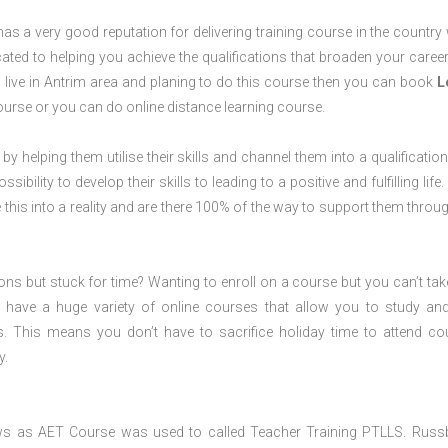
s a very good reputation for delivering training course in the country 
ted to helping you achieve the qualifications that broaden your career
u live in Antrim area and planing to do this course then you can book
L
rse or you can do online distance learning course.
 by helping them utilise their skills and channel them into a qualification
ility to develop their skills to leading to a positive and fulfilling life.
his into a reality and are there 100% of the way to support them throug
ions but stuck for time? Wanting to enroll on a course but you can’t tak
have a huge variety of online courses that allow you to study an
s. This means you don’t have to sacrifice holiday time to attend co
y.
ws as AET Course was used to called Teacher Training PTLLS. Russ