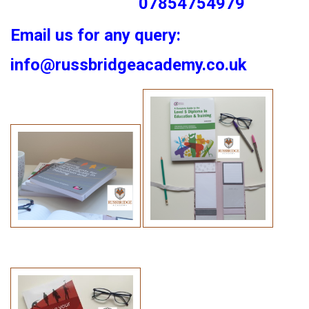
07854754979
Email us for any query:
info@russbridgeacademy.co.uk