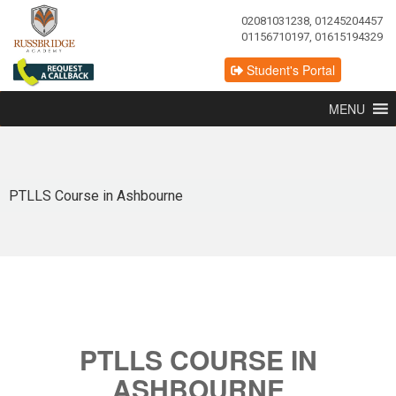
02081031238, 01245204457
01156710197, 01615194329
Student's Portal
MENU
PTLLS Course in Ashbourne
PTLLS COURSE IN
ASHBOURNE