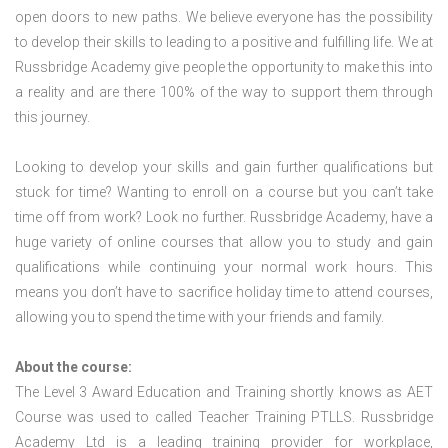
open doors to new paths. We believe everyone has the possibility
to develop their skills to leading to a positive and fulfilling life. We at
Russbridge Academy give people the opportunity to make this into
a reality and are there 100% of the way to support them through
this journey.
Looking to develop your skills and gain further qualifications but
stuck for time? Wanting to enroll on a course but you can’t take
time off from work? Look no further. Russbridge Academy, have a
huge variety of online courses that allow you to study and gain
qualifications while continuing your normal work hours. This
means you don’t have to sacrifice holiday time to attend courses,
allowing you to spend the time with your friends and family.
About the course:
The Level 3 Award Education and Training shortly knows as AET
Course was used to called Teacher Training PTLLS. Russbridge
Academy Ltd is a leading training provider for workplace,