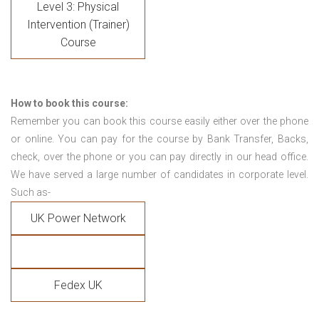
Level 3: Physical
Intervention (Trainer)
Course
How to book this course:
Remember you can book this course easily either over the phone
or online. You can pay for the course by Bank Transfer, Backs,
check, over the phone or you can pay directly in our head office.
We have served a large number of candidates in corporate level.
Such as-
UK Power Network
Fedex UK