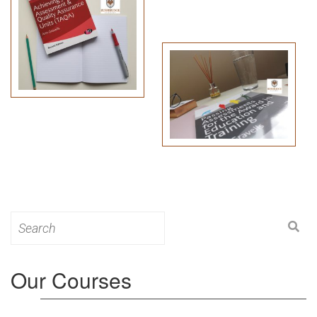
Search
for:
Our Courses
Level 3: Award in Education & Training (AET)