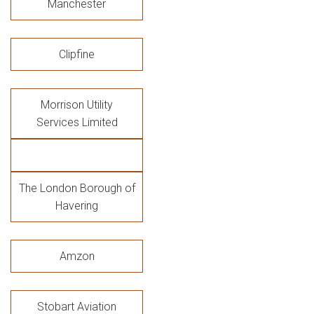
Manchester
Clipfine
Morrison Utility
Services Limited
The London Borough of
Havering
Amzon
Stobart Aviation