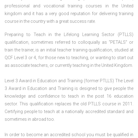
professional and vocational training courses in the United
kingdom and it has a very good reputation for delivering training
course in the country with a great success rate.
Preparing to Teach in the Lifelong Learning Sector (PTLLS)
qualification, sometimes referred to colloquially as “PETALS” or
train the trainer, is an initial teacher training qualification, studied at
QCF Level 3 or 4, for those new to teaching, or wanting to start out
as associate teachers, or currently teaching in the United Kingdom.
Level 3 Award in Education and Training (former PTLLS) The Level
3 Award in Education and Training is designed to give people the
knowledge and confidence to teach in the post 16 education
sector. This qualification replaces the old PTLLS course in 2011.
Certifying people to teach at a nationally accredited standard and
sometimes in abroad too.
In order to become an accredited school you must be qualified in