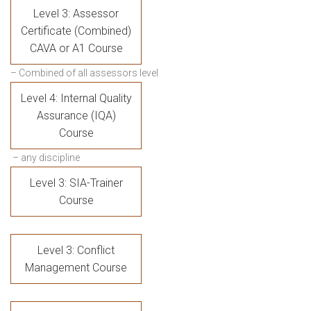
Level 3: Assessor
Certificate (Combined)
CAVA or A1 Course
– Combined of all assessors level
Level 4: Internal Quality
Assurance (IQA)
Course
– any discipline
Level 3: SIA-Trainer
Course
Level 3: Conflict
Management Course