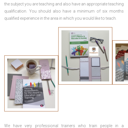
the subject you are teaching and also have an appropriate teaching
qualification. You should also have a minimum of six months
qualified experience in the area in which you would like to teach.
We have very professional trainers who train people in a