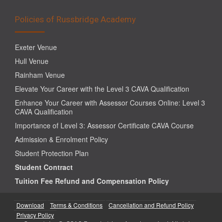
Policies of Russbridge Academy
Exeter Venue
Hull Venue
Rainham Venue
Elevate Your Career with the Level 3 CAVA Qualification
Enhance Your Career with Assessor Courses Online: Level 3
CAVA Qualification
Importance of Level 3: Assessor Certificate CAVA Course
Admission & Enrolment Policy
Student Protection Plan
Student Contract
Tuition Fee Refund and Compensation Policy
Download
Terms & Conditions
Cancellation and Refund Policy
Privacy Policy