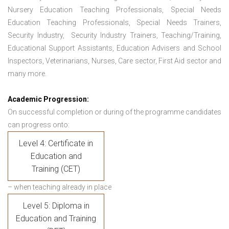
Nursery Education Teaching Professionals, Special Needs
Education Teaching Professionals, Special Needs Trainers,
Security Industry, Security Industry Trainers, Teaching/Training,
Educational Support Assistants, Education Advisers and School
Inspectors, Veterinarians, Nurses, Care sector, First Aid sector and
many more.
Academic Progression:
On successful completion or during of the programme candidates
can progress onto:
Level 4: Certificate in
Education and
Training (CET)
– when teaching already in place
Level 5: Diploma in
Education and Training