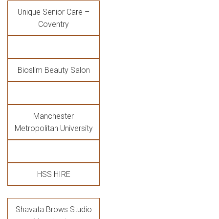
Unique Senior Care –
Coventry
Bioslim Beauty Salon
Manchester
Metropolitan University
HSS HIRE
Shavata Brows Studio