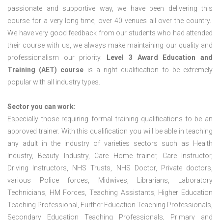
passionate and supportive way, we have been delivering this
course for a very long time, over 40 venues all over the country.
We have very good feedback from our students who had attended
their course with us, we always make maintaining our quality and
professionalism our priority.
Level 3 Award Education and
Training (AET) course
is a right qualification to be extremely
popular with all industry types.
Sector you can work:
Especially those requiring formal training qualifications to be an
approved trainer. With this qualification you will be able in teaching
any adult in the industry of varieties sectors such as Health
Industry, Beauty Industry, Care Home trainer, Care Instructor,
Driving Instructors, NHS Trusts, NHS Doctor, Private doctors,
various Police forces, Midwives, Librarians, Laboratory
Technicians, HM Forces, Teaching Assistants, Higher Education
Teaching Professional, Further Education Teaching Professionals,
Secondary Education Teaching Professionals, Primary and