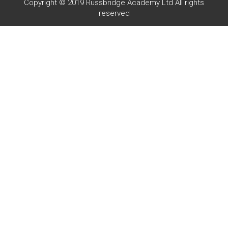
Copyright © 2019 Russbridge Academy Ltd All rights
reserved