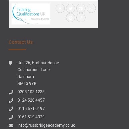
Contact Us
Unit 26, Harbour House
Coldharbour Lane
Rainham
RM13 9YB
0208 103 1238
0124 520 4457
0115 671 0197
0161 519 4329
info@russbridgeacademy.co.uk