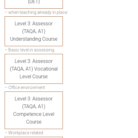
(DET)
– when teaching already in place
Level 3: Assessor
(TAQA, A1)
Understanding Course
– Basic level in assessing
Level 3: Assessor
(TAQA, A1) Vocational
Level Course
– Office environment
Level 3: Assessor
(TAQA, A1)
Competence Level
Course
– Workplace related