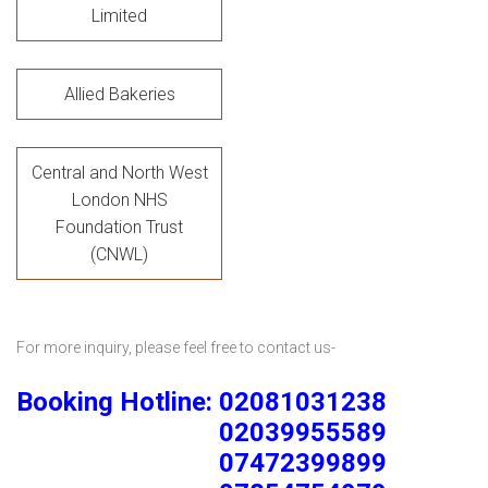
Limited
Allied Bakeries
Central and North West
London NHS
Foundation Trust
(CNWL)
For more inquiry, please feel free to contact us-
Booking Hotline: 02081031238
02039955589
07472399899