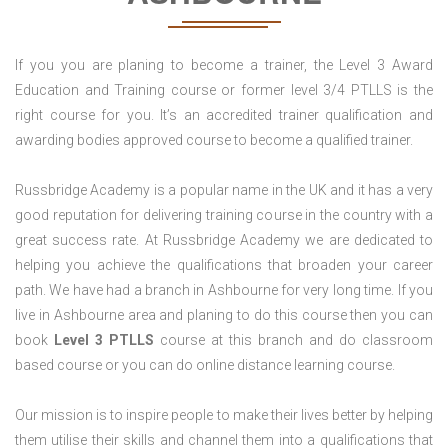
If you you are planing to become a trainer, the Level 3 Award
Education and Training course or former level 3/4 PTLLS is the
right course for you. It’s an accredited trainer qualification and
awarding bodies approved course to become a qualified trainer.
Russbridge Academy is a popular name in the UK and it has a very
good reputation for delivering training course in the country with a
great success rate. At Russbridge Academy we are dedicated to
helping you achieve the qualifications that broaden your career
path. We have had a branch in Ashbourne for very long time. If you
live in Ashbourne area and planing to do this course then you can
book
Level 3 PTLLS
course at this branch and do classroom
based course or you can do online distance learning course.
Our mission is to inspire people to make their lives better by helping
them utilise their skills and channel them into a qualifications that