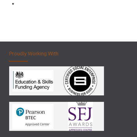
Forklift 5 Day Novice Operator Training
Proudly Working With