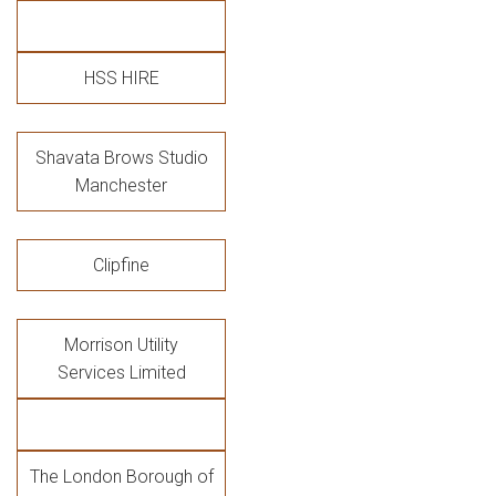
HSS HIRE
Shavata Brows Studio
Manchester
Clipfine
Morrison Utility
Services Limited
The London Borough of