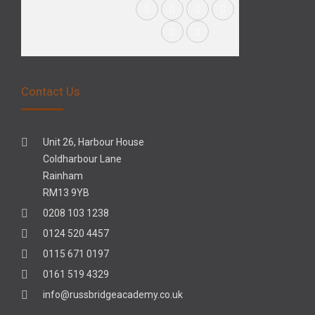
Contact Us
Unit 26, Harbour House
Coldharbour Lane
Rainham
RM13 9YB
0208 103 1238
0124 520 4457
0115 671 0197
0161 519 4329
info@russbridgeacademy.co.uk