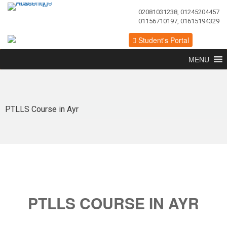
02081031238, 01245204457
01156710197, 01615194329
Student's Portal
MENU
PTLLS Course in Ayr
PTLLS COURSE IN AYR