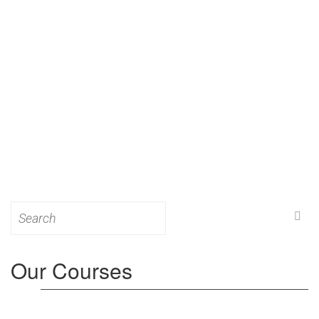
Search
for:
Our Courses
Level 3: Award in Education & Training (AET)