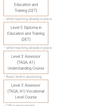
Education and
Training (CET)
– when teaching already in place
Level 5: Diploma in
Education and Training
(DET)
– when teaching already in place
Level 3: Assessor
(TAQA, A1)
Understanding Course
– Basic level in assessing
Level 3: Assessor
(TAQA, A1) Vocational
Level Course
– Office environment