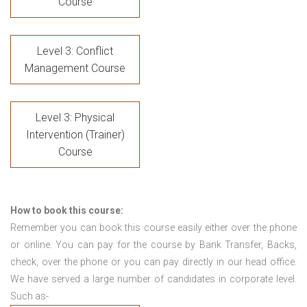
Course
Level 3: Conflict
Management Course
Level 3: Physical
Intervention (Trainer)
Course
How to book this course:
Remember you can book this course easily either over the phone
or online. You can pay for the course by Bank Transfer, Backs,
check, over the phone or you can pay directly in our head office.
We have served a large number of candidates in corporate level.
Such as-