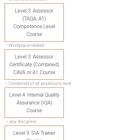
Level 3: Assessor
(TAQA, A1)
Competence Level
Course
– Workplace related
Level 3: Assessor
Certificate (Combined)
CAVA or A1 Course
– Combined of all assessors level
Level 4: Internal Quality
Assurance (IQA)
Course
– any discipline
Level 3: SIA-Trainer