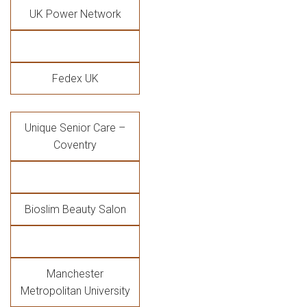
UK Power Network
Fedex UK
Unique Senior Care –
Coventry
Bioslim Beauty Salon
Manchester
Metropolitan University