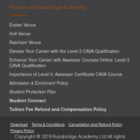
Policies of Russbridge Academy
Exeter Venue
Hull Venue
Rainham Venue
Elevate Your Career with the Level 3 CAVA Qualification
Enhance Your Career with Assessor Courses Online: Level 3
CAVA Qualification
Importance of Level 3: Assessor Certificate CAVA Course
Admission & Enrolment Policy
Student Protection Plan
Student Contract
Tuition Fee Refund and Compensation Policy
Download
Terms & Conditions
Cancellation and Refund Policy
Privacy Policy
Copyright © 2019 Russbridge Academy Ltd All rights