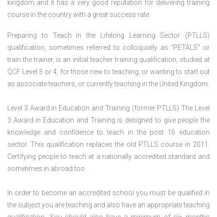
kingdom and it has a very good reputation for delivering training
course in the country with a great success rate.
Preparing to Teach in the Lifelong Learning Sector (PTLLS)
qualification, sometimes referred to colloquially as “PETALS” or
train the trainer, is an initial teacher training qualification, studied at
QCF Level 3 or 4, for those new to teaching, or wanting to start out
as associate teachers, or currently teaching in the United Kingdom.
Level 3 Award in Education and Training (former PTLLS) The Level
3 Award in Education and Training is designed to give people the
knowledge and confidence to teach in the post 16 education
sector. This qualification replaces the old PTLLS course in 2011.
Certifying people to teach at a nationally accredited standard and
sometimes in abroad too.
In order to become an accredited school you must be qualified in
the subject you are teaching and also have an appropriate teaching