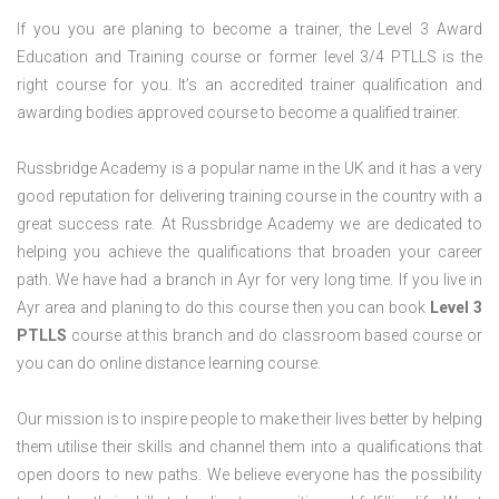
If you you are planing to become a trainer, the Level 3 Award
Education and Training course or former level 3/4 PTLLS is the
right course for you. It’s an accredited trainer qualification and
awarding bodies approved course to become a qualified trainer.
Russbridge Academy is a popular name in the UK and it has a very
good reputation for delivering training course in the country with a
great success rate. At Russbridge Academy we are dedicated to
helping you achieve the qualifications that broaden your career
path. We have had a branch in Ayr for very long time. If you live in
Ayr area and planing to do this course then you can book
Level 3
PTLLS
course at this branch and do classroom based course or
you can do online distance learning course.
Our mission is to inspire people to make their lives better by helping
them utilise their skills and channel them into a qualifications that
open doors to new paths. We believe everyone has the possibility