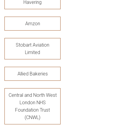
Havering
Amzon
Stobart Aviation
Limited
Allied Bakeries
Central and North West
London NHS
Foundation Trust
(CNWL)