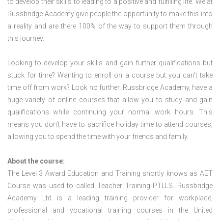
to develop their skills to leading to a positive and fulfilling life. We at
Russbridge Academy give people the opportunity to make this into
a reality and are there 100% of the way to support them through
this journey.
Looking to develop your skills and gain further qualifications but
stuck for time? Wanting to enroll on a course but you can’t take
time off from work? Look no further. Russbridge Academy, have a
huge variety of online courses that allow you to study and gain
qualifications while continuing your normal work hours. This
means you don’t have to sacrifice holiday time to attend courses,
allowing you to spend the time with your friends and family.
About the course:
The Level 3 Award Education and Training shortly knows as AET
Course was used to called Teacher Training PTLLS. Russbridge
Academy Ltd is a leading training provider for workplace,
professional and vocational training courses in the United