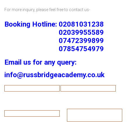
For more inquiry, please feel free to contact us-
Booking Hotline: 02081031238
02039955589
07472399899
07854754979
Email us for any query:
info@russbridgeacademy.co.uk