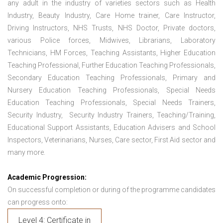
any adult in the industry of varieties sectors such as Health
Industry, Beauty Industry, Care Home trainer, Care Instructor,
Driving Instructors, NHS Trusts, NHS Doctor, Private doctors,
various Police forces, Midwives, Librarians, Laboratory
Technicians, HM Forces, Teaching Assistants, Higher Education
Teaching Professional, Further Education Teaching Professionals,
Secondary Education Teaching Professionals, Primary and
Nursery Education Teaching Professionals, Special Needs
Education Teaching Professionals, Special Needs Trainers,
Security Industry, Security Industry Trainers, Teaching/Training,
Educational Support Assistants, Education Advisers and School
Inspectors, Veterinarians, Nurses, Care sector, First Aid sector and
many more.
Academic Progression:
On successful completion or during of the programme candidates
can progress onto:
Level 4: Certificate in