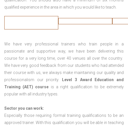
qualification. You should also have a minimum of six months
qualified experience in the area in which you would like to teach.
We have very professional trainers who train people in a
passionate and supportive way, we have been delivering this
course for a very long time, over 40 venues all over the country.
We have very good feedback from our students who had attended
their course with us, we always make maintaining our quality and
professionalism our priority.
Level 3 Award Education and
Training (AET) course
is a right qualification to be extremely
popular with all industry types.
Sector you can work:
Especially those requiring formal training qualifications to be an
approved trainer. With this qualification you will be able in teaching