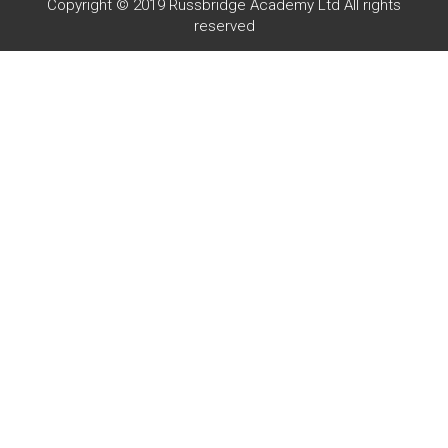
Copyright © 2019 Russbridge Academy Ltd All rights
reserved