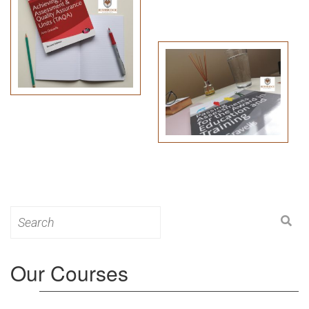
Search
for:
Our Courses
Level 3: Award in Education & Training (AET)