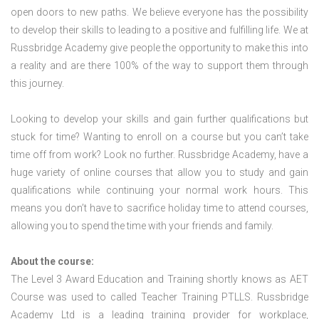
open doors to new paths. We believe everyone has the possibility
to develop their skills to leading to a positive and fulfilling life. We at
Russbridge Academy give people the opportunity to make this into
a reality and are there 100% of the way to support them through
this journey.
Looking to develop your skills and gain further qualifications but
stuck for time? Wanting to enroll on a course but you can’t take
time off from work? Look no further. Russbridge Academy, have a
huge variety of online courses that allow you to study and gain
qualifications while continuing your normal work hours. This
means you don’t have to sacrifice holiday time to attend courses,
allowing you to spend the time with your friends and family.
About the course:
The Level 3 Award Education and Training shortly knows as AET
Course was used to called Teacher Training PTLLS. Russbridge
Academy Ltd is a leading training provider for workplace,