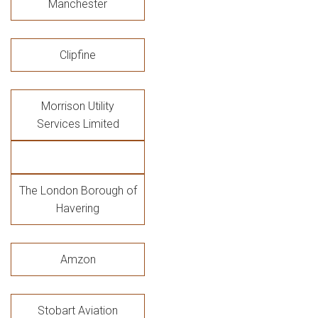
Manchester
Clipfine
Morrison Utility
Services Limited
The London Borough of
Havering
Amzon
Stobart Aviation