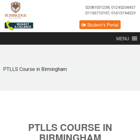
02081031238, 01245204457
01156710197, 01615194329
Student's Portal
MENU
PTLLS Course in Birmingham
PTLLS COURSE IN
BIRMINGHAM