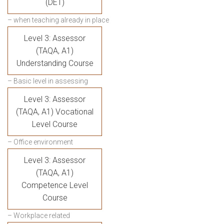
(DET)
– when teaching already in place
Level 3: Assessor
(TAQA, A1)
Understanding Course
– Basic level in assessing
Level 3: Assessor
(TAQA, A1) Vocational
Level Course
– Office environment
Level 3: Assessor
(TAQA, A1)
Competence Level
Course
– Workplace related