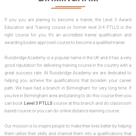
If you you are planing to become a trainer, the Level 3 Award
Education and Training course or former level 3/4 PTLLS is the
right course for you. It’s an accredited trainer qualification and
awarding bodies approved course to become a qualified trainer.
Russbridge Academy is a popular name in the UK and it has a very
good reputation for delivering training course in the country with a
great success rate. At Russbridge Academy we are dedicated to
helping you achieve the qualifications that broaden your career
path. We have had a branch in Birmingham for very long time. If
you live in Birmingham area and planing to do this course then you
can book
Level 3 PTLLS
course at this branch and do classroom
based course or you can do online distance learning course.
Our mission is to inspire people to make their lives better by helping
them utilise their skills and channel them into a qualifications that