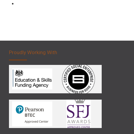
Forklift 5 Day Novice Operator Training
Proudly Working With