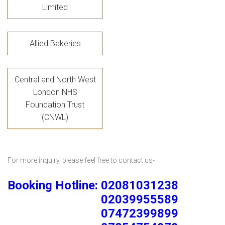
Limited
Allied Bakeries
Central and North West
London NHS
Foundation Trust
(CNWL)
For more inquiry, please feel free to contact us-
Booking Hotline: 02081031238
02039955589
07472399899