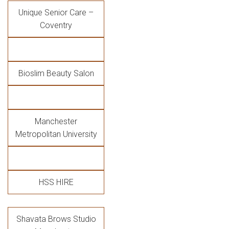
Unique Senior Care –
Coventry
Bioslim Beauty Salon
Manchester
Metropolitan University
HSS HIRE
Shavata Brows Studio