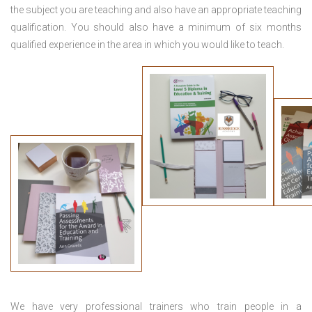
the subject you are teaching and also have an appropriate teaching
qualification. You should also have a minimum of six months
qualified experience in the area in which you would like to teach.
We have very professional trainers who train people in a