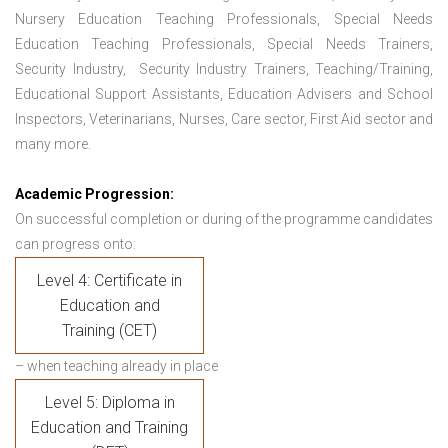
Nursery Education Teaching Professionals, Special Needs
Education Teaching Professionals, Special Needs Trainers,
Security Industry, Security Industry Trainers, Teaching/Training,
Educational Support Assistants, Education Advisers and School
Inspectors, Veterinarians, Nurses, Care sector, First Aid sector and
many more.
Academic Progression:
On successful completion or during of the programme candidates
can progress onto:
Level 4: Certificate in
Education and
Training (CET)
– when teaching already in place
Level 5: Diploma in
Education and Training