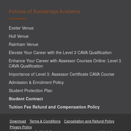
Policies of Russbridge Academy
Exeter Venue
Hull Venue
Rainham Venue
Elevate Your Career with the Level 3 CAVA Qualification
Enhance Your Career with Assessor Courses Online: Level 3
CAVA Qualification
Importance of Level 3: Assessor Certificate CAVA Course
Admission & Enrolment Policy
Student Protection Plan
Student Contract
Tuition Fee Refund and Compensation Policy
Download
Terms & Conditions
Cancellation and Refund Policy
Privacy Policy