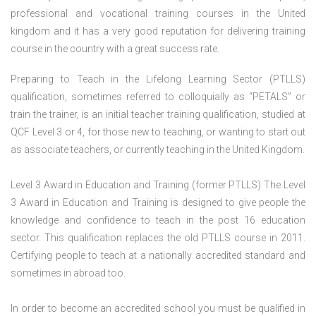
professional and vocational training courses in the United
kingdom and it has a very good reputation for delivering training
course in the country with a great success rate.
Preparing to Teach in the Lifelong Learning Sector (PTLLS)
qualification, sometimes referred to colloquially as “PETALS” or
train the trainer, is an initial teacher training qualification, studied at
QCF Level 3 or 4, for those new to teaching, or wanting to start out
as associate teachers, or currently teaching in the United Kingdom.
Level 3 Award in Education and Training (former PTLLS) The Level
3 Award in Education and Training is designed to give people the
knowledge and confidence to teach in the post 16 education
sector. This qualification replaces the old PTLLS course in 2011.
Certifying people to teach at a nationally accredited standard and
sometimes in abroad too.
In order to become an accredited school you must be qualified in