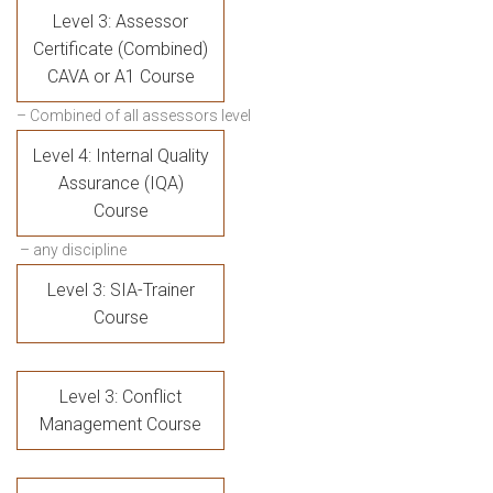
Level 3: Assessor
Certificate (Combined)
CAVA or A1 Course
– Combined of all assessors level
Level 4: Internal Quality
Assurance (IQA)
Course
– any discipline
Level 3: SIA-Trainer
Course
Level 3: Conflict
Management Course