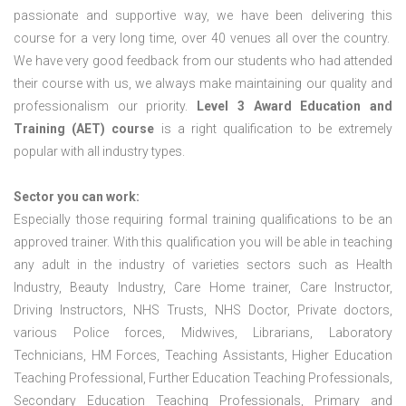
passionate and supportive way, we have been delivering this
course for a very long time, over 40 venues all over the country.
We have very good feedback from our students who had attended
their course with us, we always make maintaining our quality and
professionalism our priority.
Level 3 Award Education and
Training (AET) course
is a right qualification to be extremely
popular with all industry types.
Sector you can work:
Especially those requiring formal training qualifications to be an
approved trainer. With this qualification you will be able in teaching
any adult in the industry of varieties sectors such as Health
Industry, Beauty Industry, Care Home trainer, Care Instructor,
Driving Instructors, NHS Trusts, NHS Doctor, Private doctors,
various Police forces, Midwives, Librarians, Laboratory
Technicians, HM Forces, Teaching Assistants, Higher Education
Teaching Professional, Further Education Teaching Professionals,
Secondary Education Teaching Professionals, Primary and