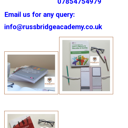
07854754979
Email us for any query:
info@russbridgeacademy.co.uk