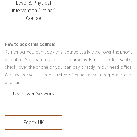
Level 3: Physical
Intervention (Trainer)
Course
How to book this course:
Remember you can book this course easily either over the phone
or online. You can pay for the course by Bank Transfer, Backs,
check, over the phone or you can pay directly in our head office.
We have served a large number of candidates in corporate level.
Such as-
UK Power Network
Fedex UK