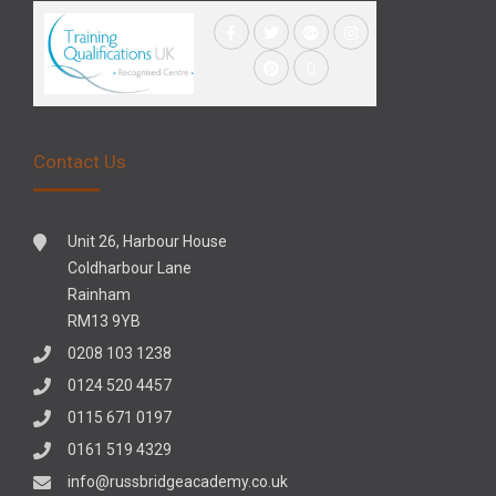
Contact Us
Unit 26, Harbour House
Coldharbour Lane
Rainham
RM13 9YB
0208 103 1238
0124 520 4457
0115 671 0197
0161 519 4329
info@russbridgeacademy.co.uk