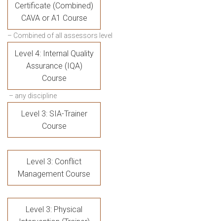
Certificate (Combined)
CAVA or A1 Course
– Combined of all assessors level
Level 4: Internal Quality
Assurance (IQA)
Course
– any discipline
Level 3: SIA-Trainer
Course
Level 3: Conflict
Management Course
Level 3: Physical