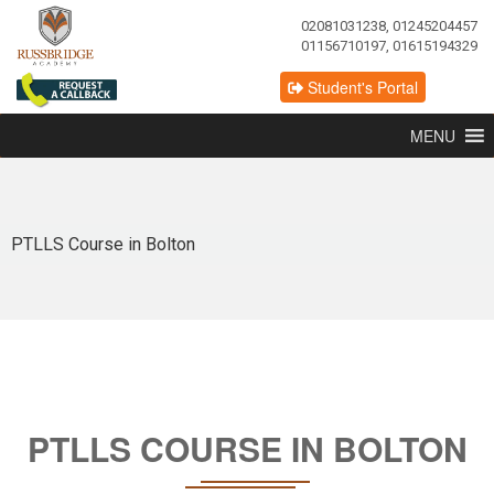
02081031238, 01245204457
01156710197, 01615194329
Student's Portal
MENU
PTLLS Course in Bolton
PTLLS COURSE IN BOLTON