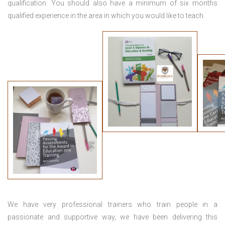
qualification. You should also have a minimum of six months
qualified experience in the area in which you would like to teach.
We have very professional trainers who train people in a
passionate and supportive way, we have been delivering this