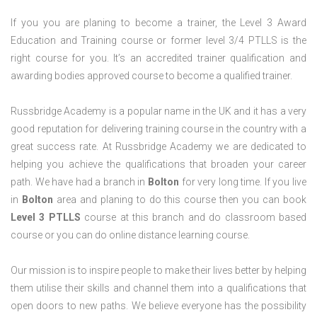
If you you are planing to become a trainer, the Level 3 Award
Education and Training course or former level 3/4 PTLLS is the
right course for you. It’s an accredited trainer qualification and
awarding bodies approved course to become a qualified trainer.
Russbridge Academy is a popular name in the UK and it has a very
good reputation for delivering training course in the country with a
great success rate. At Russbridge Academy we are dedicated to
helping you achieve the qualifications that broaden your career
path. We have had a branch in
Bolton
for very long time. If you live
in
Bolton
area and planing to do this course then you can book
Level 3 PTLLS
course at this branch and do classroom based
course or you can do online distance learning course.
Our mission is to inspire people to make their lives better by helping
them utilise their skills and channel them into a qualifications that
open doors to new paths. We believe everyone has the possibility