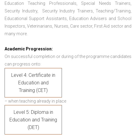
Education Teaching Professionals, Special Needs Trainers,
Security Industry, Security Industry Trainers, Teaching/Training,
Educational Support Assistants, Education Advisers and School
Inspectors, Veterinarians, Nurses, Care sector, First Aid sector and
many more.
Academic Progression:
On successful completion or during of the programme candidates
can progress onto:
Level 4: Certificate in
Education and
Training (CET)
– when teaching already in place
Level 5: Diploma in
Education and Training
(DET)