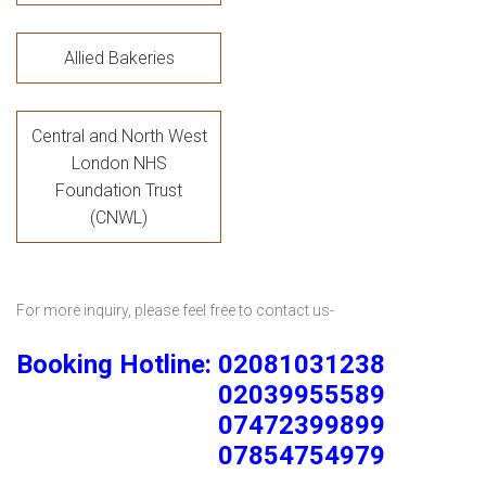
Allied Bakeries
Central and North West
London NHS
Foundation Trust
(CNWL)
For more inquiry, please feel free to contact us-
Booking Hotline: 02081031238
02039955589
07472399899
07854754979