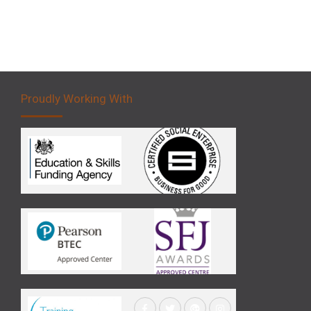
Proudly Working With