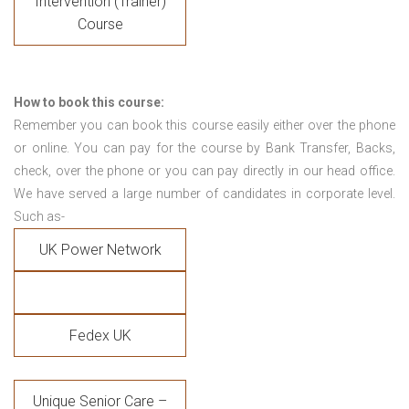
Intervention (Trainer)
Course
How to book this course:
Remember you can book this course easily either over the phone
or online. You can pay for the course by Bank Transfer, Backs,
check, over the phone or you can pay directly in our head office.
We have served a large number of candidates in corporate level.
Such as-
UK Power Network
Fedex UK
Unique Senior Care –