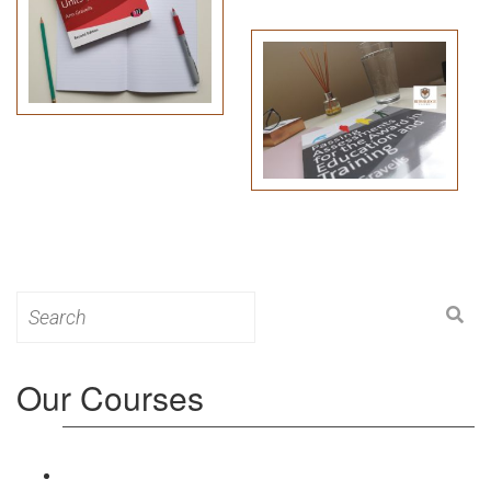
Search
for:
Our Courses
Level 3: Award in Education & Training (AET)
Course