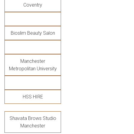
Coventry
Bioslim Beauty Salon
Manchester
Metropolitan University
HSS HIRE
Shavata Brows Studio
Manchester