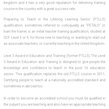
kingdom and it has a very good reputation for delivering training
course in the country with a great success rate.
Preparing to Teach in the Lifelong Learning Sector (PTLLS)
qualification, sometimes referred to colloquially as “PETALS” or
train the trainer, is an initial teacher training qualification, studied at
QCF Level 3 or 4, for those new to teaching, or wanting to start out
as associate teachers, or currently teaching in the United Kingdom.
Level 3 Award in Education and Training (former PTLLS) The Level
3 Award in Education and Training is designed to give people the
knowledge and confidence to teach in the post 16 education
sector. This qualification replaces the old PTLLS course in 2011.
Certifying people to teach at a nationally accredited standard and
sometimes in abroad too.
In order to become an accredited school you must be qualified in
the subject you are teaching and also have an appropriate teaching