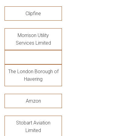
Clipfine
Morrison Utility
Services Limited
The London Borough of
Havering
Amzon
Stobart Aviation
Limited