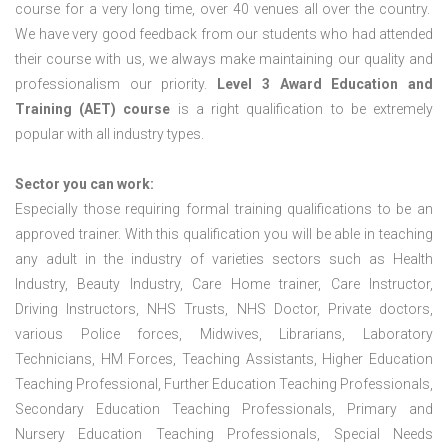
course for a very long time, over 40 venues all over the country.
We have very good feedback from our students who had attended
their course with us, we always make maintaining our quality and
professionalism our priority.
Level 3 Award Education and
Training (AET) course
is a right qualification to be extremely
popular with all industry types.
Sector you can work:
Especially those requiring formal training qualifications to be an
approved trainer. With this qualification you will be able in teaching
any adult in the industry of varieties sectors such as Health
Industry, Beauty Industry, Care Home trainer, Care Instructor,
Driving Instructors, NHS Trusts, NHS Doctor, Private doctors,
various Police forces, Midwives, Librarians, Laboratory
Technicians, HM Forces, Teaching Assistants, Higher Education
Teaching Professional, Further Education Teaching Professionals,
Secondary Education Teaching Professionals, Primary and
Nursery Education Teaching Professionals, Special Needs