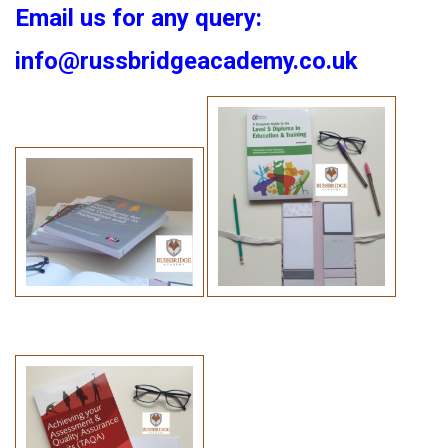
Email us for any query:
info@russbridgeacademy.co.uk