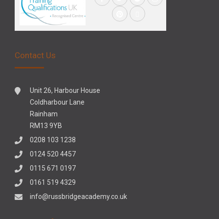
Contact Us
Unit 26, Harbour House
Coldharbour Lane
Rainham
RM13 9YB
0208 103 1238
0124 520 4457
0115 671 0197
0161 519 4329
info@russbridgeacademy.co.uk