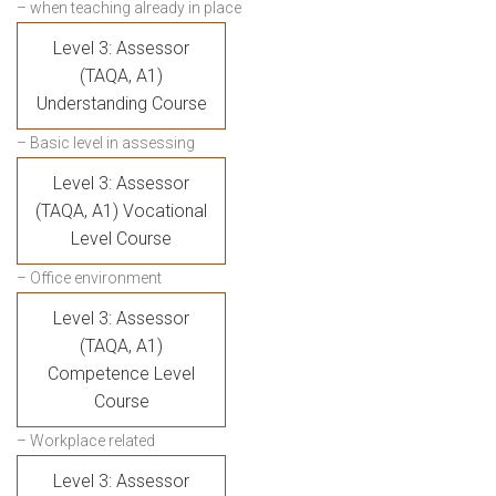
– when teaching already in place
Level 3: Assessor
(TAQA, A1)
Understanding Course
– Basic level in assessing
Level 3: Assessor
(TAQA, A1) Vocational
Level Course
– Office environment
Level 3: Assessor
(TAQA, A1)
Competence Level
Course
– Workplace related
Level 3: Assessor