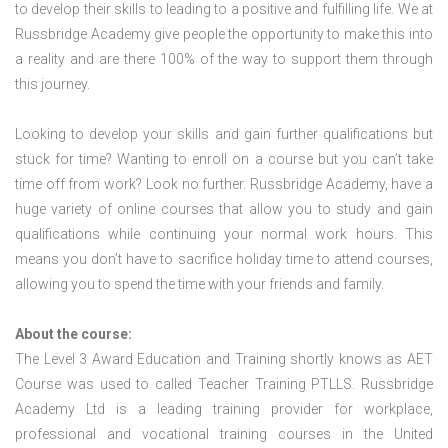
to develop their skills to leading to a positive and fulfilling life. We at
Russbridge Academy give people the opportunity to make this into
a reality and are there 100% of the way to support them through
this journey.
Looking to develop your skills and gain further qualifications but
stuck for time? Wanting to enroll on a course but you can’t take
time off from work? Look no further. Russbridge Academy, have a
huge variety of online courses that allow you to study and gain
qualifications while continuing your normal work hours. This
means you don’t have to sacrifice holiday time to attend courses,
allowing you to spend the time with your friends and family.
About the course:
The Level 3 Award Education and Training shortly knows as AET
Course was used to called Teacher Training PTLLS. Russbridge
Academy Ltd is a leading training provider for workplace,
professional and vocational training courses in the United