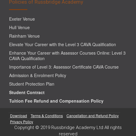
Policies of Russbridge Academy
Exeter Venue
Hull Venue
Rainham Venue
Elevate Your Career with the Level 3 CAVA Qualification
Enhance Your Career with Assessor Courses Online: Level 3
CAVA Qualification
Importance of Level 3: Assessor Certificate CAVA Course
Admission & Enrolment Policy
Student Protection Plan
Student Contract
Tuition Fee Refund and Compensation Policy
Download
Terms & Conditions
Cancellation and Refund Policy
Privacy Policy
Copyright © 2019 Russbridge Academy Ltd All rights
reserved