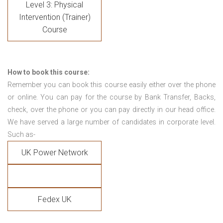
Level 3: Physical
Intervention (Trainer)
Course
How to book this course:
Remember you can book this course easily either over the phone
or online. You can pay for the course by Bank Transfer, Backs,
check, over the phone or you can pay directly in our head office.
We have served a large number of candidates in corporate level.
Such as-
UK Power Network
Fedex UK