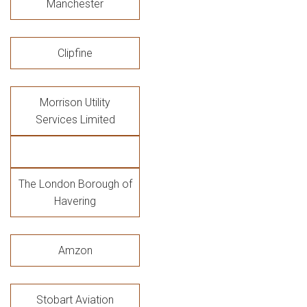
Manchester
Clipfine
Morrison Utility
Services Limited
The London Borough of
Havering
Amzon
Stobart Aviation