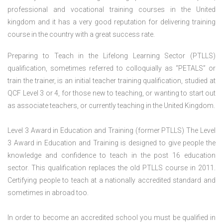
professional and vocational training courses in the United
kingdom and it has a very good reputation for delivering training
course in the country with a great success rate.
Preparing to Teach in the Lifelong Learning Sector (PTLLS)
qualification, sometimes referred to colloquially as “PETALS” or
train the trainer, is an initial teacher training qualification, studied at
QCF Level 3 or 4, for those new to teaching, or wanting to start out
as associate teachers, or currently teaching in the United Kingdom.
Level 3 Award in Education and Training (former PTLLS) The Level
3 Award in Education and Training is designed to give people the
knowledge and confidence to teach in the post 16 education
sector. This qualification replaces the old PTLLS course in 2011.
Certifying people to teach at a nationally accredited standard and
sometimes in abroad too.
In order to become an accredited school you must be qualified in