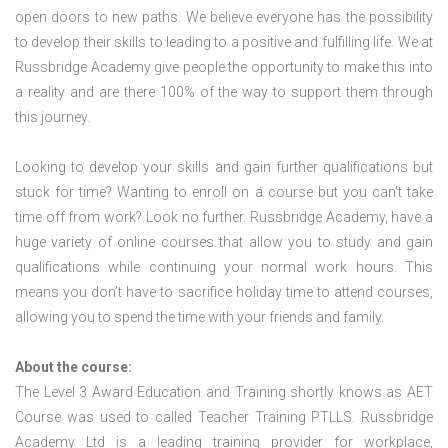
open doors to new paths. We believe everyone has the possibility
to develop their skills to leading to a positive and fulfilling life. We at
Russbridge Academy give people the opportunity to make this into
a reality and are there 100% of the way to support them through
this journey.
Looking to develop your skills and gain further qualifications but
stuck for time? Wanting to enroll on a course but you can’t take
time off from work? Look no further. Russbridge Academy, have a
huge variety of online courses that allow you to study and gain
qualifications while continuing your normal work hours. This
means you don’t have to sacrifice holiday time to attend courses,
allowing you to spend the time with your friends and family.
About the course:
The Level 3 Award Education and Training shortly knows as AET
Course was used to called Teacher Training PTLLS. Russbridge
Academy Ltd is a leading training provider for workplace,