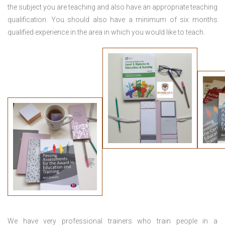
the subject you are teaching and also have an appropriate teaching
qualification. You should also have a minimum of six months
qualified experience in the area in which you would like to teach.
We have very professional trainers who train people in a