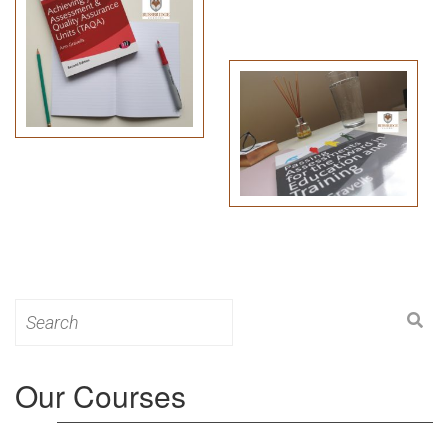
Search
for:
Our Courses
Level 3: Award in Education & Training (AET)