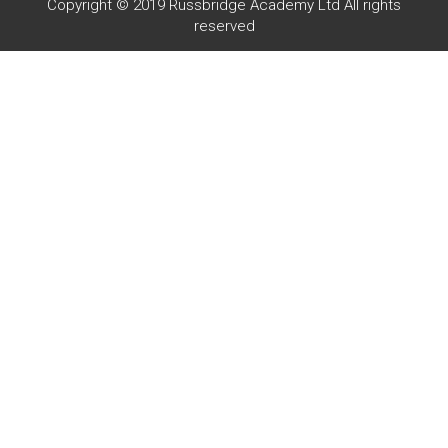
Copyright © 2019 Russbridge Academy Ltd All rights
reserved