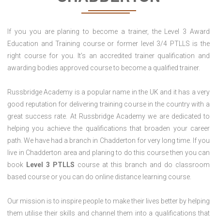
If you you are planing to become a trainer, the Level 3 Award
Education and Training course or former level 3/4 PTLLS is the
right course for you. It’s an accredited trainer qualification and
awarding bodies approved course to become a qualified trainer.
Russbridge Academy is a popular name in the UK and it has a very
good reputation for delivering training course in the country with a
great success rate. At Russbridge Academy we are dedicated to
helping you achieve the qualifications that broaden your career
path. We have had a branch in Chadderton for very long time. If you
live in Chadderton area and planing to do this course then you can
book
Level 3 PTLLS
course at this branch and do classroom
based course or you can do online distance learning course.
Our mission is to inspire people to make their lives better by helping
them utilise their skills and channel them into a qualifications that