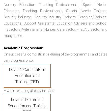
Nursery Education Teaching Professionals, Special Needs
Education Teaching Professionals, Special Needs Trainers,
Security Industry, Security Industry Trainers, Teaching/Training,
Educational Support Assistants, Education Advisers and School
Inspectors, Veterinarians, Nurses, Care sector, First Aid sector and
many more.
Academic Progression:
On successful completion or during of the programme candidates
can progress onto:
Level 4: Certificate in
Education and
Training (CET)
– when teaching already in place
Level 5: Diploma in
Education and Training