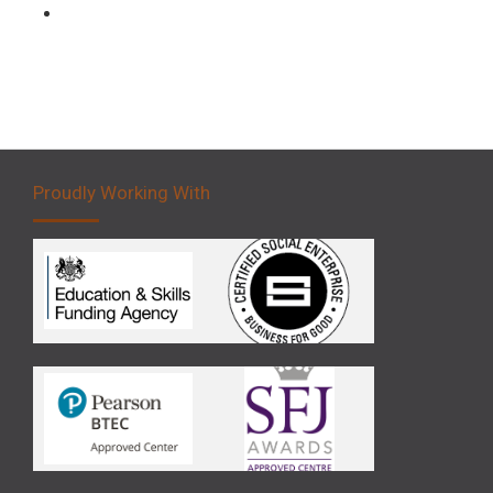
Forklift 5 Day Novice Operator Training
Proudly Working With