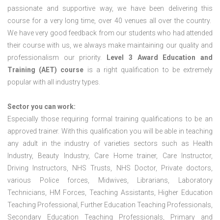
passionate and supportive way, we have been delivering this
course for a very long time, over 40 venues all over the country.
We have very good feedback from our students who had attended
their course with us, we always make maintaining our quality and
professionalism our priority.
Level 3 Award Education and
Training (AET) course
is a right qualification to be extremely
popular with all industry types.
Sector you can work:
Especially those requiring formal training qualifications to be an
approved trainer. With this qualification you will be able in teaching
any adult in the industry of varieties sectors such as Health
Industry, Beauty Industry, Care Home trainer, Care Instructor,
Driving Instructors, NHS Trusts, NHS Doctor, Private doctors,
various Police forces, Midwives, Librarians, Laboratory
Technicians, HM Forces, Teaching Assistants, Higher Education
Teaching Professional, Further Education Teaching Professionals,
Secondary Education Teaching Professionals, Primary and