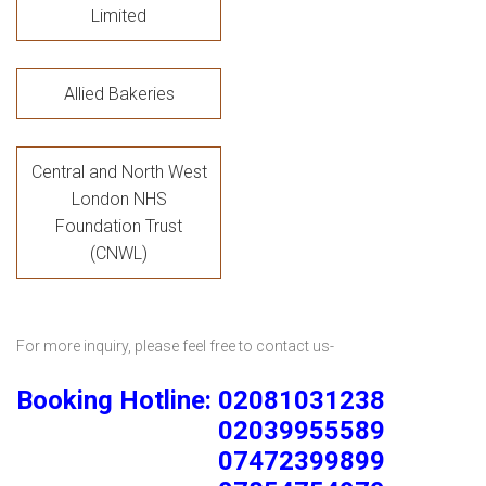
Limited
Allied Bakeries
Central and North West
London NHS
Foundation Trust
(CNWL)
For more inquiry, please feel free to contact us-
Booking Hotline: 02081031238
02039955589
07472399899