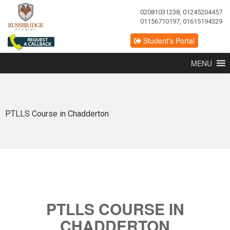
02081031238, 01245204457
01156710197, 01615194329
Student's Portal
MENU
PTLLS Course in Chadderton
PTLLS COURSE IN
CHADDERTON