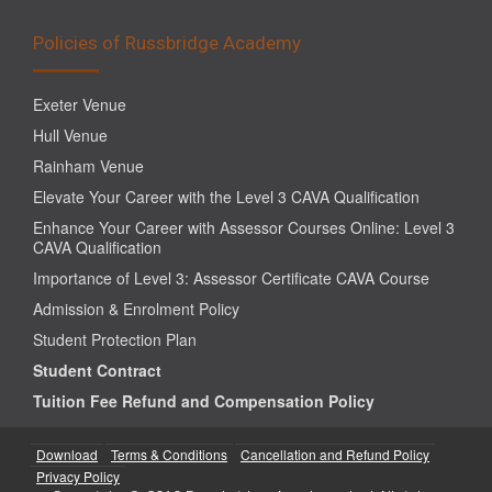
Policies of Russbridge Academy
Exeter Venue
Hull Venue
Rainham Venue
Elevate Your Career with the Level 3 CAVA Qualification
Enhance Your Career with Assessor Courses Online: Level 3
CAVA Qualification
Importance of Level 3: Assessor Certificate CAVA Course
Admission & Enrolment Policy
Student Protection Plan
Student Contract
Tuition Fee Refund and Compensation Policy
Download
Terms & Conditions
Cancellation and Refund Policy
Privacy Policy