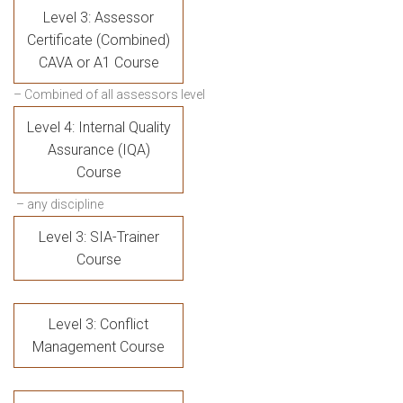
Level 3: Assessor
Certificate (Combined)
CAVA or A1 Course
– Combined of all assessors level
Level 4: Internal Quality
Assurance (IQA)
Course
– any discipline
Level 3: SIA-Trainer
Course
Level 3: Conflict
Management Course