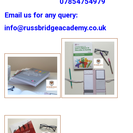
07854754979
Email us for any query:
info@russbridgeacademy.co.uk