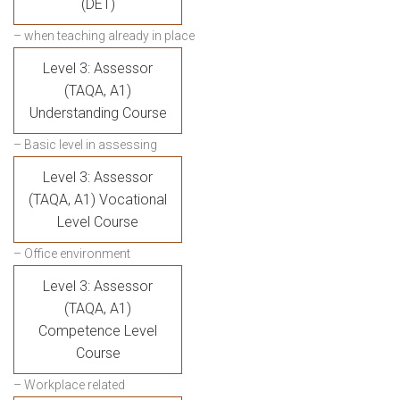
(DET)
– when teaching already in place
Level 3: Assessor
(TAQA, A1)
Understanding Course
– Basic level in assessing
Level 3: Assessor
(TAQA, A1) Vocational
Level Course
– Office environment
Level 3: Assessor
(TAQA, A1)
Competence Level
Course
– Workplace related