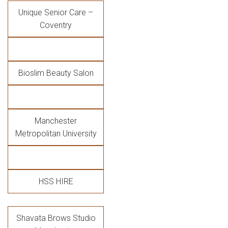
Unique Senior Care –
Coventry
Bioslim Beauty Salon
Manchester
Metropolitan University
HSS HIRE
Shavata Brows Studio