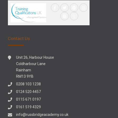
Contact Us
Unit 26, Harbour House
Coldharbour Lane
Rainham
RM13 9YB
0208 103 1238
0124 520 4457
0115 671 0197
0161 519 4329
info@russbridgeacademy.co.uk