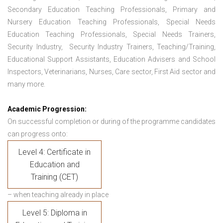
Secondary Education Teaching Professionals, Primary and
Nursery Education Teaching Professionals, Special Needs
Education Teaching Professionals, Special Needs Trainers,
Security Industry, Security Industry Trainers, Teaching/Training,
Educational Support Assistants, Education Advisers and School
Inspectors, Veterinarians, Nurses, Care sector, First Aid sector and
many more.
Academic Progression:
On successful completion or during of the programme candidates
can progress onto:
Level 4: Certificate in
Education and
Training (CET)
– when teaching already in place
Level 5: Diploma in