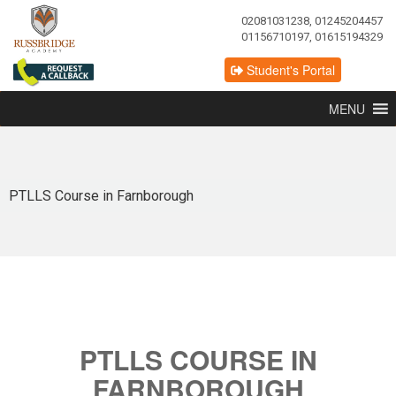
02081031238, 01245204457
01156710197, 01615194329
Student's Portal
MENU
PTLLS Course in Farnborough
PTLLS COURSE IN
FARNBOROUGH