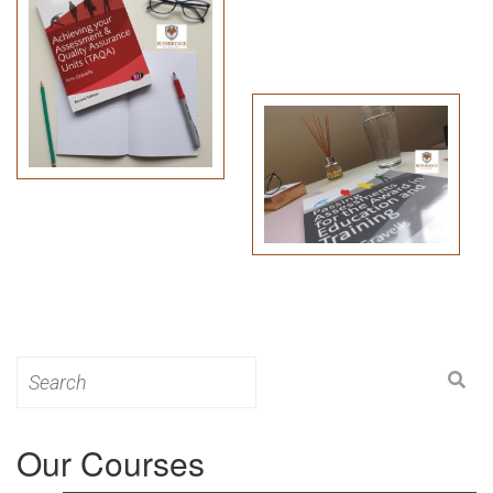
Search
for:
Our Courses