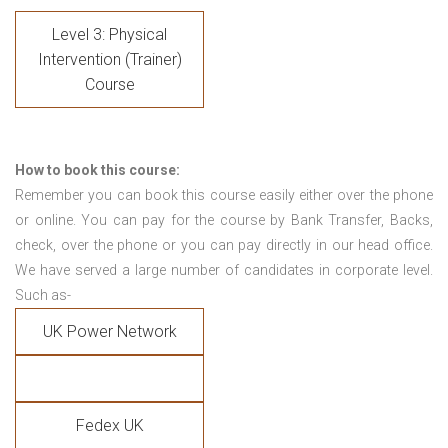
Level 3: Physical
Intervention (Trainer)
Course
How to book this course:
Remember you can book this course easily either over the phone
or online. You can pay for the course by Bank Transfer, Backs,
check, over the phone or you can pay directly in our head office.
We have served a large number of candidates in corporate level.
Such as-
UK Power Network
Fedex UK