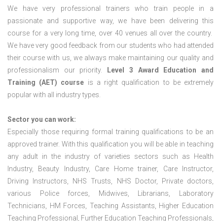
We have very professional trainers who train people in a
passionate and supportive way, we have been delivering this
course for a very long time, over 40 venues all over the country.
We have very good feedback from our students who had attended
their course with us, we always make maintaining our quality and
professionalism our priority.
Level 3 Award Education and
Training (AET) course
is a right qualification to be extremely
popular with all industry types.
Sector you can work:
Especially those requiring formal training qualifications to be an
approved trainer. With this qualification you will be able in teaching
any adult in the industry of varieties sectors such as Health
Industry, Beauty Industry, Care Home trainer, Care Instructor,
Driving Instructors, NHS Trusts, NHS Doctor, Private doctors,
various Police forces, Midwives, Librarians, Laboratory
Technicians, HM Forces, Teaching Assistants, Higher Education
Teaching Professional, Further Education Teaching Professionals,