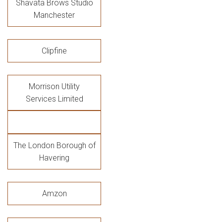
Shavata Brows Studio
Manchester
Clipfine
Morrison Utility
Services Limited
The London Borough of
Havering
Amzon