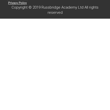
Privacy Policy
Copyright © 2019 Russbridge Academy Ltd All rights
reserved