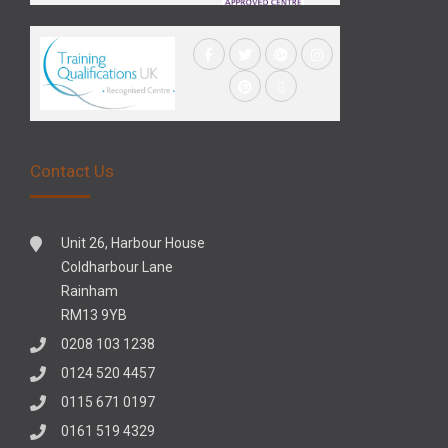
Contact Us
Unit 26, Harbour House
Coldharbour Lane
Rainham
RM13 9YB
0208 103 1238
0124 520 4457
0115 671 0197
0161 519 4329