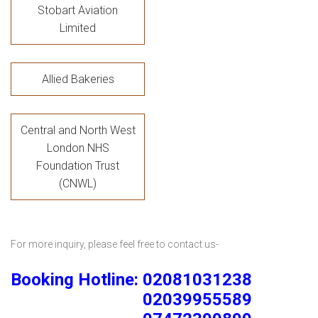
Stobart Aviation
Limited
Allied Bakeries
Central and North West
London NHS
Foundation Trust
(CNWL)
For more inquiry, please feel free to contact us-
Booking Hotline: 02081031238
02039955589