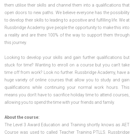
them utilise their skills and channel them into a qualifications that
open doors to new paths. We believe everyone has the possibility
to develop their skills to leading to a positive and fulfilling life. We at
Russbridge Academy give people the opportunity to make this into
a reality and are there 100% of the way to support them through
this journey.
Looking to develop your skills and gain further qualifications but
stuck for time? Wanting to enroll on a course but you can’t take
time off from work? Look no further. Russbridge Academy, have a
huge variety of online courses that allow you to study and gain
qualifications while continuing your normal work hours. This
means you don’t have to sacrifice holiday time to attend courses,
allowing you to spend the time with your friends and family.
About the course:
The Level 3 Award Education and Training shortly knows as AET
Course was used to called Teacher Training PTLLS. Russbridge