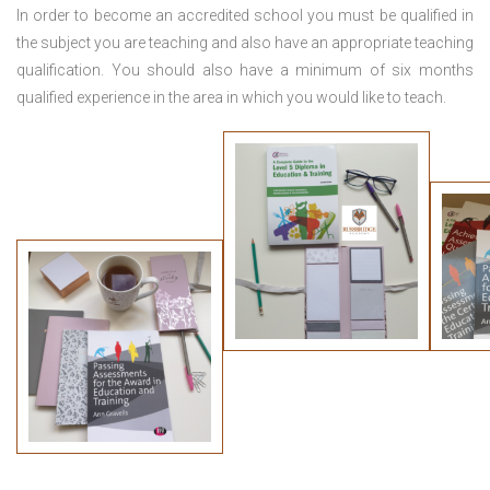
In order to become an accredited school you must be qualified in
the subject you are teaching and also have an appropriate teaching
qualification. You should also have a minimum of six months
qualified experience in the area in which you would like to teach.