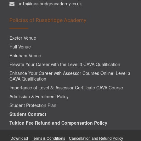
info@russbridgeacademy.co.uk
Policies of Russbridge Academy
Exeter Venue
Hull Venue
Rainham Venue
Elevate Your Career with the Level 3 CAVA Qualification
Enhance Your Career with Assessor Courses Online: Level 3
CAVA Qualification
Importance of Level 3: Assessor Certificate CAVA Course
Admission & Enrolment Policy
Student Protection Plan
Student Contract
Tuition Fee Refund and Compensation Policy
Download
Terms & Conditions
Cancellation and Refund Policy