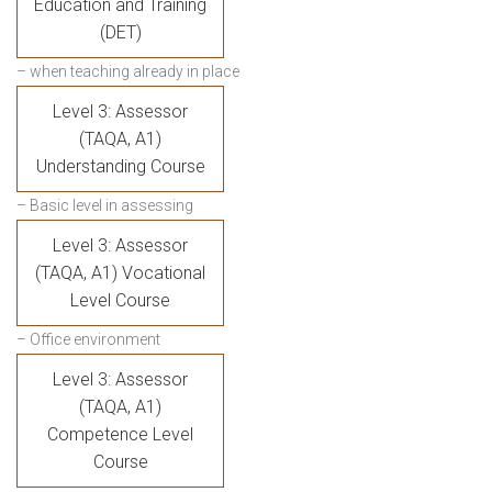
Education and Training
(DET)
– when teaching already in place
Level 3: Assessor
(TAQA, A1)
Understanding Course
– Basic level in assessing
Level 3: Assessor
(TAQA, A1) Vocational
Level Course
– Office environment
Level 3: Assessor
(TAQA, A1)
Competence Level
Course