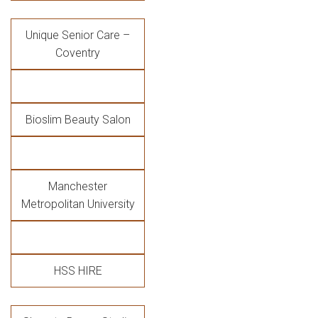
Unique Senior Care –
Coventry
Bioslim Beauty Salon
Manchester
Metropolitan University
HSS HIRE