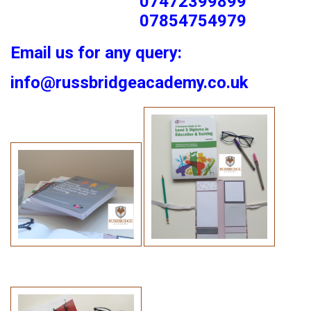
07472399899
07854754979
Email us for any query:
info@russbridgeacademy.co.uk