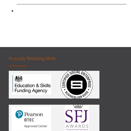
Forklift 5 Day Novice Operator Training
Proudly Working With