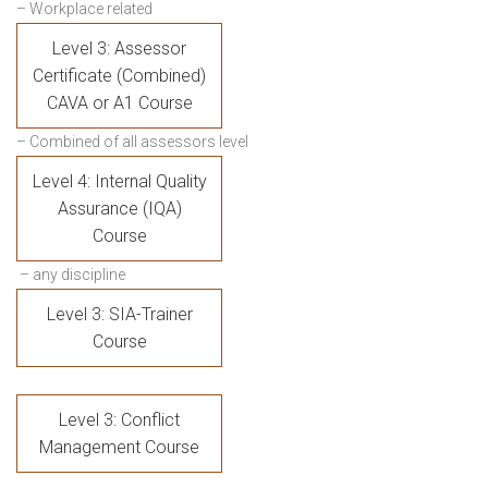
– Workplace related
Level 3: Assessor
Certificate (Combined)
CAVA or A1 Course
– Combined of all assessors level
Level 4: Internal Quality
Assurance (IQA)
Course
– any discipline
Level 3: SIA-Trainer
Course
Level 3: Conflict
Management Course