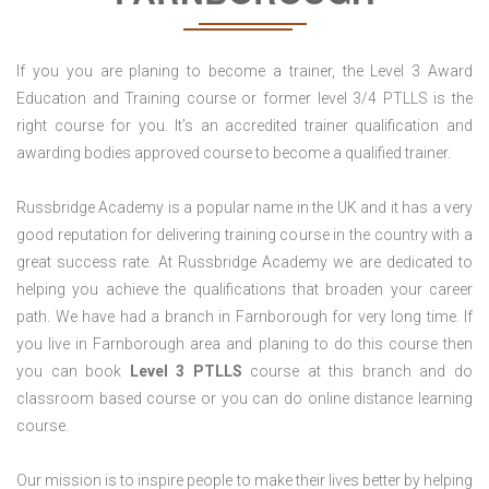
If you you are planing to become a trainer, the Level 3 Award
Education and Training course or former level 3/4 PTLLS is the
right course for you. It’s an accredited trainer qualification and
awarding bodies approved course to become a qualified trainer.
Russbridge Academy is a popular name in the UK and it has a very
good reputation for delivering training course in the country with a
great success rate. At Russbridge Academy we are dedicated to
helping you achieve the qualifications that broaden your career
path. We have had a branch in Farnborough for very long time. If
you live in Farnborough area and planing to do this course then
you can book
Level 3 PTLLS
course at this branch and do
classroom based course or you can do online distance learning
course.
Our mission is to inspire people to make their lives better by helping