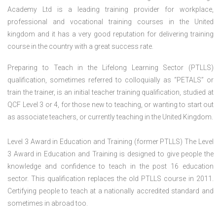
Academy Ltd is a leading training provider for workplace,
professional and vocational training courses in the United
kingdom and it has a very good reputation for delivering training
course in the country with a great success rate.
Preparing to Teach in the Lifelong Learning Sector (PTLLS)
qualification, sometimes referred to colloquially as “PETALS” or
train the trainer, is an initial teacher training qualification, studied at
QCF Level 3 or 4, for those new to teaching, or wanting to start out
as associate teachers, or currently teaching in the United Kingdom.
Level 3 Award in Education and Training (former PTLLS) The Level
3 Award in Education and Training is designed to give people the
knowledge and confidence to teach in the post 16 education
sector. This qualification replaces the old PTLLS course in 2011.
Certifying people to teach at a nationally accredited standard and
sometimes in abroad too.