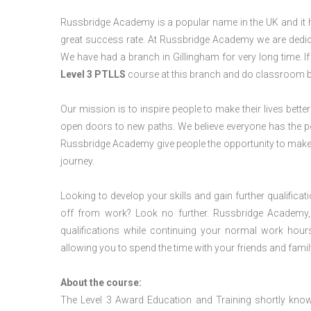
Russbridge Academy is a popular name in the UK and it ha
great success rate. At Russbridge Academy we are dedica
We have had a branch in Gillingham for very long time. I
Level 3 PTLLS
course at this branch and do classroom b
Our mission is to inspire people to make their lives better
open doors to new paths. We believe everyone has the possib
Russbridge Academy give people the opportunity to make t
journey.
Looking to develop your skills and gain further qualificat
off from work? Look no further. Russbridge Academy, 
qualifications while continuing your normal work hour
allowing you to spend the time with your friends and famil
About the course:
The Level 3 Award Education and Training shortly kno