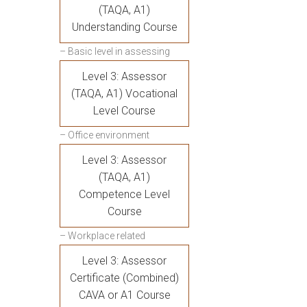
(TAQA, A1)
Understanding Course
– Basic level in assessing
Level 3: Assessor
(TAQA, A1) Vocational
Level Course
– Office environment
Level 3: Assessor
(TAQA, A1)
Competence Level
Course
– Workplace related
Level 3: Assessor
Certificate (Combined)
CAVA or A1 Course