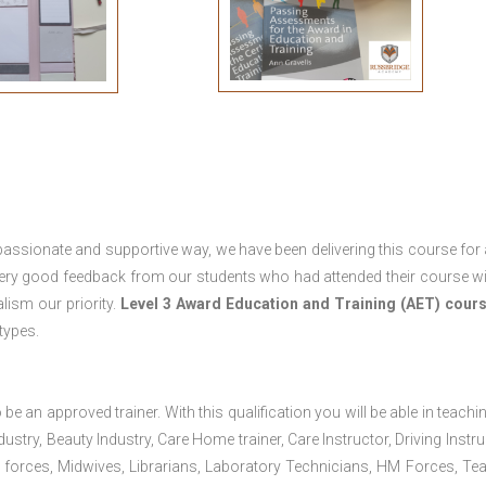
passionate and supportive way, we have been delivering this course for 
 very good feedback from our students who had attended their course wi
ism our priority.
Level 3 Award Education and Training (AET) cour
 types.
 be an approved trainer. With this qualification you will be able in teachi
dustry, Beauty Industry, Care Home trainer, Care Instructor, Driving Instru
 forces, Midwives, Librarians, Laboratory Technicians, HM Forces, Te