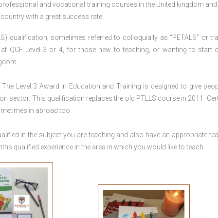
 professional and vocational training courses in the United kingdom and 
e country with a great success rate.
S) qualification, sometimes referred to colloquially as “PETALS” or tra
died at QCF Level 3 or 4, for those new to teaching, or wanting to start 
ngdom.
The Level 3 Award in Education and Training is designed to give peop
n sector. This qualification replaces the old PTLLS course in 2011. Cert
sometimes in abroad too.
lified in the subject you are teaching and also have an appropriate te
s qualified experience in the area in which you would like to teach.