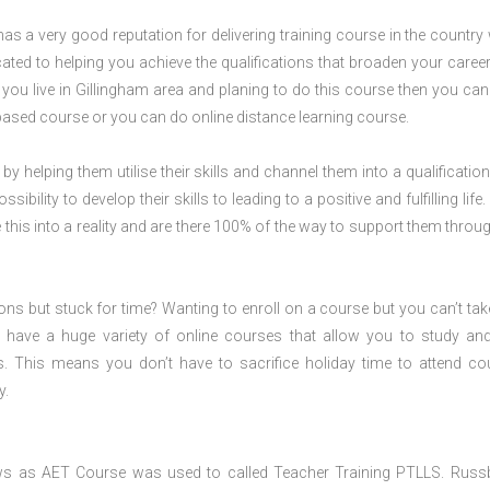
s a very good reputation for delivering training course in the country 
ted to helping you achieve the qualifications that broaden your career
f you live in Gillingham area and planing to do this course then you ca
ased course or you can do online distance learning course.
 by helping them utilise their skills and channel them into a qualification
ility to develop their skills to leading to a positive and fulfilling life.
his into a reality and are there 100% of the way to support them throug
ions but stuck for time? Wanting to enroll on a course but you can’t tak
have a huge variety of online courses that allow you to study an
s. This means you don’t have to sacrifice holiday time to attend co
y.
ws as AET Course was used to called Teacher Training PTLLS. Russ