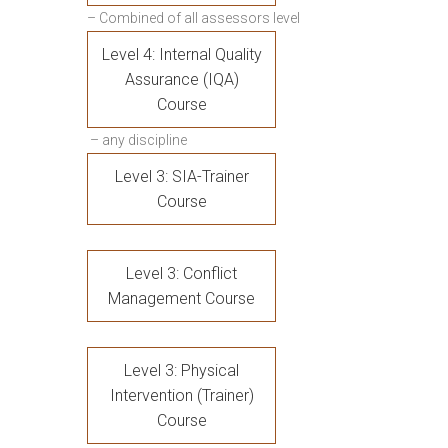
– Combined of all assessors level
Level 4: Internal Quality
Assurance (IQA)
Course
– any discipline
Level 3: SIA-Trainer
Course
Level 3: Conflict
Management Course
Level 3: Physical
Intervention (Trainer)
Course