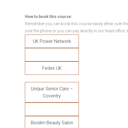
How to book this course:
Remember you can book this course easily either over the
over the phone or you can pay directly in our head office.
UK Power Network
Fedex UK
Unique Senior Care –
Coventry
Bioslim Beauty Salon