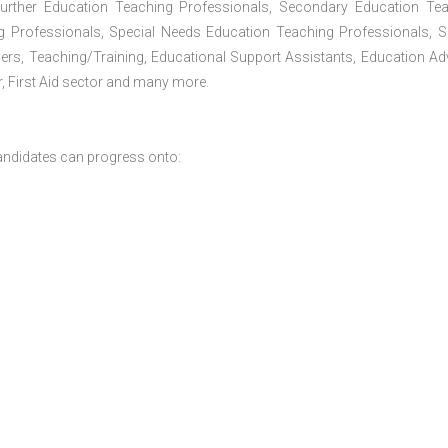
Further Education Teaching Professionals, Secondary Education Te
g Professionals, Special Needs Education Teaching Professionals, S
iners, Teaching/Training, Educational Support Assistants, Education Ad
, First Aid sector and many more.
andidates can progress onto: