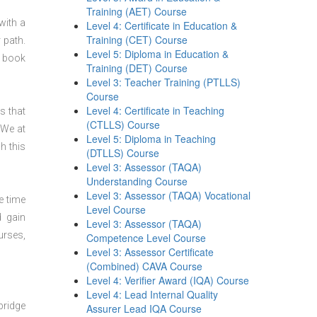
Training (AET) Course
with a
Level 4: Certificate in Education &
Training (CET) Course
 path.
Level 5: Diploma in Education &
n book
Training (DET) Course
Level 3: Teacher Training (PTLLS)
Course
Level 4: Certificate in Teaching
s that
(CTLLS) Course
 We at
Level 5: Diploma in Teaching
h this
(DTLLS) Course
Level 3: Assessor (TAQA)
Understanding Course
Level 3: Assessor (TAQA) Vocational
e time
Level Course
d gain
Level 3: Assessor (TAQA)
urses,
Competence Level Course
Level 3: Assessor Certificate
(Combined) CAVA Course
Level 4: Verifier Award (IQA) Course
Level 4: Lead Internal Quality
bridge
Assurer Lead IQA Course