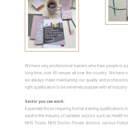
We have very professional trainers who train people in a 
long time, over 40 venues all over the country. We have
we always make maintaining our quality and professional
right qualification to be extremely popular with all industry
Sector you can work:
Especially those requiring formal training qualifications to
adult in the industry of varieties sectors such as Health In
NHS Trusts, NHS Doctor, Private doctors, various Police