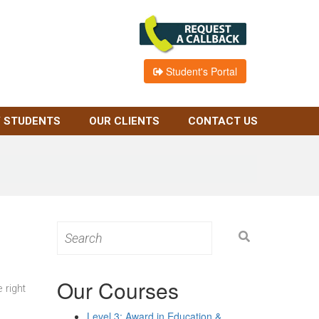
Student's Portal
 STUDENTS
OUR CLIENTS
CONTACT US
Search
for:
Our Courses
 right
Level 3: Award in Education &