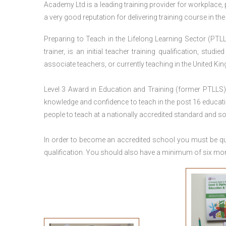
Academy Ltd is a leading training provider for workplace,
a very good reputation for delivering training course in th
Preparing to Teach in the Lifelong Learning Sector (PTLL
trainer, is an initial teacher training qualification, stu
associate teachers, or currently teaching in the United Ki
Level 3 Award in Education and Training (former PTLLS) 
knowledge and confidence to teach in the post 16 educatio
people to teach at a nationally accredited standard and 
In order to become an accredited school you must be qua
qualification. You should also have a minimum of six month