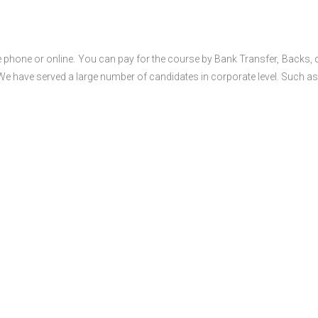
 phone or online. You can pay for the course by Bank Transfer, Backs, 
 We have served a large number of candidates in corporate level. Such as