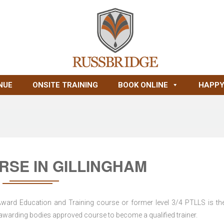
NUE
ONSITE TRAINING
BOOK ONLINE
HAPPY
RSE IN GILLINGHAM
 Award Education and Training course or former level 3/4 PTLLS is the
nd awarding bodies approved course to become a qualified trainer.