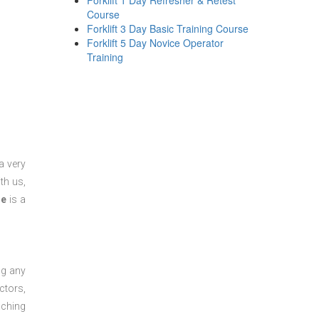
Forklift 1 Day Refresher & Retest
Course
Forklift 3 Day Basic Training Course
Forklift 5 Day Novice Operator
Training
a very
th us,
se
is a
ng any
ctors,
aching