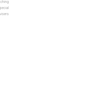
aching
pecial
visers