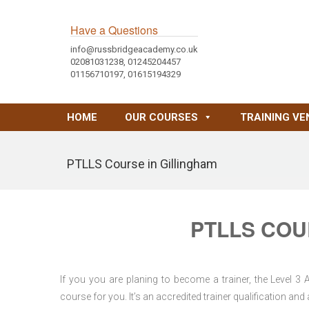
Have a Questions
info@russbridgeacademy.co.uk
02081031238, 01245204457
01156710197, 01615194329
HOME
OUR COURSES
TRAINING VE
PTLLS Course in Gillingham
PTLLS COU
If you you are planing to become a trainer, the Level 3
course for you. It’s an accredited trainer qualification a