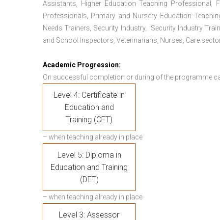
Assistants, Higher Education Teaching Professional, 
Professionals, Primary and Nursery Education Teachin
Needs Trainers, Security Industry, Security Industry Tra
and School Inspectors, Veterinarians, Nurses, Care sector
Academic Progression:
On successful completion or during of the programme c
Level 4: Certificate in
Education and
Training (CET)
– when teaching already in place
Level 5: Diploma in
Education and Training
(DET)
– when teaching already in place
Level 3: Assessor