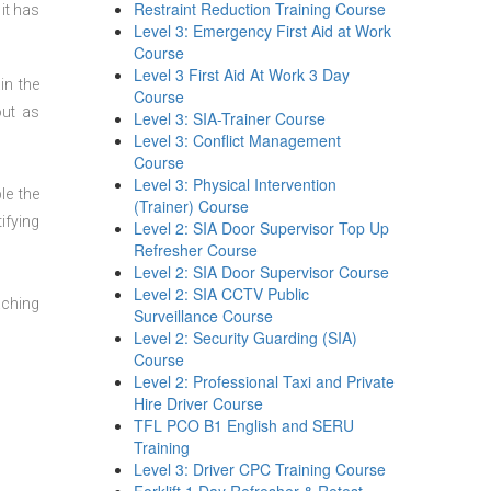
Restraint Reduction Training Course
it has
Level 3: Emergency First Aid at Work
Course
Level 3 First Aid At Work 3 Day
in the
Course
out as
Level 3: SIA-Trainer Course
Level 3: Conflict Management
Course
Level 3: Physical Intervention
le the
(Trainer) Course
ifying
Level 2: SIA Door Supervisor Top Up
Refresher Course
Level 2: SIA Door Supervisor Course
Level 2: SIA CCTV Public
aching
Surveillance Course
Level 2: Security Guarding (SIA)
Course
Level 2: Professional Taxi and Private
Hire Driver Course
TFL PCO B1 English and SERU
Training
Level 3: Driver CPC Training Course