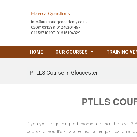
Have a Questions
info@russbridgeacademy.co.uk
02081031238, 01245204457
01156710197, 01615194329
HOME
OUR COURSES
TRAINING VE
PTLLS Course in Gloucester
PTLLS COU
If you you are planing to become a trainer, the Level 3
course for you. It’s an accredited trainer qualification a