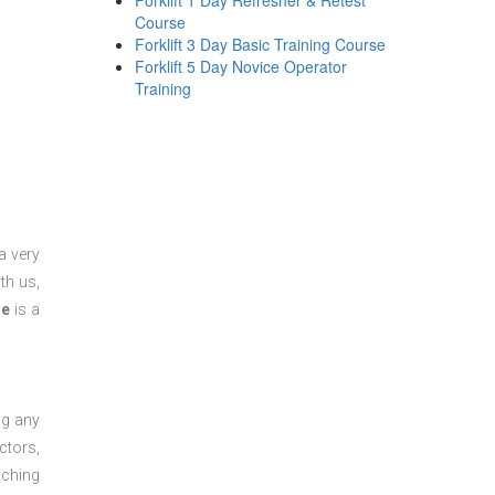
Forklift 1 Day Refresher & Retest
Course
Forklift 3 Day Basic Training Course
Forklift 5 Day Novice Operator
Training
a very
th us,
se
is a
ng any
ctors,
aching