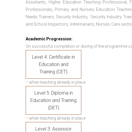
Assistants, Higher Education Teaching Professional, 
Professionals, Primary and Nursery Education Teachin
Needs Trainers, Security Industry, Security Industry Tra
and School Inspectors, Veterinarians, Nurses, Care sector
Academic Progression:
On successful completion or during of the programme c
Level 4: Certificate in
Education and
Training (CET)
– when teaching already in place
Level 5: Diploma in
Education and Training
(DET)
– when teaching already in place
Level 3: Assessor