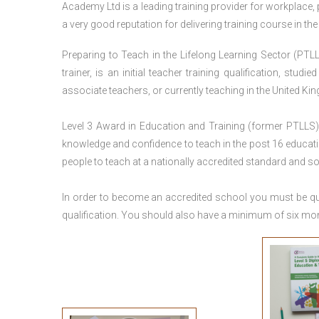
Academy Ltd is a leading training provider for workplace,
a very good reputation for delivering training course in th
Preparing to Teach in the Lifelong Learning Sector (PTLL
trainer, is an initial teacher training qualification, stu
associate teachers, or currently teaching in the United Ki
Level 3 Award in Education and Training (former PTLLS) 
knowledge and confidence to teach in the post 16 educatio
people to teach at a nationally accredited standard and 
In order to become an accredited school you must be qua
qualification. You should also have a minimum of six month