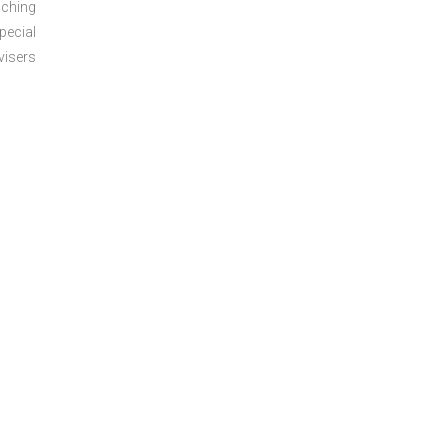
aching
pecial
visers