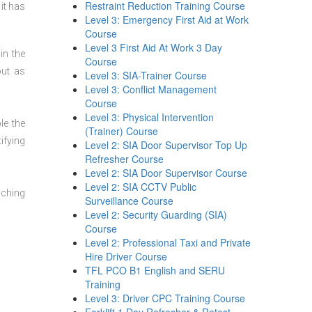
Restraint Reduction Training Course
it has
Level 3: Emergency First Aid at Work
Course
Level 3 First Aid At Work 3 Day
in the
Course
out as
Level 3: SIA-Trainer Course
Level 3: Conflict Management
Course
Level 3: Physical Intervention
le the
(Trainer) Course
ifying
Level 2: SIA Door Supervisor Top Up
Refresher Course
Level 2: SIA Door Supervisor Course
Level 2: SIA CCTV Public
aching
Surveillance Course
Level 2: Security Guarding (SIA)
Course
Level 2: Professional Taxi and Private
Hire Driver Course
TFL PCO B1 English and SERU
Training
Level 3: Driver CPC Training Course