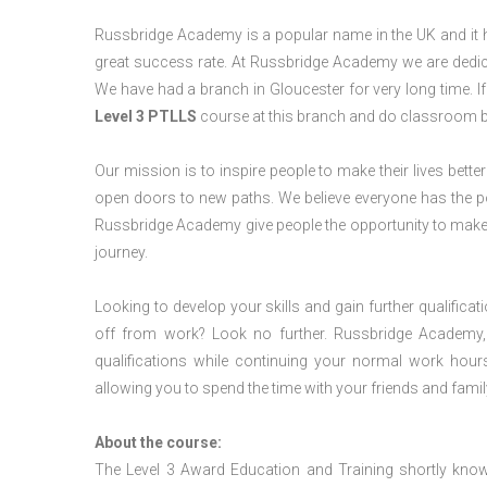
Russbridge Academy is a popular name in the UK and it ha
great success rate. At Russbridge Academy we are dedica
We have had a branch in Gloucester for very long time. I
Level 3 PTLLS
course at this branch and do classroom b
Our mission is to inspire people to make their lives better
open doors to new paths. We believe everyone has the possib
Russbridge Academy give people the opportunity to make t
journey.
Looking to develop your skills and gain further qualificat
off from work? Look no further. Russbridge Academy, 
qualifications while continuing your normal work hour
allowing you to spend the time with your friends and famil
About the course:
The Level 3 Award Education and Training shortly kno