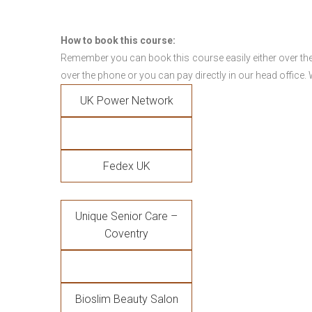
How to book this course:
Remember you can book this course easily either over the
over the phone or you can pay directly in our head office.
UK Power Network
Fedex UK
Unique Senior Care –
Coventry
Bioslim Beauty Salon