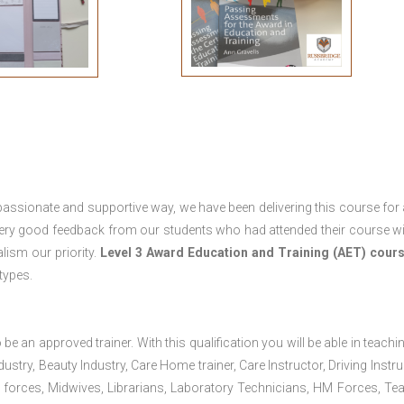
passionate and supportive way, we have been delivering this course for 
 very good feedback from our students who had attended their course wi
ism our priority.
Level 3 Award Education and Training (AET) cour
 types.
 be an approved trainer. With this qualification you will be able in teachi
dustry, Beauty Industry, Care Home trainer, Care Instructor, Driving Instru
 forces, Midwives, Librarians, Laboratory Technicians, HM Forces, Te