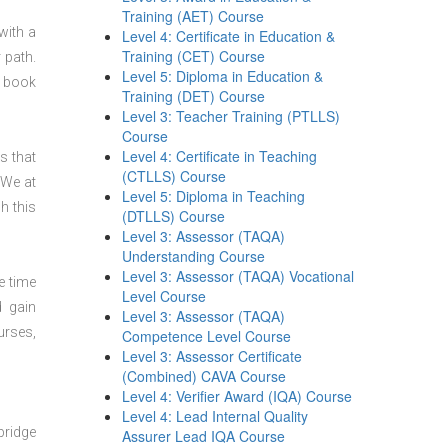
Training (AET) Course
with a
Level 4: Certificate in Education &
Training (CET) Course
 path.
Level 5: Diploma in Education &
n book
Training (DET) Course
Level 3: Teacher Training (PTLLS)
Course
Level 4: Certificate in Teaching
s that
(CTLLS) Course
 We at
Level 5: Diploma in Teaching
h this
(DTLLS) Course
Level 3: Assessor (TAQA)
Understanding Course
Level 3: Assessor (TAQA) Vocational
e time
Level Course
d gain
Level 3: Assessor (TAQA)
urses,
Competence Level Course
Level 3: Assessor Certificate
(Combined) CAVA Course
Level 4: Verifier Award (IQA) Course
Level 4: Lead Internal Quality
bridge
Assurer Lead IQA Course