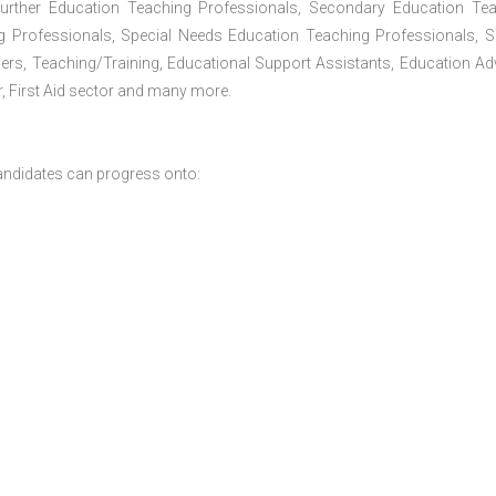
Further Education Teaching Professionals, Secondary Education Te
g Professionals, Special Needs Education Teaching Professionals, S
iners, Teaching/Training, Educational Support Assistants, Education Ad
, First Aid sector and many more.
andidates can progress onto: