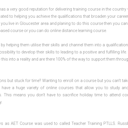
s a very good reputation for delivering training course in the country 
ted to helping you achieve the qualifications that broaden your career
f you live in Gloucester area and planing to do this course then you ca
ased course or you can do online distance learning course.
 by helping them utilise their skills and channel them into a qualification
ility to develop their skills to leading to a positive and fulfilling life.
his into a reality and are there 100% of the way to support them throug
ions but stuck for time? Wanting to enroll on a course but you can’t tak
have a huge variety of online courses that allow you to study an
s. This means you don’t have to sacrifice holiday time to attend co
y.
ws as AET Course was used to called Teacher Training PTLLS. Russ