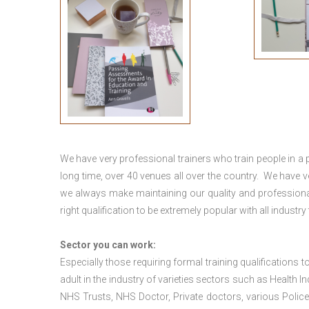
We have very professional trainers who train people in a 
long time, over 40 venues all over the country. We have
we always make maintaining our quality and professional
right qualification to be extremely popular with all industry
Sector you can work:
Especially those requiring formal training qualifications to
adult in the industry of varieties sectors such as Health In
NHS Trusts, NHS Doctor, Private doctors, various Police