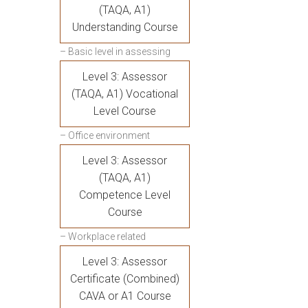
(TAQA, A1)
Understanding Course
– Basic level in assessing
Level 3: Assessor
(TAQA, A1) Vocational
Level Course
– Office environment
Level 3: Assessor
(TAQA, A1)
Competence Level
Course
– Workplace related
Level 3: Assessor
Certificate (Combined)
CAVA or A1 Course