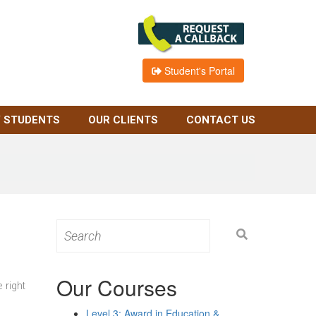
Student's Portal
 STUDENTS
OUR CLIENTS
CONTACT US
Search
for:
Our Courses
 right
Level 3: Award in Education &