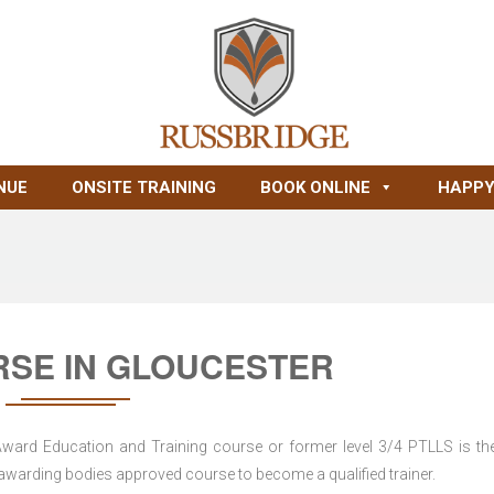
NUE
ONSITE TRAINING
BOOK ONLINE
HAPPY
RSE IN GLOUCESTER
 Award Education and Training course or former level 3/4 PTLLS is the
nd awarding bodies approved course to become a qualified trainer.