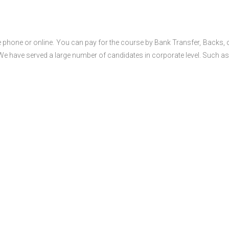
 phone or online. You can pay for the course by Bank Transfer, Backs, 
 We have served a large number of candidates in corporate level. Such as