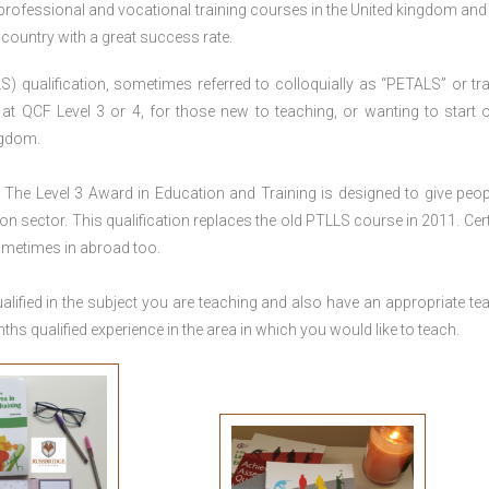
 professional and vocational training courses in the United kingdom and 
e country with a great success rate.
S) qualification, sometimes referred to colloquially as “PETALS” or tra
died at QCF Level 3 or 4, for those new to teaching, or wanting to start 
ngdom.
The Level 3 Award in Education and Training is designed to give peop
n sector. This qualification replaces the old PTLLS course in 2011. Cert
sometimes in abroad too.
lified in the subject you are teaching and also have an appropriate te
s qualified experience in the area in which you would like to teach.