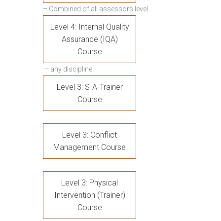
– Combined of all assessors level
Level 4: Internal Quality
Assurance (IQA)
Course
– any discipline
Level 3: SIA-Trainer
Course
Level 3: Conflict
Management Course
Level 3: Physical
Intervention (Trainer)
Course