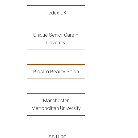
Fedex UK
Unique Senior Care –
Coventry
Bioslim Beauty Salon
Manchester
Metropolitan University
HSS HIRE