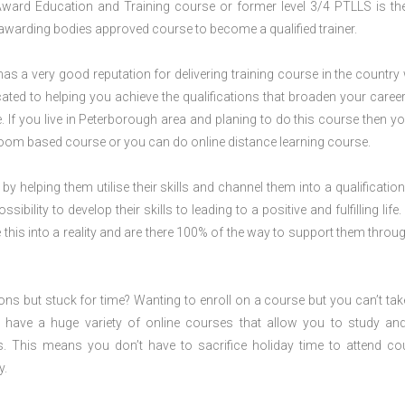
 Award Education and Training course or former level 3/4 PTLLS is the
nd awarding bodies approved course to become a qualified trainer.
s a very good reputation for delivering training course in the country 
ted to helping you achieve the qualifications that broaden your career
 If you live in Peterborough area and planing to do this course then y
oom based course or you can do online distance learning course.
 by helping them utilise their skills and channel them into a qualification
ility to develop their skills to leading to a positive and fulfilling life.
his into a reality and are there 100% of the way to support them throug
ions but stuck for time? Wanting to enroll on a course but you can’t tak
have a huge variety of online courses that allow you to study an
s. This means you don’t have to sacrifice holiday time to attend co
y.