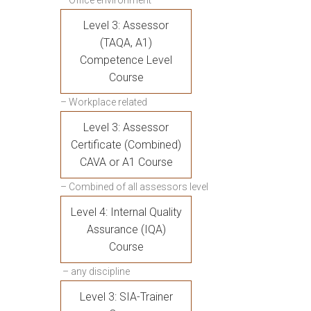
– Office environment
Level 3: Assessor
(TAQA, A1)
Competence Level
Course
– Workplace related
Level 3: Assessor
Certificate (Combined)
CAVA or A1 Course
– Combined of all assessors level
Level 4: Internal Quality
Assurance (IQA)
Course
– any discipline
Level 3: SIA-Trainer