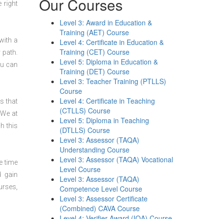
Our Courses
 right
Level 3: Award in Education &
Training (AET) Course
with a
Level 4: Certificate in Education &
Training (CET) Course
 path.
Level 5: Diploma in Education &
ou can
Training (DET) Course
Level 3: Teacher Training (PTLLS)
Course
Level 4: Certificate in Teaching
s that
(CTLLS) Course
 We at
Level 5: Diploma in Teaching
h this
(DTLLS) Course
Level 3: Assessor (TAQA)
Understanding Course
Level 3: Assessor (TAQA) Vocational
e time
Level Course
d gain
Level 3: Assessor (TAQA)
urses,
Competence Level Course
Level 3: Assessor Certificate
(Combined) CAVA Course
Level 4: Verifier Award (IQA) Course