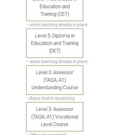
Education and
Training (CET)
– when teaching already in place
Level 5: Diploma in
Education and Training
(DET)
– when teaching already in place
Level 3: Assessor
(TAQA, A1)
Understanding Course
– Basic level in assessing
Level 3: Assessor
(TAQA, A1) Vocational
Level Course