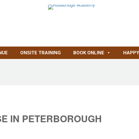
NUE
ONSITE TRAINING
BOOK ONLINE
HAPPY
SE IN PETERBOROUGH