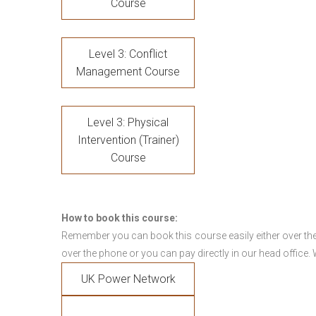
Course
Level 3: Conflict
Management Course
Level 3: Physical
Intervention (Trainer)
Course
How to book this course:
Remember you can book this course easily either over the
over the phone or you can pay directly in our head office.
UK Power Network