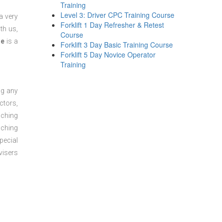
Training
Level 3: Driver CPC Training Course
a very
Forklift 1 Day Refresher & Retest
th us,
Course
se
is a
Forklift 3 Day Basic Training Course
Forklift 5 Day Novice Operator
Training
ng any
ctors,
aching
aching
pecial
visers