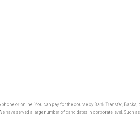
 phone or online. You can pay for the course by Bank Transfer, Backs, 
 We have served a large number of candidates in corporate level. Such as