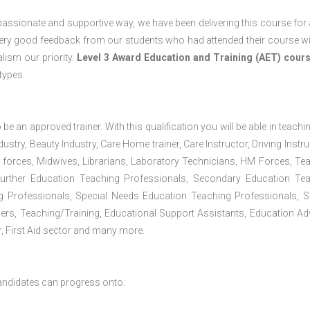
passionate and supportive way, we have been delivering this course for 
 very good feedback from our students who had attended their course wi
ism our priority.
Level 3 Award Education and Training (AET) cour
 types.
 be an approved trainer. With this qualification you will be able in teachi
dustry, Beauty Industry, Care Home trainer, Care Instructor, Driving Instru
 forces, Midwives, Librarians, Laboratory Technicians, HM Forces, Te
Further Education Teaching Professionals, Secondary Education Te
g Professionals, Special Needs Education Teaching Professionals, S
iners, Teaching/Training, Educational Support Assistants, Education Ad
, First Aid sector and many more.
andidates can progress onto: