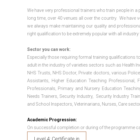
We have very professional trainers who train people in a 
long time, over 40 venues all over the country. We have
we always make maintaining our quality and professional
right qualification to be extremely popular with all industry
Sector you can work:
Especially those requiring formal training qualifications to
adult in the industry of varieties sectors such as Health In
NHS Trusts, NHS Doctor, Private doctors, various Police
Assistants, Higher Education Teaching Professional, 
Professionals, Primary and Nursery Education Teachin
Needs Trainers, Security Industry, Security Industry Tra
and School Inspectors, Veterinarians, Nurses, Care sector
Academic Progression:
On successful completion or during of the programme c
Level 4: Certificate in