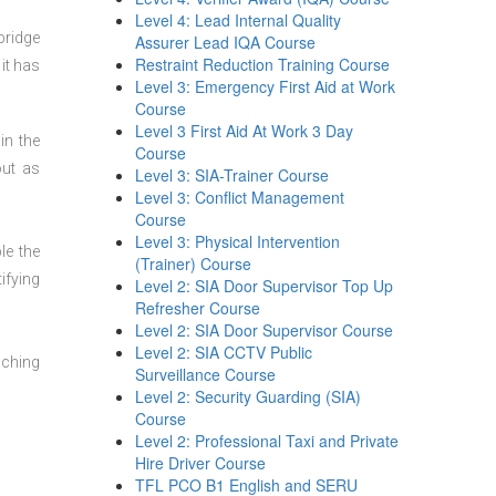
Level 4: Lead Internal Quality
bridge
Assurer Lead IQA Course
Restraint Reduction Training Course
it has
Level 3: Emergency First Aid at Work
Course
Level 3 First Aid At Work 3 Day
in the
Course
out as
Level 3: SIA-Trainer Course
Level 3: Conflict Management
Course
Level 3: Physical Intervention
le the
(Trainer) Course
ifying
Level 2: SIA Door Supervisor Top Up
Refresher Course
Level 2: SIA Door Supervisor Course
Level 2: SIA CCTV Public
aching
Surveillance Course
Level 2: Security Guarding (SIA)
Course
Level 2: Professional Taxi and Private
Hire Driver Course
TFL PCO B1 English and SERU