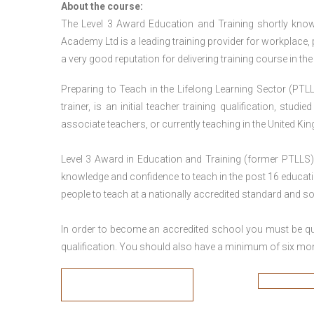
About the course:
The Level 3 Award Education and Training shortly kno
Academy Ltd is a leading training provider for workplace,
a very good reputation for delivering training course in th
Preparing to Teach in the Lifelong Learning Sector (PTLL
trainer, is an initial teacher training qualification, stu
associate teachers, or currently teaching in the United Ki
Level 3 Award in Education and Training (former PTLLS) 
knowledge and confidence to teach in the post 16 educatio
people to teach at a nationally accredited standard and 
In order to become an accredited school you must be qua
qualification. You should also have a minimum of six month