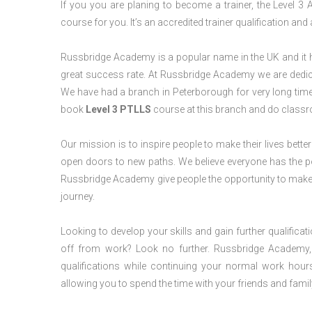
If you you are planing to become a trainer, the Level 3
course for you. It’s an accredited trainer qualification a
Russbridge Academy is a popular name in the UK and it ha
great success rate. At Russbridge Academy we are dedica
We have had a branch in Peterborough for very long time.
book
Level 3 PTLLS
course at this branch and do classr
Our mission is to inspire people to make their lives better
open doors to new paths. We believe everyone has the possib
Russbridge Academy give people the opportunity to make t
journey.
Looking to develop your skills and gain further qualificat
off from work? Look no further. Russbridge Academy, 
qualifications while continuing your normal work hour
allowing you to spend the time with your friends and famil