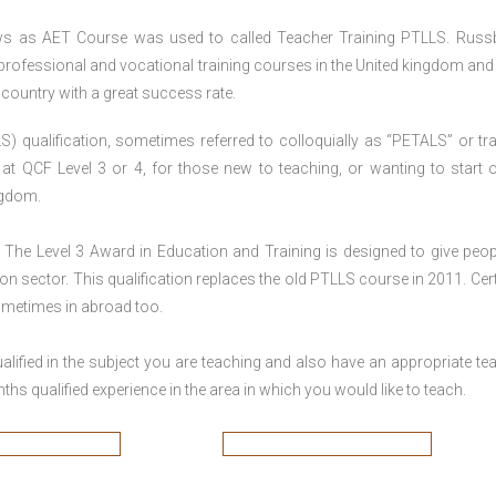
ws as AET Course was used to called Teacher Training PTLLS. Russ
 professional and vocational training courses in the United kingdom and 
e country with a great success rate.
S) qualification, sometimes referred to colloquially as “PETALS” or tra
died at QCF Level 3 or 4, for those new to teaching, or wanting to start 
ngdom.
The Level 3 Award in Education and Training is designed to give peop
n sector. This qualification replaces the old PTLLS course in 2011. Cert
sometimes in abroad too.
lified in the subject you are teaching and also have an appropriate te
s qualified experience in the area in which you would like to teach.