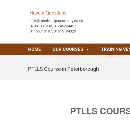
Have a Questions
info@russbridgeacademy.co.uk
02081031238, 01245204457
01156710197, 01615194329
HOME
OUR COURSES
TRAINING VE
PTLLS Course in Peterborough
PTLLS COUR