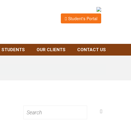
Student's Portal
 STUDENTS
OUR CLIENTS
CONTACT US
Search
for: