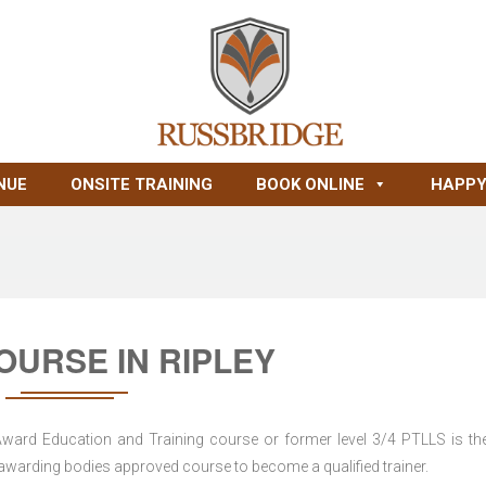
NUE
ONSITE TRAINING
BOOK ONLINE
HAPPY
OURSE IN RIPLEY
 Award Education and Training course or former level 3/4 PTLLS is the
nd awarding bodies approved course to become a qualified trainer.