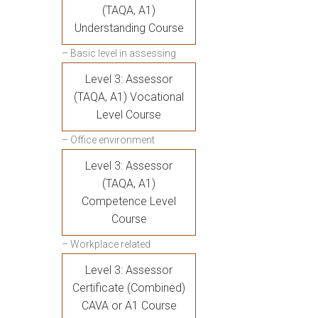
(TAQA, A1)
Understanding Course
– Basic level in assessing
Level 3: Assessor
(TAQA, A1) Vocational
Level Course
– Office environment
Level 3: Assessor
(TAQA, A1)
Competence Level
Course
– Workplace related
Level 3: Assessor
Certificate (Combined)
CAVA or A1 Course