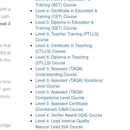
Training (AET) Course
with a
Level 4: Certificate in Education &
Training (CET) Course
 path.
Level 5: Diploma in Education &
evel 3
Training (DET) Course
Level 3: Teacher Training (PTLLS)
Course
Level 4: Certificate in Teaching
s that
(CTLLS) Course
 We at
Level 5: Diploma in Teaching
h this
(DTLLS) Course
Level 3: Assessor (TAQA)
Understanding Course
Level 3: Assessor (TAQA) Vocational
e time
Level Course
d gain
Level 3: Assessor (TAQA)
urses,
Competence Level Course
Level 3: Assessor Certificate
(Combined) CAVA Course
Level 4: Verifier Award (IQA) Course
Level 4: Lead Internal Quality
bridge
Assurer Lead IQA Course