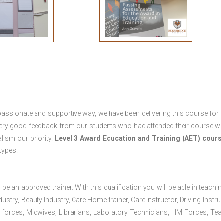
passionate and supportive way, we have been delivering this course for 
 very good feedback from our students who had attended their course wi
ism our priority.
Level 3 Award Education and Training (AET) cour
 types.
 be an approved trainer. With this qualification you will be able in teachi
dustry, Beauty Industry, Care Home trainer, Care Instructor, Driving Instru
 forces, Midwives, Librarians, Laboratory Technicians, HM Forces, Te