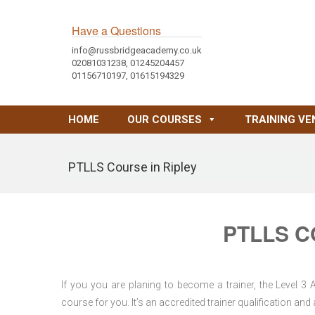
Have a Questions
info@russbridgeacademy.co.uk
02081031238, 01245204457
01156710197, 01615194329
HOME
OUR COURSES
TRAINING VE
PTLLS Course in Ripley
PTLLS C
If you you are planing to become a trainer, the Level 3
course for you. It’s an accredited trainer qualification a