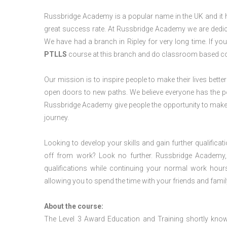
Russbridge Academy is a popular name in the UK and it ha
great success rate. At Russbridge Academy we are dedica
We have had a branch in Ripley for very long time. If yo
PTLLS
course at this branch and do classroom based cou
Our mission is to inspire people to make their lives better
open doors to new paths. We believe everyone has the possib
Russbridge Academy give people the opportunity to make t
journey.
Looking to develop your skills and gain further qualificat
off from work? Look no further. Russbridge Academy, 
qualifications while continuing your normal work hour
allowing you to spend the time with your friends and famil
About the course:
The Level 3 Award Education and Training shortly kno