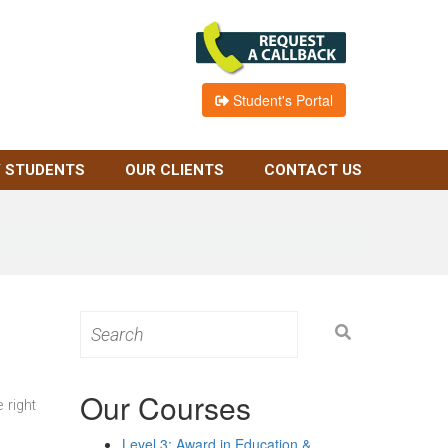
Student's Portal
 STUDENTS
OUR CLIENTS
CONTACT US
Search
for:
Our Courses
 right
Level 3: Award in Education &