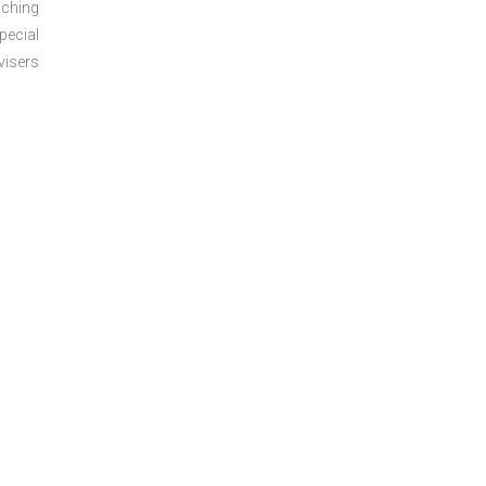
aching
pecial
visers