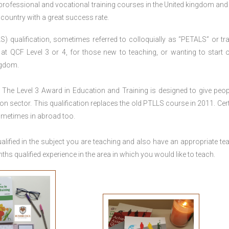
 professional and vocational training courses in the United kingdom and 
e country with a great success rate.
S) qualification, sometimes referred to colloquially as “PETALS” or tra
died at QCF Level 3 or 4, for those new to teaching, or wanting to start 
ngdom.
The Level 3 Award in Education and Training is designed to give peop
n sector. This qualification replaces the old PTLLS course in 2011. Cert
sometimes in abroad too.
lified in the subject you are teaching and also have an appropriate te
s qualified experience in the area in which you would like to teach.