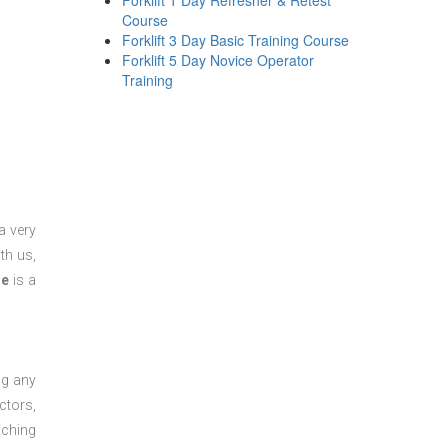
Forklift 1 Day Refresher & Retest
Course
Forklift 3 Day Basic Training Course
Forklift 5 Day Novice Operator
Training
a very
th us,
se
is a
ng any
ctors,
aching