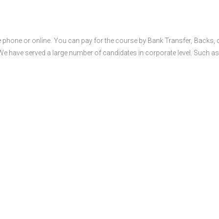
 phone or online. You can pay for the course by Bank Transfer, Backs, 
 We have served a large number of candidates in corporate level. Such as