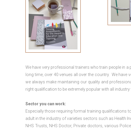
We have very professional trainers who train people in a 
long time, over 40 venues all over the country. We have
we always make maintaining our quality and professional
right qualification to be extremely popular with all industry
Sector you can work:
Especially those requiring formal training qualifications to
adult in the industry of varieties sectors such as Health In
NHS Trusts, NHS Doctor, Private doctors, various Police