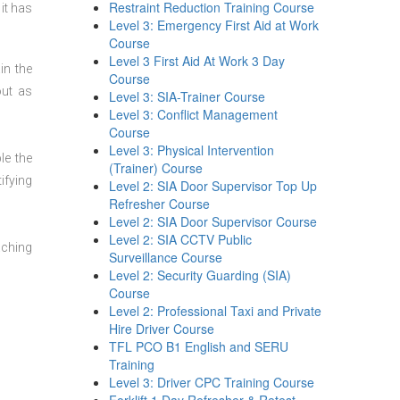
Restraint Reduction Training Course
it has
Level 3: Emergency First Aid at Work
Course
Level 3 First Aid At Work 3 Day
in the
Course
out as
Level 3: SIA-Trainer Course
Level 3: Conflict Management
Course
Level 3: Physical Intervention
le the
(Trainer) Course
ifying
Level 2: SIA Door Supervisor Top Up
Refresher Course
Level 2: SIA Door Supervisor Course
Level 2: SIA CCTV Public
aching
Surveillance Course
Level 2: Security Guarding (SIA)
Course
Level 2: Professional Taxi and Private
Hire Driver Course
TFL PCO B1 English and SERU
Training
Level 3: Driver CPC Training Course