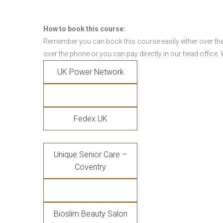
How to book this course:
Remember you can book this course easily either over the
over the phone or you can pay directly in our head office.
UK Power Network
Fedex UK
Unique Senior Care –
Coventry
Bioslim Beauty Salon