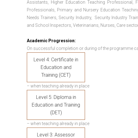
Assistants, Higher Education Teaching Professional, 
Professionals, Primary and Nursery Education Teachin
Needs Trainers, Security Industry, Security Industry Tra
and School Inspectors, Veterinarians, Nurses, Care sector
Academic Progression:
On successful completion or during of the programme c
Level 4: Certificate in
Education and
Training (CET)
– when teaching already in place
Level 5: Diploma in
Education and Training
(DET)
– when teaching already in place
Level 3: Assessor