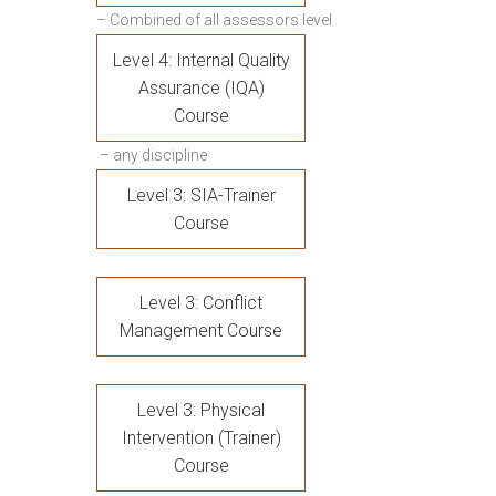
– Combined of all assessors level
Level 4: Internal Quality
Assurance (IQA)
Course
– any discipline
Level 3: SIA-Trainer
Course
Level 3: Conflict
Management Course
Level 3: Physical
Intervention (Trainer)
Course