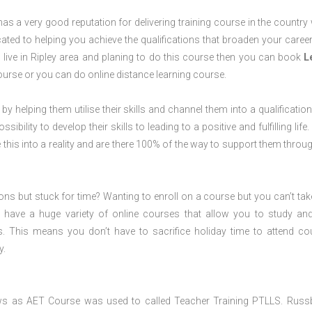
s a very good reputation for delivering training course in the country 
ted to helping you achieve the qualifications that broaden your career
u live in Ripley area and planing to do this course then you can book
L
rse or you can do online distance learning course.
 by helping them utilise their skills and channel them into a qualification
ility to develop their skills to leading to a positive and fulfilling life.
his into a reality and are there 100% of the way to support them throug
ions but stuck for time? Wanting to enroll on a course but you can’t tak
have a huge variety of online courses that allow you to study an
s. This means you don’t have to sacrifice holiday time to attend co
y.
ws as AET Course was used to called Teacher Training PTLLS. Russ