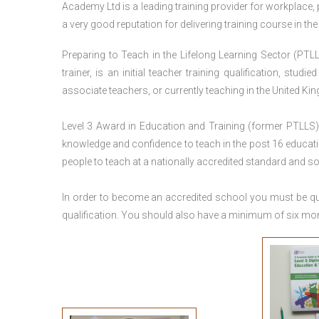
Academy Ltd is a leading training provider for workplace,
a very good reputation for delivering training course in th
Preparing to Teach in the Lifelong Learning Sector (PTLL
trainer, is an initial teacher training qualification, stu
associate teachers, or currently teaching in the United Ki
Level 3 Award in Education and Training (former PTLLS) 
knowledge and confidence to teach in the post 16 educatio
people to teach at a nationally accredited standard and 
In order to become an accredited school you must be qua
qualification. You should also have a minimum of six month