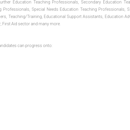
Further Education Teaching Professionals, Secondary Education Te
g Professionals, Special Needs Education Teaching Professionals, S
iners, Teaching/Training, Educational Support Assistants, Education Ad
, First Aid sector and many more.
andidates can progress onto: