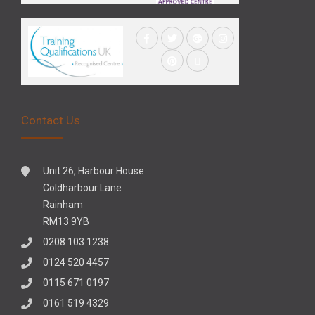
Contact Us
Unit 26, Harbour House
Coldharbour Lane
Rainham
RM13 9YB
0208 103 1238
0124 520 4457
0115 671 0197
0161 519 4329