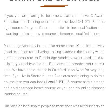
If you you are planing to become a trainer, the Level 3 Award
Education and Training course or former level 3/4 PTLLS is the
right course for you. It’s an accredited trainer qualification and
awarding bodies approved course to become a qualified trainer.
Russbridge Academy is a popular name in the UK and it has a very
good reputation for delivering training course in the country with a
great success rate. At Russbridge Academy we are dedicated to
helping you achieve the qualifications that broaden your career
path. We have had a branch in Stratford-upon-Avon for very long
time. If you live in Stratford-upon-Avon area and planing to do this
course then you can book
Level 3 PTLLS
course at this branch
and do classroom based course or you can do online distance
learning course.
Our mission is to inspire people to make their lives better by helping