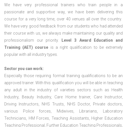
We have very professional trainers who train people in a
passionate and supportive way, we have been delivering this
course for a very long time, over 40 venues all over the country.
We have very good feedback from our students who had attended
their course with us, we always make maintaining our quality and
professionalism our priority.
Level 3 Award Education and
Training (AET) course
is a right qualification to be extremely
popular with all industry types.
Sector you can work:
Especially those requiring formal training qualifications to be an
approved trainer. With this qualification you will be able in teaching
any adult in the industry of varieties sectors such as Health
Industry, Beauty Industry, Care Home trainer, Care Instructor,
Driving Instructors, NHS Trusts, NHS Doctor, Private doctors,
various Police forces, Midwives, Librarians, Laboratory
Technicians, HM Forces, Teaching Assistants, Higher Education
Teaching Professional, Further Education Teaching Professionals,