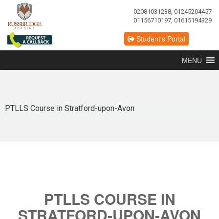
02081031238, 01245204457
01156710197, 01615194329
Student's Portal
MENU
PTLLS Course in Stratford-upon-Avon
PTLLS COURSE IN
STRATFORD-UPON-AVON