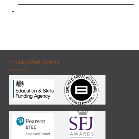
Forklift 5 Day Novice Operator Training
Proudly Working With