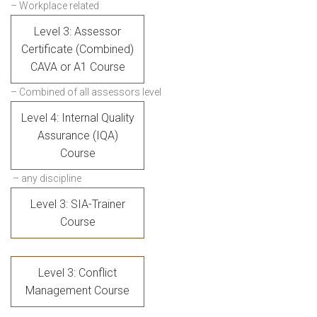
– Workplace related
Level 3: Assessor
Certificate (Combined)
CAVA or A1 Course
– Combined of all assessors level
Level 4: Internal Quality
Assurance (IQA)
Course
– any discipline
Level 3: SIA-Trainer
Course
Level 3: Conflict
Management Course