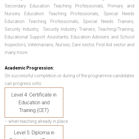
Secondary Education Teaching Professionals, Primary and
Nursery Education Teaching Professionals, Special Needs
Education Teaching Professionals, Special Needs Trainers,
Security Industry, Security Industry Trainers, Teaching/Training,
Educational Support Assistants, Education Advisers and School
Inspectors, Veterinarians, Nurses, Care sector, First Aid sector and
many more.
Academic Progression:
On successful completion or during of the programme candidates
can progress onto:
Level 4: Certificate in
Education and
Training (CET)
– when teaching already in place
Level 5: Diploma in