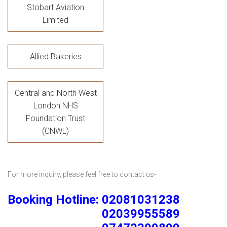
Stobart Aviation
Limited
Allied Bakeries
Central and North West
London NHS
Foundation Trust
(CNWL)
For more inquiry, please feel free to contact us-
Booking Hotline: 02081031238
02039955589