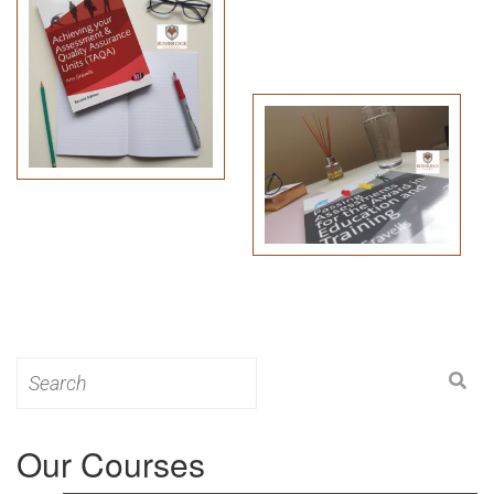
Search
for:
Our Courses