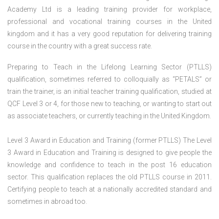
Academy Ltd is a leading training provider for workplace,
professional and vocational training courses in the United
kingdom and it has a very good reputation for delivering training
course in the country with a great success rate.
Preparing to Teach in the Lifelong Learning Sector (PTLLS)
qualification, sometimes referred to colloquially as “PETALS” or
train the trainer, is an initial teacher training qualification, studied at
QCF Level 3 or 4, for those new to teaching, or wanting to start out
as associate teachers, or currently teaching in the United Kingdom.
Level 3 Award in Education and Training (former PTLLS) The Level
3 Award in Education and Training is designed to give people the
knowledge and confidence to teach in the post 16 education
sector. This qualification replaces the old PTLLS course in 2011.
Certifying people to teach at a nationally accredited standard and
sometimes in abroad too.