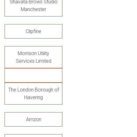
Shavata Brows Studio
Manchester
Clipfine
Morrison Utility
Services Limited
The London Borough of
Havering
Amzon