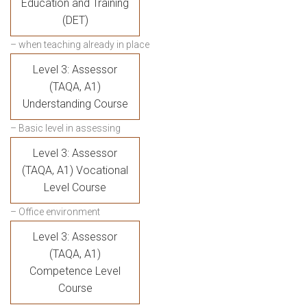
Education and Training
(DET)
– when teaching already in place
Level 3: Assessor
(TAQA, A1)
Understanding Course
– Basic level in assessing
Level 3: Assessor
(TAQA, A1) Vocational
Level Course
– Office environment
Level 3: Assessor
(TAQA, A1)
Competence Level
Course