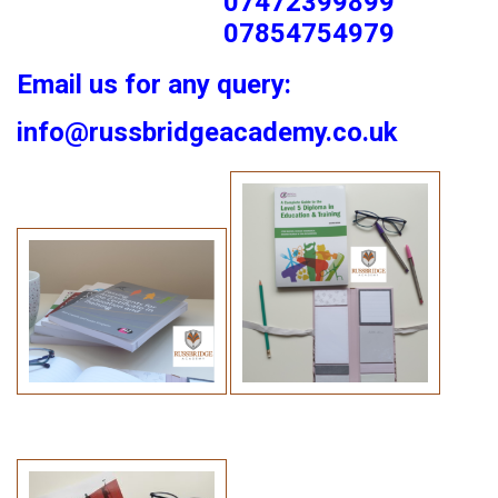
07472399899
07854754979
Email us for any query:
info@russbridgeacademy.co.uk