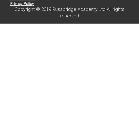
Privacy Policy
Copyright © 2019 Russbridge Academy Ltd All rights
reserved