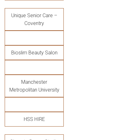
Unique Senior Care –
Coventry
Bioslim Beauty Salon
Manchester
Metropolitan University
HSS HIRE