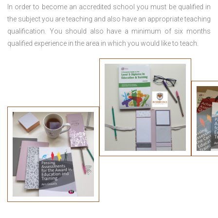
In order to become an accredited school you must be qualified in
the subject you are teaching and also have an appropriate teaching
qualification. You should also have a minimum of six months
qualified experience in the area in which you would like to teach.