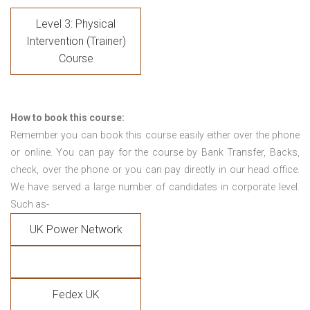
Level 3: Physical
Intervention (Trainer)
Course
How to book this course:
Remember you can book this course easily either over the phone
or online. You can pay for the course by Bank Transfer, Backs,
check, over the phone or you can pay directly in our head office.
We have served a large number of candidates in corporate level.
Such as-
UK Power Network
Fedex UK