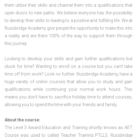
them utilise their skills and channel them into a qualifications that
open doors to new paths. We believe everyone has the possibility
to develop their skills to leading to a positive and fulfilling life. We at
Russbridge Academy give people the opportunity to make this into
a reality and are there 100% of the way to support them through
this journey.
Looking to develop your skills and gain further qualifications but
stuck for time? Wanting to enroll on a course but you can’t take
time off from work? Look no further. Russbridge Academy, have a
huge variety of online courses that allow you to study and gain
qualifications while continuing your normal work hours. This
means you don’t have to sacrifice holiday time to attend courses,
allowing you to spend the time with your friends and family.
About the course:
The Level 3 Award Education and Training shortly knows as AET
Course was used to called Teacher Training PTLLS. Russbridge