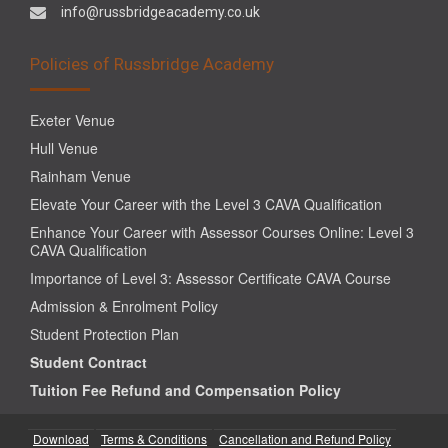
info@russbridgeacademy.co.uk
Policies of Russbridge Academy
Exeter Venue
Hull Venue
Rainham Venue
Elevate Your Career with the Level 3 CAVA Qualification
Enhance Your Career with Assessor Courses Online: Level 3
CAVA Qualification
Importance of Level 3: Assessor Certificate CAVA Course
Admission & Enrolment Policy
Student Protection Plan
Student Contract
Tuition Fee Refund and Compensation Policy
Download
Terms & Conditions
Cancellation and Refund Policy