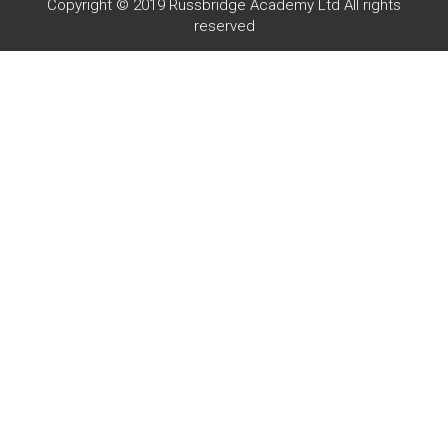
Copyright © 2019 Russbridge Academy Ltd All rights
reserved