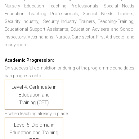
Nursery Education Teaching Professionals, Special Needs
Education Teaching Professionals, Special Needs Trainers,
Security Industry, Security Industry Trainers, Teaching/Training,
Educational Support Assistants, Education Advisers and School
Inspectors, Veterinarians, Nurses, Care sector, First Aid sector and
many more.
Academic Progression:
On successful completion or during of the programme candidates
can progress onto:
Level 4: Certificate in
Education and
Training (CET)
– when teaching already in place
Level 5: Diploma in
Education and Training