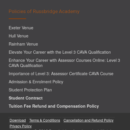
Policies of Russbridge Academy
Exeter Venue
Hull Venue
Rainham Venue
Elevate Your Career with the Level 3 CAVA Qualification
Enhance Your Career with Assessor Courses Online: Level 3
CAVA Qualification
Importance of Level 3: Assessor Certificate CAVA Course
Admission & Enrolment Policy
Student Protection Plan
Student Contract
Tuition Fee Refund and Compensation Policy
Download
Terms & Conditions
Cancellation and Refund Policy
Privacy Policy