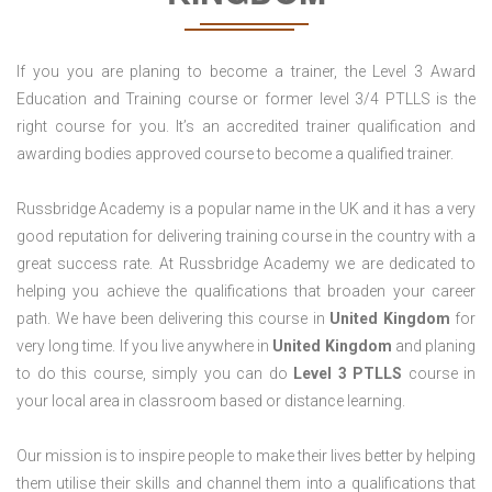
If you you are planing to become a trainer, the Level 3 Award
Education and Training course or former level 3/4 PTLLS is the
right course for you. It’s an accredited trainer qualification and
awarding bodies approved course to become a qualified trainer.
Russbridge Academy is a popular name in the UK and it has a very
good reputation for delivering training course in the country with a
great success rate. At Russbridge Academy we are dedicated to
helping you achieve the qualifications that broaden your career
path. We have been delivering this course in
United Kingdom
for
very long time. If you live anywhere in
United Kingdom
and planing
to do this course, simply you can do
Level 3 PTLLS
course in
your local area in classroom based or distance learning.
Our mission is to inspire people to make their lives better by helping
them utilise their skills and channel them into a qualifications that