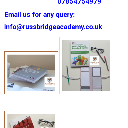
07854754979
Email us for any query:
info@russbridgeacademy.co.uk