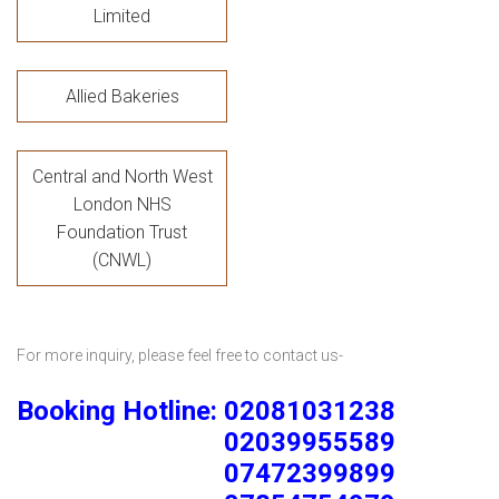
Limited
Allied Bakeries
Central and North West
London NHS
Foundation Trust
(CNWL)
For more inquiry, please feel free to contact us-
Booking Hotline: 02081031238
02039955589
07472399899