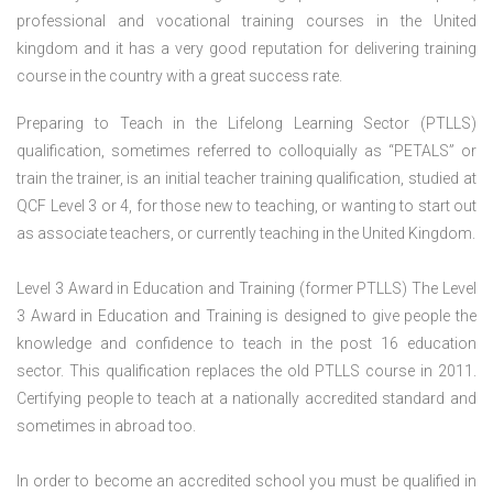
professional and vocational training courses in the United
kingdom and it has a very good reputation for delivering training
course in the country with a great success rate.
Preparing to Teach in the Lifelong Learning Sector (PTLLS)
qualification, sometimes referred to colloquially as “PETALS” or
train the trainer, is an initial teacher training qualification, studied at
QCF Level 3 or 4, for those new to teaching, or wanting to start out
as associate teachers, or currently teaching in the United Kingdom.
Level 3 Award in Education and Training (former PTLLS) The Level
3 Award in Education and Training is designed to give people the
knowledge and confidence to teach in the post 16 education
sector. This qualification replaces the old PTLLS course in 2011.
Certifying people to teach at a nationally accredited standard and
sometimes in abroad too.
In order to become an accredited school you must be qualified in