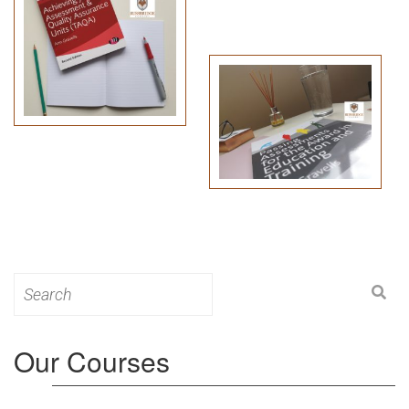
Search
for:
Our Courses
Level 3: Award in Education & Training (AET)