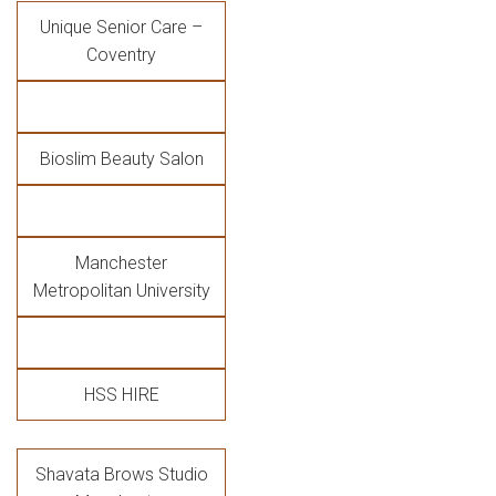
Unique Senior Care –
Coventry
Bioslim Beauty Salon
Manchester
Metropolitan University
HSS HIRE
Shavata Brows Studio