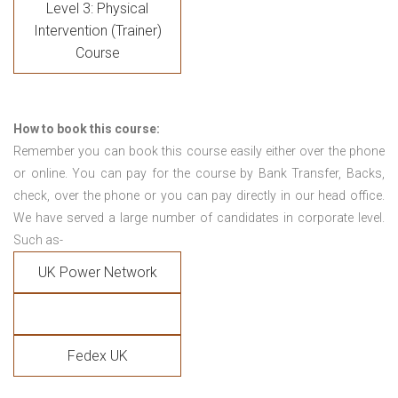
Level 3: Physical
Intervention (Trainer)
Course
How to book this course:
Remember you can book this course easily either over the phone
or online. You can pay for the course by Bank Transfer, Backs,
check, over the phone or you can pay directly in our head office.
We have served a large number of candidates in corporate level.
Such as-
UK Power Network
Fedex UK