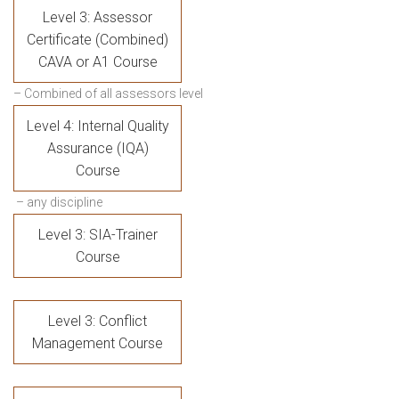
Level 3: Assessor
Certificate (Combined)
CAVA or A1 Course
– Combined of all assessors level
Level 4: Internal Quality
Assurance (IQA)
Course
– any discipline
Level 3: SIA-Trainer
Course
Level 3: Conflict
Management Course