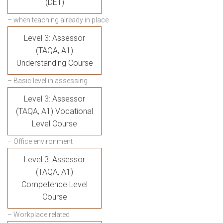
(DET)
– when teaching already in place
Level 3: Assessor
(TAQA, A1)
Understanding Course
– Basic level in assessing
Level 3: Assessor
(TAQA, A1) Vocational
Level Course
– Office environment
Level 3: Assessor
(TAQA, A1)
Competence Level
Course
– Workplace related