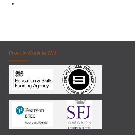
Forklift 5 Day Novice Operator Training
Proudly Working With