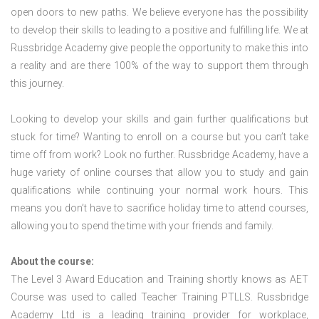
open doors to new paths. We believe everyone has the possibility
to develop their skills to leading to a positive and fulfilling life. We at
Russbridge Academy give people the opportunity to make this into
a reality and are there 100% of the way to support them through
this journey.
Looking to develop your skills and gain further qualifications but
stuck for time? Wanting to enroll on a course but you can’t take
time off from work? Look no further. Russbridge Academy, have a
huge variety of online courses that allow you to study and gain
qualifications while continuing your normal work hours. This
means you don’t have to sacrifice holiday time to attend courses,
allowing you to spend the time with your friends and family.
About the course:
The Level 3 Award Education and Training shortly knows as AET
Course was used to called Teacher Training PTLLS. Russbridge
Academy Ltd is a leading training provider for workplace,