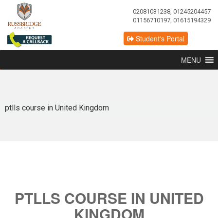
02081031238, 01245204457
01156710197, 01615194329
Student's Portal
MENU
ptlls course in United Kingdom
PTLLS COURSE IN UNITED
KINGDOM