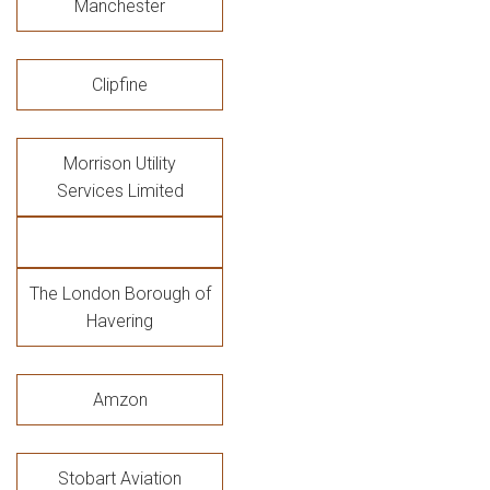
Manchester
Clipfine
Morrison Utility
Services Limited
The London Borough of
Havering
Amzon
Stobart Aviation