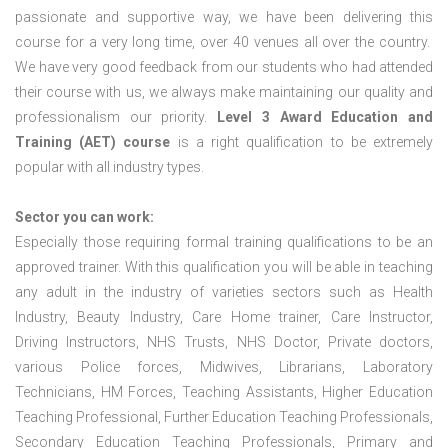
passionate and supportive way, we have been delivering this
course for a very long time, over 40 venues all over the country.
We have very good feedback from our students who had attended
their course with us, we always make maintaining our quality and
professionalism our priority.
Level 3 Award Education and
Training (AET) course
is a right qualification to be extremely
popular with all industry types.
Sector you can work:
Especially those requiring formal training qualifications to be an
approved trainer. With this qualification you will be able in teaching
any adult in the industry of varieties sectors such as Health
Industry, Beauty Industry, Care Home trainer, Care Instructor,
Driving Instructors, NHS Trusts, NHS Doctor, Private doctors,
various Police forces, Midwives, Librarians, Laboratory
Technicians, HM Forces, Teaching Assistants, Higher Education
Teaching Professional, Further Education Teaching Professionals,
Secondary Education Teaching Professionals, Primary and