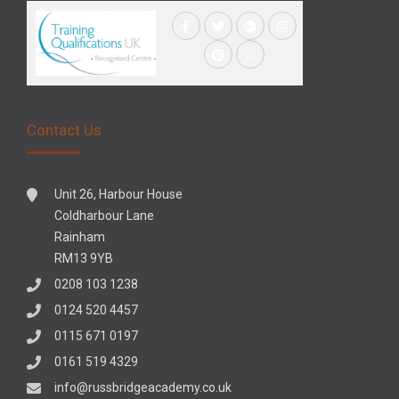
Contact Us
Unit 26, Harbour House
Coldharbour Lane
Rainham
RM13 9YB
0208 103 1238
0124 520 4457
0115 671 0197
0161 519 4329
info@russbridgeacademy.co.uk