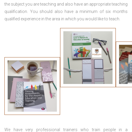
the subject you are teaching and also have an appropriate teaching
qualification. You should also have a minimum of six months
qualified experience in the area in which you would like to teach.
We have very professional trainers who train people in a