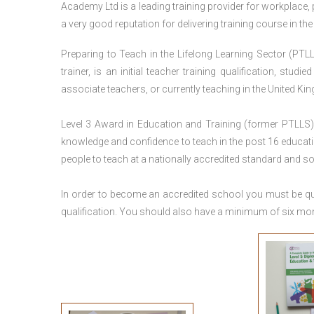
Academy Ltd is a leading training provider for workplace,
a very good reputation for delivering training course in th
Preparing to Teach in the Lifelong Learning Sector (PTLL
trainer, is an initial teacher training qualification, stu
associate teachers, or currently teaching in the United Ki
Level 3 Award in Education and Training (former PTLLS) 
knowledge and confidence to teach in the post 16 educatio
people to teach at a nationally accredited standard and 
In order to become an accredited school you must be qua
qualification. You should also have a minimum of six month