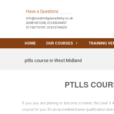
Have a Questions
info@russbridgeacademy.co.uk
02081031238, 01245204457
01156710197, 01615194329
HOME
OUR COURSES
TRAINING VE
ptlls course in West Midland
PTLLS COUR
If you you are planing to become a trainer, the Level 3
course for you. It’s an accredited trainer qualification a