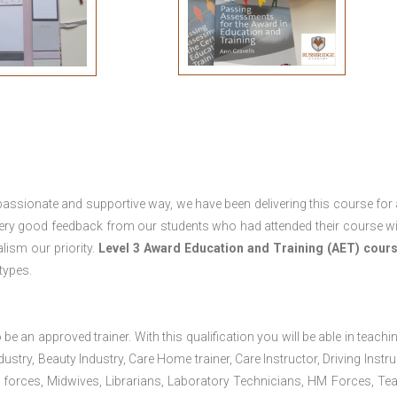
passionate and supportive way, we have been delivering this course for 
 very good feedback from our students who had attended their course wi
ism our priority.
Level 3 Award Education and Training (AET) cour
 types.
 be an approved trainer. With this qualification you will be able in teachi
dustry, Beauty Industry, Care Home trainer, Care Instructor, Driving Instru
 forces, Midwives, Librarians, Laboratory Technicians, HM Forces, Te