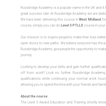
Russbridge Academy is a popular name in the UK and it ha
great success rate. At Russbridge Academy we are dedica
We have been delivering this course in
West Midland
for
course, simply you can do
Level 3 PTLLS
course in your 
Our mission is to inspire people to make their lives better
open doors to new paths. We believe everyone has the possib
Russbridge Academy give people the opportunity to make t
journey.
Looking to develop your skills and gain further qualificat
off from work? Look no further. Russbridge Academy, 
qualifications while continuing your normal work hour
allowing you to spend the time with your friends and famil
About the course:
The Level 3 Award Education and Training shortly kno