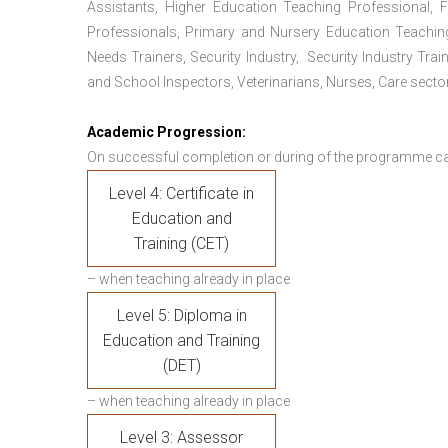
Assistants, Higher Education Teaching Professional, 
Professionals, Primary and Nursery Education Teachin
Needs Trainers, Security Industry, Security Industry Tra
and School Inspectors, Veterinarians, Nurses, Care sector
Academic Progression:
On successful completion or during of the programme c
Level 4: Certificate in
Education and
Training (CET)
– when teaching already in place
Level 5: Diploma in
Education and Training
(DET)
– when teaching already in place
Level 3: Assessor