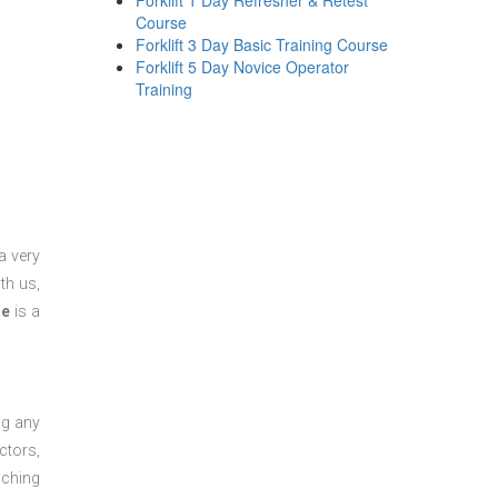
Forklift 1 Day Refresher & Retest
Course
Forklift 3 Day Basic Training Course
Forklift 5 Day Novice Operator
Training
a very
th us,
se
is a
ng any
ctors,
aching