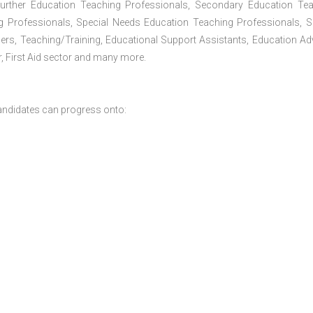
Further Education Teaching Professionals, Secondary Education Te
g Professionals, Special Needs Education Teaching Professionals, S
iners, Teaching/Training, Educational Support Assistants, Education Ad
, First Aid sector and many more.
andidates can progress onto: