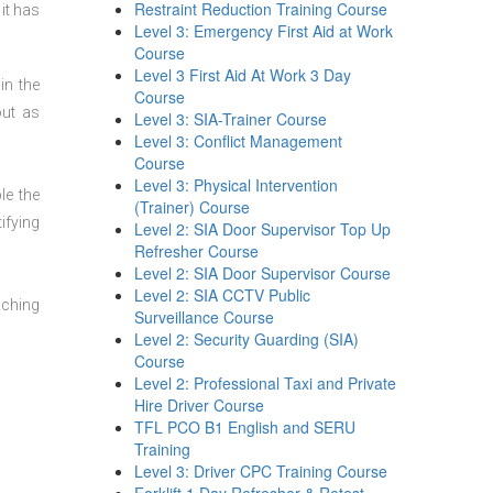
Restraint Reduction Training Course
it has
Level 3: Emergency First Aid at Work
Course
Level 3 First Aid At Work 3 Day
in the
Course
out as
Level 3: SIA-Trainer Course
Level 3: Conflict Management
Course
Level 3: Physical Intervention
le the
(Trainer) Course
ifying
Level 2: SIA Door Supervisor Top Up
Refresher Course
Level 2: SIA Door Supervisor Course
Level 2: SIA CCTV Public
aching
Surveillance Course
Level 2: Security Guarding (SIA)
Course
Level 2: Professional Taxi and Private
Hire Driver Course
TFL PCO B1 English and SERU
Training
Level 3: Driver CPC Training Course