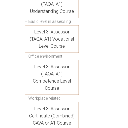
(TAQA, A1)
Understanding Course
– Basic level in assessing
Level 3: Assessor
(TAQA, A1) Vocational
Level Course
– Office environment
Level 3: Assessor
(TAQA, A1)
Competence Level
Course
– Workplace related
Level 3: Assessor
Certificate (Combined)
CAVA or A1 Course