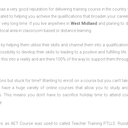
s a very good reputation for delivering training course in the country 
ted to helping you achieve the qualifications that broaden your career
 very long time. If you live anywhere in
West Midland
and planing to d
local area in classroom based or distance learning.
 by helping them utilise their skills and channel them into a qualification
ility to develop their skills to leading to a positive and fulfilling life.
his into a reality and are there 100% of the way to support them throug
ions but stuck for time? Wanting to enroll on a course but you can’t tak
have a huge variety of online courses that allow you to study an
s. This means you don’t have to sacrifice holiday time to attend co
y.
ws as AET Course was used to called Teacher Training PTLLS. Russ