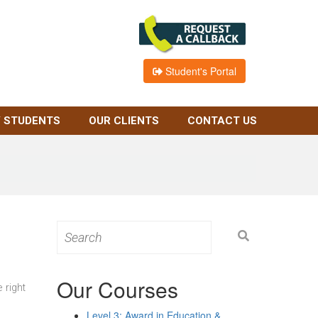
Student's Portal
 STUDENTS
OUR CLIENTS
CONTACT US
Search
for:
Our Courses
 right
Level 3: Award in Education &