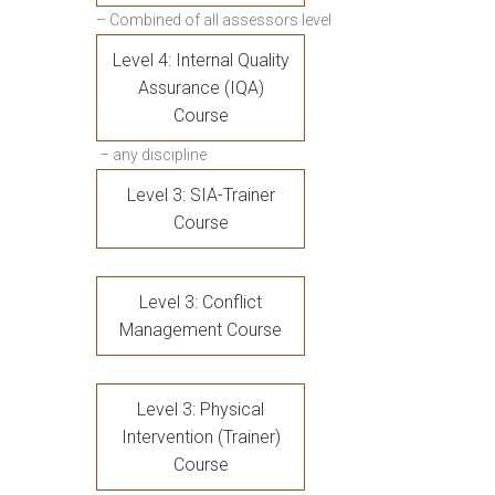
– Combined of all assessors level
Level 4: Internal Quality
Assurance (IQA)
Course
– any discipline
Level 3: SIA-Trainer
Course
Level 3: Conflict
Management Course
Level 3: Physical
Intervention (Trainer)
Course