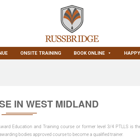
NUE
ONSITE TRAINING
BOOK ONLINE
HAPPY
SE IN WEST MIDLAND
 Award Education and Training course or former level 3/4 PTLLS is the
nd awarding bodies approved course to become a qualified trainer.