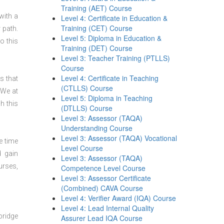
Training (AET) Course
with a
Level 4: Certificate in Education &
Training (CET) Course
 path.
Level 5: Diploma in Education &
o this
Training (DET) Course
Level 3: Teacher Training (PTLLS)
Course
Level 4: Certificate in Teaching
s that
(CTLLS) Course
 We at
Level 5: Diploma in Teaching
h this
(DTLLS) Course
Level 3: Assessor (TAQA)
Understanding Course
Level 3: Assessor (TAQA) Vocational
e time
Level Course
d gain
Level 3: Assessor (TAQA)
urses,
Competence Level Course
Level 3: Assessor Certificate
(Combined) CAVA Course
Level 4: Verifier Award (IQA) Course
Level 4: Lead Internal Quality
bridge
Assurer Lead IQA Course