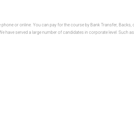
 phone or online. You can pay for the course by Bank Transfer, Backs, 
 We have served a large number of candidates in corporate level. Such as