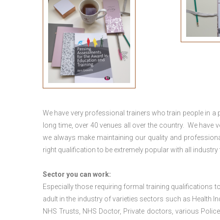
We have very professional trainers who train people in a 
long time, over 40 venues all over the country. We have
we always make maintaining our quality and professional
right qualification to be extremely popular with all industry
Sector you can work:
Especially those requiring formal training qualifications to
adult in the industry of varieties sectors such as Health In
NHS Trusts, NHS Doctor, Private doctors, various Police