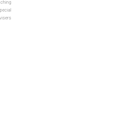
aching
pecial
visers