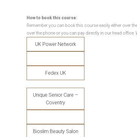
How to book this course:
Remember you can book this course easily either over the
over the phone or you can pay directly in our head office.
UK Power Network
Fedex UK
Unique Senior Care –
Coventry
Bioslim Beauty Salon