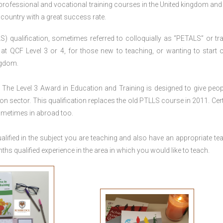
 professional and vocational training courses in the United kingdom and 
e country with a great success rate.
S) qualification, sometimes referred to colloquially as “PETALS” or tra
died at QCF Level 3 or 4, for those new to teaching, or wanting to start 
ngdom.
The Level 3 Award in Education and Training is designed to give peop
n sector. This qualification replaces the old PTLLS course in 2011. Cert
sometimes in abroad too.
lified in the subject you are teaching and also have an appropriate te
s qualified experience in the area in which you would like to teach.