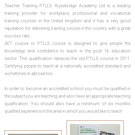
Teacher Training PTLLS. Russbridge Academy Ltd is a leading
training provider for workplace, professional and vocational
training courses in the United kingdom and it has a very good
reputation for delivering training course in the country with a great
success rate.
AET course or PTLLS course
is designed to give people the
knowledge and confidence to teach in the post 16 education
sector. This qualification replaces the old PTLLS course in 2011.
Certifying people to teach at a nationally accredited standard and
sometimes in abroad too.
In order to become an accredited school you must be qualified in
the subject you are teaching and also have an appropriate teaching
qualification. You should also have a minimum of six months
qualified experience in the area in which you would like to teach.