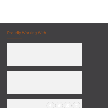
Proudly Working With