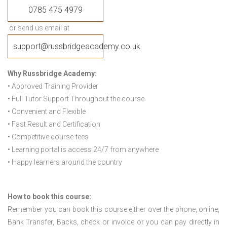
0785 475 4979
or send us email at
support@russbridgeacademy.co.uk
Why Russbridge Academy:
• Approved Training Provider
• Full Tutor Support Throughout the course
• Convenient and Flexible
• Fast Result and Certification
• Competitive course fees
• Learning portal is access 24/7 from anywhere
• Happy learners around the country
How to book this course:
Remember you can book this course either over the phone, online,
Bank Transfer, Backs, check or invoice or you can pay directly in