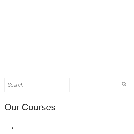
Search
for:
Our Courses
Level 3: Award in Education & Training (AET)
Course