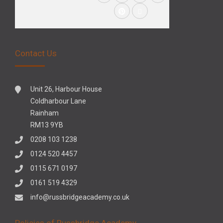
Contact Us
Unit 26, Harbour House
Coldharbour Lane
Rainham
RM13 9YB
0208 103 1238
0124 520 4457
0115 671 0197
0161 519 4329
info@russbridgeacademy.co.uk
Policies of Russbridge Academy