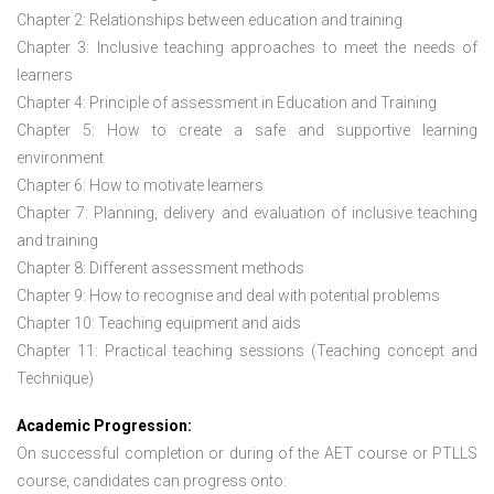
Chapter 2: Relationships between education and training
Chapter 3: Inclusive teaching approaches to meet the needs of
learners
Chapter 4: Principle of assessment in Education and Training
Chapter 5: How to create a safe and supportive learning
environment
Chapter 6: How to motivate learners
Chapter 7: Planning, delivery and evaluation of inclusive teaching
and training
Chapter 8: Different assessment methods
Chapter 9: How to recognise and deal with potential problems
Chapter 10: Teaching equipment and aids
Chapter 11: Practical teaching sessions (Teaching concept and
Technique)
Academic Progression:
On successful completion or during of the
AET course or PTLLS
course,
candidates can progress onto: