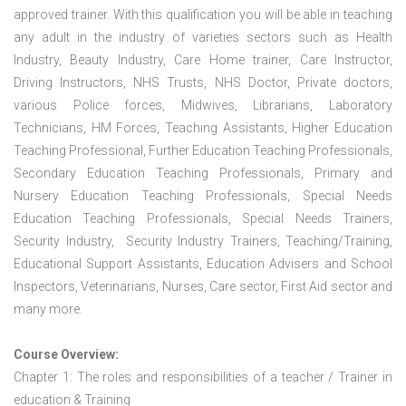
approved trainer. With this qualification you will be able in teaching
any adult in the industry of varieties sectors such as Health
Industry, Beauty Industry, Care Home trainer, Care Instructor,
Driving Instructors, NHS Trusts, NHS Doctor, Private doctors,
various Police forces, Midwives, Librarians, Laboratory
Technicians, HM Forces, Teaching Assistants, Higher Education
Teaching Professional, Further Education Teaching Professionals,
Secondary Education Teaching Professionals, Primary and
Nursery Education Teaching Professionals, Special Needs
Education Teaching Professionals, Special Needs Trainers,
Security Industry, Security Industry Trainers, Teaching/Training,
Educational Support Assistants, Education Advisers and School
Inspectors, Veterinarians, Nurses, Care sector, First Aid sector and
many more.
Course Overview:
Chapter 1: The roles and responsibilities of a teacher / Trainer in
education & Training