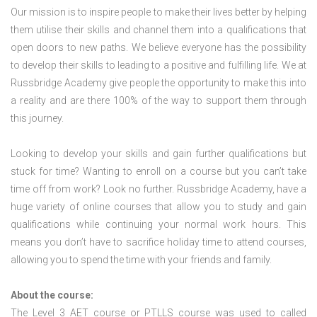
Our mission is to inspire people to make their lives better by helping
them utilise their skills and channel them into a qualifications that
open doors to new paths. We believe everyone has the possibility
to develop their skills to leading to a positive and fulfilling life. We at
Russbridge Academy give people the opportunity to make this into
a reality and are there 100% of the way to support them through
this journey.
Looking to develop your skills and gain further qualifications but
stuck for time? Wanting to enroll on a course but you can’t take
time off from work? Look no further. Russbridge Academy, have a
huge variety of online courses that allow you to study and gain
qualifications while continuing your normal work hours. This
means you don’t have to sacrifice holiday time to attend courses,
allowing you to spend the time with your friends and family.
About the course:
The Level 3
AET course or PTLLS course
was used to called