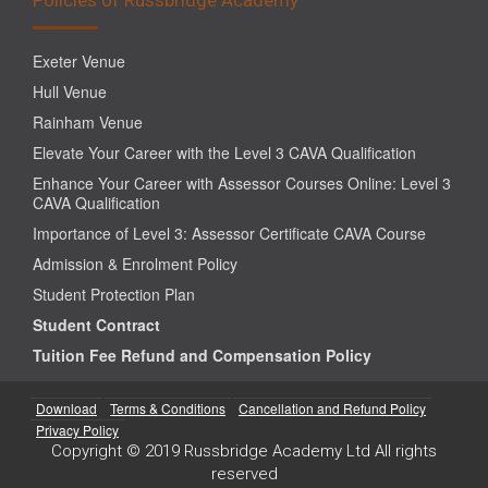
Exeter Venue
Hull Venue
Rainham Venue
Elevate Your Career with the Level 3 CAVA Qualification
Enhance Your Career with Assessor Courses Online: Level 3
CAVA Qualification
Importance of Level 3: Assessor Certificate CAVA Course
Admission & Enrolment Policy
Student Protection Plan
Student Contract
Tuition Fee Refund and Compensation Policy
Download
Terms & Conditions
Cancellation and Refund Policy
Privacy Policy
Copyright © 2019 Russbridge Academy Ltd All rights
reserved