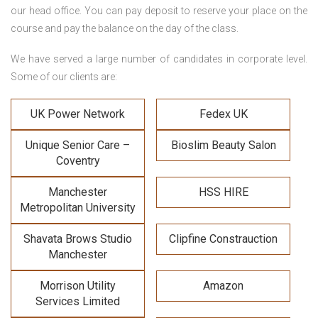
our head office. You can pay deposit to reserve your place on the
course and pay the balance on the day of the class.
We have served a large number of candidates in corporate level.
Some of our clients are:
UK Power Network
Fedex UK
Unique Senior Care –
Bioslim Beauty Salon
Coventry
Manchester
HSS HIRE
Metropolitan University
Shavata Brows Studio
Clipfine Constrauction
Manchester
Morrison Utility
Amazon
Services Limited