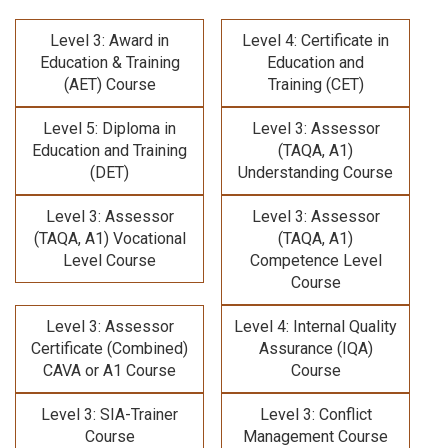
Level 3: Award in
Level 4: Certificate in
Education & Training
Education and
(AET) Course
Training (CET)
Level 5: Diploma in
Level 3: Assessor
Education and Training
(TAQA, A1)
(DET)
Understanding Course
Level 3: Assessor
Level 3: Assessor
(TAQA, A1) Vocational
(TAQA, A1)
Level Course
Competence Level
Course
Level 3: Assessor
Level 4: Internal Quality
Certificate (Combined)
Assurance (IQA)
CAVA or A1 Course
Course
Level 3: SIA-Trainer
Level 3: Conflict
Course
Management Course