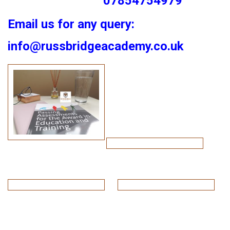
07854754979
Email us for any query:
info@russbridgeacademy.co.uk