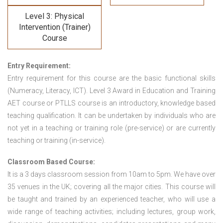
Level 3: Physical
Intervention (Trainer)
Course
Entry Requirement:
Entry requirement for this course are the basic functional skills
(Numeracy, Literacy, ICT). Level 3 Award in Education and Training
AET course or PTLLS course
is an introductory, knowledge based
teaching qualification. It can be undertaken by individuals who are
not yet in a teaching or training role (pre-service) or are currently
teaching or training (in-service).
Classroom Based Course:
It is a 3 days classroom session from 10am to 5pm. We have over
35 venues in the UK; covering all the major cities. This course will
be taught and trained by an experienced teacher, who will use a
wide range of teaching activities; including lectures, group work,