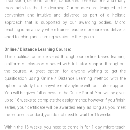
discussion, demonstrations, candidates presentations and many
more activities that help learning. Our courses are designed to be
convenient and intuitive and delivered as part of a holistic
approach that is supported by our awarding bodies. Micro
teaching is an activity where trainee teachers prepare and deliver a
short teaching and learning session to their peers.
Online / Distance Learning Course:
This qualification is delivered through our online based learning
platform or classroom based with full tutor support throughout
the course. A great option for anyone wishing to get the
qualification using Online / Distance Learning method with the
option to study from anywhere at anytime with our tutor support.
You will be given full access to the Online Portal. You will be given
up to 16 weeks to complete the assignments; however if you finish
earlier, your certificate will be awarded early as long as you meet
the required standard, you do not need to wait for 16 weeks.
Within the 16 weeks, you need to come in for 1 day micro-teach