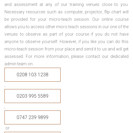
and assessment at any of our training venues close to you.
Necessary resources such as computer, projector, flip chart will
be provided for your micro-teach session. Our online course
allows you to access other micro teach sessions in our one of the
venues to observe as part of your course if you do not have
anyone to observe yourself. However, if you like you can do this
micro-teach session from your place and send it to us and will get
assessed. For more information, please contact our dedicated
admin team on
0208 103 1238
,
0203 995 5589
,
0747 239 9899
or