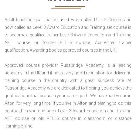
Adult teaching qualification used was called PTLLS Course and
now called as Level 3 Award Education and Training aet course is
to become a qualified trainer. Level 3 Award Education and Training
AET course or former PTLLS course, Accredited trainer
qualification, Awarding bodies approved courses in the UK.
Approved course provider Russbridge Academy is a leading
academy in the UK and it has a very good reputation for delivering
training course in the country with a great success rate. At
Russbridge Academy we are dedicated to helping you achieve the
qualifications that broaden your career path. We have had venue in
Alton for very long time. If you live in Alton and planing to do this
course then you can book Level 3 Award Education and Training
AET course or old PTLLS course in classroom or distance
learning online.