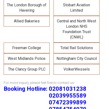
The London Borough of
Stobart Aviation
Havering
Limited
Allied Bakeries
Central and North West
London NHS
Foundation Trust
(CNWL)
Freeman College
Total Rail Solutions
West Midlands Police
Nottingham City Council
The Clancy Group PLC
VolkerWessels
For more inquiry, please feel free to contact us-
Booking Hotline: 02081031238
02039955589
07472399899