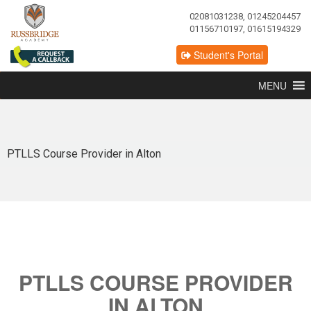
02081031238, 01245204457
01156710197, 01615194329
Student's Portal
MENU
PTLLS Course Provider in Alton
PTLLS COURSE PROVIDER
IN ALTON