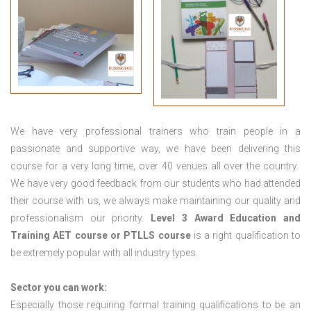
We have very professional trainers who train people in a
passionate and supportive way, we have been delivering this
course for a very long time, over 40 venues all over the country.
We have very good feedback from our students who had attended
their course with us, we always make maintaining our quality and
professionalism our priority.
Level 3 Award Education and
Training
AET course or PTLLS course
is a right qualification to
be extremely popular with all industry types.
Sector you can work:
Especially those requiring formal training qualifications to be an