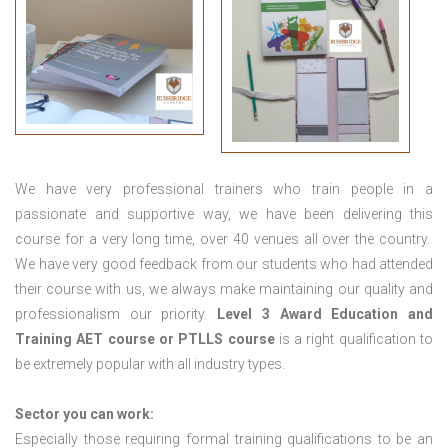
We have very professional trainers who train people in a
passionate and supportive way, we have been delivering this
course for a very long time, over 40 venues all over the country.
We have very good feedback from our students who had attended
their course with us, we always make maintaining our quality and
professionalism our priority.
Level 3 Award Education and
Training
AET course or PTLLS course
is a right qualification to
be extremely popular with all industry types.
Sector you can work:
Especially those requiring formal training qualifications to be an