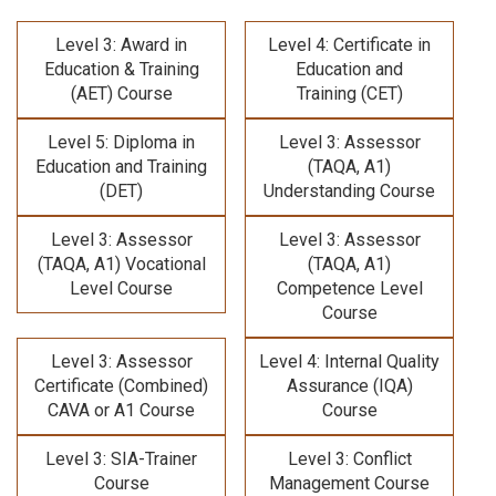
Level 3: Award in
Level 4: Certificate in
Education & Training
Education and
(AET) Course
Training (CET)
Level 5: Diploma in
Level 3: Assessor
Education and Training
(TAQA, A1)
(DET)
Understanding Course
Level 3: Assessor
Level 3: Assessor
(TAQA, A1) Vocational
(TAQA, A1)
Level Course
Competence Level
Course
Level 3: Assessor
Level 4: Internal Quality
Certificate (Combined)
Assurance (IQA)
CAVA or A1 Course
Course
Level 3: SIA-Trainer
Level 3: Conflict
Course
Management Course