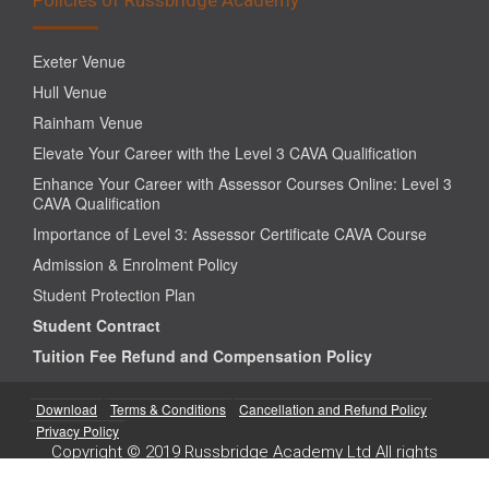
Exeter Venue
Hull Venue
Rainham Venue
Elevate Your Career with the Level 3 CAVA Qualification
Enhance Your Career with Assessor Courses Online: Level 3
CAVA Qualification
Importance of Level 3: Assessor Certificate CAVA Course
Admission & Enrolment Policy
Student Protection Plan
Student Contract
Tuition Fee Refund and Compensation Policy
Download
Terms & Conditions
Cancellation and Refund Policy
Privacy Policy
Copyright © 2019 Russbridge Academy Ltd All rights
reserved