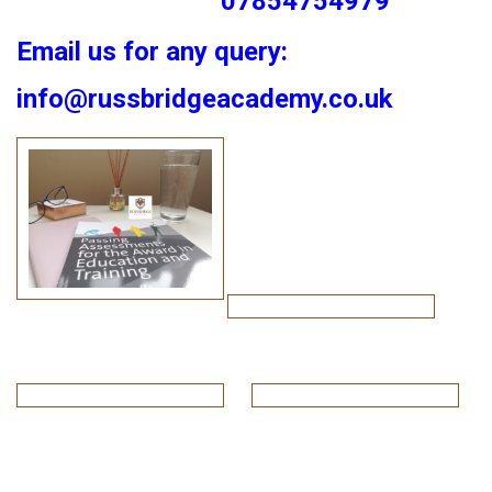
07854754979
Email us for any query:
info@russbridgeacademy.co.uk