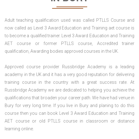
Adult teaching qualification used was called PTLLS Course and
now called as Level 3 Award Education and Training aet course is
to become a qualified trainer. Level 3 Award Education and Training
AET course or former PTLLS course, Accredited trainer
qualification, Awarding bodies approved courses in the UK.
Approved course provider Russbridge Academy is a leading
academy in the UK and it has a very good reputation for delivering
training course in the country with a great success rate. At
Russbridge Academy we are dedicated to helping you achieve the
qualifications that broaden your career path. We have had venue in
Bury for very long time. If you live in Bury and planing to do this
course then you can book Level 3 Award Education and Training
AET course or old PTLLS course in classroom or distance
learning online.