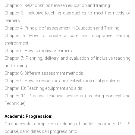
Chapter 2: Relationships between education and training
Chapter 3: Inclusive teaching approaches to meet the needs of
learners
Chapter 4: Principle of assessment in Education and Training
Chapter 5: How to create a safe and supportive learning
environment
Chapter 6: How to motivate learners
Chapter 7: Planning, delivery and evaluation of inclusive teaching
and training
Chapter 8: Different assessment methods
Chapter 9: How to recognise and deal with potential problems
Chapter 10: Teaching equipment and aids
Chapter 11: Practical teaching sessions (Teaching concept and
Technique)
Academic Progression:
On successful completion or during of the
AET course or PTLLS
course,
candidates can progress onto: