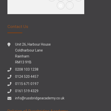
Contact Us
Unit 26, Harbour House
Coldharbour Lane
Rainham
RM13 9YB
0208 103 1238
0124 520 4457
0115 671 0197
0161 519 4329
info@russbridgeacademy.co.uk
Policies of Russbridge Academy