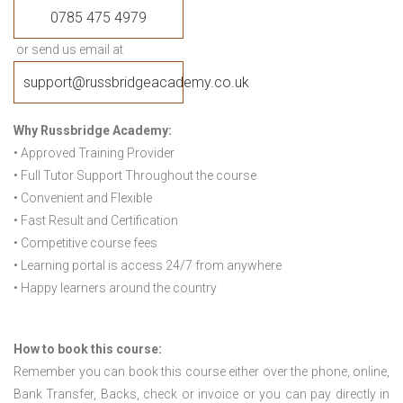
0785 475 4979
or send us email at
support@russbridgeacademy.co.uk
Why Russbridge Academy:
• Approved Training Provider
• Full Tutor Support Throughout the course
• Convenient and Flexible
• Fast Result and Certification
• Competitive course fees
• Learning portal is access 24/7 from anywhere
• Happy learners around the country
How to book this course:
Remember you can book this course either over the phone, online,
Bank Transfer, Backs, check or invoice or you can pay directly in