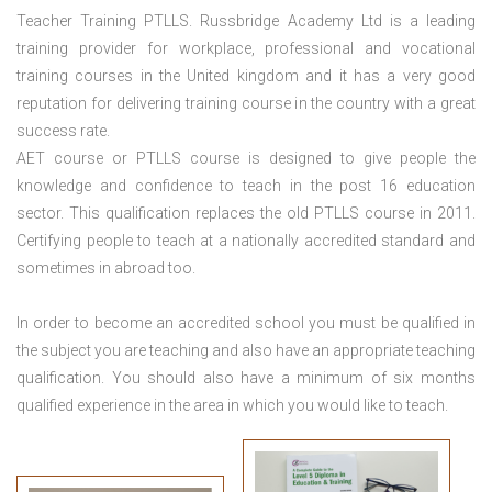
Teacher Training PTLLS. Russbridge Academy Ltd is a leading
training provider for workplace, professional and vocational
training courses in the United kingdom and it has a very good
reputation for delivering training course in the country with a great
success rate.
AET course or PTLLS course
is designed to give people the
knowledge and confidence to teach in the post 16 education
sector. This qualification replaces the old PTLLS course in 2011.
Certifying people to teach at a nationally accredited standard and
sometimes in abroad too.
In order to become an accredited school you must be qualified in
the subject you are teaching and also have an appropriate teaching
qualification. You should also have a minimum of six months
qualified experience in the area in which you would like to teach.