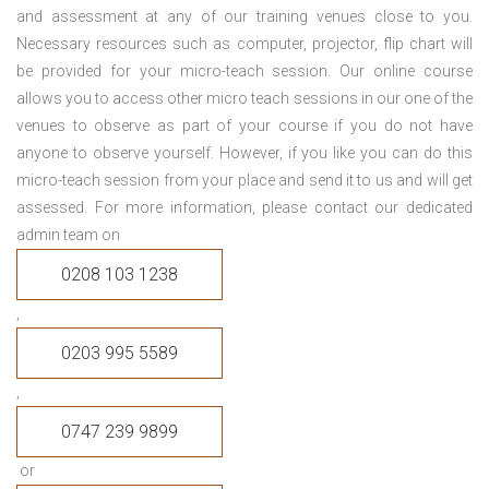
and assessment at any of our training venues close to you.
Necessary resources such as computer, projector, flip chart will
be provided for your micro-teach session. Our online course
allows you to access other micro teach sessions in our one of the
venues to observe as part of your course if you do not have
anyone to observe yourself. However, if you like you can do this
micro-teach session from your place and send it to us and will get
assessed. For more information, please contact our dedicated
admin team on
0208 103 1238
,
0203 995 5589
,
0747 239 9899
or