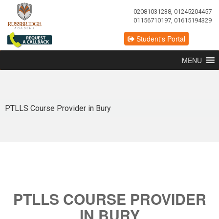
02081031238, 01245204457
01156710197, 01615194329
Student's Portal
MENU
PTLLS Course Provider in Bury
PTLLS COURSE PROVIDER
IN BURY