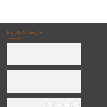
Proudly Working With