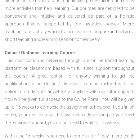
discussion, demonstrations, candidates presentations and many
more activities that help learning. Our courses are designed to be
convenient and intuitive and delivered as part of a holistic
approach that is supported by our awarding bodies. Micro
teaching is an activity where trainee teachers prepare and deliver a
short teaching and learning session to their peers.
Online / Distance Learning Course:
This qualification is delivered through our online based learning
platform or classroom based with full tutor support throughout
the course. A great option for anyone wishing to get the
qualification using Online / Distance Learning method with the
option to study from anywhere at anytime with our tutor support.
You will be given full access to the Online Portal. You will be given
up to 16 weeks to complete the assignments; however if you finish
earlier, your certificate will be awarded early as long as you meet
the required standard, you do not need to wait for 16 weeks.
Within the 16 weeks, you need to come in for 1 day micro-teach