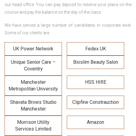
our head office. You can pay deposit to reserve your place on the
course and pay the balance on the day of the class.
We have served a large number of candidates in corporate level.
Some of our clients are:
UK Power Network
Fedex UK
Unique Senior Care –
Bioslim Beauty Salon
Coventry
Manchester
HSS HIRE
Metropolitan University
Shavata Brows Studio
Clipfine Constrauction
Manchester
Morrison Utility
Amazon
Services Limited