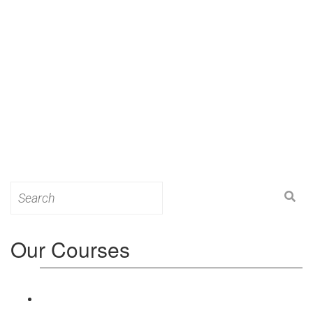
Search
for:
Our Courses
Level 3: Award in Education & Training (AET)
Course