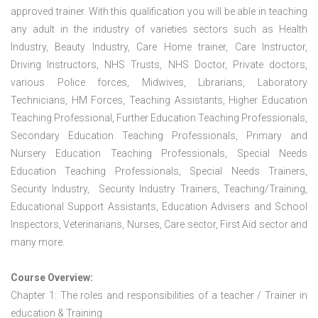
approved trainer. With this qualification you will be able in teaching
any adult in the industry of varieties sectors such as Health
Industry, Beauty Industry, Care Home trainer, Care Instructor,
Driving Instructors, NHS Trusts, NHS Doctor, Private doctors,
various Police forces, Midwives, Librarians, Laboratory
Technicians, HM Forces, Teaching Assistants, Higher Education
Teaching Professional, Further Education Teaching Professionals,
Secondary Education Teaching Professionals, Primary and
Nursery Education Teaching Professionals, Special Needs
Education Teaching Professionals, Special Needs Trainers,
Security Industry, Security Industry Trainers, Teaching/Training,
Educational Support Assistants, Education Advisers and School
Inspectors, Veterinarians, Nurses, Care sector, First Aid sector and
many more.
Course Overview:
Chapter 1: The roles and responsibilities of a teacher / Trainer in
education & Training