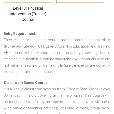
Level 3: Physical
Intervention (Trainer)
Course
Entry Requirement:
Entry requirement for this course are the basic functional skills
(Numeracy, Literacy, ICT). Level 3 Award in Education and Training
AET course or PTLLS course
is an introductory, knowledge based
teaching qualification. It can be undertaken by individuals who are
not yet in a teaching or training role (pre-service) or are currently
teaching or training (in-service).
Classroom Based Course:
It is a 3 days classroom session from 10am to 5pm. We have over
35 venues in the UK; covering all the major cities. This course will
be taught and trained by an experienced teacher, who will use a
wide range of teaching activities; including lectures, group work,