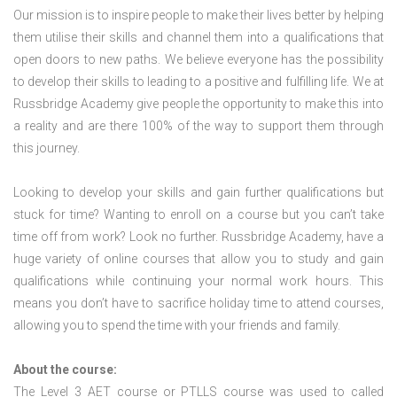
Our mission is to inspire people to make their lives better by helping
them utilise their skills and channel them into a qualifications that
open doors to new paths. We believe everyone has the possibility
to develop their skills to leading to a positive and fulfilling life. We at
Russbridge Academy give people the opportunity to make this into
a reality and are there 100% of the way to support them through
this journey.
Looking to develop your skills and gain further qualifications but
stuck for time? Wanting to enroll on a course but you can’t take
time off from work? Look no further. Russbridge Academy, have a
huge variety of online courses that allow you to study and gain
qualifications while continuing your normal work hours. This
means you don’t have to sacrifice holiday time to attend courses,
allowing you to spend the time with your friends and family.
About the course:
The Level 3
AET course or PTLLS course
was used to called