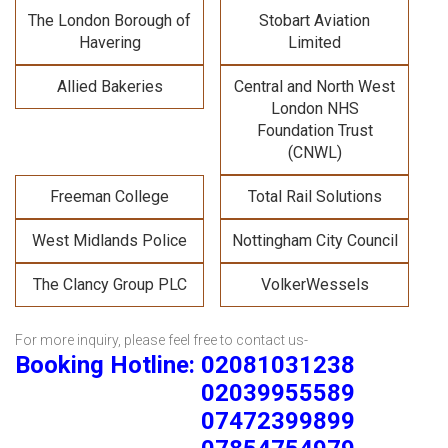
The London Borough of
Stobart Aviation
Havering
Limited
Allied Bakeries
Central and North West
London NHS
Foundation Trust
(CNWL)
Freeman College
Total Rail Solutions
West Midlands Police
Nottingham City Council
The Clancy Group PLC
VolkerWessels
For more inquiry, please feel free to contact us-
Booking Hotline: 02081031238
02039955589
07472399899