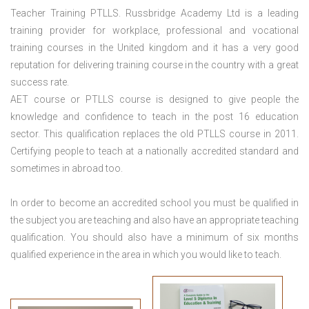
Teacher Training PTLLS. Russbridge Academy Ltd is a leading
training provider for workplace, professional and vocational
training courses in the United kingdom and it has a very good
reputation for delivering training course in the country with a great
success rate.
AET course or PTLLS course
is designed to give people the
knowledge and confidence to teach in the post 16 education
sector. This qualification replaces the old PTLLS course in 2011.
Certifying people to teach at a nationally accredited standard and
sometimes in abroad too.
In order to become an accredited school you must be qualified in
the subject you are teaching and also have an appropriate teaching
qualification. You should also have a minimum of six months
qualified experience in the area in which you would like to teach.