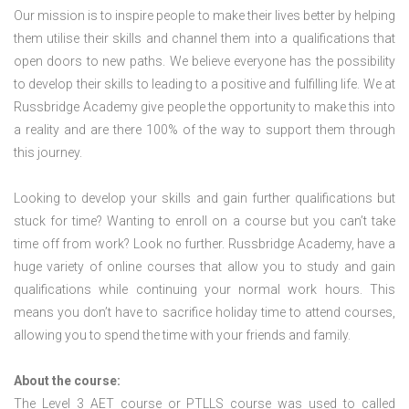
Our mission is to inspire people to make their lives better by helping
them utilise their skills and channel them into a qualifications that
open doors to new paths. We believe everyone has the possibility
to develop their skills to leading to a positive and fulfilling life. We at
Russbridge Academy give people the opportunity to make this into
a reality and are there 100% of the way to support them through
this journey.
Looking to develop your skills and gain further qualifications but
stuck for time? Wanting to enroll on a course but you can’t take
time off from work? Look no further. Russbridge Academy, have a
huge variety of online courses that allow you to study and gain
qualifications while continuing your normal work hours. This
means you don’t have to sacrifice holiday time to attend courses,
allowing you to spend the time with your friends and family.
About the course:
The Level 3
AET course or PTLLS course
was used to called