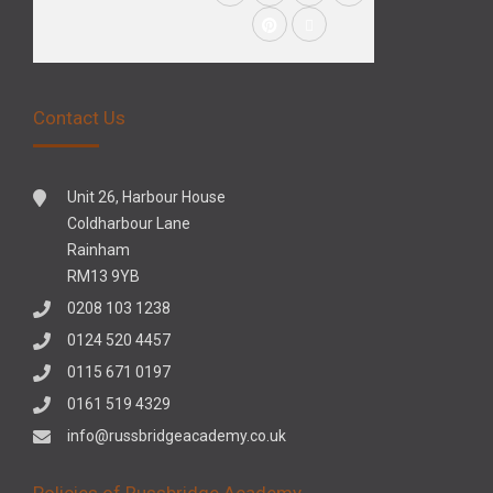
Contact Us
Unit 26, Harbour House
Coldharbour Lane
Rainham
RM13 9YB
0208 103 1238
0124 520 4457
0115 671 0197
0161 519 4329
info@russbridgeacademy.co.uk
Policies of Russbridge Academy