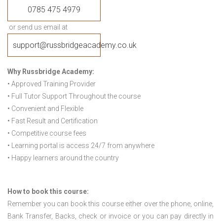
0785 475 4979
or send us email at
support@russbridgeacademy.co.uk
Why Russbridge Academy:
• Approved Training Provider
• Full Tutor Support Throughout the course
• Convenient and Flexible
• Fast Result and Certification
• Competitive course fees
• Learning portal is access 24/7 from anywhere
• Happy learners around the country
How to book this course:
Remember you can book this course either over the phone, online,
Bank Transfer, Backs, check or invoice or you can pay directly in