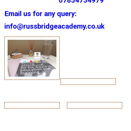
07854754979
Email us for any query:
info@russbridgeacademy.co.uk