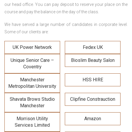
our head office. You can pay deposit to reserve your place on the
course and pay the balance on the day of the class.
We have served a large number of candidates in corporate level.
Some of our clients are:
UK Power Network
Fedex UK
Unique Senior Care –
Bioslim Beauty Salon
Coventry
Manchester
HSS HIRE
Metropolitan University
Shavata Brows Studio
Clipfine Constrauction
Manchester
Morrison Utility
Amazon
Services Limited