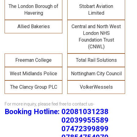
The London Borough of
Stobart Aviation
Havering
Limited
Allied Bakeries
Central and North West
London NHS
Foundation Trust
(CNWL)
Freeman College
Total Rail Solutions
West Midlands Police
Nottingham City Council
The Clancy Group PLC
VolkerWessels
For more inquiry, please feel free to contact us-
Booking Hotline: 02081031238
02039955589
07472399899