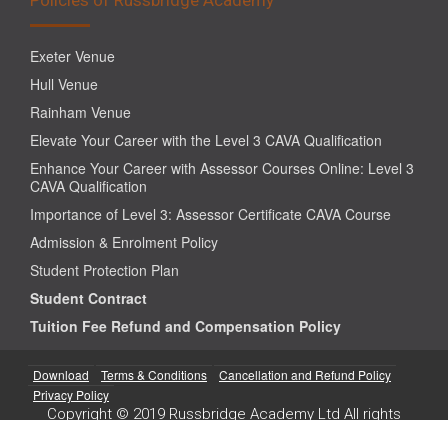
Exeter Venue
Hull Venue
Rainham Venue
Elevate Your Career with the Level 3 CAVA Qualification
Enhance Your Career with Assessor Courses Online: Level 3
CAVA Qualification
Importance of Level 3: Assessor Certificate CAVA Course
Admission & Enrolment Policy
Student Protection Plan
Student Contract
Tuition Fee Refund and Compensation Policy
Download
Terms & Conditions
Cancellation and Refund Policy
Privacy Policy
Copyright © 2019 Russbridge Academy Ltd All rights
reserved