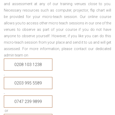
and assessment at any of our training venues close to you.
Necessary resources such as computer, projector, flip chart will
be provided for your micro-teach session. Our online course
allows you to access other micro teach sessions in our one of the
venues to observe as part of your course if you do not have
anyone to observe yourself. However, if you like you can do this
micro-teach session from your place and send it to us and will get
assessed. For more information, please contact our dedicated
admin team on
0208 103 1238
,
0203 995 5589
,
0747 239 9899
or