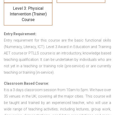
Level 3: Physical
Intervention (Trainer)
Course
Entry Requirement:
Entry requirement for this course are the basic functional skills
(Numeracy, Literacy, ICT). Level 3 Award in Education and Training
AET course or PTLLS course
is an introductory, knowledge based
teaching qualification. It can be undertaken by individuals who are
not yet in a teaching or training role (pre-service) or are currently
teaching or training (in-service).
Classroom Based Course:
It is a 3 days classroom session from 10am to 5pm. We have over
35 venues in the UK; covering all the major cities. This course will
be taught and trained by an experienced teacher, who will use a
wide range of teaching activities; including lectures, group work,