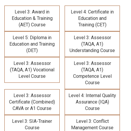
Level 3: Award in
Level 4: Certificate in
Education & Training
Education and
(AET) Course
Training (CET)
Level 5: Diploma in
Level 3: Assessor
Education and Training
(TAQA, A1)
(DET)
Understanding Course
Level 3: Assessor
Level 3: Assessor
(TAQA, A1) Vocational
(TAQA, A1)
Level Course
Competence Level
Course
Level 3: Assessor
Level 4: Internal Quality
Certificate (Combined)
Assurance (IQA)
CAVA or A1 Course
Course
Level 3: SIA-Trainer
Level 3: Conflict
Course
Management Course