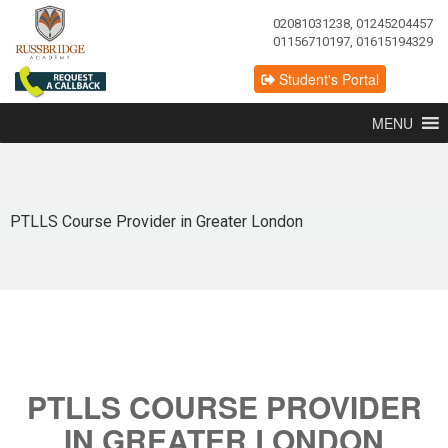
02081031238, 01245204457
01156710197, 01615194329
Student's Portal
MENU
PTLLS Course Provider in Greater London
PTLLS COURSE PROVIDER
IN GREATER LONDON