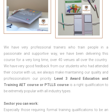
We have very professional trainers who train people in a
passionate and supportive way, we have been delivering this
course for a very long time, over 40 venues all over the country.
We have very good feedback from our students who had attended
their course with us, we always make maintaining our quality and
professionalism our priority.
Level 3 Award Education and
Training
AET course or PTLLS course
is a right qualification to
be extremely popular with all industry types.
Sector you can work:
Especially those requiring formal training qualifications to be an