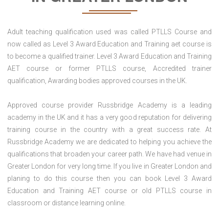
Adult teaching qualification used was called PTLLS Course and
now called as Level 3 Award Education and Training aet course is
to become a qualified trainer. Level 3 Award Education and Training
AET course or former PTLLS course, Accredited trainer
qualification, Awarding bodies approved courses in the UK.
Approved course provider Russbridge Academy is a leading
academy in the UK and it has a very good reputation for delivering
training course in the country with a great success rate. At
Russbridge Academy we are dedicated to helping you achieve the
qualifications that broaden your career path. We have had venue in
Greater London for very long time. If you live in Greater London and
planing to do this course then you can book Level 3 Award
Education and Training AET course or old PTLLS course in
classroom or distance learning online.