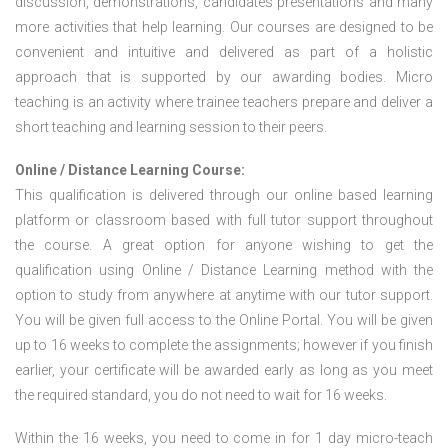
discussion, demonstrations, candidates presentations and many
more activities that help learning. Our courses are designed to be
convenient and intuitive and delivered as part of a holistic
approach that is supported by our awarding bodies. Micro
teaching is an activity where trainee teachers prepare and deliver a
short teaching and learning session to their peers.
Online / Distance Learning Course:
This qualification is delivered through our online based learning
platform or classroom based with full tutor support throughout
the course. A great option for anyone wishing to get the
qualification using Online / Distance Learning method with the
option to study from anywhere at anytime with our tutor support.
You will be given full access to the Online Portal. You will be given
up to 16 weeks to complete the assignments; however if you finish
earlier, your certificate will be awarded early as long as you meet
the required standard, you do not need to wait for 16 weeks.
Within the 16 weeks, you need to come in for 1 day micro-teach