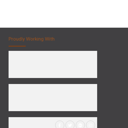
Proudly Working With