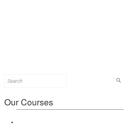
Search
for:
Our Courses
Level 3: Award in Education & Training (AET)
Course