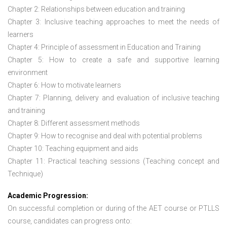
Chapter 2: Relationships between education and training
Chapter 3: Inclusive teaching approaches to meet the needs of
learners
Chapter 4: Principle of assessment in Education and Training
Chapter 5: How to create a safe and supportive learning
environment
Chapter 6: How to motivate learners
Chapter 7: Planning, delivery and evaluation of inclusive teaching
and training
Chapter 8: Different assessment methods
Chapter 9: How to recognise and deal with potential problems
Chapter 10: Teaching equipment and aids
Chapter 11: Practical teaching sessions (Teaching concept and
Technique)
Academic Progression:
On successful completion or during of the
AET course or PTLLS
course,
candidates can progress onto: