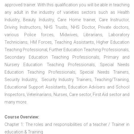
approved trainer. With this qualification you will be able in teaching
any adult in the industry of varieties sectors such as Health
Industry, Beauty Industry, Care Home trainer, Care Instructor,
Driving Instructors, NHS Trusts, NHS Doctor, Private doctors,
various Police forces, Midwives, Librarians, Laboratory
Technicians, HM Forces, Teaching Assistants, Higher Education
Teaching Professional, Further Education Teaching Professionals,
Secondary Education Teaching Professionals, Primary and
Nursery Education Teaching Professionals, Special Needs
Education Teaching Professionals, Special Needs Trainers,
Security Industry, Security Industry Trainers, Teaching/Training,
Educational Support Assistants, Education Advisers and School
Inspectors, Veterinarians, Nurses, Care sector, First Aid sector and
many more.
Course Overview:
Chapter 1: The roles and responsibilities of a teacher / Trainer in
education & Training